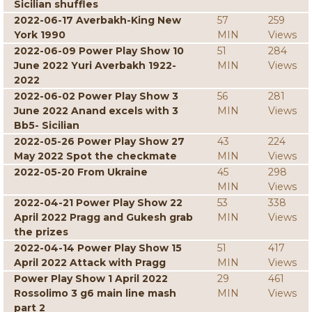
Sicilian shuffles
2022-06-17 Averbakh-King New
57
259
York 1990
MIN
Views
2022-06-09 Power Play Show 10
51
284
June 2022 Yuri Averbakh 1922-
MIN
Views
2022
2022-06-02 Power Play Show 3
56
281
June 2022 Anand excels with 3
MIN
Views
Bb5- Sicilian
2022-05-26 Power Play Show 27
43
224
May 2022 Spot the checkmate
MIN
Views
2022-05-20 From Ukraine
45
298
MIN
Views
2022-04-21 Power Play Show 22
53
338
April 2022 Pragg and Gukesh grab
MIN
Views
the prizes
2022-04-14 Power Play Show 15
51
417
April 2022 Attack with Pragg
MIN
Views
Power Play Show 1 April 2022
29
461
Rossolimo 3 g6 main line mash
MIN
Views
part 2