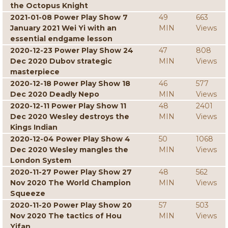
the Octopus Knight
2021-01-08 Power Play Show 7
49
663
January 2021 Wei Yi with an
MIN
Views
essential endgame lesson
2020-12-23 Power Play Show 24
47
808
Dec 2020 Dubov strategic
MIN
Views
masterpiece
2020-12-18 Power Play Show 18
46
577
Dec 2020 Deadly Nepo
MIN
Views
2020-12-11 Power Play Show 11
48
2401
Dec 2020 Wesley destroys the
MIN
Views
Kings Indian
2020-12-04 Power Play Show 4
50
1068
Dec 2020 Wesley mangles the
MIN
Views
London System
2020-11-27 Power Play Show 27
48
562
Nov 2020 The World Champion
MIN
Views
Squeeze
2020-11-20 Power Play Show 20
57
503
Nov 2020 The tactics of Hou
MIN
Views
Yifan