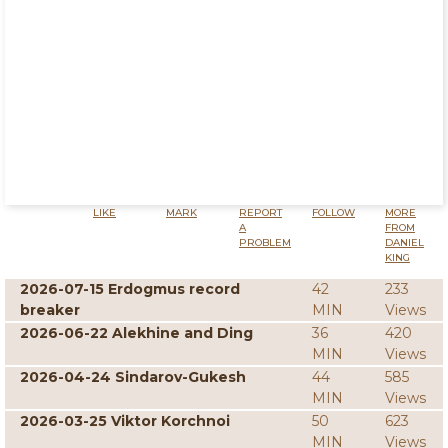
LIKE
MARK
REPORT
FOLLOW
MORE
A
FROM
PROBLEM
DANIEL
KING
2026-07-15 Erdogmus record
42
233
breaker
MIN
Views
2026-06-22 Alekhine and Ding
36
420
MIN
Views
2026-04-24 Sindarov-Gukesh
44
585
MIN
Views
2026-03-25 Viktor Korchnoi
50
623
MIN
Views