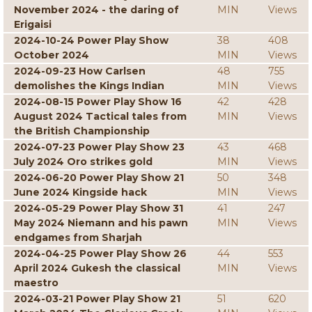
November 2024 - the daring of
MIN
Views
Erigaisi
2024-10-24 Power Play Show
38
408
October 2024
MIN
Views
2024-09-23 How Carlsen
48
755
demolishes the Kings Indian
MIN
Views
2024-08-15 Power Play Show 16
42
428
August 2024 Tactical tales from
MIN
Views
the British Championship
2024-07-23 Power Play Show 23
43
468
July 2024 Oro strikes gold
MIN
Views
2024-06-20 Power Play Show 21
50
348
June 2024 Kingside hack
MIN
Views
2024-05-29 Power Play Show 31
41
247
May 2024 Niemann and his pawn
MIN
Views
endgames from Sharjah
2024-04-25 Power Play Show 26
44
553
April 2024 Gukesh the classical
MIN
Views
maestro
2024-03-21 Power Play Show 21
51
620