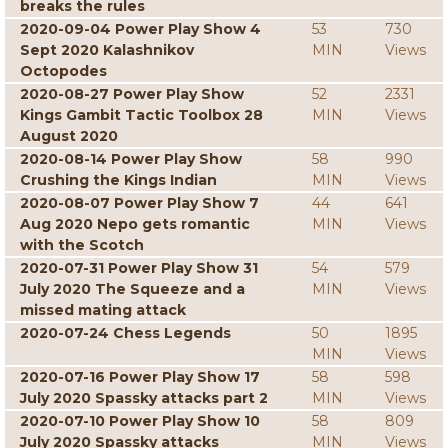
breaks the rules
2020-09-04 Power Play Show 4
53
730
Sept 2020 Kalashnikov
MIN
Views
Octopodes
2020-08-27 Power Play Show
52
2331
Kings Gambit Tactic Toolbox 28
MIN
Views
August 2020
2020-08-14 Power Play Show
58
990
Crushing the Kings Indian
MIN
Views
2020-08-07 Power Play Show 7
44
641
Aug 2020 Nepo gets romantic
MIN
Views
with the Scotch
2020-07-31 Power Play Show 31
54
579
July 2020 The Squeeze and a
MIN
Views
missed mating attack
2020-07-24 Chess Legends
50
1895
MIN
Views
2020-07-16 Power Play Show 17
58
598
July 2020 Spassky attacks part 2
MIN
Views
2020-07-10 Power Play Show 10
58
809
July 2020 Spassky attacks
MIN
Views