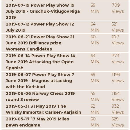
2019-07-19 Power Play Show 19
69
709
July 2019 - Grischuk-Vitiugov Riga
MIN
Views
2019
2019-07-12 Power Play Show 12
64
521
July 2019
MIN
Views
2019-06-21 Power Play Show 21
60
677
June 2019 Brilliancy prize
MIN
Views
Womens Candidates
2019-06-14 Power Play Show 14
63
773
June 2019 Attacking the Open
MIN
Views
Spanish
2019-06-07 Power Play Show 7
69
1193
June 2019 - Magnus attacking
MIN
Views
with the Karlsbad
2019-06-06 Norway Chess 2019
45
1154
round 3 review
MIN
Views
2019-05-31 31 May 2019 The
62
932
Whisky Immortal: Carlsen-Karjakin
MIN
Views
2019-05-17 17 May 2019 Miles
60
529
pawn endgame
MIN
Views