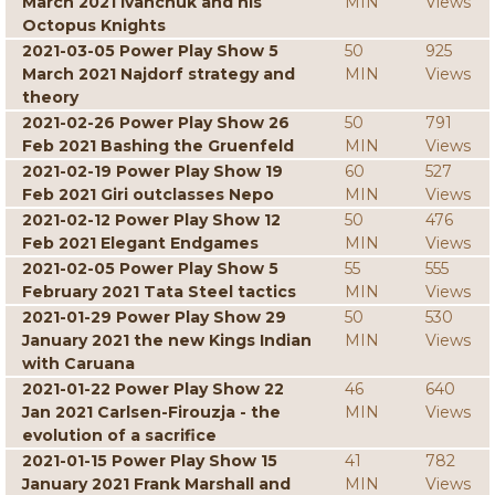
March 2021 Ivanchuk and his
MIN
Views
Octopus Knights
2021-03-05 Power Play Show 5
50
925
March 2021 Najdorf strategy and
MIN
Views
theory
2021-02-26 Power Play Show 26
50
791
Feb 2021 Bashing the Gruenfeld
MIN
Views
2021-02-19 Power Play Show 19
60
527
Feb 2021 Giri outclasses Nepo
MIN
Views
2021-02-12 Power Play Show 12
50
476
Feb 2021 Elegant Endgames
MIN
Views
2021-02-05 Power Play Show 5
55
555
February 2021 Tata Steel tactics
MIN
Views
2021-01-29 Power Play Show 29
50
530
January 2021 the new Kings Indian
MIN
Views
with Caruana
2021-01-22 Power Play Show 22
46
640
Jan 2021 Carlsen-Firouzja - the
MIN
Views
evolution of a sacrifice
2021-01-15 Power Play Show 15
41
782
January 2021 Frank Marshall and
MIN
Views