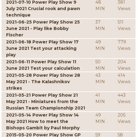
2021-07-10 Power Play Show 9
48
381
July 2021 Crucial rook and pawn
MIN
Views
technique
2021-06-25 Power Play Show 25
37
511
June 2021 - Play like Bobby
MIN
Views
Fischer
2021-06-18 Power Play Show 17
49
779
June 2021 Test your attacking
MIN
Views
play
2021-06-11 Power Play Show 11
50
204
June 2021 Test your calculation
MIN
Views
2021-05-28 Power Play Show 28
43
414
May 2021 - The Kalashnikov
MIN
Views
strikes
2021-05-21 Power Play Show 21
41
443
May 2021 - Miniatures from the
MIN
Views
Russian Team Championship 2021
2021-05-14 Power Play Show 14
49
205
May 2021 How to meet the
MIN
Views
Bishops Gambit by Paul Morphy
2015-05-20 Power Play Show GP
59
58