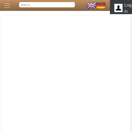
Log
in