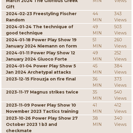
March 2024 The Glorious Greek
MIN
Views
Gift
2024-02-23 Freestyling Fischer
44
343
Random
MIN
Views
2024-01-24 The technique of
49
503
good technique
MIN
Views
2024-01-18 Power Play Show 19
51
260
January 2024 Niemann on form
MIN
Views
2024-01-11 Power Play Show 12
49
252
January 2024 Giuoco Forte
MIN
Views
2024-01-04 Power Play Show 5
45
384
Jan 2024 Archetypal attacks
MIN
Views
2023-12-15 Firouzja on fire final
36
373
MIN
Views
2023-11-17 Magnus strikes twice
35
540
MIN
Views
2023-11-09 Power Play Show 10
41
412
November 2023 Tactics training
MIN
Views
2023-10-26 Power Play Show 27
38
340
October 2023 1 b3 and
MIN
Views
checkmate