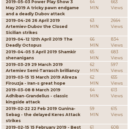
2019-05-03 Power Play Show 3
64
663
May 2019 A tricky pawn endgame
MIN
Views
and a deadly Dubov attack
2019-04-26 26 April 2019
63
2664
Artemiev-Dubov the Closed
MIN
Views
Sicilian strikes
2019-04-12 12th April 2019 The
66
834
Deadly Octopus
MIN
Views
2019-04-05 5 April 2019 Shamkir
65
683
shenanigans
MIN
Views
2019-03-29 29 March 2019
62
597
Artemiev Semi-Tarrasch brilliancy
MIN
Views
2019-03-15 15 March 2019 Alireza
62
655
Firouzja - Iran-s great hope
MIN
Views
2019-03-08 8 March 2019
64
613
Adhiban-Grandelius - classic
MIN
Views
kingside attack
2019-02-22 22 Feb 2019 Gunina-
59
615
Sebag - the delayed Keres Attack
MIN
Views
strikes
2019-02-15 15 February 2019 - Best
61
608