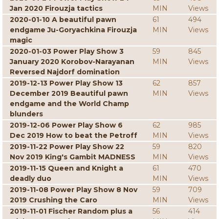
Jan 2020 Firouzja tactics
MIN
Views
2020-01-10 A beautiful pawn
61
494
endgame Ju-Goryachkina Firouzja
MIN
Views
magic
2020-01-03 Power Play Show 3
59
845
January 2020 Korobov-Narayanan
MIN
Views
Reversed Najdorf domination
2019-12-13 Power Play Show 13
62
857
December 2019 Beautiful pawn
MIN
Views
endgame and the World Champ
blunders
2019-12-06 Power Play Show 6
62
985
Dec 2019 How to beat the Petroff
MIN
Views
2019-11-22 Power Play Show 22
59
820
Nov 2019 King's Gambit MADNESS
MIN
Views
2019-11-15 Queen and Knight a
61
470
deadly duo
MIN
Views
2019-11-08 Power Play Show 8 Nov
59
709
2019 Crushing the Caro
MIN
Views
2019-11-01 Fischer Random plus a
56
414