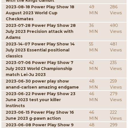
with the Kings Gambit
2023-08-18 Power Play Show 18
49
286
August 2023 World Cup
MIN
Views
Checkmates
2023-07-28 Power Play Show 28
36
490
July 2023 Precision attack with
MIN
Views
Adams
2023-14-07 Power Play Show 14
55
481
July 2023 Essential positional
MIN
Views
classics
2023-07-06 Power Play Show 7
42
235
July 2023 World Championship
MIN
Views
match Lei-Ju 2023
2023-06-30 power play show
48
259
anand-carlsen amazing endgame
MIN
Views
2023-06-22 Power Play Show 23
46
279
June 2023 test your killer
MIN
Views
instincts
2023-06-15 Power Play Show 16
46
222
June 2023 g-pawn action
MIN
Views
2023-06-08 Power Play Show 9
48
299