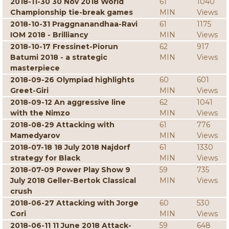
2018-11-30 30 Nov 2018 World
61
1040
Championship tie-break games
MIN
Views
2018-10-31 Praggnanandhaa-Ravi
61
1175
IOM 2018 - Brilliancy
MIN
Views
2018-10-17 Fressinet-Piorun
62
917
Batumi 2018 - a strategic
MIN
Views
masterpiece
2018-09-26 Olympiad highlights
60
601
Greet-Giri
MIN
Views
2018-09-12 An aggressive line
62
1041
with the Nimzo
MIN
Views
2018-08-29 Attacking with
61
776
Mamedyarov
MIN
Views
2018-07-18 18 July 2018 Najdorf
61
1330
strategy for Black
MIN
Views
2018-07-09 Power Play Show 9
59
735
July 2018 Geller-Bertok Classical
MIN
Views
crush
2018-06-27 Attacking with Jorge
60
530
Cori
MIN
Views
2018-06-11 11 June 2018 Attack-
59
648