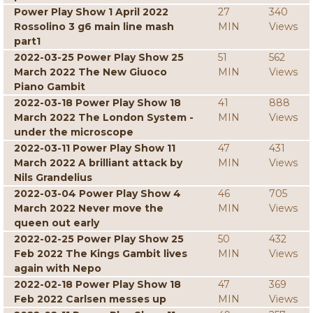
Power Play Show 1 April 2022
27
340
Rossolino 3 g6 main line mash
MIN
Views
part1
2022-03-25 Power Play Show 25
51
562
March 2022 The New Giuoco
MIN
Views
Piano Gambit
2022-03-18 Power Play Show 18
41
888
March 2022 The London System -
MIN
Views
under the microscope
2022-03-11 Power Play Show 11
47
431
March 2022 A brilliant attack by
MIN
Views
Nils Grandelius
2022-03-04 Power Play Show 4
46
705
March 2022 Never move the
MIN
Views
queen out early
2022-02-25 Power Play Show 25
50
432
Feb 2022 The Kings Gambit lives
MIN
Views
again with Nepo
2022-02-18 Power Play Show 18
47
369
Feb 2022 Carlsen messes up
MIN
Views