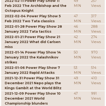
2022-02-11 Power Play Show 11
49
257
Feb 2022 The Archbishop and the
MIN
Views
Octopus Knight
2022-02-04 Power Play Show 5
47
317
Feb 2022 Two Tata classics
MIN
Views
2022-01-28 Power Play Show 28
46
288
January 2022 Tata tactics
MIN
Views
2022-01-21 Power Play Show 21
42
274
January 2022 What did Carlsen
MIN
Views
miss
2022-01-14 Power Play Show 14
50
970
January 2022 the Kalashnikov
MIN
Views
strikes
2022-01-06 Power Play Show 7
53
514
January 2022 Rapid Attacks
MIN
Views
2021-12-31 Power Play Show 31
49
410
December 2021 Nepo plays the
MIN
Views
Kings Gambit at the World Blitz
2021-12-09 Power Play Show 10
47
991
December 2021 World
MIN
Views
Championship blunders