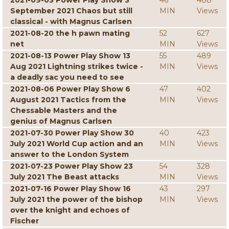
2021-09-03 Power Play Show 3
46
488
September 2021 Chaos but still
MIN
Views
classical - with Magnus Carlsen
2021-08-20 the h pawn mating
52
627
net
MIN
Views
2021-08-13 Power Play Show 13
55
489
Aug 2021 Lightning strikes twice -
MIN
Views
a deadly sac you need to see
2021-08-06 Power Play Show 6
47
402
August 2021 Tactics from the
MIN
Views
Chessable Masters and the
genius of Magnus Carlsen
2021-07-30 Power Play Show 30
40
423
July 2021 World Cup action and an
MIN
Views
answer to the London System
2021-07-23 Power Play Show 23
54
328
July 2021 The Beast attacks
MIN
Views
2021-07-16 Power Play Show 16
43
297
July 2021 the power of the bishop
MIN
Views
over the knight and echoes of
Fischer