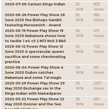
2020-07-06 Carlsen Kings Indian
53
833
MIN
Views
2020-06-26 Power Play Show 26
55
582
June 2020 the Bishops Gambit
MIN
Views
featuring Morozevich - Anand
2020-06-19 Power Play Show 19
56
413
June 2020 Nakamura shows how
MIN
Views
to tackle 1 e4 c5 2 Nf3 Nc6 3 Bb5
2020-06-12 Power Play Show 12
53
722
June 2020 A spectacular queen
MIN
Views
sacrifice and some checkmating
practice
2020-06-04 Power Play Show 4
54
541
June 2020 Dubov catches
MIN
Views
Nakamura and some Tal magic
2020-05-29 Power Play Show 29
63
2327
May 2020 Exchange sac in the
MIN
Views
Kings Indian with Mamedyarov
2020-05-22 Power Play Show 22
63
634
May 2020 Donner and the two
MIN
Views