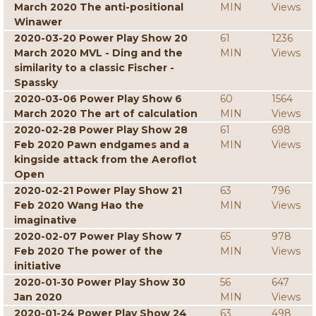
March 2020 The anti-positional
MIN
Views
Winawer
2020-03-20 Power Play Show 20
61
1236
March 2020 MVL - Ding and the
MIN
Views
similarity to a classic Fischer -
Spassky
2020-03-06 Power Play Show 6
60
1564
March 2020 The art of calculation
MIN
Views
2020-02-28 Power Play Show 28
61
698
Feb 2020 Pawn endgames and a
MIN
Views
kingside attack from the Aeroflot
Open
2020-02-21 Power Play Show 21
63
796
Feb 2020 Wang Hao the
MIN
Views
imaginative
2020-02-07 Power Play Show 7
65
978
Feb 2020 The power of the
MIN
Views
initiative
2020-01-30 Power Play Show 30
56
647
Jan 2020
MIN
Views
2020-01-24 Power Play Show 24
63
498