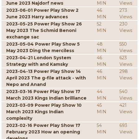
June 2023 Najdorf news
MIN
Views
2023-06-01 Power Play Show 2
46
273
June 2023 Harry advances
MIN
Views
2023-05-25 Power Play Show 26
52
230
May 2023 The Schmid Benoni
MIN
Views
exchange sac
2023-05-04 Power Play Show 5
48
550
May 2023 Ding the merciless
MIN
Views
2023-04-21 London System
46
623
Strategy with and Kamsky
MIN
Views
2023-04-13 Power Play Show 14
46
298
April 2023 The g-file attack - with
MIN
Views
Nepo and Anand
2023-03-16 Power Play Show 17
44
540
March 2023 Kings Indian brilliance
MIN
Views
2023-03-09 Power Play Show 10
45
421
March 2023 Kings Indian
MIN
Views
complexity
2023-02-16 Power Play Show 17
54
693
February 2023 How an opening
MIN
Views
develops