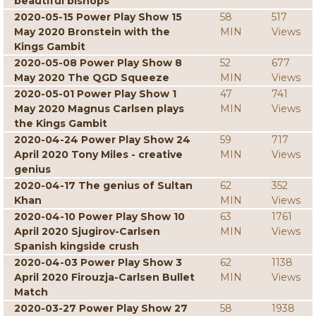
beautiful bishops
2020-05-15 Power Play Show 15
58
517
May 2020 Bronstein with the
MIN
Views
Kings Gambit
2020-05-08 Power Play Show 8
52
677
May 2020 The QGD Squeeze
MIN
Views
2020-05-01 Power Play Show 1
47
741
May 2020 Magnus Carlsen plays
MIN
Views
the Kings Gambit
2020-04-24 Power Play Show 24
59
717
April 2020 Tony Miles - creative
MIN
Views
genius
2020-04-17 The genius of Sultan
62
352
Khan
MIN
Views
2020-04-10 Power Play Show 10
63
1761
April 2020 Sjugirov-Carlsen
MIN
Views
Spanish kingside crush
2020-04-03 Power Play Show 3
62
1138
April 2020 Firouzja-Carlsen Bullet
MIN
Views
Match
2020-03-27 Power Play Show 27
58
1938