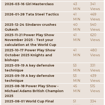
2026-03-16 Giri Masterclass
43
341
MIN
Views
2026-01-28 Tata Steel Tactics
41
469
MIN
Views
2025-12-24 Sindarov crushes
40
540
Gukesh
MIN
Views
2025-11-21 Power Play Show
41
620
November 2025 - Test your
MIN
Views
calculation at the World Cup
2025-10-17 Power Play Show
41
480
October 2025 Knights and
MIN
Views
bishops
2025-09-19 A key defensive
53
331
technique
MIN
Views
2025-09-19 A key defensive
53
439
technique
MIN
Views
2025-08-18 Power Play Show -
45
515
Michael Adams British Champion
MIN
Views
2025
2025-08-01 World Cup Final
51
334