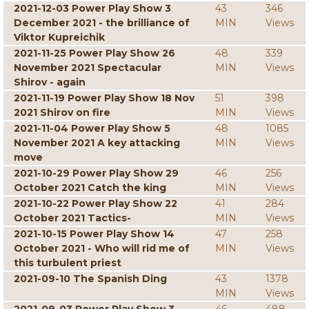
2021-12-03 Power Play Show 3
43
346
December 2021 - the brilliance of
MIN
Views
Viktor Kupreichik
2021-11-25 Power Play Show 26
48
339
November 2021 Spectacular
MIN
Views
Shirov - again
2021-11-19 Power Play Show 18 Nov
51
398
2021 Shirov on fire
MIN
Views
2021-11-04 Power Play Show 5
48
1085
November 2021 A key attacking
MIN
Views
move
2021-10-29 Power Play Show 29
46
256
October 2021 Catch the king
MIN
Views
2021-10-22 Power Play Show 22
41
284
October 2021 Tactics-
MIN
Views
2021-10-15 Power Play Show 14
47
258
October 2021 - Who will rid me of
MIN
Views
this turbulent priest
2021-09-10 The Spanish Ding
43
1378
MIN
Views