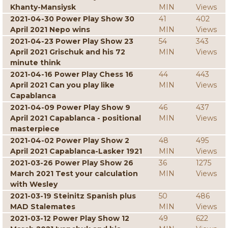
Khanty-Mansiysk
MIN
Views
2021-04-30 Power Play Show 30
41
402
April 2021 Nepo wins
MIN
Views
2021-04-23 Power Play Show 23
54
343
April 2021 Grischuk and his 72
MIN
Views
minute think
2021-04-16 Power Play Chess 16
44
443
April 2021 Can you play like
MIN
Views
Capablanca
2021-04-09 Power Play Show 9
46
437
April 2021 Capablanca - positional
MIN
Views
masterpiece
2021-04-02 Power Play Show 2
48
495
April 2021 Capablanca-Lasker 1921
MIN
Views
2021-03-26 Power Play Show 26
36
1275
March 2021 Test your calculation
MIN
Views
with Wesley
2021-03-19 Steinitz Spanish plus
50
486
MAD Stalemates
MIN
Views
2021-03-12 Power Play Show 12
49
622