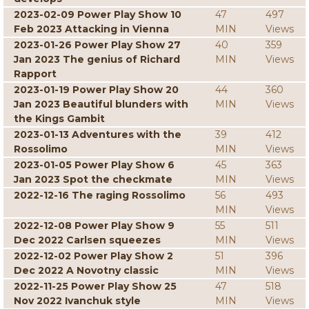
2023-02-09 Power Play Show 10
47
497
Feb 2023 Attacking in Vienna
MIN
Views
2023-01-26 Power Play Show 27
40
359
Jan 2023 The genius of Richard
MIN
Views
Rapport
2023-01-19 Power Play Show 20
44
360
Jan 2023 Beautiful blunders with
MIN
Views
the Kings Gambit
2023-01-13 Adventures with the
39
412
Rossolimo
MIN
Views
2023-01-05 Power Play Show 6
45
363
Jan 2023 Spot the checkmate
MIN
Views
2022-12-16 The raging Rossolimo
56
493
MIN
Views
2022-12-08 Power Play Show 9
55
511
Dec 2022 Carlsen squeezes
MIN
Views
2022-12-02 Power Play Show 2
51
396
Dec 2022 A Novotny classic
MIN
Views
2022-11-25 Power Play Show 25
47
518
Nov 2022 Ivanchuk style
MIN
Views