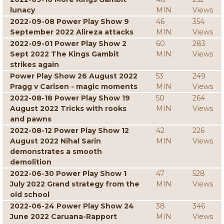
lunacy
MIN
Views
2022-09-08 Power Play Show 9
46
354
September 2022 Alireza attacks
MIN
Views
2022-09-01 Power Play Show 2
60
283
Sept 2022 The Kings Gambit
MIN
Views
strikes again
Power Play Show 26 August 2022
53
249
Pragg v Carlsen - magic moments
MIN
Views
2022-08-18 Power Play Show 19
50
264
August 2022 Tricks with rooks
MIN
Views
and pawns
2022-08-12 Power Play Show 12
42
226
August 2022 Nihal Sarin
MIN
Views
demonstrates a smooth
demolition
2022-06-30 Power Play Show 1
47
528
July 2022 Grand strategy from the
MIN
Views
old school
2022-06-24 Power Play Show 24
38
346
June 2022 Caruana-Rapport
MIN
Views