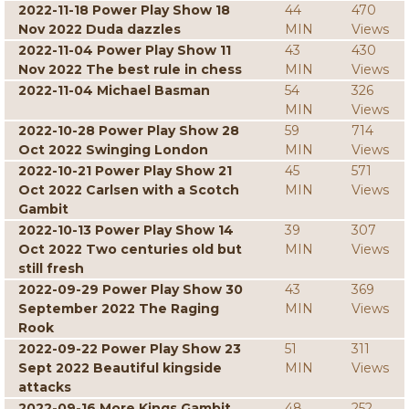
2022-11-18 Power Play Show 18
44
470
Nov 2022 Duda dazzles
MIN
Views
2022-11-04 Power Play Show 11
43
430
Nov 2022 The best rule in chess
MIN
Views
2022-11-04 Michael Basman
54
326
MIN
Views
2022-10-28 Power Play Show 28
59
714
Oct 2022 Swinging London
MIN
Views
2022-10-21 Power Play Show 21
45
571
Oct 2022 Carlsen with a Scotch
MIN
Views
Gambit
2022-10-13 Power Play Show 14
39
307
Oct 2022 Two centuries old but
MIN
Views
still fresh
2022-09-29 Power Play Show 30
43
369
September 2022 The Raging
MIN
Views
Rook
2022-09-22 Power Play Show 23
51
311
Sept 2022 Beautiful kingside
MIN
Views
attacks
2022-09-16 More Kings Gambit
48
252