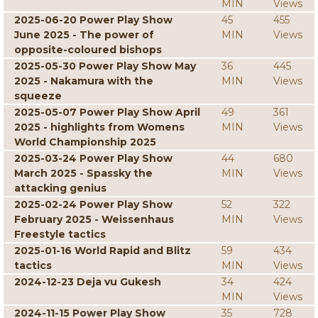
MIN
Views
2025-06-20 Power Play Show
45
455
June 2025 - The power of
MIN
Views
opposite-coloured bishops
2025-05-30 Power Play Show May
36
445
2025 - Nakamura with the
MIN
Views
squeeze
2025-05-07 Power Play Show April
49
361
2025 - highlights from Womens
MIN
Views
World Championship 2025
2025-03-24 Power Play Show
44
680
March 2025 - Spassky the
MIN
Views
attacking genius
2025-02-24 Power Play Show
52
322
February 2025 - Weissenhaus
MIN
Views
Freestyle tactics
2025-01-16 World Rapid and Blitz
59
434
tactics
MIN
Views
2024-12-23 Deja vu Gukesh
34
424
MIN
Views
2024-11-15 Power Play Show
35
728