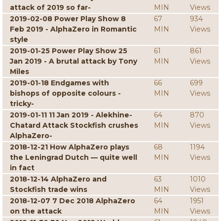
attack of 2019 so far-
MIN
Views
2019-02-08 Power Play Show 8
67
934
Feb 2019 - AlphaZero in Romantic
MIN
Views
style
2019-01-25 Power Play Show 25
61
861
Jan 2019 - A brutal attack by Tony
MIN
Views
Miles
2019-01-18 Endgames with
66
699
bishops of opposite colours -
MIN
Views
tricky-
2019-01-11 11 Jan 2019 - Alekhine-
64
870
Chatard Attack Stockfish crushes
MIN
Views
AlphaZero-
2018-12-21 How AlphaZero plays
68
1194
the Leningrad Dutch — quite well
MIN
Views
in fact
2018-12-14 AlphaZero and
63
1010
Stockfish trade wins
MIN
Views
2018-12-07 7 Dec 2018 AlphaZero
64
1951
on the attack
MIN
Views