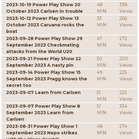
2023-10-19 Power Play Show 20
48
338
October 2023 Carlsen in trouble
MIN
Views
2023-10-12 Power Play Show 13
33
266
October 2023 Caruana rocks the
MIN
Views
boat
2023-09-28 Power Play Show 29
47
272
September 2023 Checkmating
MIN
Views
attacks from the World U20
2023-09-21 Power Play Show 22
50
200
September 2023 A nasty pin
MIN
Views
2023-09-14 Power Play Show 15
49
225
September 2023 Pragg knows the
MIN
Views
secret too
2023-09-07 Learn from Carlsen
51
222
MIN
Views
2023-09-07 Power Play Show 8
51
334
September 2023 Learn from
MIN
Views
Carlsen
2023-08-31 Power Play Show 1
48
274
September 2023 Nepo strikes
MIN
Views