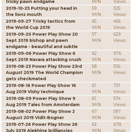
tricky pawn endgame
MIN
Views
2019-10-25 Putting your head in
59
325
the lions mouth
MIN
Views
2019-09-27 Tricky tactics from
65
456
the World Cup 2019
MIN
Views
2019-09-20 Power Play Show 20
57
629
Sept 2019 bishop and pawn
MIN
Views
endgame - beautiful and subtle
2019-09-06 Power Play Show 6
62
976
Sept 2019 Navara attacking crush
MIN
Views
2019-08-23 Power Play Show 23rd
58
536
August 2019 The World Champion
MIN
Views
gets checkmated
2019-08-16 Power Play Show 16
61
731
Aug 2019 Vishy technique
MIN
Views
2019-08-09 Power Play Show 9
61
574
Aug 2019 Tales from Amsterdam
MIN
Views
2019-08-02 Power Play Show 2
67
597
August 2019 Vidit-Bogner
MIN
Views
2019-07-26 Power Play Show 26
63
678
July 2019 Alekhine brilliancies
MIN
Views