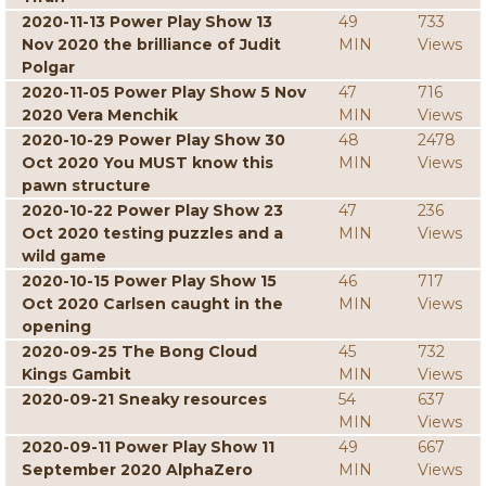
2020-11-13 Power Play Show 13
49
733
Nov 2020 the brilliance of Judit
MIN
Views
Polgar
2020-11-05 Power Play Show 5 Nov
47
716
2020 Vera Menchik
MIN
Views
2020-10-29 Power Play Show 30
48
2478
Oct 2020 You MUST know this
MIN
Views
pawn structure
2020-10-22 Power Play Show 23
47
236
Oct 2020 testing puzzles and a
MIN
Views
wild game
2020-10-15 Power Play Show 15
46
717
Oct 2020 Carlsen caught in the
MIN
Views
opening
2020-09-25 The Bong Cloud
45
732
Kings Gambit
MIN
Views
2020-09-21 Sneaky resources
54
637
MIN
Views
2020-09-11 Power Play Show 11
49
667
September 2020 AlphaZero
MIN
Views