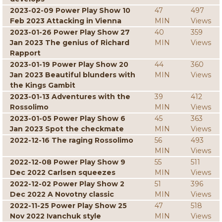
2023-02-09 Power Play Show 10
47
497
Feb 2023 Attacking in Vienna
MIN
Views
2023-01-26 Power Play Show 27
40
359
Jan 2023 The genius of Richard
MIN
Views
Rapport
2023-01-19 Power Play Show 20
44
360
Jan 2023 Beautiful blunders with
MIN
Views
the Kings Gambit
2023-01-13 Adventures with the
39
412
Rossolimo
MIN
Views
2023-01-05 Power Play Show 6
45
363
Jan 2023 Spot the checkmate
MIN
Views
2022-12-16 The raging Rossolimo
56
493
MIN
Views
2022-12-08 Power Play Show 9
55
511
Dec 2022 Carlsen squeezes
MIN
Views
2022-12-02 Power Play Show 2
51
396
Dec 2022 A Novotny classic
MIN
Views
2022-11-25 Power Play Show 25
47
518
Nov 2022 Ivanchuk style
MIN
Views