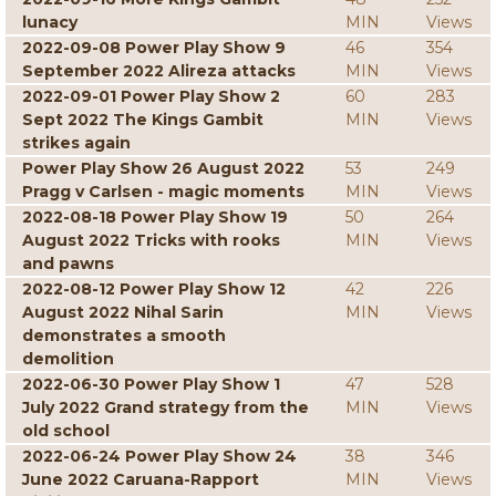
lunacy
MIN
Views
2022-09-08 Power Play Show 9
46
354
September 2022 Alireza attacks
MIN
Views
2022-09-01 Power Play Show 2
60
283
Sept 2022 The Kings Gambit
MIN
Views
strikes again
Power Play Show 26 August 2022
53
249
Pragg v Carlsen - magic moments
MIN
Views
2022-08-18 Power Play Show 19
50
264
August 2022 Tricks with rooks
MIN
Views
and pawns
2022-08-12 Power Play Show 12
42
226
August 2022 Nihal Sarin
MIN
Views
demonstrates a smooth
demolition
2022-06-30 Power Play Show 1
47
528
July 2022 Grand strategy from the
MIN
Views
old school
2022-06-24 Power Play Show 24
38
346
June 2022 Caruana-Rapport
MIN
Views