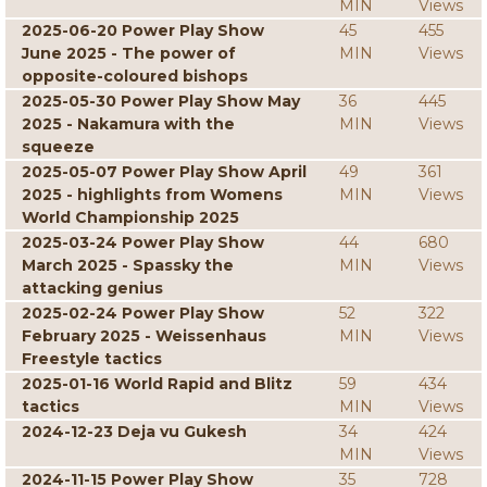
MIN
Views
2025-06-20 Power Play Show
45
455
June 2025 - The power of
MIN
Views
opposite-coloured bishops
2025-05-30 Power Play Show May
36
445
2025 - Nakamura with the
MIN
Views
squeeze
2025-05-07 Power Play Show April
49
361
2025 - highlights from Womens
MIN
Views
World Championship 2025
2025-03-24 Power Play Show
44
680
March 2025 - Spassky the
MIN
Views
attacking genius
2025-02-24 Power Play Show
52
322
February 2025 - Weissenhaus
MIN
Views
Freestyle tactics
2025-01-16 World Rapid and Blitz
59
434
tactics
MIN
Views
2024-12-23 Deja vu Gukesh
34
424
MIN
Views
2024-11-15 Power Play Show
35
728