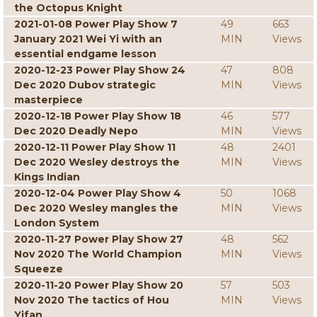
the Octopus Knight
2021-01-08 Power Play Show 7
49
663
January 2021 Wei Yi with an
MIN
Views
essential endgame lesson
2020-12-23 Power Play Show 24
47
808
Dec 2020 Dubov strategic
MIN
Views
masterpiece
2020-12-18 Power Play Show 18
46
577
Dec 2020 Deadly Nepo
MIN
Views
2020-12-11 Power Play Show 11
48
2401
Dec 2020 Wesley destroys the
MIN
Views
Kings Indian
2020-12-04 Power Play Show 4
50
1068
Dec 2020 Wesley mangles the
MIN
Views
London System
2020-11-27 Power Play Show 27
48
562
Nov 2020 The World Champion
MIN
Views
Squeeze
2020-11-20 Power Play Show 20
57
503
Nov 2020 The tactics of Hou
MIN
Views
Yifan