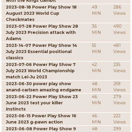
with the Kings Gambit
2023-08-18 Power Play Show 18
49
286
August 2023 World Cup
MIN
Views
Checkmates
2023-07-28 Power Play Show 28
36
490
July 2023 Precision attack with
MIN
Views
Adams
2023-14-07 Power Play Show 14
55
481
July 2023 Essential positional
MIN
Views
classics
2023-07-06 Power Play Show 7
42
235
July 2023 World Championship
MIN
Views
match Lei-Ju 2023
2023-06-30 power play show
48
259
anand-carlsen amazing endgame
MIN
Views
2023-06-22 Power Play Show 23
46
279
June 2023 test your killer
MIN
Views
instincts
2023-06-15 Power Play Show 16
46
222
June 2023 g-pawn action
MIN
Views
2023-06-08 Power Play Show 9
48
299