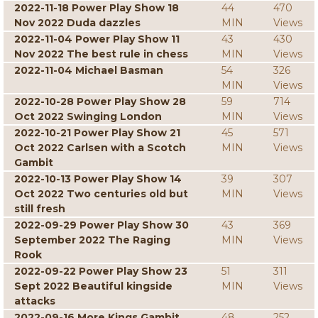
2022-11-18 Power Play Show 18
44
470
Nov 2022 Duda dazzles
MIN
Views
2022-11-04 Power Play Show 11
43
430
Nov 2022 The best rule in chess
MIN
Views
2022-11-04 Michael Basman
54
326
MIN
Views
2022-10-28 Power Play Show 28
59
714
Oct 2022 Swinging London
MIN
Views
2022-10-21 Power Play Show 21
45
571
Oct 2022 Carlsen with a Scotch
MIN
Views
Gambit
2022-10-13 Power Play Show 14
39
307
Oct 2022 Two centuries old but
MIN
Views
still fresh
2022-09-29 Power Play Show 30
43
369
September 2022 The Raging
MIN
Views
Rook
2022-09-22 Power Play Show 23
51
311
Sept 2022 Beautiful kingside
MIN
Views
attacks
2022-09-16 More Kings Gambit
48
252