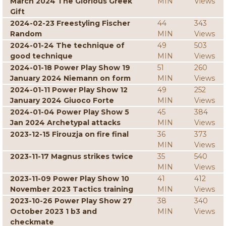
March 2024 The Glorious Greek
MIN
Views
Gift
2024-02-23 Freestyling Fischer
44
343
Random
MIN
Views
2024-01-24 The technique of
49
503
good technique
MIN
Views
2024-01-18 Power Play Show 19
51
260
January 2024 Niemann on form
MIN
Views
2024-01-11 Power Play Show 12
49
252
January 2024 Giuoco Forte
MIN
Views
2024-01-04 Power Play Show 5
45
384
Jan 2024 Archetypal attacks
MIN
Views
2023-12-15 Firouzja on fire final
36
373
MIN
Views
2023-11-17 Magnus strikes twice
35
540
MIN
Views
2023-11-09 Power Play Show 10
41
412
November 2023 Tactics training
MIN
Views
2023-10-26 Power Play Show 27
38
340
October 2023 1 b3 and
MIN
Views
checkmate