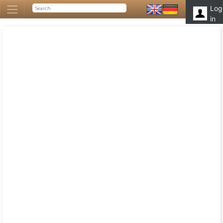
Log
in