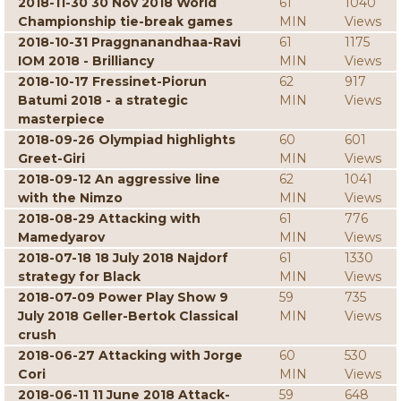
2018-11-30 30 Nov 2018 World
61
1040
Championship tie-break games
MIN
Views
2018-10-31 Praggnanandhaa-Ravi
61
1175
IOM 2018 - Brilliancy
MIN
Views
2018-10-17 Fressinet-Piorun
62
917
Batumi 2018 - a strategic
MIN
Views
masterpiece
2018-09-26 Olympiad highlights
60
601
Greet-Giri
MIN
Views
2018-09-12 An aggressive line
62
1041
with the Nimzo
MIN
Views
2018-08-29 Attacking with
61
776
Mamedyarov
MIN
Views
2018-07-18 18 July 2018 Najdorf
61
1330
strategy for Black
MIN
Views
2018-07-09 Power Play Show 9
59
735
July 2018 Geller-Bertok Classical
MIN
Views
crush
2018-06-27 Attacking with Jorge
60
530
Cori
MIN
Views
2018-06-11 11 June 2018 Attack-
59
648