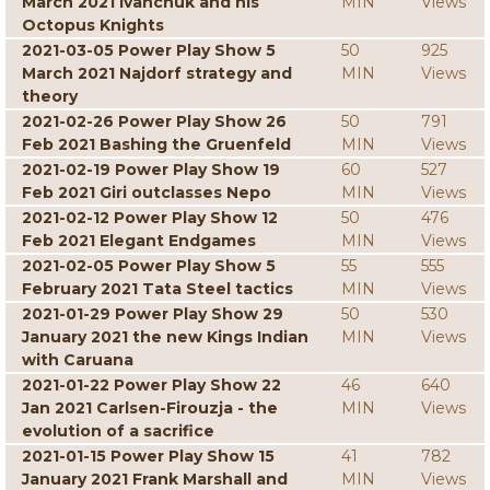
March 2021 Ivanchuk and his
MIN
Views
Octopus Knights
2021-03-05 Power Play Show 5
50
925
March 2021 Najdorf strategy and
MIN
Views
theory
2021-02-26 Power Play Show 26
50
791
Feb 2021 Bashing the Gruenfeld
MIN
Views
2021-02-19 Power Play Show 19
60
527
Feb 2021 Giri outclasses Nepo
MIN
Views
2021-02-12 Power Play Show 12
50
476
Feb 2021 Elegant Endgames
MIN
Views
2021-02-05 Power Play Show 5
55
555
February 2021 Tata Steel tactics
MIN
Views
2021-01-29 Power Play Show 29
50
530
January 2021 the new Kings Indian
MIN
Views
with Caruana
2021-01-22 Power Play Show 22
46
640
Jan 2021 Carlsen-Firouzja - the
MIN
Views
evolution of a sacrifice
2021-01-15 Power Play Show 15
41
782
January 2021 Frank Marshall and
MIN
Views