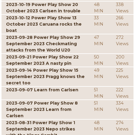
2023-10-19 Power Play Show 20
48
338
October 2023 Carlsen in trouble
MIN
Views
2023-10-12 Power Play Show 13
33
266
October 2023 Caruana rocks the
MIN
Views
boat
2023-09-28 Power Play Show 29
47
272
September 2023 Checkmating
MIN
Views
attacks from the World U20
2023-09-21 Power Play Show 22
50
200
September 2023 A nasty pin
MIN
Views
2023-09-14 Power Play Show 15
49
225
September 2023 Pragg knows the
MIN
Views
secret too
2023-09-07 Learn from Carlsen
51
222
MIN
Views
2023-09-07 Power Play Show 8
51
334
September 2023 Learn from
MIN
Views
Carlsen
2023-08-31 Power Play Show 1
48
274
September 2023 Nepo strikes
MIN
Views