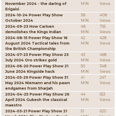
November 2024 - the daring of
MIN
Views
Erigaisi
2024-10-24 Power Play Show
38
408
October 2024
MIN
Views
2024-09-23 How Carlsen
48
755
demolishes the Kings Indian
MIN
Views
2024-08-15 Power Play Show 16
42
428
August 2024 Tactical tales from
MIN
Views
the British Championship
2024-07-23 Power Play Show 23
43
468
July 2024 Oro strikes gold
MIN
Views
2024-06-20 Power Play Show 21
50
348
June 2024 Kingside hack
MIN
Views
2024-05-29 Power Play Show 31
41
247
May 2024 Niemann and his pawn
MIN
Views
endgames from Sharjah
2024-04-25 Power Play Show 26
44
553
April 2024 Gukesh the classical
MIN
Views
maestro
2024-03-21 Power Play Show 21
51
620