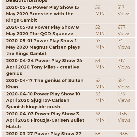
beautiful bishops
2020-05-15 Power Play Show 15
58
517
May 2020 Bronstein with the
MIN
Views
Kings Gambit
2020-05-08 Power Play Show 8
52
677
May 2020 The QGD Squeeze
MIN
Views
2020-05-01 Power Play Show 1
47
741
May 2020 Magnus Carlsen plays
MIN
Views
the Kings Gambit
2020-04-24 Power Play Show 24
59
717
April 2020 Tony Miles - creative
MIN
Views
genius
2020-04-17 The genius of Sultan
62
352
Khan
MIN
Views
2020-04-10 Power Play Show 10
63
1761
April 2020 Sjugirov-Carlsen
MIN
Views
Spanish kingside crush
2020-04-03 Power Play Show 3
62
1138
April 2020 Firouzja-Carlsen Bullet
MIN
Views
Match
2020-03-27 Power Play Show 27
58
1938