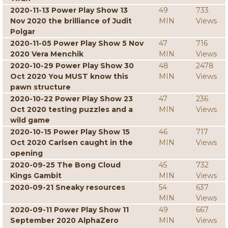
2020-11-13 Power Play Show 13
49
733
Nov 2020 the brilliance of Judit
MIN
Views
Polgar
2020-11-05 Power Play Show 5 Nov
47
716
2020 Vera Menchik
MIN
Views
2020-10-29 Power Play Show 30
48
2478
Oct 2020 You MUST know this
MIN
Views
pawn structure
2020-10-22 Power Play Show 23
47
236
Oct 2020 testing puzzles and a
MIN
Views
wild game
2020-10-15 Power Play Show 15
46
717
Oct 2020 Carlsen caught in the
MIN
Views
opening
2020-09-25 The Bong Cloud
45
732
Kings Gambit
MIN
Views
2020-09-21 Sneaky resources
54
637
MIN
Views
2020-09-11 Power Play Show 11
49
667
September 2020 AlphaZero
MIN
Views