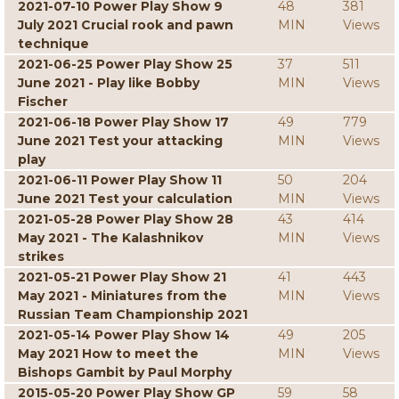
2021-07-10 Power Play Show 9
48
381
July 2021 Crucial rook and pawn
MIN
Views
technique
2021-06-25 Power Play Show 25
37
511
June 2021 - Play like Bobby
MIN
Views
Fischer
2021-06-18 Power Play Show 17
49
779
June 2021 Test your attacking
MIN
Views
play
2021-06-11 Power Play Show 11
50
204
June 2021 Test your calculation
MIN
Views
2021-05-28 Power Play Show 28
43
414
May 2021 - The Kalashnikov
MIN
Views
strikes
2021-05-21 Power Play Show 21
41
443
May 2021 - Miniatures from the
MIN
Views
Russian Team Championship 2021
2021-05-14 Power Play Show 14
49
205
May 2021 How to meet the
MIN
Views
Bishops Gambit by Paul Morphy
2015-05-20 Power Play Show GP
59
58