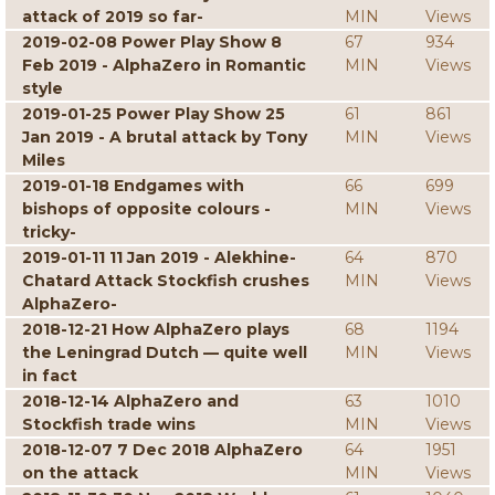
attack of 2019 so far-
MIN
Views
2019-02-08 Power Play Show 8
67
934
Feb 2019 - AlphaZero in Romantic
MIN
Views
style
2019-01-25 Power Play Show 25
61
861
Jan 2019 - A brutal attack by Tony
MIN
Views
Miles
2019-01-18 Endgames with
66
699
bishops of opposite colours -
MIN
Views
tricky-
2019-01-11 11 Jan 2019 - Alekhine-
64
870
Chatard Attack Stockfish crushes
MIN
Views
AlphaZero-
2018-12-21 How AlphaZero plays
68
1194
the Leningrad Dutch — quite well
MIN
Views
in fact
2018-12-14 AlphaZero and
63
1010
Stockfish trade wins
MIN
Views
2018-12-07 7 Dec 2018 AlphaZero
64
1951
on the attack
MIN
Views