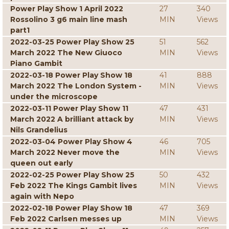
Power Play Show 1 April 2022
27
340
Rossolino 3 g6 main line mash
MIN
Views
part1
2022-03-25 Power Play Show 25
51
562
March 2022 The New Giuoco
MIN
Views
Piano Gambit
2022-03-18 Power Play Show 18
41
888
March 2022 The London System -
MIN
Views
under the microscope
2022-03-11 Power Play Show 11
47
431
March 2022 A brilliant attack by
MIN
Views
Nils Grandelius
2022-03-04 Power Play Show 4
46
705
March 2022 Never move the
MIN
Views
queen out early
2022-02-25 Power Play Show 25
50
432
Feb 2022 The Kings Gambit lives
MIN
Views
again with Nepo
2022-02-18 Power Play Show 18
47
369
Feb 2022 Carlsen messes up
MIN
Views