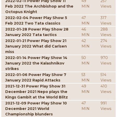
2022-02-11 Power Play Show 11
49
257
Feb 2022 The Archbishop and the
MIN
Views
Octopus Knight
2022-02-04 Power Play Show 5
47
317
Feb 2022 Two Tata classics
MIN
Views
2022-01-28 Power Play Show 28
46
288
January 2022 Tata tactics
MIN
Views
2022-01-21 Power Play Show 21
42
274
January 2022 What did Carlsen
MIN
Views
miss
2022-01-14 Power Play Show 14
50
970
January 2022 the Kalashnikov
MIN
Views
strikes
2022-01-06 Power Play Show 7
53
514
January 2022 Rapid Attacks
MIN
Views
2021-12-31 Power Play Show 31
49
410
December 2021 Nepo plays the
MIN
Views
Kings Gambit at the World Blitz
2021-12-09 Power Play Show 10
47
991
December 2021 World
MIN
Views
Championship blunders