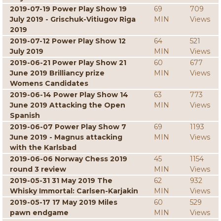
2019-07-19 Power Play Show 19
69
709
July 2019 - Grischuk-Vitiugov Riga
MIN
Views
2019
2019-07-12 Power Play Show 12
64
521
July 2019
MIN
Views
2019-06-21 Power Play Show 21
60
677
June 2019 Brilliancy prize
MIN
Views
Womens Candidates
2019-06-14 Power Play Show 14
63
773
June 2019 Attacking the Open
MIN
Views
Spanish
2019-06-07 Power Play Show 7
69
1193
June 2019 - Magnus attacking
MIN
Views
with the Karlsbad
2019-06-06 Norway Chess 2019
45
1154
round 3 review
MIN
Views
2019-05-31 31 May 2019 The
62
932
Whisky Immortal: Carlsen-Karjakin
MIN
Views
2019-05-17 17 May 2019 Miles
60
529
pawn endgame
MIN
Views