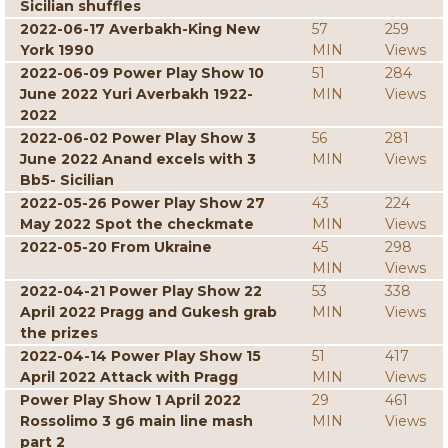
Sicilian shuffles
2022-06-17 Averbakh-King New
57
259
York 1990
MIN
Views
2022-06-09 Power Play Show 10
51
284
June 2022 Yuri Averbakh 1922-
MIN
Views
2022
2022-06-02 Power Play Show 3
56
281
June 2022 Anand excels with 3
MIN
Views
Bb5- Sicilian
2022-05-26 Power Play Show 27
43
224
May 2022 Spot the checkmate
MIN
Views
2022-05-20 From Ukraine
45
298
MIN
Views
2022-04-21 Power Play Show 22
53
338
April 2022 Pragg and Gukesh grab
MIN
Views
the prizes
2022-04-14 Power Play Show 15
51
417
April 2022 Attack with Pragg
MIN
Views
Power Play Show 1 April 2022
29
461
Rossolimo 3 g6 main line mash
MIN
Views
part 2