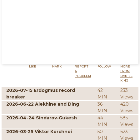
LIKE
MARK
REPORT
FOLLOW
MORE
A
FROM
PROBLEM
DANIEL
KING
2026-07-15 Erdogmus record
42
233
breaker
MIN
Views
2026-06-22 Alekhine and Ding
36
420
MIN
Views
2026-04-24 Sindarov-Gukesh
44
585
MIN
Views
2026-03-25 Viktor Korchnoi
50
623
MIN
Views