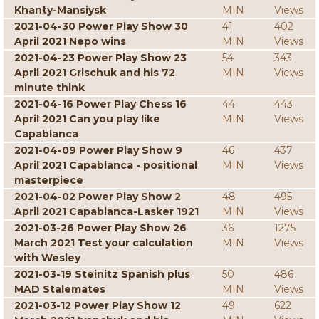
Khanty-Mansiysk
MIN
Views
2021-04-30 Power Play Show 30
41
402
April 2021 Nepo wins
MIN
Views
2021-04-23 Power Play Show 23
54
343
April 2021 Grischuk and his 72
MIN
Views
minute think
2021-04-16 Power Play Chess 16
44
443
April 2021 Can you play like
MIN
Views
Capablanca
2021-04-09 Power Play Show 9
46
437
April 2021 Capablanca - positional
MIN
Views
masterpiece
2021-04-02 Power Play Show 2
48
495
April 2021 Capablanca-Lasker 1921
MIN
Views
2021-03-26 Power Play Show 26
36
1275
March 2021 Test your calculation
MIN
Views
with Wesley
2021-03-19 Steinitz Spanish plus
50
486
MAD Stalemates
MIN
Views
2021-03-12 Power Play Show 12
49
622