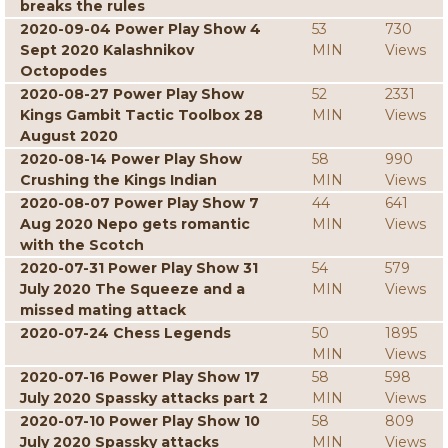
breaks the rules
2020-09-04 Power Play Show 4
53
730
Sept 2020 Kalashnikov
MIN
Views
Octopodes
2020-08-27 Power Play Show
52
2331
Kings Gambit Tactic Toolbox 28
MIN
Views
August 2020
2020-08-14 Power Play Show
58
990
Crushing the Kings Indian
MIN
Views
2020-08-07 Power Play Show 7
44
641
Aug 2020 Nepo gets romantic
MIN
Views
with the Scotch
2020-07-31 Power Play Show 31
54
579
July 2020 The Squeeze and a
MIN
Views
missed mating attack
2020-07-24 Chess Legends
50
1895
MIN
Views
2020-07-16 Power Play Show 17
58
598
July 2020 Spassky attacks part 2
MIN
Views
2020-07-10 Power Play Show 10
58
809
July 2020 Spassky attacks
MIN
Views