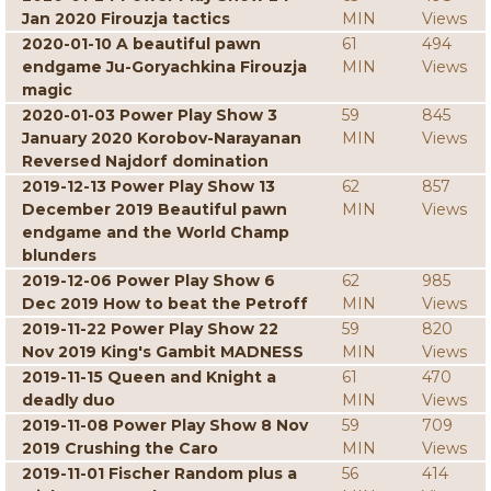
Jan 2020 Firouzja tactics
MIN
Views
2020-01-10 A beautiful pawn
61
494
endgame Ju-Goryachkina Firouzja
MIN
Views
magic
2020-01-03 Power Play Show 3
59
845
January 2020 Korobov-Narayanan
MIN
Views
Reversed Najdorf domination
2019-12-13 Power Play Show 13
62
857
December 2019 Beautiful pawn
MIN
Views
endgame and the World Champ
blunders
2019-12-06 Power Play Show 6
62
985
Dec 2019 How to beat the Petroff
MIN
Views
2019-11-22 Power Play Show 22
59
820
Nov 2019 King's Gambit MADNESS
MIN
Views
2019-11-15 Queen and Knight a
61
470
deadly duo
MIN
Views
2019-11-08 Power Play Show 8 Nov
59
709
2019 Crushing the Caro
MIN
Views
2019-11-01 Fischer Random plus a
56
414