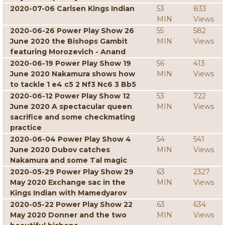
2020-07-06 Carlsen Kings Indian
53
833
MIN
Views
2020-06-26 Power Play Show 26
55
582
June 2020 the Bishops Gambit
MIN
Views
featuring Morozevich - Anand
2020-06-19 Power Play Show 19
56
413
June 2020 Nakamura shows how
MIN
Views
to tackle 1 e4 c5 2 Nf3 Nc6 3 Bb5
2020-06-12 Power Play Show 12
53
722
June 2020 A spectacular queen
MIN
Views
sacrifice and some checkmating
practice
2020-06-04 Power Play Show 4
54
541
June 2020 Dubov catches
MIN
Views
Nakamura and some Tal magic
2020-05-29 Power Play Show 29
63
2327
May 2020 Exchange sac in the
MIN
Views
Kings Indian with Mamedyarov
2020-05-22 Power Play Show 22
63
634
May 2020 Donner and the two
MIN
Views