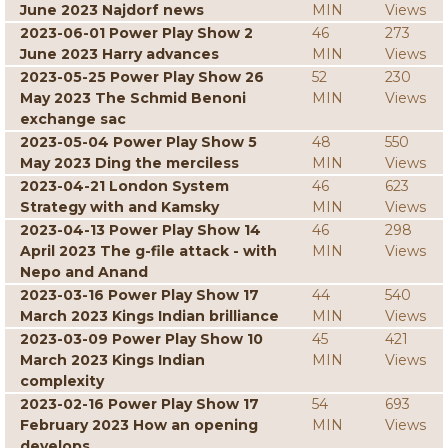
June 2023 Najdorf news
MIN
Views
2023-06-01 Power Play Show 2
46
273
June 2023 Harry advances
MIN
Views
2023-05-25 Power Play Show 26
52
230
May 2023 The Schmid Benoni
MIN
Views
exchange sac
2023-05-04 Power Play Show 5
48
550
May 2023 Ding the merciless
MIN
Views
2023-04-21 London System
46
623
Strategy with and Kamsky
MIN
Views
2023-04-13 Power Play Show 14
46
298
April 2023 The g-file attack - with
MIN
Views
Nepo and Anand
2023-03-16 Power Play Show 17
44
540
March 2023 Kings Indian brilliance
MIN
Views
2023-03-09 Power Play Show 10
45
421
March 2023 Kings Indian
MIN
Views
complexity
2023-02-16 Power Play Show 17
54
693
February 2023 How an opening
MIN
Views
develops