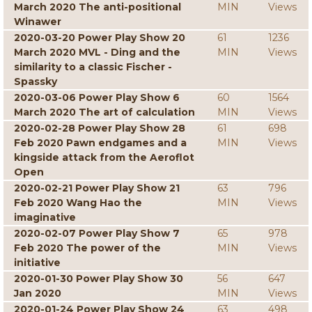
March 2020 The anti-positional
MIN
Views
Winawer
2020-03-20 Power Play Show 20
61
1236
March 2020 MVL - Ding and the
MIN
Views
similarity to a classic Fischer -
Spassky
2020-03-06 Power Play Show 6
60
1564
March 2020 The art of calculation
MIN
Views
2020-02-28 Power Play Show 28
61
698
Feb 2020 Pawn endgames and a
MIN
Views
kingside attack from the Aeroflot
Open
2020-02-21 Power Play Show 21
63
796
Feb 2020 Wang Hao the
MIN
Views
imaginative
2020-02-07 Power Play Show 7
65
978
Feb 2020 The power of the
MIN
Views
initiative
2020-01-30 Power Play Show 30
56
647
Jan 2020
MIN
Views
2020-01-24 Power Play Show 24
63
498