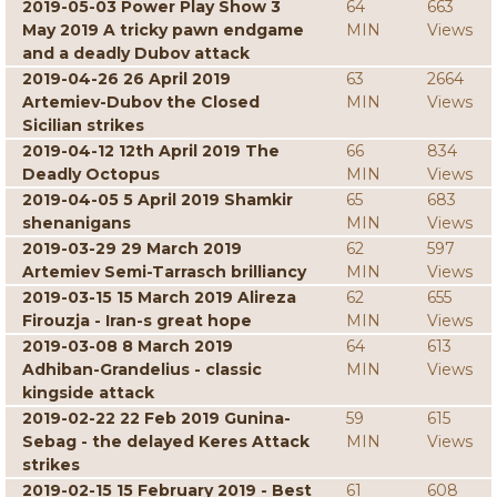
2019-05-03 Power Play Show 3
64
663
May 2019 A tricky pawn endgame
MIN
Views
and a deadly Dubov attack
2019-04-26 26 April 2019
63
2664
Artemiev-Dubov the Closed
MIN
Views
Sicilian strikes
2019-04-12 12th April 2019 The
66
834
Deadly Octopus
MIN
Views
2019-04-05 5 April 2019 Shamkir
65
683
shenanigans
MIN
Views
2019-03-29 29 March 2019
62
597
Artemiev Semi-Tarrasch brilliancy
MIN
Views
2019-03-15 15 March 2019 Alireza
62
655
Firouzja - Iran-s great hope
MIN
Views
2019-03-08 8 March 2019
64
613
Adhiban-Grandelius - classic
MIN
Views
kingside attack
2019-02-22 22 Feb 2019 Gunina-
59
615
Sebag - the delayed Keres Attack
MIN
Views
strikes
2019-02-15 15 February 2019 - Best
61
608