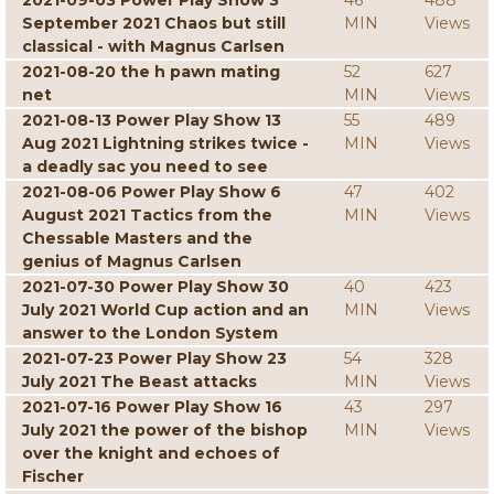
2021-09-03 Power Play Show 3
46
488
September 2021 Chaos but still
MIN
Views
classical - with Magnus Carlsen
2021-08-20 the h pawn mating
52
627
net
MIN
Views
2021-08-13 Power Play Show 13
55
489
Aug 2021 Lightning strikes twice -
MIN
Views
a deadly sac you need to see
2021-08-06 Power Play Show 6
47
402
August 2021 Tactics from the
MIN
Views
Chessable Masters and the
genius of Magnus Carlsen
2021-07-30 Power Play Show 30
40
423
July 2021 World Cup action and an
MIN
Views
answer to the London System
2021-07-23 Power Play Show 23
54
328
July 2021 The Beast attacks
MIN
Views
2021-07-16 Power Play Show 16
43
297
July 2021 the power of the bishop
MIN
Views
over the knight and echoes of
Fischer