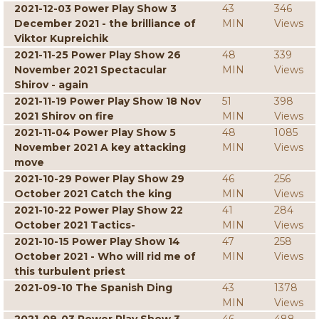
2021-12-03 Power Play Show 3
43
346
December 2021 - the brilliance of
MIN
Views
Viktor Kupreichik
2021-11-25 Power Play Show 26
48
339
November 2021 Spectacular
MIN
Views
Shirov - again
2021-11-19 Power Play Show 18 Nov
51
398
2021 Shirov on fire
MIN
Views
2021-11-04 Power Play Show 5
48
1085
November 2021 A key attacking
MIN
Views
move
2021-10-29 Power Play Show 29
46
256
October 2021 Catch the king
MIN
Views
2021-10-22 Power Play Show 22
41
284
October 2021 Tactics-
MIN
Views
2021-10-15 Power Play Show 14
47
258
October 2021 - Who will rid me of
MIN
Views
this turbulent priest
2021-09-10 The Spanish Ding
43
1378
MIN
Views