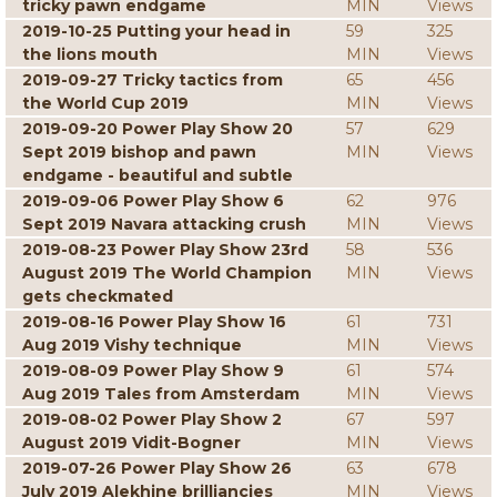
tricky pawn endgame
MIN
Views
2019-10-25 Putting your head in
59
325
the lions mouth
MIN
Views
2019-09-27 Tricky tactics from
65
456
the World Cup 2019
MIN
Views
2019-09-20 Power Play Show 20
57
629
Sept 2019 bishop and pawn
MIN
Views
endgame - beautiful and subtle
2019-09-06 Power Play Show 6
62
976
Sept 2019 Navara attacking crush
MIN
Views
2019-08-23 Power Play Show 23rd
58
536
August 2019 The World Champion
MIN
Views
gets checkmated
2019-08-16 Power Play Show 16
61
731
Aug 2019 Vishy technique
MIN
Views
2019-08-09 Power Play Show 9
61
574
Aug 2019 Tales from Amsterdam
MIN
Views
2019-08-02 Power Play Show 2
67
597
August 2019 Vidit-Bogner
MIN
Views
2019-07-26 Power Play Show 26
63
678
July 2019 Alekhine brilliancies
MIN
Views