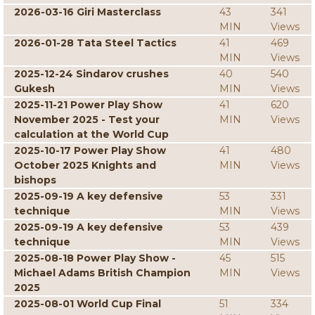
2026-03-16 Giri Masterclass
43
341
MIN
Views
2026-01-28 Tata Steel Tactics
41
469
MIN
Views
2025-12-24 Sindarov crushes
40
540
Gukesh
MIN
Views
2025-11-21 Power Play Show
41
620
November 2025 - Test your
MIN
Views
calculation at the World Cup
2025-10-17 Power Play Show
41
480
October 2025 Knights and
MIN
Views
bishops
2025-09-19 A key defensive
53
331
technique
MIN
Views
2025-09-19 A key defensive
53
439
technique
MIN
Views
2025-08-18 Power Play Show -
45
515
Michael Adams British Champion
MIN
Views
2025
2025-08-01 World Cup Final
51
334