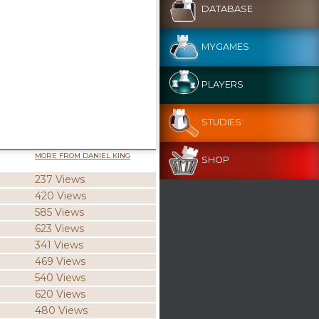
DATABASE
MYGAMES
PLAYERS
STUDIES
MORE FROM DANIEL KING
SHOP
237 Views
420 Views
585 Views
623 Views
341 Views
469 Views
540 Views
620 Views
480 Views