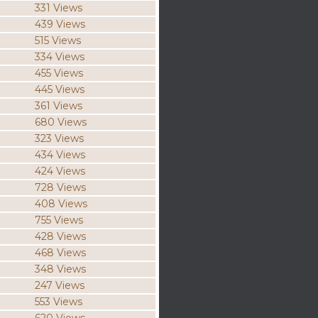
331 Views
439 Views
515 Views
334 Views
455 Views
445 Views
361 Views
680 Views
323 Views
434 Views
424 Views
728 Views
408 Views
755 Views
428 Views
468 Views
348 Views
247 Views
553 Views