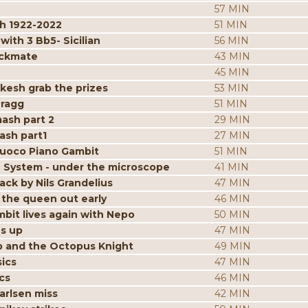
57 MIN
h 1922-2022
51 MIN
ith 3 Bb5- Sicilian
56 MIN
eckmate
43 MIN
45 MIN
kesh grab the prizes
53 MIN
Pragg
51 MIN
mash part 2
29 MIN
ash part1
27 MIN
iuoco Piano Gambit
51 MIN
 System - under the microscope
41 MIN
ack by Nils Grandelius
47 MIN
the queen out early
46 MIN
bit lives again with Nepo
50 MIN
es up
47 MIN
p and the Octopus Knight
49 MIN
ics
47 MIN
cs
46 MIN
arlsen miss
42 MIN