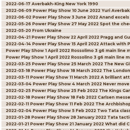
2022-06-17 Averbakh-King New York 1990
2022-06-09 Power Play Show 10 June 2022 Yuri Averbak
2022-06-02 Power Play Show 3 June 2022 Anand excels w
2022-05-26 Power Play Show 27 May 2022 Spot the ch
2022-05-20 From Ukraine
2022-04-21 Power Play Show 22 April 2022 Pragg and Gu
2022-04-14 Power Play Show 15 April 2022 Attack with 
Power Play Show 1 April 2022 Rossolimo 3 g6 main line 
Power Play Show 1 April 2022 Rossolino 3 g6 main line m
2022-03-25 Power Play Show 25 March 2022 The New G
2022-03-18 Power Play Show 18 March 2022 The London
2022-03-11 Power Play Show 11 March 2022 A brilliant att
2022-03-04 Power Play Show 4 March 2022 Never move 
2022-02-25 Power Play Show 25 Feb 2022 The Kings Gam
2022-02-18 Power Play Show 18 Feb 2022 Carlsen mess
2022-02-11 Power Play Show 11 Feb 2022 The Archbisho
2022-02-04 Power Play Show 5 Feb 2022 Two Tata class
2022-01-28 Power Play Show 28 January 2022 Tata tacti
2022-01-21 Power Play Show 21 January 2022 What did C