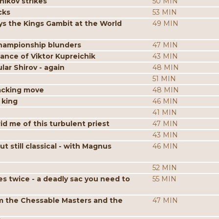
nikov strikes
50 MIN
cks
53 MIN
s the Kings Gambit at the World
49 MIN
hampionship blunders
47 MIN
iance of Viktor Kupreichik
43 MIN
ar Shirov - again
48 MIN
51 MIN
acking move
48 MIN
 king
46 MIN
41 MIN
id me of this turbulent priest
47 MIN
43 MIN
still classical - with Magnus
46 MIN
52 MIN
es twice - a deadly sac you need to
55 MIN
m the Chessable Masters and the
47 MIN