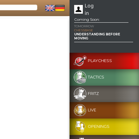
Log
in
Coming Soon:
TOMORROW
CHESSBASE
UNDERSTANDING BEFORE
MOVING
PLAYCHESS
TACTICS
FRITZ
LIVE
OPENINGS