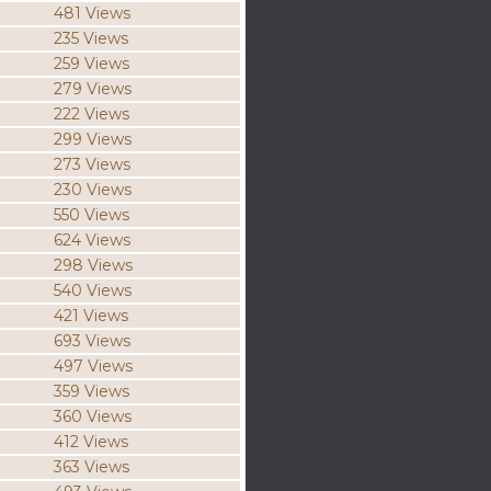
481 Views
235 Views
259 Views
279 Views
222 Views
299 Views
273 Views
230 Views
550 Views
624 Views
298 Views
540 Views
421 Views
693 Views
497 Views
359 Views
360 Views
412 Views
363 Views