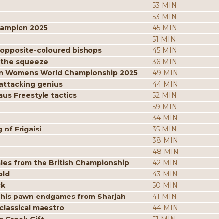
53 MIN
53 MIN
hampion 2025
45 MIN
51 MIN
 opposite-coloured bishops
45 MIN
 the squeeze
36 MIN
from Womens World Championship 2025
49 MIN
attacking genius
44 MIN
us Freestyle tactics
52 MIN
59 MIN
34 MIN
of Erigaisi
35 MIN
38 MIN
48 MIN
les from the British Championship
42 MIN
old
43 MIN
ck
50 MIN
 his pawn endgames from Sharjah
41 MIN
classical maestro
44 MIN