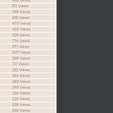
493 Views
511 Views
396 Views
518 Views
470 Views
430 Views
326 Views
714 Views
571 Views
307 Views
369 Views
311 Views
252 Views
354 Views
283 Views
249 Views
264 Views
226 Views
528 Views
346 Views