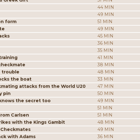
s Greek Gift
51 MIN
44 MIN
49 MIN
on form
51 MIN
te
49 MIN
acks
45 MIN
36 MIN
35 MIN
raining
41 MIN
 checkmate
38 MIN
 trouble
48 MIN
ocks the boat
33 MIN
mating attacks from the World U20
47 MIN
y pin
50 MIN
knows the secret too
49 MIN
51 MIN
from Carlsen
51 MIN
ikes with the Kings Gambit
48 MIN
p Checkmates
49 MIN
tack with Adams
36 MIN