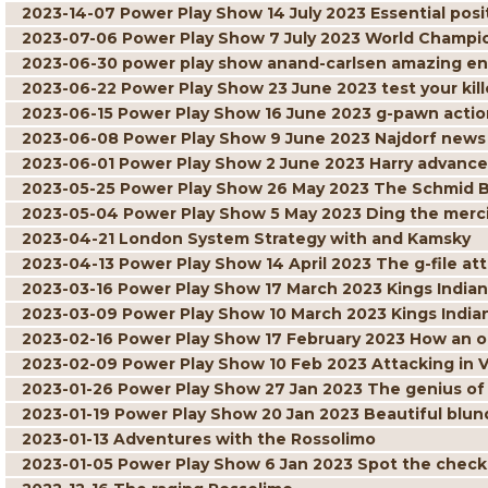
2023-14-07 Power Play Show 14 July 2023 Essential posit
2023-07-06 Power Play Show 7 July 2023 World Champi
2023-06-30 power play show anand-carlsen amazing 
2023-06-22 Power Play Show 23 June 2023 test your kille
2023-06-15 Power Play Show 16 June 2023 g-pawn actio
2023-06-08 Power Play Show 9 June 2023 Najdorf news
2023-06-01 Power Play Show 2 June 2023 Harry advance
2023-05-25 Power Play Show 26 May 2023 The Schmid 
2023-05-04 Power Play Show 5 May 2023 Ding the merci
2023-04-21 London System Strategy with and Kamsky
2023-04-13 Power Play Show 14 April 2023 The g-file at
2023-03-16 Power Play Show 17 March 2023 Kings Indian 
2023-03-09 Power Play Show 10 March 2023 Kings India
2023-02-16 Power Play Show 17 February 2023 How an 
2023-02-09 Power Play Show 10 Feb 2023 Attacking in 
2023-01-26 Power Play Show 27 Jan 2023 The genius of
2023-01-19 Power Play Show 20 Jan 2023 Beautiful blun
2023-01-13 Adventures with the Rossolimo
2023-01-05 Power Play Show 6 Jan 2023 Spot the chec