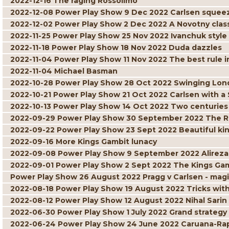
2022-12-16 The raging Rossolimo
2022-12-08 Power Play Show 9 Dec 2022 Carlsen squee
2022-12-02 Power Play Show 2 Dec 2022 A Novotny clas
2022-11-25 Power Play Show 25 Nov 2022 Ivanchuk style
2022-11-18 Power Play Show 18 Nov 2022 Duda dazzles
2022-11-04 Power Play Show 11 Nov 2022 The best rule i
2022-11-04 Michael Basman
2022-10-28 Power Play Show 28 Oct 2022 Swinging Lo
2022-10-21 Power Play Show 21 Oct 2022 Carlsen with a
2022-10-13 Power Play Show 14 Oct 2022 Two centuries o
2022-09-29 Power Play Show 30 September 2022 The R
2022-09-22 Power Play Show 23 Sept 2022 Beautiful ki
2022-09-16 More Kings Gambit lunacy
2022-09-08 Power Play Show 9 September 2022 Alireza
2022-09-01 Power Play Show 2 Sept 2022 The Kings Gamb
Power Play Show 26 August 2022 Pragg v Carlsen - ma
2022-08-18 Power Play Show 19 August 2022 Tricks wit
2022-08-12 Power Play Show 12 August 2022 Nihal Sari
2022-06-30 Power Play Show 1 July 2022 Grand strategy
2022-06-24 Power Play Show 24 June 2022 Caruana-Rapp