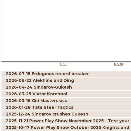
LIKE
MARK
2026-07-15 Erdogmus record breaker
2026-06-22 Alekhine and Ding
2026-04-24 Sindarov-Gukesh
2026-03-25 Viktor Korchnoi
2026-03-16 Giri Masterclass
2026-01-28 Tata Steel Tactics
2025-12-24 Sindarov crushes Gukesh
2025-11-21 Power Play Show November 2025 - Test your 
2025-10-17 Power Play Show October 2025 Knights and