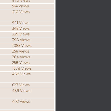
970 Views
514 Views
410 Views
991 Views
346 Views
339 Views
398 Views
1085 Views
256 Views
284 Views
258 Views
1378 Views
488 Views
627 Views
489 Views
402 Views