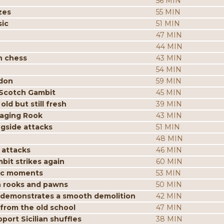
56 MIN
zes
55 MIN
sic
51 MIN
47 MIN
44 MIN
n chess
43 MIN
54 MIN
ndon
59 MIN
 Scotch Gambit
45 MIN
ld but still fresh
39 MIN
aging Rook
43 MIN
ngside attacks
51 MIN
48 MIN
 attacks
46 MIN
it strikes again
60 MIN
gic moments
53 MIN
h rooks and pawns
50 MIN
n demonstrates a smooth demolition
42 MIN
 from the old school
47 MIN
ort Sicilian shuffles
38 MIN