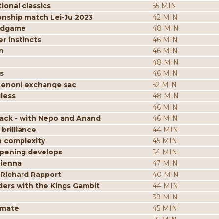
ional classics
55 MIN
onship match Lei-Ju 2023
42 MIN
endgame
48 MIN
r instincts
46 MIN
n
46 MIN
48 MIN
s
46 MIN
Benoni exchange sac
52 MIN
less
48 MIN
46 MIN
tack - with Nepo and Anand
46 MIN
brilliance
44 MIN
n complexity
45 MIN
opening develops
54 MIN
Vienna
47 MIN
 Richard Rapport
40 MIN
ders with the Kings Gambit
44 MIN
39 MIN
kmate
45 MIN