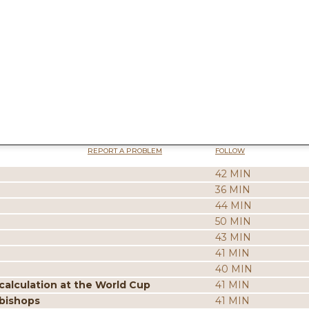
REPORT A PROBLEM
FOLLOW
42 MIN
36 MIN
44 MIN
50 MIN
43 MIN
41 MIN
40 MIN
calculation at the World Cup
41 MIN
 bishops
41 MIN