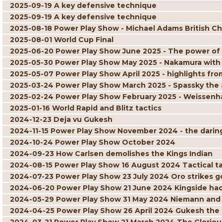
2025-09-19 A key defensive technique
2025-09-19 A key defensive technique
2025-08-18 Power Play Show - Michael Adams British C
2025-08-01 World Cup Final
2025-06-20 Power Play Show June 2025 - The power of
2025-05-30 Power Play Show May 2025 - Nakamura with
2025-05-07 Power Play Show April 2025 - highlights 
2025-03-24 Power Play Show March 2025 - Spassky the 
2025-02-24 Power Play Show February 2025 - Weissenha
2025-01-16 World Rapid and Blitz tactics
2024-12-23 Deja vu Gukesh
2024-11-15 Power Play Show November 2024 - the daring 
2024-10-24 Power Play Show October 2024
2024-09-23 How Carlsen demolishes the Kings Indian
2024-08-15 Power Play Show 16 August 2024 Tactical ta
2024-07-23 Power Play Show 23 July 2024 Oro strikes g
2024-06-20 Power Play Show 21 June 2024 Kingside ha
2024-05-29 Power Play Show 31 May 2024 Niemann and
2024-04-25 Power Play Show 26 April 2024 Gukesh the 