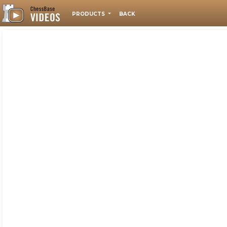
PRODUCTS
BACK