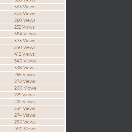
620 Views
343 Views
503 Views
260 Views
252 Views
384 Views
373 Views
540 Views
412 Views
340 Views
338 Views
266 Views
272 Views
200 Views
225 Views
222 Views
334 Views
274 Views
286 Views
490 Views