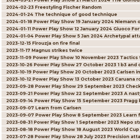
2024-03-21 Power Play Show 21 March 2024 The Gloriou
2024-02-23 Freestyling Fischer Random
2024-01-24 The technique of good technique
2024-01-18 Power Play Show 19 January 2024 Niemann 
2024-01-11 Power Play Show 12 January 2024 Giuoco For
2024-01-04 Power Play Show 5 Jan 2024 Archetypal att
2023-12-15 Firouzja on fire final
2023-11-17 Magnus strikes twice
2023-11-09 Power Play Show 10 November 2023 Tactics t
2023-10-26 Power Play Show 27 October 2023 1 b3 and
2023-10-19 Power Play Show 20 October 2023 Carlsen in
2023-10-12 Power Play Show 13 October 2023 Caruana r
2023-09-28 Power Play Show 29 September 2023 Check
2023-09-21 Power Play Show 22 September 2023 A nast
2023-09-14 Power Play Show 15 September 2023 Pragg 
2023-09-07 Learn from Carlsen
2023-09-07 Power Play Show 8 September 2023 Learn 
2023-08-31 Power Play Show 1 September 2023 Nepo str
2023-08-18 Power Play Show 18 August 2023 World Cu
2023-07-28 Power Play Show 28 July 2023 Precision at