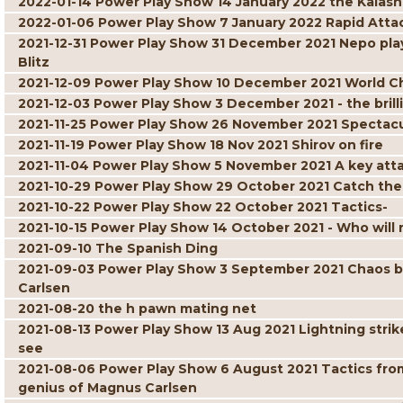
2022-01-14 Power Play Show 14 January 2022 the Kalash
2022-01-06 Power Play Show 7 January 2022 Rapid Atta
2021-12-31 Power Play Show 31 December 2021 Nepo play
Blitz
2021-12-09 Power Play Show 10 December 2021 World C
2021-12-03 Power Play Show 3 December 2021 - the brill
2021-11-25 Power Play Show 26 November 2021 Spectacul
2021-11-19 Power Play Show 18 Nov 2021 Shirov on fire
2021-11-04 Power Play Show 5 November 2021 A key att
2021-10-29 Power Play Show 29 October 2021 Catch the
2021-10-22 Power Play Show 22 October 2021 Tactics-
2021-10-15 Power Play Show 14 October 2021 - Who will r
2021-09-10 The Spanish Ding
2021-09-03 Power Play Show 3 September 2021 Chaos but 
Carlsen
2021-08-20 the h pawn mating net
2021-08-13 Power Play Show 13 Aug 2021 Lightning strik
see
2021-08-06 Power Play Show 6 August 2021 Tactics fro
genius of Magnus Carlsen