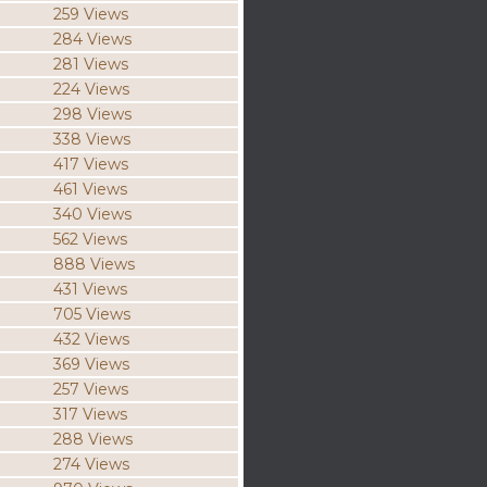
259 Views
284 Views
281 Views
224 Views
298 Views
338 Views
417 Views
461 Views
340 Views
562 Views
888 Views
431 Views
705 Views
432 Views
369 Views
257 Views
317 Views
288 Views
274 Views