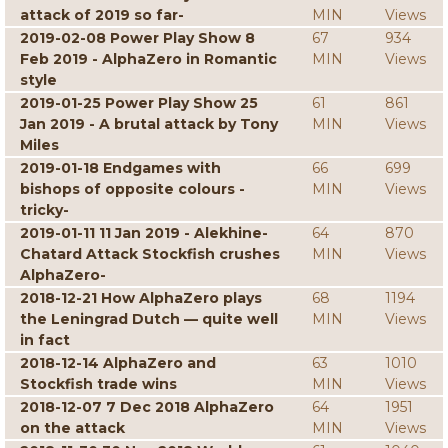
attack of 2019 so far-
MIN
Views
2019-02-08 Power Play Show 8
67
934
Feb 2019 - AlphaZero in Romantic
MIN
Views
style
2019-01-25 Power Play Show 25
61
861
Jan 2019 - A brutal attack by Tony
MIN
Views
Miles
2019-01-18 Endgames with
66
699
bishops of opposite colours -
MIN
Views
tricky-
2019-01-11 11 Jan 2019 - Alekhine-
64
870
Chatard Attack Stockfish crushes
MIN
Views
AlphaZero-
2018-12-21 How AlphaZero plays
68
1194
the Leningrad Dutch — quite well
MIN
Views
in fact
2018-12-14 AlphaZero and
63
1010
Stockfish trade wins
MIN
Views
2018-12-07 7 Dec 2018 AlphaZero
64
1951
on the attack
MIN
Views