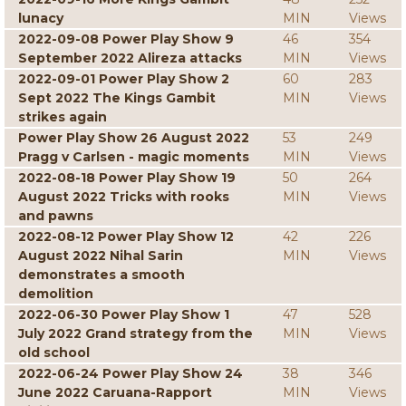
lunacy
MIN
Views
2022-09-08 Power Play Show 9
46
354
September 2022 Alireza attacks
MIN
Views
2022-09-01 Power Play Show 2
60
283
Sept 2022 The Kings Gambit
MIN
Views
strikes again
Power Play Show 26 August 2022
53
249
Pragg v Carlsen - magic moments
MIN
Views
2022-08-18 Power Play Show 19
50
264
August 2022 Tricks with rooks
MIN
Views
and pawns
2022-08-12 Power Play Show 12
42
226
August 2022 Nihal Sarin
MIN
Views
demonstrates a smooth
demolition
2022-06-30 Power Play Show 1
47
528
July 2022 Grand strategy from the
MIN
Views
old school
2022-06-24 Power Play Show 24
38
346
June 2022 Caruana-Rapport
MIN
Views