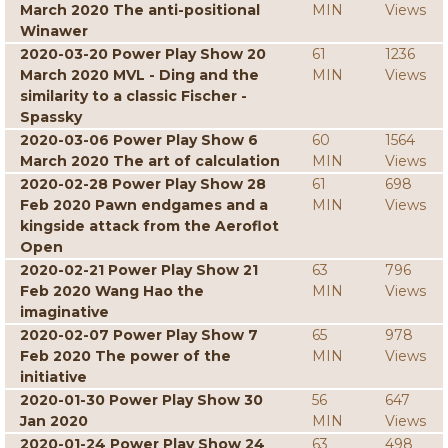
March 2020 The anti-positional
MIN
Views
Winawer
2020-03-20 Power Play Show 20
61
1236
March 2020 MVL - Ding and the
MIN
Views
similarity to a classic Fischer -
Spassky
2020-03-06 Power Play Show 6
60
1564
March 2020 The art of calculation
MIN
Views
2020-02-28 Power Play Show 28
61
698
Feb 2020 Pawn endgames and a
MIN
Views
kingside attack from the Aeroflot
Open
2020-02-21 Power Play Show 21
63
796
Feb 2020 Wang Hao the
MIN
Views
imaginative
2020-02-07 Power Play Show 7
65
978
Feb 2020 The power of the
MIN
Views
initiative
2020-01-30 Power Play Show 30
56
647
Jan 2020
MIN
Views
2020-01-24 Power Play Show 24
63
498