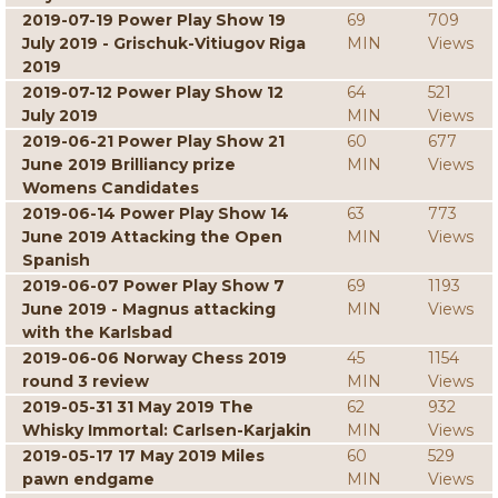
2019-07-19 Power Play Show 19
69
709
July 2019 - Grischuk-Vitiugov Riga
MIN
Views
2019
2019-07-12 Power Play Show 12
64
521
July 2019
MIN
Views
2019-06-21 Power Play Show 21
60
677
June 2019 Brilliancy prize
MIN
Views
Womens Candidates
2019-06-14 Power Play Show 14
63
773
June 2019 Attacking the Open
MIN
Views
Spanish
2019-06-07 Power Play Show 7
69
1193
June 2019 - Magnus attacking
MIN
Views
with the Karlsbad
2019-06-06 Norway Chess 2019
45
1154
round 3 review
MIN
Views
2019-05-31 31 May 2019 The
62
932
Whisky Immortal: Carlsen-Karjakin
MIN
Views
2019-05-17 17 May 2019 Miles
60
529
pawn endgame
MIN
Views