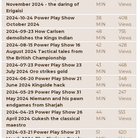
November 2024 - the daring of
MIN
Views
Erigaisi
2024-10-24 Power Play Show
38
408
October 2024
MIN
Views
2024-09-23 How Carlsen
48
755
demolishes the Kings Indian
MIN
Views
2024-08-15 Power Play Show 16
42
428
August 2024 Tactical tales from
MIN
Views
the British Championship
2024-07-23 Power Play Show 23
43
468
July 2024 Oro strikes gold
MIN
Views
2024-06-20 Power Play Show 21
50
348
June 2024 Kingside hack
MIN
Views
2024-05-29 Power Play Show 31
41
247
May 2024 Niemann and his pawn
MIN
Views
endgames from Sharjah
2024-04-25 Power Play Show 26
44
553
April 2024 Gukesh the classical
MIN
Views
maestro
2024-03-21 Power Play Show 21
51
620