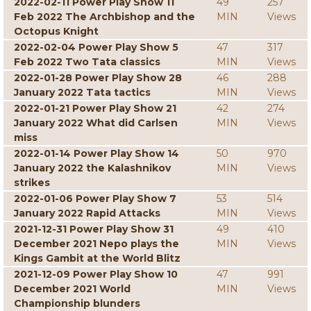
2022-02-11 Power Play Show 11
49
257
Feb 2022 The Archbishop and the
MIN
Views
Octopus Knight
2022-02-04 Power Play Show 5
47
317
Feb 2022 Two Tata classics
MIN
Views
2022-01-28 Power Play Show 28
46
288
January 2022 Tata tactics
MIN
Views
2022-01-21 Power Play Show 21
42
274
January 2022 What did Carlsen
MIN
Views
miss
2022-01-14 Power Play Show 14
50
970
January 2022 the Kalashnikov
MIN
Views
strikes
2022-01-06 Power Play Show 7
53
514
January 2022 Rapid Attacks
MIN
Views
2021-12-31 Power Play Show 31
49
410
December 2021 Nepo plays the
MIN
Views
Kings Gambit at the World Blitz
2021-12-09 Power Play Show 10
47
991
December 2021 World
MIN
Views
Championship blunders