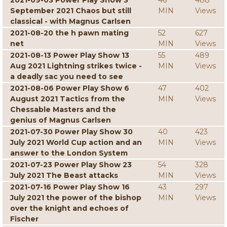
2021-09-03 Power Play Show 3
46
488
September 2021 Chaos but still
MIN
Views
classical - with Magnus Carlsen
2021-08-20 the h pawn mating
52
627
net
MIN
Views
2021-08-13 Power Play Show 13
55
489
Aug 2021 Lightning strikes twice -
MIN
Views
a deadly sac you need to see
2021-08-06 Power Play Show 6
47
402
August 2021 Tactics from the
MIN
Views
Chessable Masters and the
genius of Magnus Carlsen
2021-07-30 Power Play Show 30
40
423
July 2021 World Cup action and an
MIN
Views
answer to the London System
2021-07-23 Power Play Show 23
54
328
July 2021 The Beast attacks
MIN
Views
2021-07-16 Power Play Show 16
43
297
July 2021 the power of the bishop
MIN
Views
over the knight and echoes of
Fischer