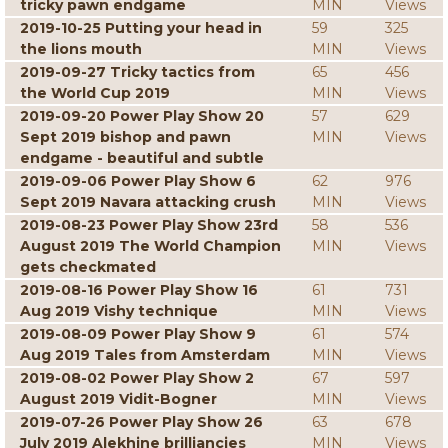
tricky pawn endgame
MIN
Views
2019-10-25 Putting your head in
59
325
the lions mouth
MIN
Views
2019-09-27 Tricky tactics from
65
456
the World Cup 2019
MIN
Views
2019-09-20 Power Play Show 20
57
629
Sept 2019 bishop and pawn
MIN
Views
endgame - beautiful and subtle
2019-09-06 Power Play Show 6
62
976
Sept 2019 Navara attacking crush
MIN
Views
2019-08-23 Power Play Show 23rd
58
536
August 2019 The World Champion
MIN
Views
gets checkmated
2019-08-16 Power Play Show 16
61
731
Aug 2019 Vishy technique
MIN
Views
2019-08-09 Power Play Show 9
61
574
Aug 2019 Tales from Amsterdam
MIN
Views
2019-08-02 Power Play Show 2
67
597
August 2019 Vidit-Bogner
MIN
Views
2019-07-26 Power Play Show 26
63
678
July 2019 Alekhine brilliancies
MIN
Views