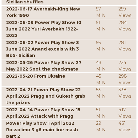
Sicilian shuffles
2022-06-17 Averbakh-King New
57
259
York 1990
MIN
Views
2022-06-09 Power Play Show 10
51
284
June 2022 Yuri Averbakh 1922-
MIN
Views
2022
2022-06-02 Power Play Show 3
56
281
June 2022 Anand excels with 3
MIN
Views
Bb5- Sicilian
2022-05-26 Power Play Show 27
43
224
May 2022 Spot the checkmate
MIN
Views
2022-05-20 From Ukraine
45
298
MIN
Views
2022-04-21 Power Play Show 22
53
338
April 2022 Pragg and Gukesh grab
MIN
Views
the prizes
2022-04-14 Power Play Show 15
51
417
April 2022 Attack with Pragg
MIN
Views
Power Play Show 1 April 2022
29
461
Rossolimo 3 g6 main line mash
MIN
Views
part 2