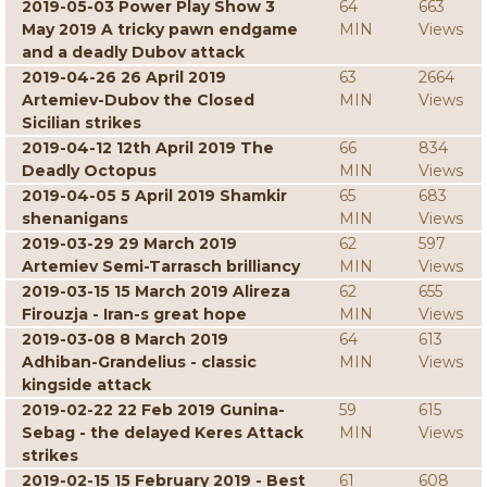
2019-05-03 Power Play Show 3
64
663
May 2019 A tricky pawn endgame
MIN
Views
and a deadly Dubov attack
2019-04-26 26 April 2019
63
2664
Artemiev-Dubov the Closed
MIN
Views
Sicilian strikes
2019-04-12 12th April 2019 The
66
834
Deadly Octopus
MIN
Views
2019-04-05 5 April 2019 Shamkir
65
683
shenanigans
MIN
Views
2019-03-29 29 March 2019
62
597
Artemiev Semi-Tarrasch brilliancy
MIN
Views
2019-03-15 15 March 2019 Alireza
62
655
Firouzja - Iran-s great hope
MIN
Views
2019-03-08 8 March 2019
64
613
Adhiban-Grandelius - classic
MIN
Views
kingside attack
2019-02-22 22 Feb 2019 Gunina-
59
615
Sebag - the delayed Keres Attack
MIN
Views
strikes
2019-02-15 15 February 2019 - Best
61
608