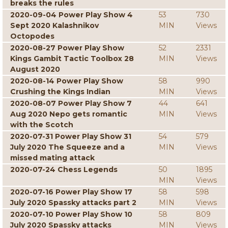
breaks the rules
2020-09-04 Power Play Show 4
53
730
Sept 2020 Kalashnikov
MIN
Views
Octopodes
2020-08-27 Power Play Show
52
2331
Kings Gambit Tactic Toolbox 28
MIN
Views
August 2020
2020-08-14 Power Play Show
58
990
Crushing the Kings Indian
MIN
Views
2020-08-07 Power Play Show 7
44
641
Aug 2020 Nepo gets romantic
MIN
Views
with the Scotch
2020-07-31 Power Play Show 31
54
579
July 2020 The Squeeze and a
MIN
Views
missed mating attack
2020-07-24 Chess Legends
50
1895
MIN
Views
2020-07-16 Power Play Show 17
58
598
July 2020 Spassky attacks part 2
MIN
Views
2020-07-10 Power Play Show 10
58
809
July 2020 Spassky attacks
MIN
Views