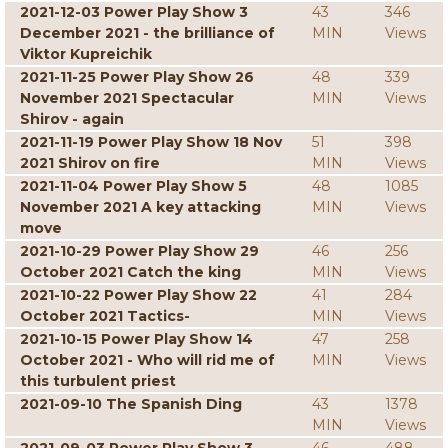
2021-12-03 Power Play Show 3
43
346
December 2021 - the brilliance of
MIN
Views
Viktor Kupreichik
2021-11-25 Power Play Show 26
48
339
November 2021 Spectacular
MIN
Views
Shirov - again
2021-11-19 Power Play Show 18 Nov
51
398
2021 Shirov on fire
MIN
Views
2021-11-04 Power Play Show 5
48
1085
November 2021 A key attacking
MIN
Views
move
2021-10-29 Power Play Show 29
46
256
October 2021 Catch the king
MIN
Views
2021-10-22 Power Play Show 22
41
284
October 2021 Tactics-
MIN
Views
2021-10-15 Power Play Show 14
47
258
October 2021 - Who will rid me of
MIN
Views
this turbulent priest
2021-09-10 The Spanish Ding
43
1378
MIN
Views