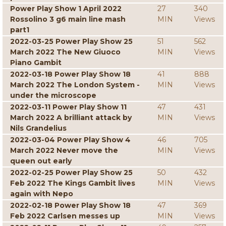
Power Play Show 1 April 2022
27
340
Rossolino 3 g6 main line mash
MIN
Views
part1
2022-03-25 Power Play Show 25
51
562
March 2022 The New Giuoco
MIN
Views
Piano Gambit
2022-03-18 Power Play Show 18
41
888
March 2022 The London System -
MIN
Views
under the microscope
2022-03-11 Power Play Show 11
47
431
March 2022 A brilliant attack by
MIN
Views
Nils Grandelius
2022-03-04 Power Play Show 4
46
705
March 2022 Never move the
MIN
Views
queen out early
2022-02-25 Power Play Show 25
50
432
Feb 2022 The Kings Gambit lives
MIN
Views
again with Nepo
2022-02-18 Power Play Show 18
47
369
Feb 2022 Carlsen messes up
MIN
Views