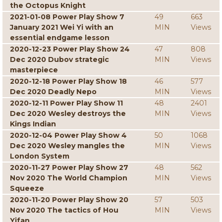
the Octopus Knight
2021-01-08 Power Play Show 7
49
663
January 2021 Wei Yi with an
MIN
Views
essential endgame lesson
2020-12-23 Power Play Show 24
47
808
Dec 2020 Dubov strategic
MIN
Views
masterpiece
2020-12-18 Power Play Show 18
46
577
Dec 2020 Deadly Nepo
MIN
Views
2020-12-11 Power Play Show 11
48
2401
Dec 2020 Wesley destroys the
MIN
Views
Kings Indian
2020-12-04 Power Play Show 4
50
1068
Dec 2020 Wesley mangles the
MIN
Views
London System
2020-11-27 Power Play Show 27
48
562
Nov 2020 The World Champion
MIN
Views
Squeeze
2020-11-20 Power Play Show 20
57
503
Nov 2020 The tactics of Hou
MIN
Views
Yifan