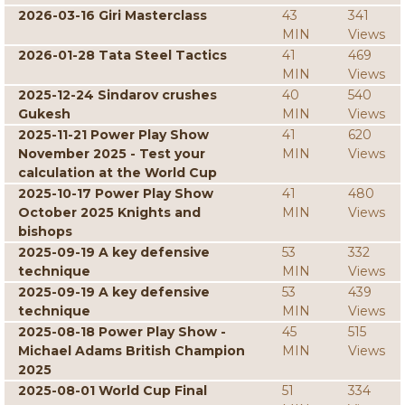
2026-03-16 Giri Masterclass
43
341
MIN
Views
2026-01-28 Tata Steel Tactics
41
469
MIN
Views
2025-12-24 Sindarov crushes
40
540
Gukesh
MIN
Views
2025-11-21 Power Play Show
41
620
November 2025 - Test your
MIN
Views
calculation at the World Cup
2025-10-17 Power Play Show
41
480
October 2025 Knights and
MIN
Views
bishops
2025-09-19 A key defensive
53
332
technique
MIN
Views
2025-09-19 A key defensive
53
439
technique
MIN
Views
2025-08-18 Power Play Show -
45
515
Michael Adams British Champion
MIN
Views
2025
2025-08-01 World Cup Final
51
334