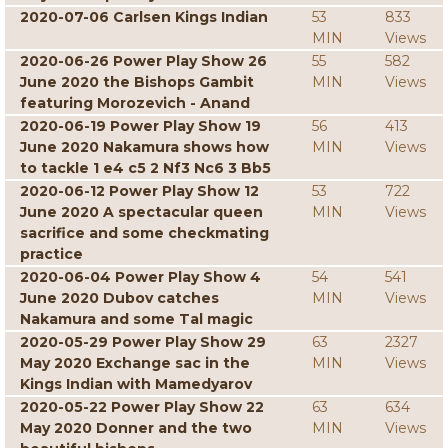
2020-07-06 Carlsen Kings Indian
53
833
MIN
Views
2020-06-26 Power Play Show 26
55
582
June 2020 the Bishops Gambit
MIN
Views
featuring Morozevich - Anand
2020-06-19 Power Play Show 19
56
413
June 2020 Nakamura shows how
MIN
Views
to tackle 1 e4 c5 2 Nf3 Nc6 3 Bb5
2020-06-12 Power Play Show 12
53
722
June 2020 A spectacular queen
MIN
Views
sacrifice and some checkmating
practice
2020-06-04 Power Play Show 4
54
541
June 2020 Dubov catches
MIN
Views
Nakamura and some Tal magic
2020-05-29 Power Play Show 29
63
2327
May 2020 Exchange sac in the
MIN
Views
Kings Indian with Mamedyarov
2020-05-22 Power Play Show 22
63
634
May 2020 Donner and the two
MIN
Views