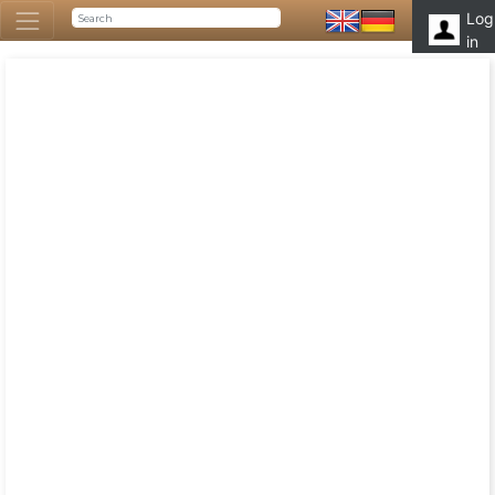
Log
in