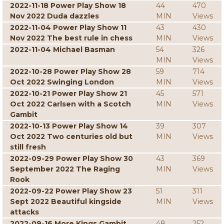
2022-11-18 Power Play Show 18
44
470
Nov 2022 Duda dazzles
MIN
Views
2022-11-04 Power Play Show 11
43
430
Nov 2022 The best rule in chess
MIN
Views
2022-11-04 Michael Basman
54
326
MIN
Views
2022-10-28 Power Play Show 28
59
714
Oct 2022 Swinging London
MIN
Views
2022-10-21 Power Play Show 21
45
571
Oct 2022 Carlsen with a Scotch
MIN
Views
Gambit
2022-10-13 Power Play Show 14
39
307
Oct 2022 Two centuries old but
MIN
Views
still fresh
2022-09-29 Power Play Show 30
43
369
September 2022 The Raging
MIN
Views
Rook
2022-09-22 Power Play Show 23
51
311
Sept 2022 Beautiful kingside
MIN
Views
attacks
2022-09-16 More Kings Gambit
48
252