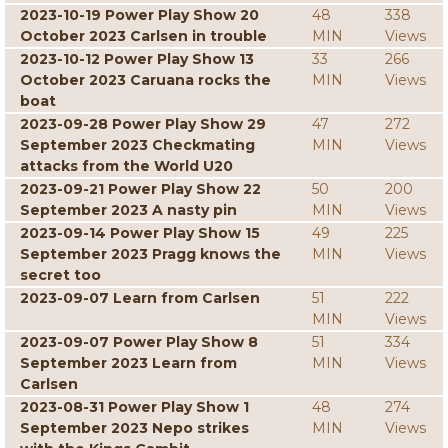
2023-10-19 Power Play Show 20
48
338
October 2023 Carlsen in trouble
MIN
Views
2023-10-12 Power Play Show 13
33
266
October 2023 Caruana rocks the
MIN
Views
boat
2023-09-28 Power Play Show 29
47
272
September 2023 Checkmating
MIN
Views
attacks from the World U20
2023-09-21 Power Play Show 22
50
200
September 2023 A nasty pin
MIN
Views
2023-09-14 Power Play Show 15
49
225
September 2023 Pragg knows the
MIN
Views
secret too
2023-09-07 Learn from Carlsen
51
222
MIN
Views
2023-09-07 Power Play Show 8
51
334
September 2023 Learn from
MIN
Views
Carlsen
2023-08-31 Power Play Show 1
48
274
September 2023 Nepo strikes
MIN
Views