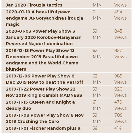
Jan 2020 Firouzja tactics
MIN
Views
2020-01-10 A beautiful pawn
61
494
endgame Ju-Goryachkina Firouzja
MIN
Views
magic
2020-01-03 Power Play Show 3
59
845
January 2020 Korobov-Narayanan
MIN
Views
Reversed Najdorf domination
2019-12-13 Power Play Show 13
62
857
December 2019 Beautiful pawn
MIN
Views
endgame and the World Champ
blunders
2019-12-06 Power Play Show 6
62
985
Dec 2019 How to beat the Petroff
MIN
Views
2019-11-22 Power Play Show 22
59
820
Nov 2019 King's Gambit MADNESS
MIN
Views
2019-11-15 Queen and Knight a
61
470
deadly duo
MIN
Views
2019-11-08 Power Play Show 8 Nov
59
709
2019 Crushing the Caro
MIN
Views
2019-11-01 Fischer Random plus a
56
414