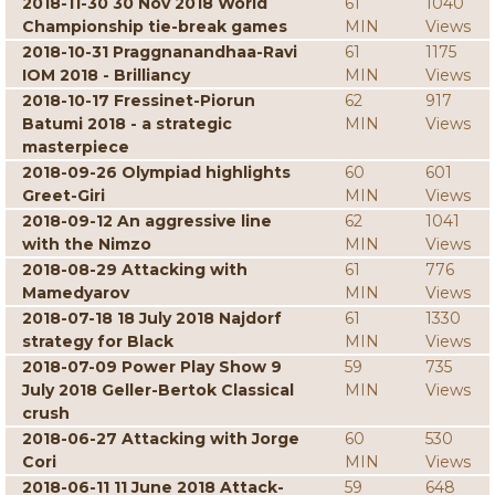
2018-11-30 30 Nov 2018 World
61
1040
Championship tie-break games
MIN
Views
2018-10-31 Praggnanandhaa-Ravi
61
1175
IOM 2018 - Brilliancy
MIN
Views
2018-10-17 Fressinet-Piorun
62
917
Batumi 2018 - a strategic
MIN
Views
masterpiece
2018-09-26 Olympiad highlights
60
601
Greet-Giri
MIN
Views
2018-09-12 An aggressive line
62
1041
with the Nimzo
MIN
Views
2018-08-29 Attacking with
61
776
Mamedyarov
MIN
Views
2018-07-18 18 July 2018 Najdorf
61
1330
strategy for Black
MIN
Views
2018-07-09 Power Play Show 9
59
735
July 2018 Geller-Bertok Classical
MIN
Views
crush
2018-06-27 Attacking with Jorge
60
530
Cori
MIN
Views
2018-06-11 11 June 2018 Attack-
59
648