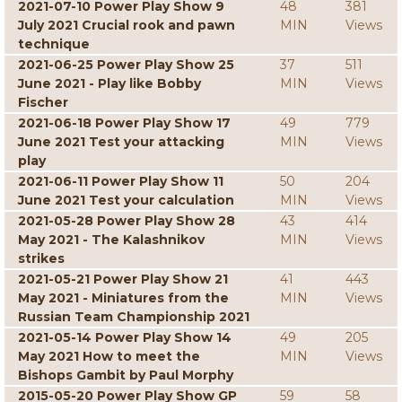
2021-07-10 Power Play Show 9
48
381
July 2021 Crucial rook and pawn
MIN
Views
technique
2021-06-25 Power Play Show 25
37
511
June 2021 - Play like Bobby
MIN
Views
Fischer
2021-06-18 Power Play Show 17
49
779
June 2021 Test your attacking
MIN
Views
play
2021-06-11 Power Play Show 11
50
204
June 2021 Test your calculation
MIN
Views
2021-05-28 Power Play Show 28
43
414
May 2021 - The Kalashnikov
MIN
Views
strikes
2021-05-21 Power Play Show 21
41
443
May 2021 - Miniatures from the
MIN
Views
Russian Team Championship 2021
2021-05-14 Power Play Show 14
49
205
May 2021 How to meet the
MIN
Views
Bishops Gambit by Paul Morphy
2015-05-20 Power Play Show GP
59
58