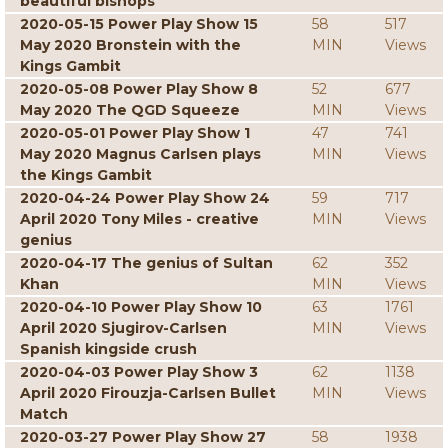
beautiful bishops
2020-05-15 Power Play Show 15
58
517
May 2020 Bronstein with the
MIN
Views
Kings Gambit
2020-05-08 Power Play Show 8
52
677
May 2020 The QGD Squeeze
MIN
Views
2020-05-01 Power Play Show 1
47
741
May 2020 Magnus Carlsen plays
MIN
Views
the Kings Gambit
2020-04-24 Power Play Show 24
59
717
April 2020 Tony Miles - creative
MIN
Views
genius
2020-04-17 The genius of Sultan
62
352
Khan
MIN
Views
2020-04-10 Power Play Show 10
63
1761
April 2020 Sjugirov-Carlsen
MIN
Views
Spanish kingside crush
2020-04-03 Power Play Show 3
62
1138
April 2020 Firouzja-Carlsen Bullet
MIN
Views
Match
2020-03-27 Power Play Show 27
58
1938