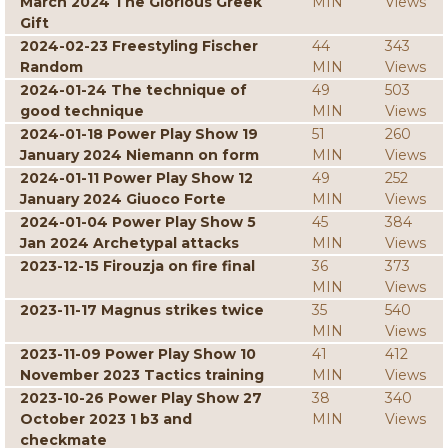
March 2024 The Glorious Greek
MIN
Views
Gift
2024-02-23 Freestyling Fischer
44
343
Random
MIN
Views
2024-01-24 The technique of
49
503
good technique
MIN
Views
2024-01-18 Power Play Show 19
51
260
January 2024 Niemann on form
MIN
Views
2024-01-11 Power Play Show 12
49
252
January 2024 Giuoco Forte
MIN
Views
2024-01-04 Power Play Show 5
45
384
Jan 2024 Archetypal attacks
MIN
Views
2023-12-15 Firouzja on fire final
36
373
MIN
Views
2023-11-17 Magnus strikes twice
35
540
MIN
Views
2023-11-09 Power Play Show 10
41
412
November 2023 Tactics training
MIN
Views
2023-10-26 Power Play Show 27
38
340
October 2023 1 b3 and
MIN
Views
checkmate