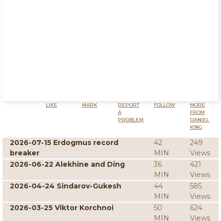
LIKE
MARK
REPORT
FOLLOW
MORE
A
FROM
PROBLEM
DANIEL
KING
2026-07-15 Erdogmus record
42
249
breaker
MIN
Views
2026-06-22 Alekhine and Ding
36
421
MIN
Views
2026-04-24 Sindarov-Gukesh
44
585
MIN
Views
2026-03-25 Viktor Korchnoi
50
624
MIN
Views