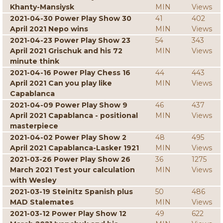
Khanty-Mansiysk
MIN
Views
2021-04-30 Power Play Show 30
41
402
April 2021 Nepo wins
MIN
Views
2021-04-23 Power Play Show 23
54
343
April 2021 Grischuk and his 72
MIN
Views
minute think
2021-04-16 Power Play Chess 16
44
443
April 2021 Can you play like
MIN
Views
Capablanca
2021-04-09 Power Play Show 9
46
437
April 2021 Capablanca - positional
MIN
Views
masterpiece
2021-04-02 Power Play Show 2
48
495
April 2021 Capablanca-Lasker 1921
MIN
Views
2021-03-26 Power Play Show 26
36
1275
March 2021 Test your calculation
MIN
Views
with Wesley
2021-03-19 Steinitz Spanish plus
50
486
MAD Stalemates
MIN
Views
2021-03-12 Power Play Show 12
49
622