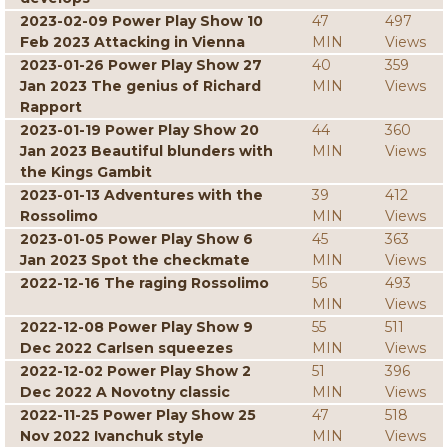
2023-02-09 Power Play Show 10
47
497
Feb 2023 Attacking in Vienna
MIN
Views
2023-01-26 Power Play Show 27
40
359
Jan 2023 The genius of Richard
MIN
Views
Rapport
2023-01-19 Power Play Show 20
44
360
Jan 2023 Beautiful blunders with
MIN
Views
the Kings Gambit
2023-01-13 Adventures with the
39
412
Rossolimo
MIN
Views
2023-01-05 Power Play Show 6
45
363
Jan 2023 Spot the checkmate
MIN
Views
2022-12-16 The raging Rossolimo
56
493
MIN
Views
2022-12-08 Power Play Show 9
55
511
Dec 2022 Carlsen squeezes
MIN
Views
2022-12-02 Power Play Show 2
51
396
Dec 2022 A Novotny classic
MIN
Views
2022-11-25 Power Play Show 25
47
518
Nov 2022 Ivanchuk style
MIN
Views