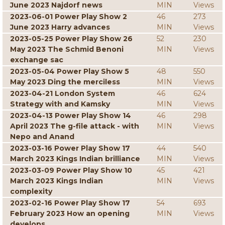
June 2023 Najdorf news
MIN
Views
2023-06-01 Power Play Show 2
46
273
June 2023 Harry advances
MIN
Views
2023-05-25 Power Play Show 26
52
230
May 2023 The Schmid Benoni
MIN
Views
exchange sac
2023-05-04 Power Play Show 5
48
550
May 2023 Ding the merciless
MIN
Views
2023-04-21 London System
46
624
Strategy with and Kamsky
MIN
Views
2023-04-13 Power Play Show 14
46
298
April 2023 The g-file attack - with
MIN
Views
Nepo and Anand
2023-03-16 Power Play Show 17
44
540
March 2023 Kings Indian brilliance
MIN
Views
2023-03-09 Power Play Show 10
45
421
March 2023 Kings Indian
MIN
Views
complexity
2023-02-16 Power Play Show 17
54
693
February 2023 How an opening
MIN
Views
develops