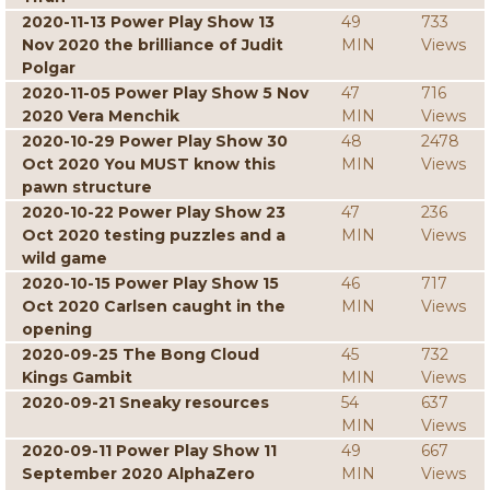
2020-11-13 Power Play Show 13
49
733
Nov 2020 the brilliance of Judit
MIN
Views
Polgar
2020-11-05 Power Play Show 5 Nov
47
716
2020 Vera Menchik
MIN
Views
2020-10-29 Power Play Show 30
48
2478
Oct 2020 You MUST know this
MIN
Views
pawn structure
2020-10-22 Power Play Show 23
47
236
Oct 2020 testing puzzles and a
MIN
Views
wild game
2020-10-15 Power Play Show 15
46
717
Oct 2020 Carlsen caught in the
MIN
Views
opening
2020-09-25 The Bong Cloud
45
732
Kings Gambit
MIN
Views
2020-09-21 Sneaky resources
54
637
MIN
Views
2020-09-11 Power Play Show 11
49
667
September 2020 AlphaZero
MIN
Views