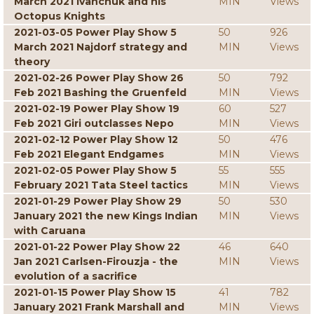
March 2021 Ivanchuk and his
MIN
Views
Octopus Knights
2021-03-05 Power Play Show 5
50
926
March 2021 Najdorf strategy and
MIN
Views
theory
2021-02-26 Power Play Show 26
50
792
Feb 2021 Bashing the Gruenfeld
MIN
Views
2021-02-19 Power Play Show 19
60
527
Feb 2021 Giri outclasses Nepo
MIN
Views
2021-02-12 Power Play Show 12
50
476
Feb 2021 Elegant Endgames
MIN
Views
2021-02-05 Power Play Show 5
55
555
February 2021 Tata Steel tactics
MIN
Views
2021-01-29 Power Play Show 29
50
530
January 2021 the new Kings Indian
MIN
Views
with Caruana
2021-01-22 Power Play Show 22
46
640
Jan 2021 Carlsen-Firouzja - the
MIN
Views
evolution of a sacrifice
2021-01-15 Power Play Show 15
41
782
January 2021 Frank Marshall and
MIN
Views