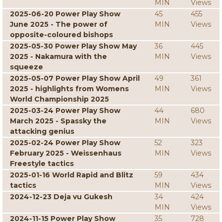
MIN
Views
2025-06-20 Power Play Show
45
455
June 2025 - The power of
MIN
Views
opposite-coloured bishops
2025-05-30 Power Play Show May
36
445
2025 - Nakamura with the
MIN
Views
squeeze
2025-05-07 Power Play Show April
49
361
2025 - highlights from Womens
MIN
Views
World Championship 2025
2025-03-24 Power Play Show
44
680
March 2025 - Spassky the
MIN
Views
attacking genius
2025-02-24 Power Play Show
52
323
February 2025 - Weissenhaus
MIN
Views
Freestyle tactics
2025-01-16 World Rapid and Blitz
59
434
tactics
MIN
Views
2024-12-23 Deja vu Gukesh
34
424
MIN
Views
2024-11-15 Power Play Show
35
728