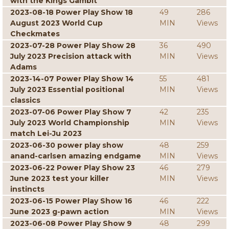
with the Kings Gambit
2023-08-18 Power Play Show 18
49
286
August 2023 World Cup
MIN
Views
Checkmates
2023-07-28 Power Play Show 28
36
490
July 2023 Precision attack with
MIN
Views
Adams
2023-14-07 Power Play Show 14
55
481
July 2023 Essential positional
MIN
Views
classics
2023-07-06 Power Play Show 7
42
235
July 2023 World Championship
MIN
Views
match Lei-Ju 2023
2023-06-30 power play show
48
259
anand-carlsen amazing endgame
MIN
Views
2023-06-22 Power Play Show 23
46
279
June 2023 test your killer
MIN
Views
instincts
2023-06-15 Power Play Show 16
46
222
June 2023 g-pawn action
MIN
Views
2023-06-08 Power Play Show 9
48
299