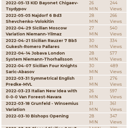
2022-05-13 KID Bayonet Chigaev-
26
244
Tsydypov
MIN
Views
2022-05-05 Najdorf 6 Bd3
28
266
Shevchenko-Volokitin
MIN
Views
2022-04-29 Sicilian Moscow
27
540
Variation Niemann-Yilmaz
MIN
Views
2022-04-21 Sicilian Rauzer 7 Bb5
30
334
Gukesh-Romero Pallares
MIN
Views
2022-04-14 Jobava London
28
577
System Niemann-Thorhallsson
MIN
Views
2022-04-07 Sicilian Four Knights
30
489
Saric-Abasov
MIN
Views
2022-03-31 Symmetrical English
31
276
Predke-MVL
MIN
Views
2022-03-23 Italian New Idea with
26
597
0-0-0 Van Foreest-Navara
MIN
Views
2022-03-18 Grunfeld - Winsemius
31
361
Variation
MIN
Views
2022-03-10 Bishops Opening
28
347
MIN
Views