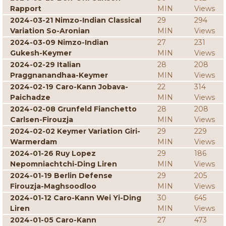
Rapport
MIN
Views
2024-03-21 Nimzo-Indian Classical
29
294
Variation So-Aronian
MIN
Views
2024-03-09 Nimzo-Indian
27
231
Gukesh-Keymer
MIN
Views
2024-02-29 Italian
28
208
Praggnanandhaa-Keymer
MIN
Views
2024-02-19 Caro-Kann Jobava-
22
314
Paichadze
MIN
Views
2024-02-08 Grunfeld Fianchetto
28
208
Carlsen-Firouzja
MIN
Views
2024-02-02 Keymer Variation Giri-
29
229
Warmerdam
MIN
Views
2024-01-26 Ruy Lopez
29
186
Nepomniachtchi-Ding Liren
MIN
Views
2024-01-19 Berlin Defense
29
205
Firouzja-Maghsoodloo
MIN
Views
2024-01-12 Caro-Kann Wei Yi-Ding
30
645
Liren
MIN
Views
2024-01-05 Caro-Kann
27
473