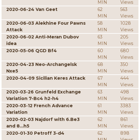
MIN
Views
2020-06-24 Van Geet
62
563
MIN
Views
2020-06-03 Alekhine Four Pawns
58
1028
Attack
MIN
Views
2020-06-02 Anti-Meran Dubov
63
205
idea
MIN
Views
2020-05-06 QGD Bf4
60
680
MIN
Views
2020-04-23 Neo-Archangelsk
68
350
Nxe5
MIN
Views
2020-04-09 Sicilian Keres Attack
67
444
MIN
Views
2020-03-26 Grunfeld Exchange
63
498
Variation 7-Bc4 h2-h4
MIN
Views
2020-03-12 French Advance
61
3383
Variation
MIN
Views
2020-02-03 Najdorf with 6.Be3
62
861
and 8...h5
MIN
Views
2020-01-30 Petroff 3-d4
62
898
MIN
Views