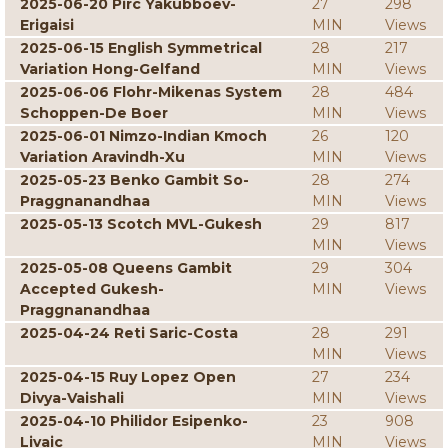
2025-06-20 Pirc Yakubboev-
27
298
Erigaisi
MIN
Views
2025-06-15 English Symmetrical
28
217
Variation Hong-Gelfand
MIN
Views
2025-06-06 Flohr-Mikenas System
28
484
Schoppen-De Boer
MIN
Views
2025-06-01 Nimzo-Indian Kmoch
26
120
Variation Aravindh-Xu
MIN
Views
2025-05-23 Benko Gambit So-
28
274
Praggnanandhaa
MIN
Views
2025-05-13 Scotch MVL-Gukesh
29
817
MIN
Views
2025-05-08 Queens Gambit
29
304
Accepted Gukesh-
MIN
Views
Praggnanandhaa
2025-04-24 Reti Saric-Costa
28
291
MIN
Views
2025-04-15 Ruy Lopez Open
27
234
Divya-Vaishali
MIN
Views
2025-04-10 Philidor Esipenko-
23
908
Livaic
MIN
Views