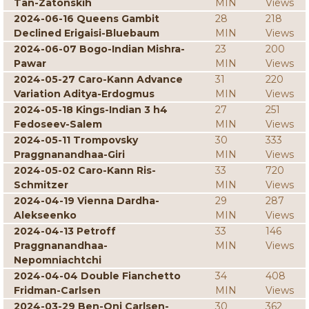
Tan-Zatonskih
MIN
Views
2024-06-16 Queens Gambit
28
218
Declined Erigaisi-Bluebaum
MIN
Views
2024-06-07 Bogo-Indian Mishra-
23
200
Pawar
MIN
Views
2024-05-27 Caro-Kann Advance
31
220
Variation Aditya-Erdogmus
MIN
Views
2024-05-18 Kings-Indian 3 h4
27
251
Fedoseev-Salem
MIN
Views
2024-05-11 Trompovsky
30
333
Praggnanandhaa-Giri
MIN
Views
2024-05-02 Caro-Kann Ris-
33
720
Schmitzer
MIN
Views
2024-04-19 Vienna Dardha-
29
287
Alekseenko
MIN
Views
2024-04-13 Petroff
33
146
Praggnanandhaa-
MIN
Views
Nepomniachtchi
2024-04-04 Double Fianchetto
34
408
Fridman-Carlsen
MIN
Views
2024-03-29 Ben-Oni Carlsen-
30
362