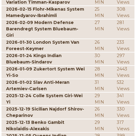
Variation Timman-Kasparov
MIN
Views
2026-02-15 Flohr-Mikenas System
25
308
Mamedyarov-Ibrahimli
MIN
Views
2026-02-09 Modern Defense
27
281
Barendregt System Bluebaum-
MIN
Views
Giri
2026-01-30 London System Van
26
233
Foreest-Keymer
MIN
Views
2026-01-24 Kings Indian
30
297
Bluebaum-Sindarov
MIN
Views
2026-01-09 Zukertort System Wei
28
2443
Yi-So
MIN
Views
2026-01-02 Slav Anti-Meran
31
532
Artemiev-Carlsen
MIN
Views
2025-12-24 Colle System Giri-Wei
29
341
Yi
MIN
Views
2025-12-19 Sicilian Najdorf Shirov-
26
330
Cheparinov
MIN
Views
2025-12-13 Benko Gambit
29
317
Nikolaidis-Alexakis
MIN
Views
2025-12-05 Queens Indian
28
399