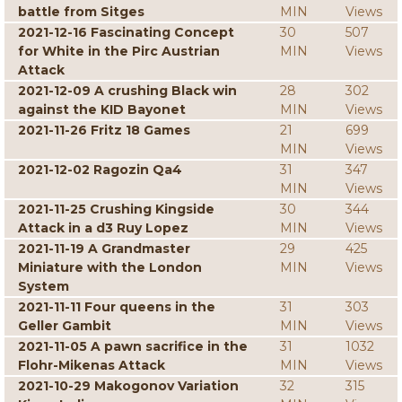
battle from Sitges
MIN
Views
2021-12-16 Fascinating Concept
30
507
for White in the Pirc Austrian
MIN
Views
Attack
2021-12-09 A crushing Black win
28
302
against the KID Bayonet
MIN
Views
2021-11-26 Fritz 18 Games
21
699
MIN
Views
2021-12-02 Ragozin Qa4
31
347
MIN
Views
2021-11-25 Crushing Kingside
30
344
Attack in a d3 Ruy Lopez
MIN
Views
2021-11-19 A Grandmaster
29
425
Miniature with the London
MIN
Views
System
2021-11-11 Four queens in the
31
303
Geller Gambit
MIN
Views
2021-11-05 A pawn sacrifice in the
31
1032
Flohr-Mikenas Attack
MIN
Views
2021-10-29 Makogonov Variation
32
315