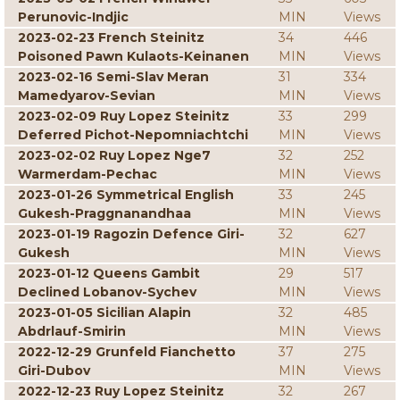
Perunovic-Indjic
MIN
Views
2023-02-23 French Steinitz
34
446
Poisoned Pawn Kulaots-Keinanen
MIN
Views
2023-02-16 Semi-Slav Meran
31
334
Mamedyarov-Sevian
MIN
Views
2023-02-09 Ruy Lopez Steinitz
33
299
Deferred Pichot-Nepomniachtchi
MIN
Views
2023-02-02 Ruy Lopez Nge7
32
252
Warmerdam-Pechac
MIN
Views
2023-01-26 Symmetrical English
33
245
Gukesh-Praggnanandhaa
MIN
Views
2023-01-19 Ragozin Defence Giri-
32
627
Gukesh
MIN
Views
2023-01-12 Queens Gambit
29
517
Declined Lobanov-Sychev
MIN
Views
2023-01-05 Sicilian Alapin
32
485
Abdrlauf-Smirin
MIN
Views
2022-12-29 Grunfeld Fianchetto
37
275
Giri-Dubov
MIN
Views
2022-12-23 Ruy Lopez Steinitz
32
267