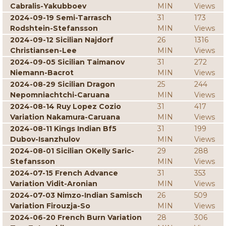
Cabralis-Yakubboev
MIN
Views
2024-09-19 Semi-Tarrasch
31
173
Rodshtein-Stefansson
MIN
Views
2024-09-12 Sicilian Najdorf
26
1316
Christiansen-Lee
MIN
Views
2024-09-05 Sicilian Taimanov
31
272
Niemann-Bacrot
MIN
Views
2024-08-29 Sicilian Dragon
25
244
Nepomniachtchi-Caruana
MIN
Views
2024-08-14 Ruy Lopez Cozio
31
417
Variation Nakamura-Caruana
MIN
Views
2024-08-11 Kings Indian Bf5
31
199
Dubov-Isanzhulov
MIN
Views
2024-08-01 Sicilian OKelly Saric-
29
288
Stefansson
MIN
Views
2024-07-15 French Advance
31
353
Variation Vidit-Aronian
MIN
Views
2024-07-03 Nimzo-Indian Samisch
26
509
Variation Firouzja-So
MIN
Views
2024-06-20 French Burn Variation
28
306