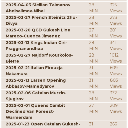
2025-04-03 Sicilian Taimanov
28
325
Abdisalimov-Nihal
MIN
Views
2025-03-27 French Steinitz Zhu-
28
273
Divya
MIN
Views
2025-03-20 QGD Gukesh Line
27
281
Mareco-Cuenca Jimenez
MIN
Views
2025-03-13 Kings Indian Giri-
28
341
Praggnanandhaa
MIN
Views
2025-02-27 Najdorf Kourkolos-
28
1012
Bjerre
MIN
Views
2025-02-21 Italian Firouzja-
31
609
Nakamura
MIN
Views
2025-02-13 Larsen Opening
31
803
Abbasov-Mamedyarov
MIN
Views
2025-02-06 Catalan Murzin-
28
332
Sjugirov
MIN
Views
2025-02-01 Queens Gambit
27
209
Declined Van Foreest-
MIN
Views
Warmerdam
2025-01-23 Open Catalan Gukesh-
31
266