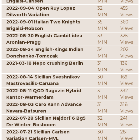
Erigaisi-Carlsen
MIN
Views
2022-09-04 Open Ruy Lopez
32
455
Dilworth Variation
MIN
Views
2022-09-01 Italian Two Knights
35
360
Erigaisi-Robson
MIN
Views
2022-08-30 English Gambit idea
33
325
Aronian-Pragg
MIN
Views
2022-08-24 English-Kings Indian
34
202
Donchenko-Tomczak
MIN
Views
2021-03-18 Nepo crushing Berlin
31
136
MIN
Views
2022-08-14 Sicilian Sveshnikov
30
169
Mastrovasilis-Caruana
MIN
Views
2022-08-11 QGD Ragozin Hybrid
31
332
Kantor-Warmerdam
MIN
Views
2022-08-03 Caro Kann Advance
31
318
Navara-Batsuren
MIN
Views
2022-07-28 Sicilian Najdorf 6 Bg5
32
241
De Winter-Bosboom
MIN
Views
2022-07-21 Sicilian Carlsen
30
281
Variation Carlsen-MVL
MIN
Views