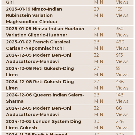
Giri
MIN
Views
2025-01-16 Nimzo-Indian
29
159
Rubinstein Variation
MIN
Views
Maghsoodloo-Gledura
2025-01-09 Nimzo-Indian Huebner
29
350
Variation Gligoric-Huebner
MIN
Views
2025-01-02 French Classical
28
490
Carlsen-Nepomniachtchi
MIN
Views
2024-12-05 Modern Ben-Oni
32
913
Abdusattorov-Mahdavi
MIN
Views
2024-12-08 Reti Gukesh-Ding
27
55
Liren
MIN
Views
2024-12-08 Reti Gukesh-Ding
27
436
Liren
MIN
Views
2024-12-06 Queens Indian Salem-
28
148
Sharma
MIN
Views
2024-12-05 Modern Ben-Oni
32
88
Abdusattorov-Mahdavi
MIN
Views
2024-12-05 London System Ding
30
228
Liren-Gukesh
MIN
Views
2024-11-28 English Hampel-
30
204