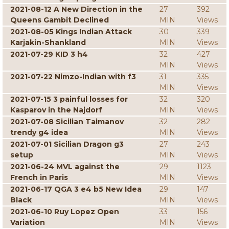
2021-08-12 A New Direction in the
27
392
Queens Gambit Declined
MIN
Views
2021-08-05 Kings Indian Attack
30
339
Karjakin-Shankland
MIN
Views
2021-07-29 KID 3 h4
32
427
MIN
Views
2021-07-22 Nimzo-Indian with f3
31
335
MIN
Views
2021-07-15 3 painful losses for
32
320
Kasparov in the Najdorf
MIN
Views
2021-07-08 Sicilian Taimanov
32
282
trendy g4 idea
MIN
Views
2021-07-01 Sicilian Dragon g3
27
243
setup
MIN
Views
2021-06-24 MVL against the
29
1123
French in Paris
MIN
Views
2021-06-17 QGA 3 e4 b5 New Idea
29
147
Black
MIN
Views
2021-06-10 Ruy Lopez Open
33
156
Variation
MIN
Views