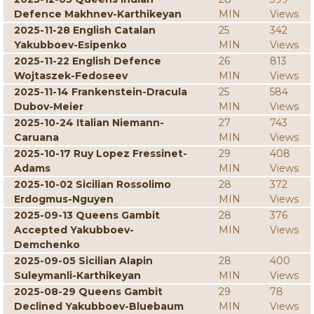
Defence Makhnev-Karthikeyan
MIN
Views
2025-11-28 English Catalan
25
342
Yakubboev-Esipenko
MIN
Views
2025-11-22 English Defence
26
813
Wojtaszek-Fedoseev
MIN
Views
2025-11-14 Frankenstein-Dracula
25
584
Dubov-Meier
MIN
Views
2025-10-24 Italian Niemann-
27
743
Caruana
MIN
Views
2025-10-17 Ruy Lopez Fressinet-
29
408
Adams
MIN
Views
2025-10-02 Sicilian Rossolimo
28
372
Erdogmus-Nguyen
MIN
Views
2025-09-13 Queens Gambit
28
376
Accepted Yakubboev-
MIN
Views
Demchenko
2025-09-05 Sicilian Alapin
28
400
Suleymanli-Karthikeyan
MIN
Views
2025-08-29 Queens Gambit
29
78
Declined Yakubboev-Bluebaum
MIN
Views