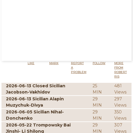
LIKE
MARK
REPORT
FOLLOW
MORE
A
FROM
PROBLEM
ROBERT
RIS
2026-06-13 Closed Sicilian
25
481
Jacobson-Vakhidov
MIN
Views
2026-06-13 Sicilian Alapin
29
297
Muzychuk-Divya
MIN
Views
2026-06-05 Sicilian Nihal-
29
350
Donchenko
MIN
Views
2026-05-22 Trompowsky Bai
29
307
Jinshi- Li Shilong
MIN
Views