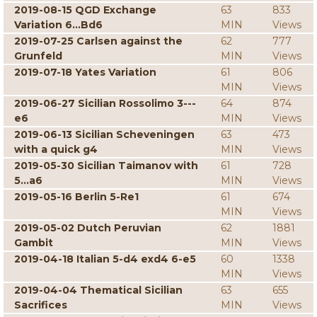
2019-08-15 QGD Exchange
63
833
Variation 6...Bd6
MIN
Views
2019-07-25 Carlsen against the
62
777
Grunfeld
MIN
Views
2019-07-18 Yates Variation
61
806
MIN
Views
2019-06-27 Sicilian Rossolimo 3---
64
874
e6
MIN
Views
2019-06-13 Sicilian Scheveningen
63
473
with a quick g4
MIN
Views
2019-05-30 Sicilian Taimanov with
61
728
5...a6
MIN
Views
2019-05-16 Berlin 5-Re1
61
674
MIN
Views
2019-05-02 Dutch Peruvian
62
1881
Gambit
MIN
Views
2019-04-18 Italian 5-d4 exd4 6-e5
60
1338
MIN
Views
2019-04-04 Thematical Sicilian
63
655
Sacrifices
MIN
Views