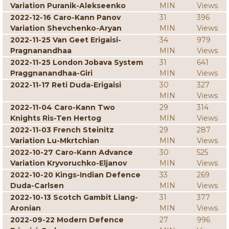
Variation Puranik-Alekseenko
MIN
Views
2022-12-16 Caro-Kann Panov
31
396
Variation Shevchenko-Aryan
MIN
Views
2022-11-25 Van Geet Erigaisi-
34
979
Pragnanandhaa
MIN
Views
2022-11-25 London Jobava System
31
641
Praggnanandhaa-Giri
MIN
Views
2022-11-17 Reti Duda-Erigaisi
30
327
MIN
Views
2022-11-04 Caro-Kann Two
29
314
Knights Ris-Ten Hertog
MIN
Views
2022-11-03 French Steinitz
29
287
Variation Lu-Mkrtchian
MIN
Views
2022-10-27 Caro-Kann Advance
30
525
Variation Kryvoruchko-Eljanov
MIN
Views
2022-10-20 Kings-Indian Defence
33
269
Duda-Carlsen
MIN
Views
2022-10-13 Scotch Gambit Liang-
31
377
Aronian
MIN
Views
2022-09-22 Modern Defence
27
996