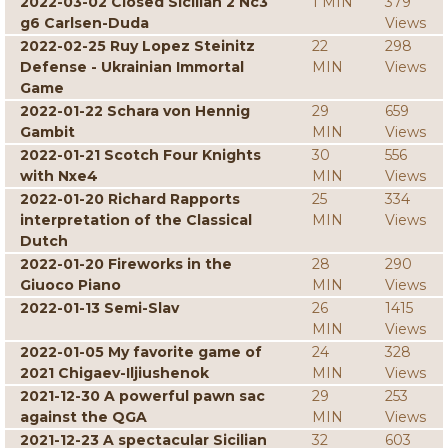
2022-03-02 Closed Sicilian 2 Nc3
1 MIN
379
g6 Carlsen-Duda
Views
2022-02-25 Ruy Lopez Steinitz
22
298
Defense - Ukrainian Immortal
MIN
Views
Game
2022-01-22 Schara von Hennig
29
659
Gambit
MIN
Views
2022-01-21 Scotch Four Knights
30
556
with Nxe4
MIN
Views
2022-01-20 Richard Rapports
25
334
interpretation of the Classical
MIN
Views
Dutch
2022-01-20 Fireworks in the
28
290
Giuoco Piano
MIN
Views
2022-01-13 Semi-Slav
26
1415
MIN
Views
2022-01-05 My favorite game of
24
328
2021 Chigaev-Iljiushenok
MIN
Views
2021-12-30 A powerful pawn sac
29
253
against the QGA
MIN
Views
2021-12-23 A spectacular Sicilian
32
603