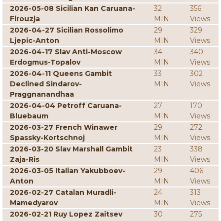
2026-05-08 Sicilian Kan Caruana-
32
356
Firouzja
MIN
Views
2026-04-27 Sicilian Rossolimo
29
329
Ljepic-Anton
MIN
Views
2026-04-17 Slav Anti-Moscow
34
340
Erdogmus-Topalov
MIN
Views
2026-04-11 Queens Gambit
33
302
Declined Sindarov-
MIN
Views
Praggnanandhaa
2026-04-04 Petroff Caruana-
27
170
Bluebaum
MIN
Views
2026-03-27 French Winawer
29
272
Spassky-Kortschnoj
MIN
Views
2026-03-20 Slav Marshall Gambit
23
338
Zaja-Ris
MIN
Views
2026-03-05 Italian Yakubboev-
29
406
Anton
MIN
Views
2026-02-27 Catalan Muradli-
24
313
Mamedyarov
MIN
Views
2026-02-21 Ruy Lopez Zaitsev
30
275