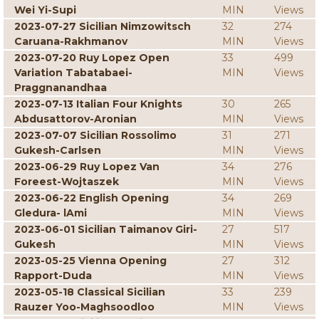
Wei Yi-Supi
MIN
Views
2023-07-27 Sicilian Nimzowitsch
32
274
Caruana-Rakhmanov
MIN
Views
2023-07-20 Ruy Lopez Open
33
499
Variation Tabatabaei-
MIN
Views
Praggnanandhaa
2023-07-13 Italian Four Knights
30
265
Abdusattorov-Aronian
MIN
Views
2023-07-07 Sicilian Rossolimo
31
271
Gukesh-Carlsen
MIN
Views
2023-06-29 Ruy Lopez Van
34
276
Foreest-Wojtaszek
MIN
Views
2023-06-22 English Opening
34
269
Gledura- lAmi
MIN
Views
2023-06-01 Sicilian Taimanov Giri-
27
517
Gukesh
MIN
Views
2023-05-25 Vienna Opening
27
312
Rapport-Duda
MIN
Views
2023-05-18 Classical Sicilian
33
239
Rauzer Yoo-Maghsoodloo
MIN
Views