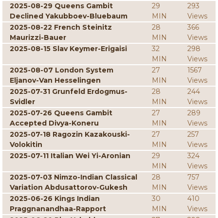
2025-08-29 Queens Gambit
29
293
Declined Yakubboev-Bluebaum
MIN
Views
2025-08-22 French Steinitz
28
366
Maurizzi-Bauer
MIN
Views
2025-08-15 Slav Keymer-Erigaisi
32
298
MIN
Views
2025-08-07 London System
27
1567
Eljanov-Van Hesselingen
MIN
Views
2025-07-31 Grunfeld Erdogmus-
28
244
Svidler
MIN
Views
2025-07-26 Queens Gambit
27
289
Accepted Divya-Koneru
MIN
Views
2025-07-18 Ragozin Kazakouski-
27
257
Volokitin
MIN
Views
2025-07-11 Italian Wei Yi-Aronian
29
324
MIN
Views
2025-07-03 Nimzo-Indian Classical
28
757
Variation Abdusattorov-Gukesh
MIN
Views
2025-06-26 Kings Indian
30
410
Praggnanandhaa-Rapport
MIN
Views