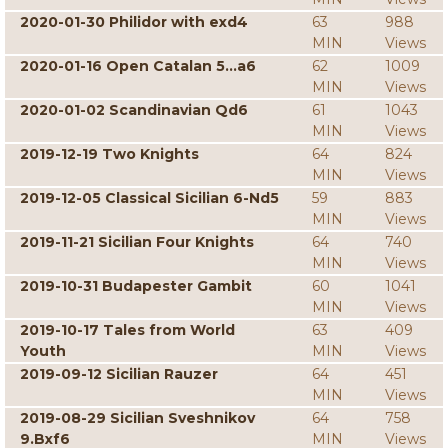
2020-01-30 Philidor with exd4
63
988
MIN
Views
2020-01-16 Open Catalan 5...a6
62
1009
MIN
Views
2020-01-02 Scandinavian Qd6
61
1043
MIN
Views
2019-12-19 Two Knights
64
824
MIN
Views
2019-12-05 Classical Sicilian 6-Nd5
59
883
MIN
Views
2019-11-21 Sicilian Four Knights
64
740
MIN
Views
2019-10-31 Budapester Gambit
60
1041
MIN
Views
2019-10-17 Tales from World
63
409
Youth
MIN
Views
2019-09-12 Sicilian Rauzer
64
451
MIN
Views
2019-08-29 Sicilian Sveshnikov
64
758
9.Bxf6
MIN
Views