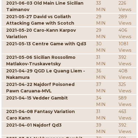
2021-06-03 Old Main Line Sicilian
33
226
Taimanov
MIN
Views
2021-05-27 David vs Goliath
29
289
Attacking Game with Scotch
MIN
Views
2021-05-20 Caro-Kann Karpov
29
406
Variation
MIN
Views
2021-05-13 Centre Game with Qd3
30
1081
MIN
Views
2021-05-06 Sicilian Rossolimo
31
392
Matlakov-Truskavetsky
MIN
Views
2021-04-29 QGD Le Quang Liem -
36
408
Nakamura
MIN
Views
2021-04-22 Najdorf Poisoned
37
325
Pawn Caruana-MVL
MIN
Views
2021-04-15 Vedder Gambit
34
589
MIN
Views
2021-04-08 Fantasy Variation
31
463
Caro Kann
MIN
Views
2021-04-01 Najdorf Qd3
39
392
MIN
Views