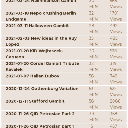
2021-03-24 Nakhmanson Gambit
30
568
MIN
Views
2021-03-18 Nepo crushing Berlin
32
1701
Endgame
MIN
Views
2021-03-11 Halloween Gambit
28
492
MIN
Views
2021-02-03 New ideas in the Ruy
35
485
Lopez
MIN
Views
2021-01-28 KID Wojtaszek-
30
528
Caruana
MIN
Views
2021-01-20 Cordel Gambit Tribute
32
319
Kavalek
MIN
Views
2021-01-07 Italian Dubov
58
749
MIN
Views
2020-12-24 Gothenburg Variation
53
522
MIN
Views
2020-12-11 Stafford Gambit
58
2086
MIN
Views
2020-11-26 QID Petrosian Part 2
39
368
MIN
Views
2020-11-26 QID Petrosian part 1
15
457