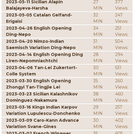
2023-05-11 Sicilian Alapin
27
377
Balajayeva-Harsha
MIN
Views
2023-05-05 Catalan Gelfand-
32
247
Erigaisi
MIN
Views
2023-04-26 English Opening
34
251
Ding-Nepo
MIN
Views
2023-04-20 Nimzo-Indian
31
504
Saemisch Variation Ding-Nepo
MIN
Views
2023-04-14 English Opening Ding
28
294
Liren-Nepomniachtchi
MIN
Views
2023-04-06 Tan-Lei Zukertort-
30
531
Colle System
MIN
Views
2023-03-30 English Opening
35
260
Zhongyi Tan-Tingjie Lei
MIN
Views
2023-03-23 Sicilian Kalashnikov
38
460
Dominguez-Nakamura
MIN
Views
2023-03-16 Kings Indian Karpov
29
257
Variation Lupulescu-Donchenko
MIN
Views
2023-03-09 Caro-Kann Advance
30
402
Variation Svane-Gines
MIN
Views
2023-03-02 French Winawer
35
605