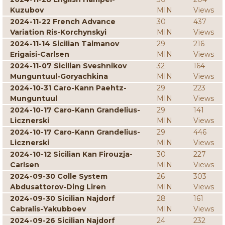
Kuzubov
MIN
Views
2024-11-22 French Advance
30
437
Variation Ris-Korchynskyi
MIN
Views
2024-11-14 Sicilian Taimanov
29
216
Erigaisi-Carlsen
MIN
Views
2024-11-07 Sicilian Sveshnikov
32
164
Munguntuul-Goryachkina
MIN
Views
2024-10-31 Caro-Kann Paehtz-
29
223
Munguntuul
MIN
Views
2024-10-17 Caro-Kann Grandelius-
29
141
Licznerski
MIN
Views
2024-10-17 Caro-Kann Grandelius-
29
446
Licznerski
MIN
Views
2024-10-12 Sicilian Kan Firouzja-
30
227
Carlsen
MIN
Views
2024-09-30 Colle System
26
303
Abdusattorov-Ding Liren
MIN
Views
2024-09-30 Sicilian Najdorf
28
161
Cabralis-Yakubboev
MIN
Views
2024-09-26 Sicilian Najdorf
24
232