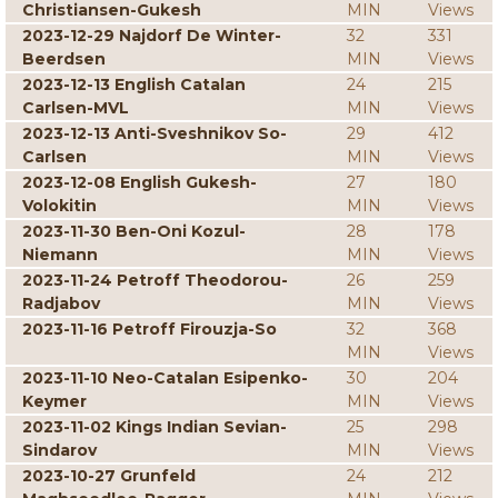
Christiansen-Gukesh
MIN
Views
2023-12-29 Najdorf De Winter-
32
331
Beerdsen
MIN
Views
2023-12-13 English Catalan
24
215
Carlsen-MVL
MIN
Views
2023-12-13 Anti-Sveshnikov So-
29
412
Carlsen
MIN
Views
2023-12-08 English Gukesh-
27
180
Volokitin
MIN
Views
2023-11-30 Ben-Oni Kozul-
28
178
Niemann
MIN
Views
2023-11-24 Petroff Theodorou-
26
259
Radjabov
MIN
Views
2023-11-16 Petroff Firouzja-So
32
368
MIN
Views
2023-11-10 Neo-Catalan Esipenko-
30
204
Keymer
MIN
Views
2023-11-02 Kings Indian Sevian-
25
298
Sindarov
MIN
Views
2023-10-27 Grunfeld
24
212