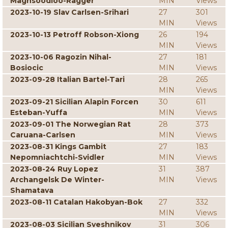
Maghsoodloo-Ragger
MIN
Views
2023-10-19 Slav Carlsen-Srihari
27
301
MIN
Views
2023-10-13 Petroff Robson-Xiong
26
194
MIN
Views
2023-10-06 Ragozin Nihal-
27
181
Bosiocic
MIN
Views
2023-09-28 Italian Bartel-Tari
28
265
MIN
Views
2023-09-21 Sicilian Alapin Forcen
30
611
Esteban-Yuffa
MIN
Views
2023-09-01 The Norwegian Rat
28
373
Caruana-Carlsen
MIN
Views
2023-08-31 Kings Gambit
27
183
Nepomniachtchi-Svidler
MIN
Views
2023-08-24 Ruy Lopez
31
387
Archangelsk De Winter-
MIN
Views
Shamatava
2023-08-11 Catalan Hakobyan-Bok
27
332
MIN
Views
2023-08-03 Sicilian Sveshnikov
31
306