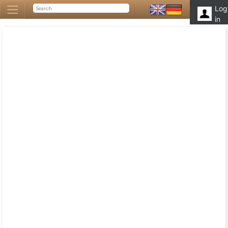
Log
in