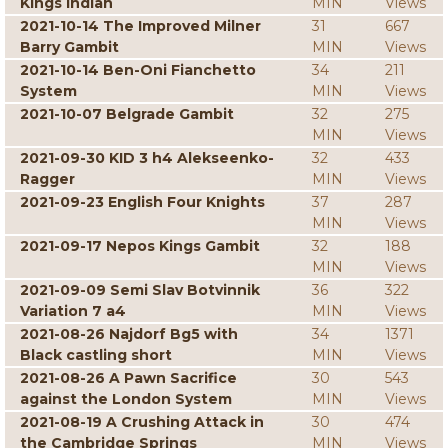
Kings Indian
MIN
Views
2021-10-14 The Improved Milner
31
667
Barry Gambit
MIN
Views
2021-10-14 Ben-Oni Fianchetto
34
211
System
MIN
Views
2021-10-07 Belgrade Gambit
32
275
MIN
Views
2021-09-30 KID 3 h4 Alekseenko-
32
433
Ragger
MIN
Views
2021-09-23 English Four Knights
37
287
MIN
Views
2021-09-17 Nepos Kings Gambit
32
188
MIN
Views
2021-09-09 Semi Slav Botvinnik
36
322
Variation 7 a4
MIN
Views
2021-08-26 Najdorf Bg5 with
34
1371
Black castling short
MIN
Views
2021-08-26 A Pawn Sacrifice
30
543
against the London System
MIN
Views
2021-08-19 A Crushing Attack in
30
474
the Cambridge Springs
MIN
Views