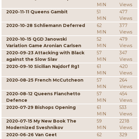
MIN
Views
2020-11-11 Queens Gambit
51
477
MIN
Views
2020-10-28 Schliemann Deferred
62
377
MIN
Views
2020-10-15 QGD Janowski
52
479
Variation Game Aronian Carlsen
MIN
Views
2020-09-23 Attacking with Black
57
347
against the Slow Slav
MIN
Views
2020-09-10 Sicilian Najdorf Rg1
61
420
MIN
Views
2020-08-25 French McCutcheon
57
264
MIN
Views
2020-08-12 Queens Fianchetto
57
454
Defence
MIN
Views
2020-07-29 Bishops Opening
61
533
MIN
Views
2020-07-15 My New Book The
59
2218
Modernized Sveshnikov
MIN
Views
2020-06-26 Van Geet
62
329