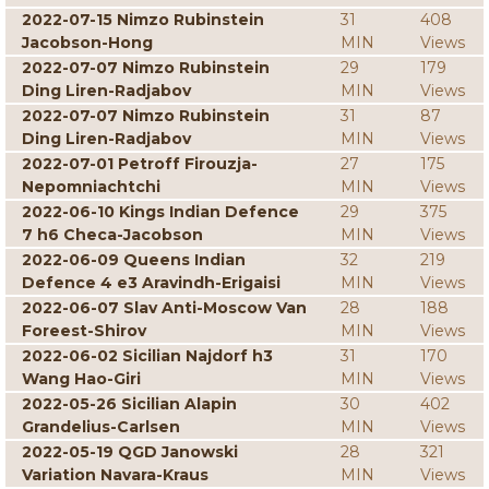
2022-07-15 Nimzo Rubinstein
31
408
Jacobson-Hong
MIN
Views
2022-07-07 Nimzo Rubinstein
29
179
Ding Liren-Radjabov
MIN
Views
2022-07-07 Nimzo Rubinstein
31
87
Ding Liren-Radjabov
MIN
Views
2022-07-01 Petroff Firouzja-
27
175
Nepomniachtchi
MIN
Views
2022-06-10 Kings Indian Defence
29
375
7 h6 Checa-Jacobson
MIN
Views
2022-06-09 Queens Indian
32
219
Defence 4 e3 Aravindh-Erigaisi
MIN
Views
2022-06-07 Slav Anti-Moscow Van
28
188
Foreest-Shirov
MIN
Views
2022-06-02 Sicilian Najdorf h3
31
170
Wang Hao-Giri
MIN
Views
2022-05-26 Sicilian Alapin
30
402
Grandelius-Carlsen
MIN
Views
2022-05-19 QGD Janowski
28
321
Variation Navara-Kraus
MIN
Views