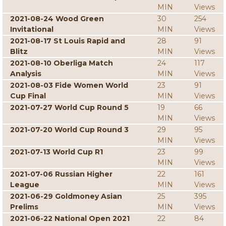
MIN
Views
2021-08-24 Wood Green
30
254
Invitational
MIN
Views
2021-08-17 St Louis Rapid and
28
91
Blitz
MIN
Views
2021-08-10 Oberliga Match
24
117
Analysis
MIN
Views
2021-08-03 Fide Women World
23
91
Cup Final
MIN
Views
2021-07-27 World Cup Round 5
19
66
MIN
Views
2021-07-20 World Cup Round 3
29
95
MIN
Views
2021-07-13 World Cup R1
23
99
MIN
Views
2021-07-06 Russian Higher
22
161
League
MIN
Views
2021-06-29 Goldmoney Asian
25
395
Prelims
MIN
Views
2021-06-22 National Open 2021
22
84