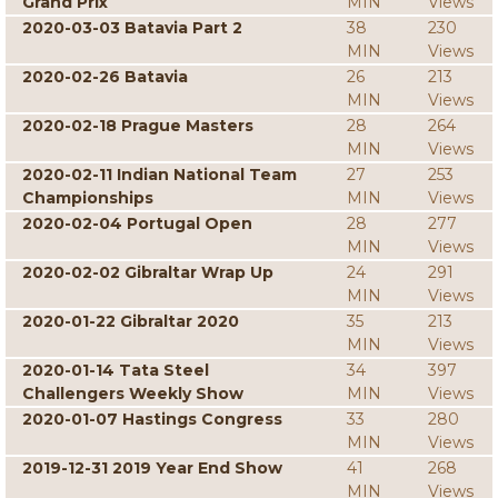
Grand Prix
MIN
Views
2020-03-03 Batavia Part 2
38
230
MIN
Views
2020-02-26 Batavia
26
213
MIN
Views
2020-02-18 Prague Masters
28
264
MIN
Views
2020-02-11 Indian National Team
27
253
Championships
MIN
Views
2020-02-04 Portugal Open
28
277
MIN
Views
2020-02-02 Gibraltar Wrap Up
24
291
MIN
Views
2020-01-22 Gibraltar 2020
35
213
MIN
Views
2020-01-14 Tata Steel
34
397
Challengers Weekly Show
MIN
Views
2020-01-07 Hastings Congress
33
280
MIN
Views
2019-12-31 2019 Year End Show
41
268
MIN
Views