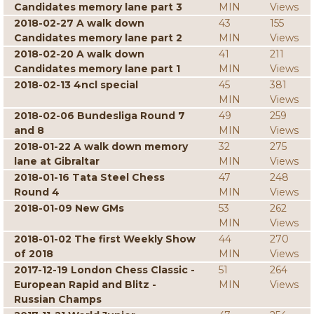
Candidates memory lane part 3
MIN
Views
2018-02-27 A walk down
43
155
Candidates memory lane part 2
MIN
Views
2018-02-20 A walk down
41
211
Candidates memory lane part 1
MIN
Views
2018-02-13 4ncl special
45
381
MIN
Views
2018-02-06 Bundesliga Round 7
49
259
and 8
MIN
Views
2018-01-22 A walk down memory
32
275
lane at Gibraltar
MIN
Views
2018-01-16 Tata Steel Chess
47
248
Round 4
MIN
Views
2018-01-09 New GMs
53
262
MIN
Views
2018-01-02 The first Weekly Show
44
270
of 2018
MIN
Views
2017-12-19 London Chess Classic -
51
264
European Rapid and Blitz -
MIN
Views
Russian Champs