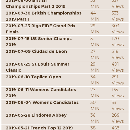
2019-08-06 British
33
357
Championships Part 2 2019
MIN
Views
2019-07-30 British Championships
44
333
2019 Part 1
MIN
Views
2019-07-23 Riga FIDE Grand Prix
29
303
Finals
MIN
Views
2019-07-18 US Senior Champs
31
170
2019
MIN
Views
2019-07-09 Ciudad de Leon
27
316
MIN
Views
2019-06-25 St Louis Summer
29
401
Classic
MIN
Views
2019-06-18 Teplice Open
34
291
MIN
Views
2019-06-11 Womens Candidates
27
165
2019
MIN
Views
2019-06-04 Womens Candidates
30
53
MIN
Views
2019-05-28 Lindores Abbey
36
289
MIN
Views
2019-05-21 French Top 12 2019
38
468