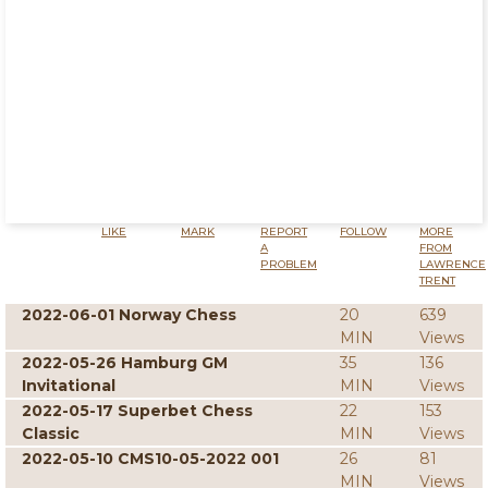
LIKE
MARK
REPORT
FOLLOW
MORE
A
FROM
PROBLEM
LAWRENCE
TRENT
2022-06-01 Norway Chess
20
639
MIN
Views
2022-05-26 Hamburg GM
35
136
Invitational
MIN
Views
2022-05-17 Superbet Chess
22
153
Classic
MIN
Views
2022-05-10 CMS10-05-2022 001
26
81
MIN
Views