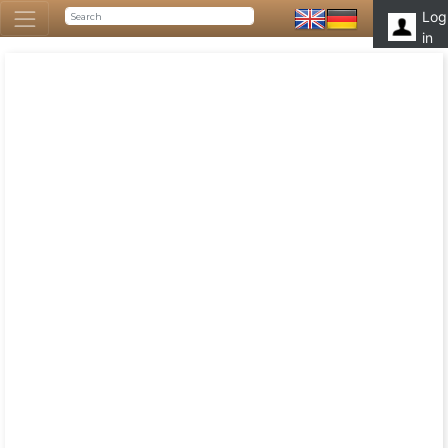
Log
in