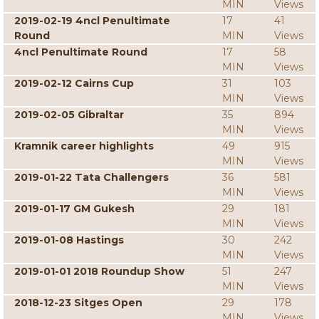
MIN
Views
2019-02-19 4ncl Penultimate
17
41
Round
MIN
Views
4ncl Penultimate Round
17
58
MIN
Views
2019-02-12 Cairns Cup
31
103
MIN
Views
2019-02-05 Gibraltar
35
894
MIN
Views
Kramnik career highlights
49
915
MIN
Views
2019-01-22 Tata Challengers
36
581
MIN
Views
2019-01-17 GM Gukesh
29
181
MIN
Views
2019-01-08 Hastings
30
242
MIN
Views
2019-01-01 2018 Roundup Show
51
247
MIN
Views
2018-12-23 Sitges Open
29
178
MIN
Views