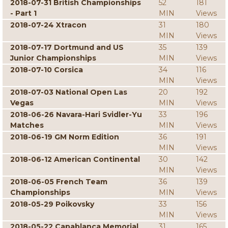
2018-07-31 British Championships
52
181
- Part 1
MIN
Views
2018-07-24 Xtracon
31
180
MIN
Views
2018-07-17 Dortmund and US
35
139
Junior Championships
MIN
Views
2018-07-10 Corsica
34
116
MIN
Views
2018-07-03 National Open Las
20
192
Vegas
MIN
Views
2018-06-26 Navara-Hari Svidler-Yu
33
196
Matches
MIN
Views
2018-06-19 GM Norm Edition
36
191
MIN
Views
2018-06-12 American Continental
30
142
MIN
Views
2018-06-05 French Team
36
139
Championships
MIN
Views
2018-05-29 Poikovsky
33
156
MIN
Views
2018-05-22 Capablanca Memorial
31
165