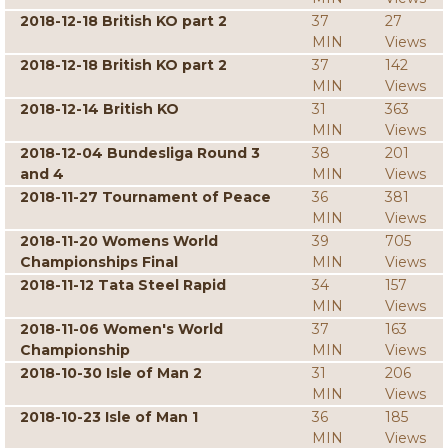
2018-12-18 British KO part 2
37
27
MIN
Views
2018-12-18 British KO part 2
37
142
MIN
Views
2018-12-14 British KO
31
363
MIN
Views
2018-12-04 Bundesliga Round 3
38
201
and 4
MIN
Views
2018-11-27 Tournament of Peace
36
381
MIN
Views
2018-11-20 Womens World
39
705
Championships Final
MIN
Views
2018-11-12 Tata Steel Rapid
34
157
MIN
Views
2018-11-06 Women's World
37
163
Championship
MIN
Views
2018-10-30 Isle of Man 2
31
206
MIN
Views
2018-10-23 Isle of Man 1
36
185
MIN
Views