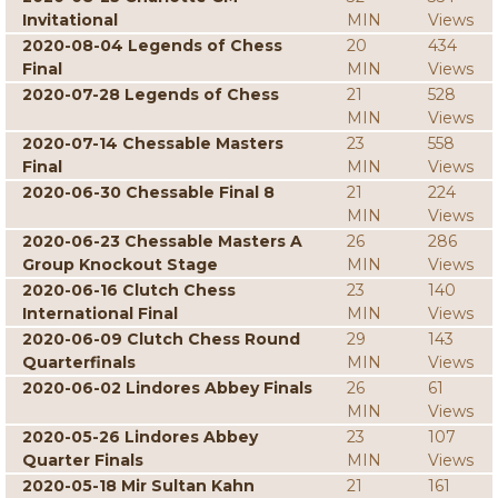
Invitational
MIN
Views
2020-08-04 Legends of Chess
20
434
Final
MIN
Views
2020-07-28 Legends of Chess
21
528
MIN
Views
2020-07-14 Chessable Masters
23
558
Final
MIN
Views
2020-06-30 Chessable Final 8
21
224
MIN
Views
2020-06-23 Chessable Masters A
26
286
Group Knockout Stage
MIN
Views
2020-06-16 Clutch Chess
23
140
International Final
MIN
Views
2020-06-09 Clutch Chess Round
29
143
Quarterfinals
MIN
Views
2020-06-02 Lindores Abbey Finals
26
61
MIN
Views
2020-05-26 Lindores Abbey
23
107
Quarter Finals
MIN
Views
2020-05-18 Mir Sultan Kahn
21
161