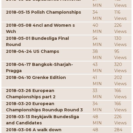
MIN
Views
2018-05-15 Polish Championships
34
116
MIN
Views
2018-05-08 4ncl and Women s
40
226
Wch
MIN
Views
2018-05-01 Bundesliga Final
54
130
Round
MIN
Views
2018-04-24 US Champs
38
95
MIN
Views
2018-04-17 Bangkok-Sharjah-
43
320
Pragga
MIN
Views
2018-04-10 Grenke Edition
41
202
MIN
Views
2018-03-26 European
33
166
Championships part 2
MIN
Views
2018-03-20 European
34
166
Championships Roundup Round 3
MIN
Views
2018-03-13 Reykjavik Bundesliga
48
226
and Candidates
MIN
Views
2018-03-06 A walk down
48
284