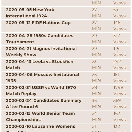
MIN
Views
2020-05-05 New York
27
54
International 1924
MIN
Views
2020-05-12 FIDE Nations Cup
27
146
MIN
Views
2020-04-28 1950s Candidates
29
312
Tournament
MIN
Views
2020-04-21 Magnus Invitational
29
115
Weekly Show
MIN
Views
2020-04-13 Leela vs Stockfish
23
242
Match
MIN
Views
2020-04-06 Moscow Invitational
26
151
1935
MIN
Views
2020-03-31 USSR vs World 1970
28
1798
Match Replay
MIN
Views
2020-03-24 Candidates Summary
36
369
After Round 6
MIN
Views
2020-03-15 World Senior Team
24
162
Championships
MIN
Views
2020-03-10 Lausanne Womens
21
132