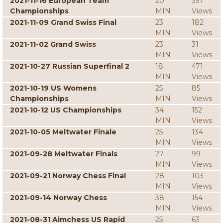
2021-11-16 European Team
20
357
Championships
MIN
Views
2021-11-09 Grand Swiss Final
23
182
MIN
Views
2021-11-02 Grand Swiss
23
31
MIN
Views
2021-10-27 Russian Superfinal 2
18
471
MIN
Views
2021-10-19 US Womens
25
85
Championships
MIN
Views
2021-10-12 US Championships
34
152
MIN
Views
2021-10-05 Meltwater Finale
25
134
MIN
Views
2021-09-28 Meltwater Finals
27
99
MIN
Views
2021-09-21 Norway Chess Final
28
103
MIN
Views
2021-09-14 Norway Chess
38
154
MIN
Views
2021-08-31 Aimchess US Rapid
25
63