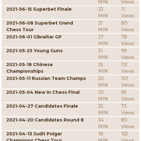
MIN
Views
2021-06-15 Superbet Finale
22
11
MIN
Views
2021-06-08 Superbet Grand
21
80
Chess Tour
MIN
Views
2021-06-01 Gibraltar GP
27
78
MIN
Views
2021-05-25 Young Guns
31
99
MIN
Views
2021-05-18 Chinese
25
112
Championships
MIN
Views
2021-05-11 Russian Team Champs
20
101
MIN
Views
2021-05-04 New In Chess Final
20
95
MIN
Views
2021-04-27 Candidates Finale
25
73
MIN
Views
2021-04-20 Candidates Round 8
34
80
MIN
Views
2021-04-13 Judit Polgar
18
153
Champions Chess Tour
MIN
Views