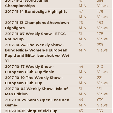
2017-11-21 World Junior
47
254
Championships
MIN
Views
2017-11-14 Bundesliga Highlights
47
179
MIN
Views
2017-11-13 Champions Showdown
26
183
Highlights
MIN
Views
2017-11-07 Weekly Show - ETCC
51
178
Round up
MIN
Views
2017-10-24 The Weekly Show -
54
259
Bundesliga- Women-s European
MIN
Views
Rapid and Blitz- Ivanchuk vs- Wei
Yi
2017-10-17 Weekly Show -
44
210
European Club Cup finale
MIN
Views
2017-10-10 The Weekly Show -
55
221
European Club Cup
MIN
Views
2017-10-02 Weekly Show - Isle of
51
151
Man Edition
MIN
Views
2017-08-29 Sants Open Featured
44
639
Game-
MIN
Views
2017-08-15 Sinquefield Cup
45
166