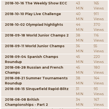
2018-10-16 The Weekly Show ECC
43
165
MIN
Views
2018-10-10 Play Live Challenge
40
911
MIN
Views
2018-10-02 Olympiad highlights
44
370
MIN
Views
2018-09-18 World Junior Champs 2
38
116
MIN
Views
2018-09-11 World Junior Champs
36
55
MIN
Views
2018-09-04 Spanish Champs
45
220
Roundup
MIN
Views
2018-08-28 Russian and French
45
180
Champs
MIN
Views
2018-08-21 Summer Tournaments
38
164
Roundup
MIN
Views
2018-08-15 Sinquefield Rapid-Blitz
31
93
MIN
Views
2018-08-08 British
34
167
Championships - Part 2
MIN
Views