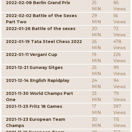
2022-02-08 Berlin Grand Prix
25
85
MIN
Views
2022-02-02 Battle of the Sexes
29
56
Part Two
MIN
Views
2022-01-26 Battle of the sexes
20
72
MIN
Views
2022-01-19 Tata Steel Chess 2022
26
478
MIN
Views
2022-01-11 Vergani Cup
19
226
MIN
Views
2021-12-21 Sunway Sitges
25
99
MIN
Views
2021-12-14 English Rapidplay
24
94
MIN
Views
2021-11-30 World Champs Part
23
79
One
MIN
Views
2021-11-25 Fritz 18 Games
17
397
MIN
Views
2021-11-23 European Team
30
115
Champs
MIN
Views