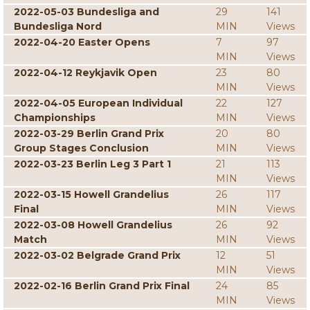
2022-05-03 Bundesliga and
29
141
Bundesliga Nord
MIN
Views
2022-04-20 Easter Opens
7
97
MIN
Views
2022-04-12 Reykjavik Open
23
80
MIN
Views
2022-04-05 European Individual
22
127
Championships
MIN
Views
2022-03-29 Berlin Grand Prix
20
80
Group Stages Conclusion
MIN
Views
2022-03-23 Berlin Leg 3 Part 1
21
113
MIN
Views
2022-03-15 Howell Grandelius
26
117
Final
MIN
Views
2022-03-08 Howell Grandelius
26
92
Match
MIN
Views
2022-03-02 Belgrade Grand Prix
12
51
MIN
Views
2022-02-16 Berlin Grand Prix Final
24
85
MIN
Views