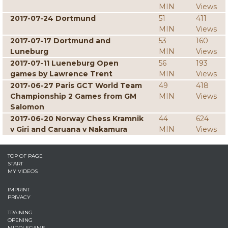
MIN
Views
2017-07-24 Dortmund
51
411
MIN
Views
2017-07-17 Dortmund and
53
160
Luneburg
MIN
Views
2017-07-11 Lueneburg Open
56
193
games by Lawrence Trent
MIN
Views
2017-06-27 Paris GCT World Team
49
418
Championship 2 Games from GM
MIN
Views
Salomon
2017-06-20 Norway Chess Kramnik
44
624
v Giri and Caruana v Nakamura
MIN
Views
TOP OF PAGE
START
MY VIDEOS
IMPRINT
PRIVACY
TRAINING
OPENING
MIDDLEGAME