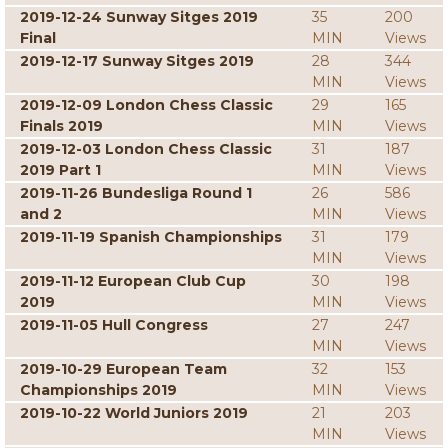
2019-12-24 Sunway Sitges 2019
35
200
Final
MIN
Views
2019-12-17 Sunway Sitges 2019
28
344
MIN
Views
2019-12-09 London Chess Classic
29
165
Finals 2019
MIN
Views
2019-12-03 London Chess Classic
31
187
2019 Part 1
MIN
Views
2019-11-26 Bundesliga Round 1
26
586
and 2
MIN
Views
2019-11-19 Spanish Championships
31
179
MIN
Views
2019-11-12 European Club Cup
30
198
2019
MIN
Views
2019-11-05 Hull Congress
27
247
MIN
Views
2019-10-29 European Team
32
153
Championships 2019
MIN
Views
2019-10-22 World Juniors 2019
21
203
MIN
Views