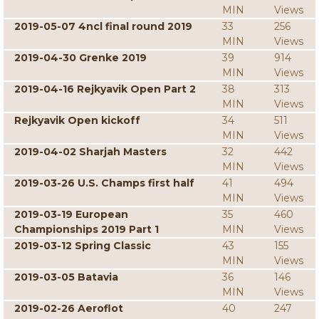
MIN
Views
2019-05-07 4ncl final round 2019
33
256
MIN
Views
2019-04-30 Grenke 2019
39
914
MIN
Views
2019-04-16 Rejkyavik Open Part 2
38
313
MIN
Views
Rejkyavik Open kickoff
34
511
MIN
Views
2019-04-02 Sharjah Masters
32
442
MIN
Views
2019-03-26 U.S. Champs first half
41
494
MIN
Views
2019-03-19 European
35
460
Championships 2019 Part 1
MIN
Views
2019-03-12 Spring Classic
43
155
MIN
Views
2019-03-05 Batavia
36
146
MIN
Views
2019-02-26 Aeroflot
40
247