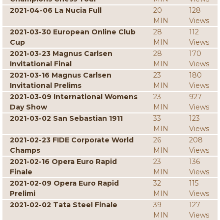
2021-04-06 La Nucia Full
20
128
MIN
Views
2021-03-30 European Online Club
28
112
Cup
MIN
Views
2021-03-23 Magnus Carlsen
28
170
Invitational Final
MIN
Views
2021-03-16 Magnus Carlsen
23
180
Invitational Prelims
MIN
Views
2021-03-09 International Womens
23
927
Day Show
MIN
Views
2021-03-02 San Sebastian 1911
33
123
MIN
Views
2021-02-23 FIDE Corporate World
26
208
Champs
MIN
Views
2021-02-16 Opera Euro Rapid
23
136
Finale
MIN
Views
2021-02-09 Opera Euro Rapid
32
115
Prelimi
MIN
Views
2021-02-02 Tata Steel Finale
39
127
MIN
Views