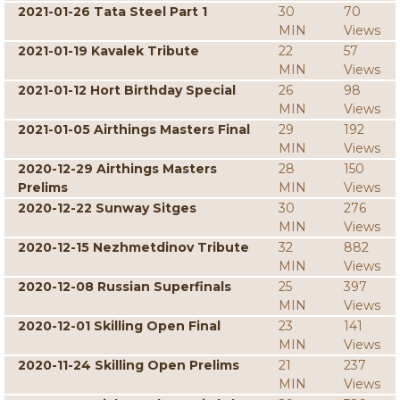
2021-01-26 Tata Steel Part 1
30
70
MIN
Views
2021-01-19 Kavalek Tribute
22
57
MIN
Views
2021-01-12 Hort Birthday Special
26
98
MIN
Views
2021-01-05 Airthings Masters Final
29
192
MIN
Views
2020-12-29 Airthings Masters
28
150
Prelims
MIN
Views
2020-12-22 Sunway Sitges
30
276
MIN
Views
2020-12-15 Nezhmetdinov Tribute
32
882
MIN
Views
2020-12-08 Russian Superfinals
25
397
MIN
Views
2020-12-01 Skilling Open Final
23
141
MIN
Views
2020-11-24 Skilling Open Prelims
21
237
MIN
Views