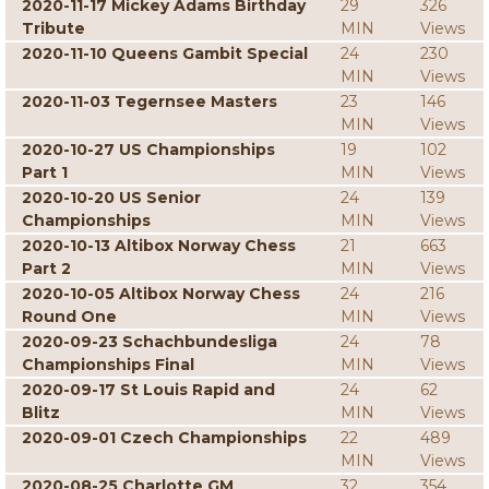
2020-11-17 Mickey Adams Birthday
29
326
Tribute
MIN
Views
2020-11-10 Queens Gambit Special
24
230
MIN
Views
2020-11-03 Tegernsee Masters
23
146
MIN
Views
2020-10-27 US Championships
19
102
Part 1
MIN
Views
2020-10-20 US Senior
24
139
Championships
MIN
Views
2020-10-13 Altibox Norway Chess
21
663
Part 2
MIN
Views
2020-10-05 Altibox Norway Chess
24
216
Round One
MIN
Views
2020-09-23 Schachbundesliga
24
78
Championships Final
MIN
Views
2020-09-17 St Louis Rapid and
24
62
Blitz
MIN
Views
2020-09-01 Czech Championships
22
489
MIN
Views
2020-08-25 Charlotte GM
32
354