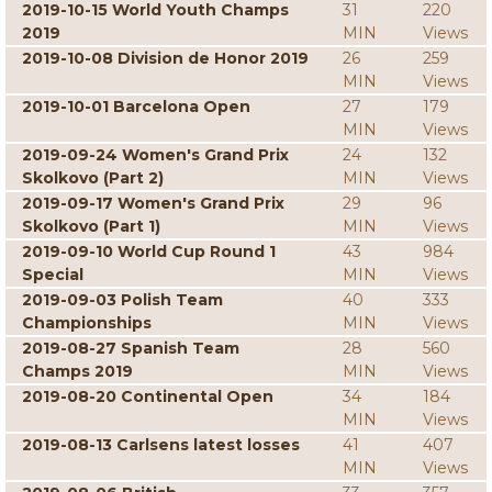
2019-10-15 World Youth Champs
31
220
2019
MIN
Views
2019-10-08 Division de Honor 2019
26
259
MIN
Views
2019-10-01 Barcelona Open
27
179
MIN
Views
2019-09-24 Women's Grand Prix
24
132
Skolkovo (Part 2)
MIN
Views
2019-09-17 Women's Grand Prix
29
96
Skolkovo (Part 1)
MIN
Views
2019-09-10 World Cup Round 1
43
984
Special
MIN
Views
2019-09-03 Polish Team
40
333
Championships
MIN
Views
2019-08-27 Spanish Team
28
560
Champs 2019
MIN
Views
2019-08-20 Continental Open
34
184
MIN
Views
2019-08-13 Carlsens latest losses
41
407
MIN
Views