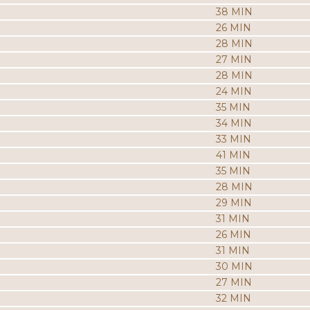
38 MIN
26 MIN
28 MIN
27 MIN
28 MIN
24 MIN
35 MIN
34 MIN
33 MIN
41 MIN
35 MIN
28 MIN
29 MIN
31 MIN
26 MIN
31 MIN
30 MIN
27 MIN
32 MIN