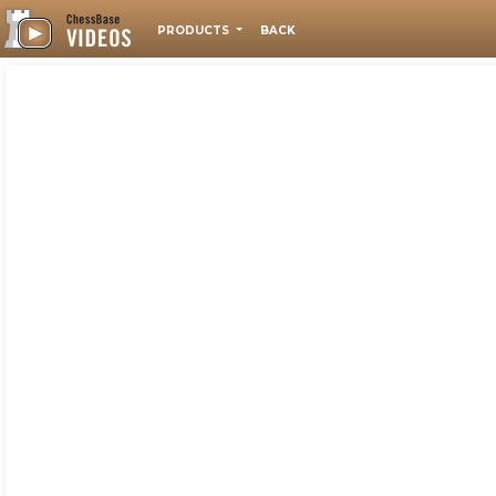
PRODUCTS
BACK