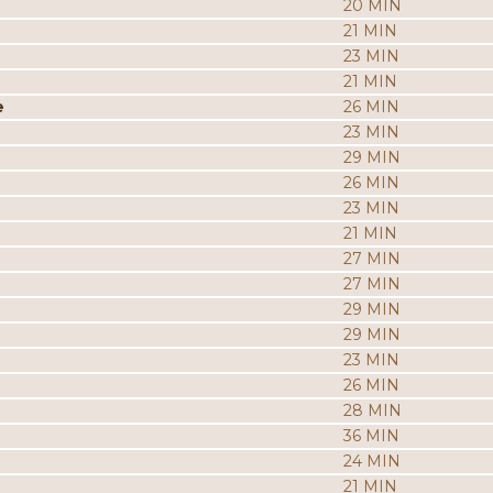
20 MIN
21 MIN
23 MIN
21 MIN
e
26 MIN
23 MIN
29 MIN
26 MIN
23 MIN
21 MIN
27 MIN
27 MIN
29 MIN
29 MIN
23 MIN
26 MIN
28 MIN
36 MIN
24 MIN
21 MIN