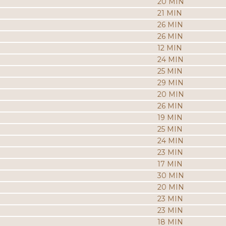
20 MIN
21 MIN
26 MIN
26 MIN
12 MIN
24 MIN
25 MIN
29 MIN
20 MIN
26 MIN
19 MIN
25 MIN
24 MIN
23 MIN
17 MIN
30 MIN
20 MIN
23 MIN
23 MIN
18 MIN