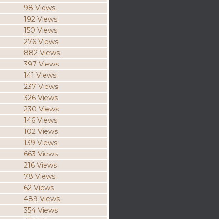
98 Views
192 Views
150 Views
276 Views
882 Views
397 Views
141 Views
237 Views
326 Views
230 Views
146 Views
102 Views
139 Views
663 Views
216 Views
78 Views
62 Views
489 Views
354 Views