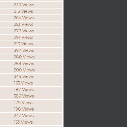
230 Views
213 Views
264 Views
253 Views
277 Views
291 Views
213 Views
397 Views
280 Views
268 Views
200 Views
344 Views
165 Views
187 Views
586 Views
179 Views
198 Views
247 Views
153 Views