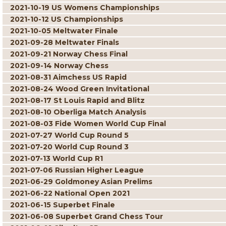
2021-10-19 US Womens Championships
2021-10-12 US Championships
2021-10-05 Meltwater Finale
2021-09-28 Meltwater Finals
2021-09-21 Norway Chess Final
2021-09-14 Norway Chess
2021-08-31 Aimchess US Rapid
2021-08-24 Wood Green Invitational
2021-08-17 St Louis Rapid and Blitz
2021-08-10 Oberliga Match Analysis
2021-08-03 Fide Women World Cup Final
2021-07-27 World Cup Round 5
2021-07-20 World Cup Round 3
2021-07-13 World Cup R1
2021-07-06 Russian Higher League
2021-06-29 Goldmoney Asian Prelims
2021-06-22 National Open 2021
2021-06-15 Superbet Finale
2021-06-08 Superbet Grand Chess Tour