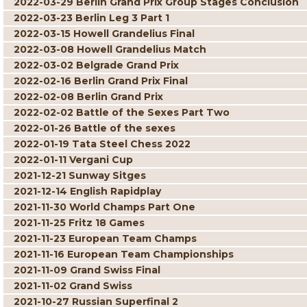
2022-03-29 Berlin Grand Prix Group Stages Conclusion
2022-03-23 Berlin Leg 3 Part 1
2022-03-15 Howell Grandelius Final
2022-03-08 Howell Grandelius Match
2022-03-02 Belgrade Grand Prix
2022-02-16 Berlin Grand Prix Final
2022-02-08 Berlin Grand Prix
2022-02-02 Battle of the Sexes Part Two
2022-01-26 Battle of the sexes
2022-01-19 Tata Steel Chess 2022
2022-01-11 Vergani Cup
2021-12-21 Sunway Sitges
2021-12-14 English Rapidplay
2021-11-30 World Champs Part One
2021-11-25 Fritz 18 Games
2021-11-23 European Team Champs
2021-11-16 European Team Championships
2021-11-09 Grand Swiss Final
2021-11-02 Grand Swiss
2021-10-27 Russian Superfinal 2