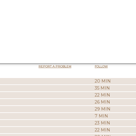
REPORT A PROBLEM
FOLLOW
20 MIN
35 MIN
22 MIN
26 MIN
29 MIN
7 MIN
23 MIN
22 MIN