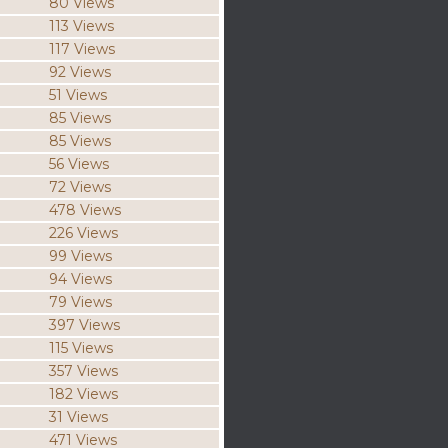
80 Views
113 Views
117 Views
92 Views
51 Views
85 Views
85 Views
56 Views
72 Views
478 Views
226 Views
99 Views
94 Views
79 Views
397 Views
115 Views
357 Views
182 Views
31 Views
471 Views