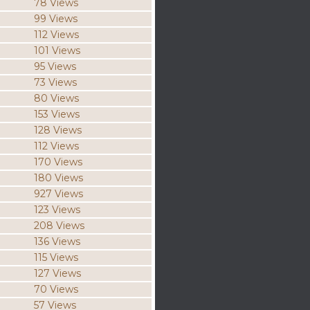
78 Views
99 Views
112 Views
101 Views
95 Views
73 Views
80 Views
153 Views
128 Views
112 Views
170 Views
180 Views
927 Views
123 Views
208 Views
136 Views
115 Views
127 Views
70 Views
57 Views