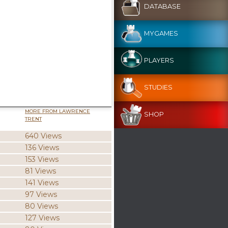
DATABASE
MYGAMES
PLAYERS
STUDIES
MORE FROM LAWRENCE
SHOP
TRENT
640 Views
136 Views
153 Views
81 Views
141 Views
97 Views
80 Views
127 Views