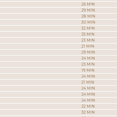
26 MIN
29 MIN
28 MIN
30 MIN
32 MIN
25 MIN
23 MIN
21 MIN
29 MIN
24 MIN
23 MIN
19 MIN
24 MIN
21 MIN
24 MIN
24 MIN
24 MIN
22 MIN
32 MIN