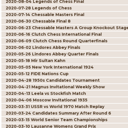
2020-08-04 Legends of Chess Final
2020-07-28 Legends of Chess
2020-07-14 Chessable Masters Final
2020-06-30 Chessable Final 8
2020-06-23 Chessable Masters A Group Knockout Stag
2020-06-16 Clutch Chess International Final
2020-06-09 Clutch Chess Round Quarterfinals
2020-06-02 Lindores Abbey Finals
2020-05-26 Lindores Abbey Quarter Finals
2020-05-18 Mir Sultan Kahn
2020-05-05 New York International 1924
2020-05-12 FIDE Nations Cup
2020-04-28 1950s Candidates Tournament
2020-04-21 Magnus Invitational Weekly Show
2020-04-13 Leela vs Stockfish Match
2020-04-06 Moscow Invitational 1935
2020-03-31 USSR vs World 1970 Match Replay
2020-03-24 Candidates Summary After Round 6
2020-03-15 World Senior Team Championships
2020-03-10 Lausanne Womens Grand Prix