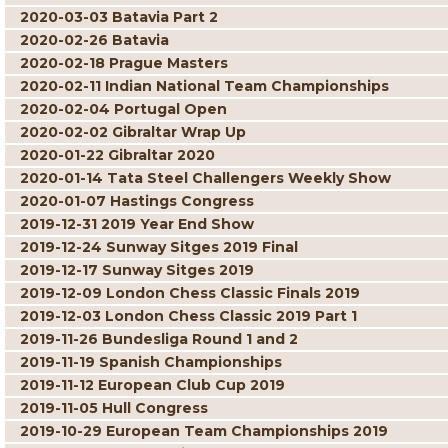
2020-03-03 Batavia Part 2
2020-02-26 Batavia
2020-02-18 Prague Masters
2020-02-11 Indian National Team Championships
2020-02-04 Portugal Open
2020-02-02 Gibraltar Wrap Up
2020-01-22 Gibraltar 2020
2020-01-14 Tata Steel Challengers Weekly Show
2020-01-07 Hastings Congress
2019-12-31 2019 Year End Show
2019-12-24 Sunway Sitges 2019 Final
2019-12-17 Sunway Sitges 2019
2019-12-09 London Chess Classic Finals 2019
2019-12-03 London Chess Classic 2019 Part 1
2019-11-26 Bundesliga Round 1 and 2
2019-11-19 Spanish Championships
2019-11-12 European Club Cup 2019
2019-11-05 Hull Congress
2019-10-29 European Team Championships 2019