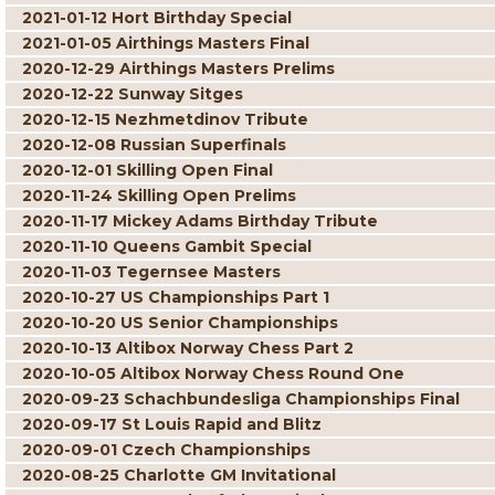
2021-01-12 Hort Birthday Special
2021-01-05 Airthings Masters Final
2020-12-29 Airthings Masters Prelims
2020-12-22 Sunway Sitges
2020-12-15 Nezhmetdinov Tribute
2020-12-08 Russian Superfinals
2020-12-01 Skilling Open Final
2020-11-24 Skilling Open Prelims
2020-11-17 Mickey Adams Birthday Tribute
2020-11-10 Queens Gambit Special
2020-11-03 Tegernsee Masters
2020-10-27 US Championships Part 1
2020-10-20 US Senior Championships
2020-10-13 Altibox Norway Chess Part 2
2020-10-05 Altibox Norway Chess Round One
2020-09-23 Schachbundesliga Championships Final
2020-09-17 St Louis Rapid and Blitz
2020-09-01 Czech Championships
2020-08-25 Charlotte GM Invitational