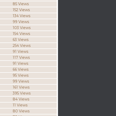
85 Views
152 Views
134 Views
99 Views
103 Views
154 Views
63 Views
254 Views
91 Views
117 Views
91 Views
66 Views
95 Views
99 Views
161 Views
395 Views
84 Views
11 Views
80 Views