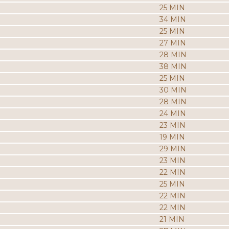
25 MIN
34 MIN
25 MIN
27 MIN
28 MIN
38 MIN
25 MIN
30 MIN
28 MIN
24 MIN
23 MIN
19 MIN
29 MIN
23 MIN
22 MIN
25 MIN
22 MIN
22 MIN
21 MIN