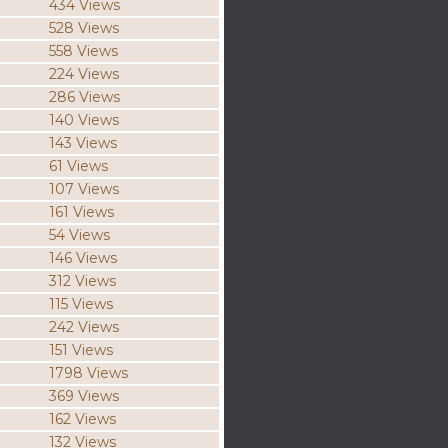
434 Views
528 Views
558 Views
224 Views
286 Views
140 Views
143 Views
61 Views
107 Views
161 Views
54 Views
146 Views
312 Views
115 Views
242 Views
151 Views
1798 Views
369 Views
162 Views
132 Views