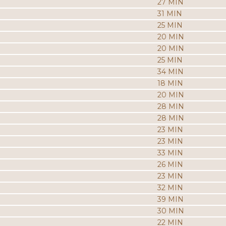
27 MIN
31 MIN
25 MIN
20 MIN
20 MIN
25 MIN
34 MIN
18 MIN
20 MIN
28 MIN
28 MIN
23 MIN
23 MIN
33 MIN
26 MIN
23 MIN
32 MIN
39 MIN
30 MIN
22 MIN