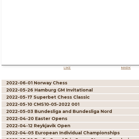
LIKE
MARK
2022-06-01 Norway Chess
2022-05-26 Hamburg GM Invitational
2022-05-17 Superbet Chess Classic
2022-05-10 CMS10-05-2022 001
2022-05-03 Bundesliga and Bundesliga Nord
2022-04-20 Easter Opens
2022-04-12 Reykjavik Open
2022-04-05 European Individual Championships