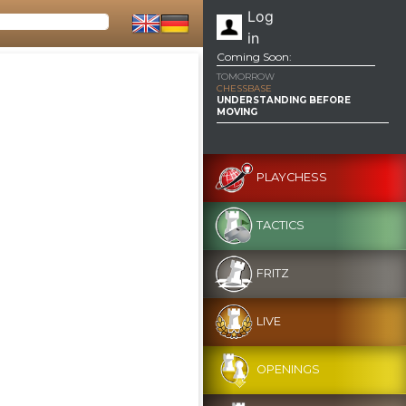
Log
in
Coming Soon:
TOMORROW
CHESSBASE
UNDERSTANDING BEFORE
MOVING
PLAYCHESS
TACTICS
FRITZ
LIVE
OPENINGS