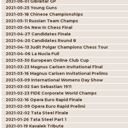
2021-06-01 Gibraltar GP
2021-05-25 Young Guns
2021-05-18 Chinese Championships
2021-05-11 Russian Team Champs
2021-05-04 New In Chess Final
2021-04-27 Candidates Finale
2021-04-20 Candidates Round 8
2021-04-13 Judit Polgar Champions Chess Tour
2021-04-06 La Nucia Full
2021-03-30 European Online Club Cup
2021-03-23 Magnus Carlsen Invitational Final
2021-03-16 Magnus Carlsen Invitational Prelims
2021-03-09 International Womens Day Show
2021-03-02 San Sebastian 1911
2021-02-23 FIDE Corporate World Champs
2021-02-16 Opera Euro Rapid Finale
2021-02-09 Opera Euro Rapid Prelimi
2021-02-02 Tata Steel Finale
2021-01-26 Tata Steel Part 1
2021-01-19 Kavalek Tribute