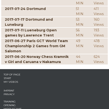
MIN
Views
2017-07-24 Dortmund
51
411
MIN
Views
2017-07-17 Dortmund and
53
160
Luneburg
MIN
Views
2017-07-11 Lueneburg Open
56
193
games by Lawrence Trent
MIN
Views
2017-06-27 Paris GCT World Team
49
418
Championship 2 Games from GM
MIN
Views
Salomon
2017-06-20 Norway Chess Kramnik
44
624
v Giri and Caruana v Nakamura
MIN
Views
TOP OF PAGE
START
MY VIDEOS
IMPRINT
PRIVACY
TRAINING
OPENING
MIDDLEGAME