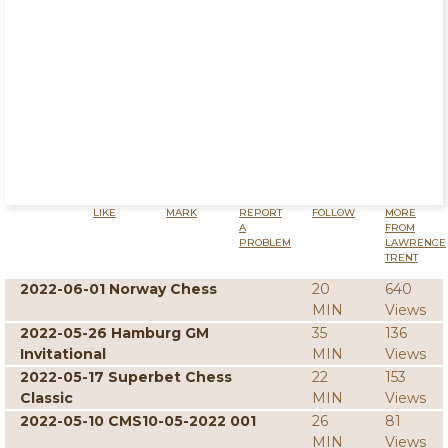
LIKE
MARK
REPORT
FOLLOW
MORE
A
FROM
PROBLEM
LAWRENCE
TRENT
2022-06-01 Norway Chess
20
640
MIN
Views
2022-05-26 Hamburg GM
35
136
Invitational
MIN
Views
2022-05-17 Superbet Chess
22
153
Classic
MIN
Views
2022-05-10 CMS10-05-2022 001
26
81
MIN
Views