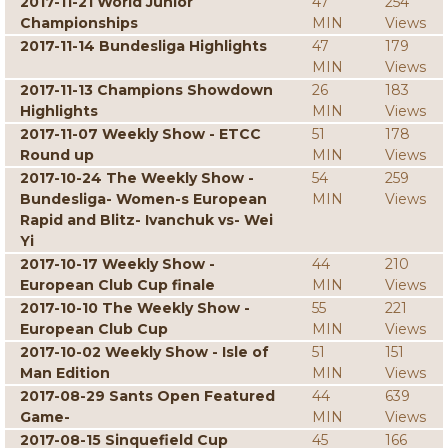
2017-11-21 World Junior
47
254
Championships
MIN
Views
2017-11-14 Bundesliga Highlights
47
179
MIN
Views
2017-11-13 Champions Showdown
26
183
Highlights
MIN
Views
2017-11-07 Weekly Show - ETCC
51
178
Round up
MIN
Views
2017-10-24 The Weekly Show -
54
259
Bundesliga- Women-s European
MIN
Views
Rapid and Blitz- Ivanchuk vs- Wei
Yi
2017-10-17 Weekly Show -
44
210
European Club Cup finale
MIN
Views
2017-10-10 The Weekly Show -
55
221
European Club Cup
MIN
Views
2017-10-02 Weekly Show - Isle of
51
151
Man Edition
MIN
Views
2017-08-29 Sants Open Featured
44
639
Game-
MIN
Views
2017-08-15 Sinquefield Cup
45
166