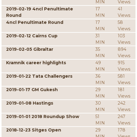
MIN
Views
2019-02-19 4ncl Penultimate
17
41
Round
MIN
Views
4ncl Penultimate Round
17
58
MIN
Views
2019-02-12 Cairns Cup
31
103
MIN
Views
2019-02-05 Gibraltar
35
894
MIN
Views
Kramnik career highlights
49
915
MIN
Views
2019-01-22 Tata Challengers
36
581
MIN
Views
2019-01-17 GM Gukesh
29
181
MIN
Views
2019-01-08 Hastings
30
242
MIN
Views
2019-01-01 2018 Roundup Show
51
247
MIN
Views
2018-12-23 Sitges Open
29
178
MIN
Views