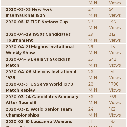
MIN
Views
2020-05-05 New York
27
54
International 1924
MIN
Views
2020-05-12 FIDE Nations Cup
27
146
MIN
Views
2020-04-28 1950s Candidates
29
312
Tournament
MIN
Views
2020-04-21 Magnus Invitational
29
115
Weekly Show
MIN
Views
2020-04-13 Leela vs Stockfish
23
242
Match
MIN
Views
2020-04-06 Moscow Invitational
26
151
1935
MIN
Views
2020-03-31 USSR vs World 1970
28
1798
Match Replay
MIN
Views
2020-03-24 Candidates Summary
36
369
After Round 6
MIN
Views
2020-03-15 World Senior Team
24
162
Championships
MIN
Views
2020-03-10 Lausanne Womens
21
132