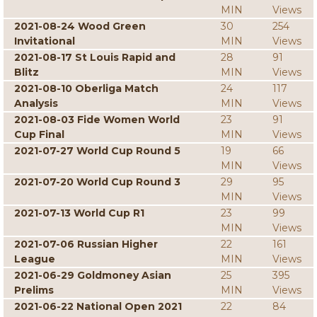
MIN
Views
2021-08-24 Wood Green
30
254
Invitational
MIN
Views
2021-08-17 St Louis Rapid and
28
91
Blitz
MIN
Views
2021-08-10 Oberliga Match
24
117
Analysis
MIN
Views
2021-08-03 Fide Women World
23
91
Cup Final
MIN
Views
2021-07-27 World Cup Round 5
19
66
MIN
Views
2021-07-20 World Cup Round 3
29
95
MIN
Views
2021-07-13 World Cup R1
23
99
MIN
Views
2021-07-06 Russian Higher
22
161
League
MIN
Views
2021-06-29 Goldmoney Asian
25
395
Prelims
MIN
Views
2021-06-22 National Open 2021
22
84