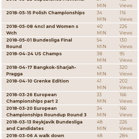
MIN
Views
2018-05-15 Polish Championships
34
116
MIN
Views
2018-05-08 4ncl and Women s
40
226
Wch
MIN
Views
2018-05-01 Bundesliga Final
54
130
Round
MIN
Views
2018-04-24 US Champs
38
95
MIN
Views
2018-04-17 Bangkok-Sharjah-
43
320
Pragga
MIN
Views
2018-04-10 Grenke Edition
41
202
MIN
Views
2018-03-26 European
33
166
Championships part 2
MIN
Views
2018-03-20 European
34
166
Championships Roundup Round 3
MIN
Views
2018-03-13 Reykjavik Bundesliga
48
226
and Candidates
MIN
Views
2018-03-06 A walk down
48
284