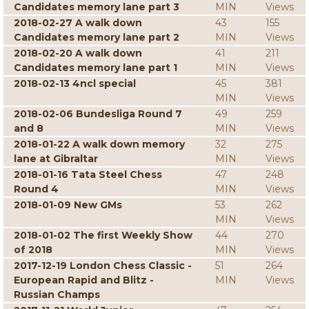
Candidates memory lane part 3
MIN
Views
2018-02-27 A walk down
43
155
Candidates memory lane part 2
MIN
Views
2018-02-20 A walk down
41
211
Candidates memory lane part 1
MIN
Views
2018-02-13 4ncl special
45
381
MIN
Views
2018-02-06 Bundesliga Round 7
49
259
and 8
MIN
Views
2018-01-22 A walk down memory
32
275
lane at Gibraltar
MIN
Views
2018-01-16 Tata Steel Chess
47
248
Round 4
MIN
Views
2018-01-09 New GMs
53
262
MIN
Views
2018-01-02 The first Weekly Show
44
270
of 2018
MIN
Views
2017-12-19 London Chess Classic -
51
264
European Rapid and Blitz -
MIN
Views
Russian Champs