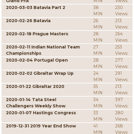
Grand Prix
MIN
Views
2020-03-03 Batavia Part 2
38
230
MIN
Views
2020-02-26 Batavia
26
213
MIN
Views
2020-02-18 Prague Masters
28
264
MIN
Views
2020-02-11 Indian National Team
27
253
Championships
MIN
Views
2020-02-04 Portugal Open
28
277
MIN
Views
2020-02-02 Gibraltar Wrap Up
24
291
MIN
Views
2020-01-22 Gibraltar 2020
35
213
MIN
Views
2020-01-14 Tata Steel
34
397
Challengers Weekly Show
MIN
Views
2020-01-07 Hastings Congress
33
280
MIN
Views
2019-12-31 2019 Year End Show
41
268
MIN
Views