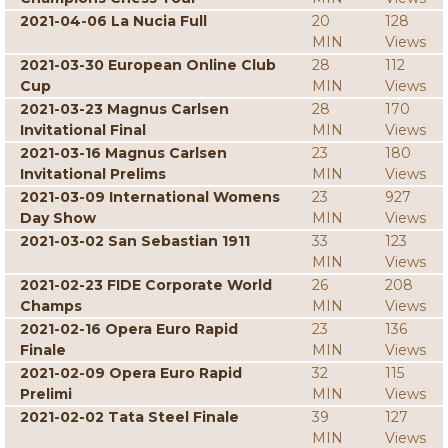
2021-04-06 La Nucia Full
20
128
MIN
Views
2021-03-30 European Online Club
28
112
Cup
MIN
Views
2021-03-23 Magnus Carlsen
28
170
Invitational Final
MIN
Views
2021-03-16 Magnus Carlsen
23
180
Invitational Prelims
MIN
Views
2021-03-09 International Womens
23
927
Day Show
MIN
Views
2021-03-02 San Sebastian 1911
33
123
MIN
Views
2021-02-23 FIDE Corporate World
26
208
Champs
MIN
Views
2021-02-16 Opera Euro Rapid
23
136
Finale
MIN
Views
2021-02-09 Opera Euro Rapid
32
115
Prelimi
MIN
Views
2021-02-02 Tata Steel Finale
39
127
MIN
Views