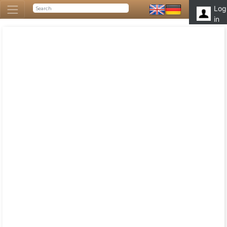
Log
in