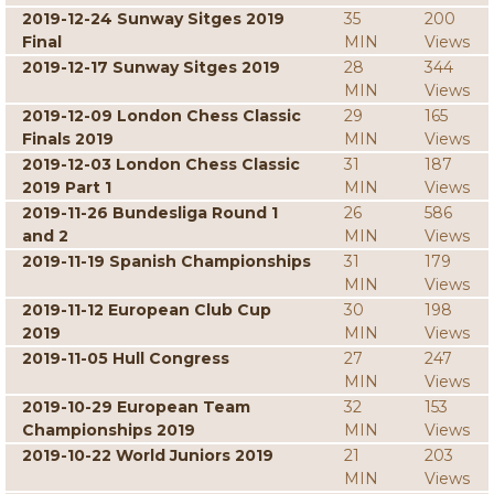
2019-12-24 Sunway Sitges 2019
35
200
Final
MIN
Views
2019-12-17 Sunway Sitges 2019
28
344
MIN
Views
2019-12-09 London Chess Classic
29
165
Finals 2019
MIN
Views
2019-12-03 London Chess Classic
31
187
2019 Part 1
MIN
Views
2019-11-26 Bundesliga Round 1
26
586
and 2
MIN
Views
2019-11-19 Spanish Championships
31
179
MIN
Views
2019-11-12 European Club Cup
30
198
2019
MIN
Views
2019-11-05 Hull Congress
27
247
MIN
Views
2019-10-29 European Team
32
153
Championships 2019
MIN
Views
2019-10-22 World Juniors 2019
21
203
MIN
Views