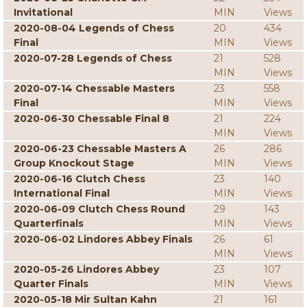
Invitational
MIN
Views
2020-08-04 Legends of Chess
20
434
Final
MIN
Views
2020-07-28 Legends of Chess
21
528
MIN
Views
2020-07-14 Chessable Masters
23
558
Final
MIN
Views
2020-06-30 Chessable Final 8
21
224
MIN
Views
2020-06-23 Chessable Masters A
26
286
Group Knockout Stage
MIN
Views
2020-06-16 Clutch Chess
23
140
International Final
MIN
Views
2020-06-09 Clutch Chess Round
29
143
Quarterfinals
MIN
Views
2020-06-02 Lindores Abbey Finals
26
61
MIN
Views
2020-05-26 Lindores Abbey
23
107
Quarter Finals
MIN
Views
2020-05-18 Mir Sultan Kahn
21
161