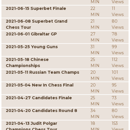
MIN
Views
2021-06-15 Superbet Finale
22
11
MIN
Views
2021-06-08 Superbet Grand
21
80
Chess Tour
MIN
Views
2021-06-01 Gibraltar GP
27
78
MIN
Views
2021-05-25 Young Guns
31
99
MIN
Views
2021-05-18 Chinese
25
112
Championships
MIN
Views
2021-05-11 Russian Team Champs
20
101
MIN
Views
2021-05-04 New In Chess Final
20
95
MIN
Views
2021-04-27 Candidates Finale
25
73
MIN
Views
2021-04-20 Candidates Round 8
34
80
MIN
Views
2021-04-13 Judit Polgar
18
153
Champions Chess Tour
MIN
Views