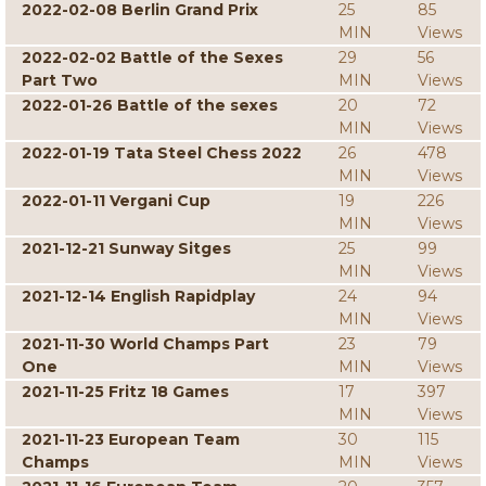
2022-02-08 Berlin Grand Prix
25
85
MIN
Views
2022-02-02 Battle of the Sexes
29
56
Part Two
MIN
Views
2022-01-26 Battle of the sexes
20
72
MIN
Views
2022-01-19 Tata Steel Chess 2022
26
478
MIN
Views
2022-01-11 Vergani Cup
19
226
MIN
Views
2021-12-21 Sunway Sitges
25
99
MIN
Views
2021-12-14 English Rapidplay
24
94
MIN
Views
2021-11-30 World Champs Part
23
79
One
MIN
Views
2021-11-25 Fritz 18 Games
17
397
MIN
Views
2021-11-23 European Team
30
115
Champs
MIN
Views