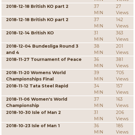
2018-12-18 British KO part 2
37
27
MIN
Views
2018-12-18 British KO part 2
37
142
MIN
Views
2018-12-14 British KO
31
363
MIN
Views
2018-12-04 Bundesliga Round 3
38
201
and 4
MIN
Views
2018-11-27 Tournament of Peace
36
381
MIN
Views
2018-11-20 Womens World
39
705
Championships Final
MIN
Views
2018-11-12 Tata Steel Rapid
34
157
MIN
Views
2018-11-06 Women's World
37
163
Championship
MIN
Views
2018-10-30 Isle of Man 2
31
206
MIN
Views
2018-10-23 Isle of Man 1
36
185
MIN
Views