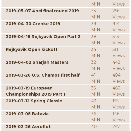
MIN
Views
2019-05-07 4ncl final round 2019
33
256
MIN
Views
2019-04-30 Grenke 2019
39
914
MIN
Views
2019-04-16 Rejkyavik Open Part 2
38
313
MIN
Views
Rejkyavik Open kickoff
34
511
MIN
Views
2019-04-02 Sharjah Masters
32
442
MIN
Views
2019-03-26 U.S. Champs first half
41
494
MIN
Views
2019-03-19 European
35
460
Championships 2019 Part 1
MIN
Views
2019-03-12 Spring Classic
43
155
MIN
Views
2019-03-05 Batavia
36
146
MIN
Views
2019-02-26 Aeroflot
40
247