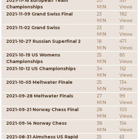
2021-11-16 European Team
20
357
Championships
MIN
Views
2021-11-09 Grand Swiss Final
23
182
MIN
Views
2021-11-02 Grand Swiss
23
31
MIN
Views
2021-10-27 Russian Superfinal 2
18
471
MIN
Views
2021-10-19 US Womens
25
85
Championships
MIN
Views
2021-10-12 US Championships
34
152
MIN
Views
2021-10-05 Meltwater Finale
25
134
MIN
Views
2021-09-28 Meltwater Finals
27
99
MIN
Views
2021-09-21 Norway Chess Final
28
103
MIN
Views
2021-09-14 Norway Chess
38
154
MIN
Views
2021-08-31 Aimchess US Rapid
25
63