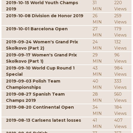
2019-10-15 World Youth Champs
31
220
2019
MIN
Views
2019-10-08 Division de Honor 2019
26
259
MIN
Views
2019-10-01 Barcelona Open
27
179
MIN
Views
2019-09-24 Women's Grand Prix
24
132
Skolkovo (Part 2)
MIN
Views
2019-09-17 Women's Grand Prix
29
96
Skolkovo (Part 1)
MIN
Views
2019-09-10 World Cup Round 1
43
984
Special
MIN
Views
2019-09-03 Polish Team
40
333
Championships
MIN
Views
2019-08-27 Spanish Team
28
560
Champs 2019
MIN
Views
2019-08-20 Continental Open
34
184
MIN
Views
2019-08-13 Carlsens latest losses
41
407
MIN
Views