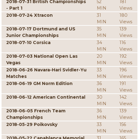
2018-07-31 British Championships
52
181
- Part 1
MIN
Views
2018-07-24 Xtracon
31
180
MIN
Views
2018-07-17 Dortmund and US
35
139
Junior Championships
MIN
Views
2018-07-10 Corsica
34
116
MIN
Views
2018-07-03 National Open Las
20
192
Vegas
MIN
Views
2018-06-26 Navara-Hari Svidler-Yu
33
196
Matches
MIN
Views
2018-06-19 GM Norm Edition
36
191
MIN
Views
2018-06-12 American Continental
30
142
MIN
Views
2018-06-05 French Team
36
139
Championships
MIN
Views
2018-05-29 Poikovsky
33
156
MIN
Views
2018-05-22 Capablanca Memorial
31
165