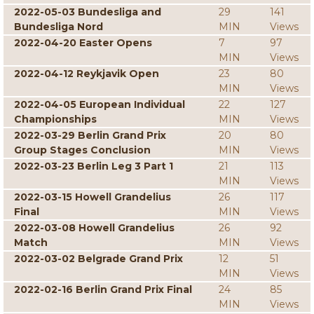
2022-05-03 Bundesliga and
29
141
Bundesliga Nord
MIN
Views
2022-04-20 Easter Opens
7
97
MIN
Views
2022-04-12 Reykjavik Open
23
80
MIN
Views
2022-04-05 European Individual
22
127
Championships
MIN
Views
2022-03-29 Berlin Grand Prix
20
80
Group Stages Conclusion
MIN
Views
2022-03-23 Berlin Leg 3 Part 1
21
113
MIN
Views
2022-03-15 Howell Grandelius
26
117
Final
MIN
Views
2022-03-08 Howell Grandelius
26
92
Match
MIN
Views
2022-03-02 Belgrade Grand Prix
12
51
MIN
Views
2022-02-16 Berlin Grand Prix Final
24
85
MIN
Views