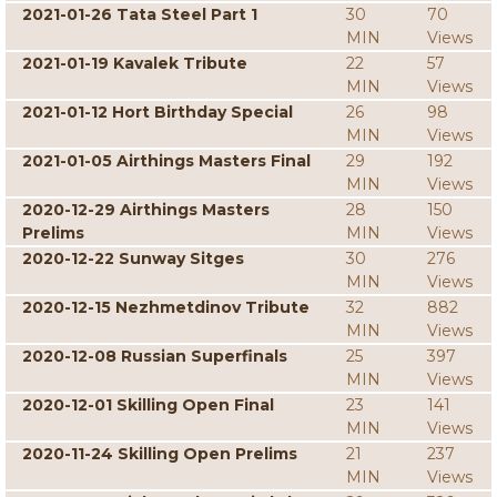
2021-01-26 Tata Steel Part 1
30
70
MIN
Views
2021-01-19 Kavalek Tribute
22
57
MIN
Views
2021-01-12 Hort Birthday Special
26
98
MIN
Views
2021-01-05 Airthings Masters Final
29
192
MIN
Views
2020-12-29 Airthings Masters
28
150
Prelims
MIN
Views
2020-12-22 Sunway Sitges
30
276
MIN
Views
2020-12-15 Nezhmetdinov Tribute
32
882
MIN
Views
2020-12-08 Russian Superfinals
25
397
MIN
Views
2020-12-01 Skilling Open Final
23
141
MIN
Views
2020-11-24 Skilling Open Prelims
21
237
MIN
Views