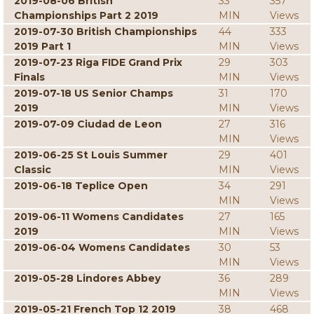
2019-08-06 British
33
357
Championships Part 2 2019
MIN
Views
2019-07-30 British Championships
44
333
2019 Part 1
MIN
Views
2019-07-23 Riga FIDE Grand Prix
29
303
Finals
MIN
Views
2019-07-18 US Senior Champs
31
170
2019
MIN
Views
2019-07-09 Ciudad de Leon
27
316
MIN
Views
2019-06-25 St Louis Summer
29
401
Classic
MIN
Views
2019-06-18 Teplice Open
34
291
MIN
Views
2019-06-11 Womens Candidates
27
165
2019
MIN
Views
2019-06-04 Womens Candidates
30
53
MIN
Views
2019-05-28 Lindores Abbey
36
289
MIN
Views
2019-05-21 French Top 12 2019
38
468