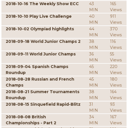
2018-10-16 The Weekly Show ECC
43
165
MIN
Views
2018-10-10 Play Live Challenge
40
911
MIN
Views
2018-10-02 Olympiad highlights
44
370
MIN
Views
2018-09-18 World Junior Champs 2
38
116
MIN
Views
2018-09-11 World Junior Champs
36
55
MIN
Views
2018-09-04 Spanish Champs
45
220
Roundup
MIN
Views
2018-08-28 Russian and French
45
180
Champs
MIN
Views
2018-08-21 Summer Tournaments
38
164
Roundup
MIN
Views
2018-08-15 Sinquefield Rapid-Blitz
31
93
MIN
Views
2018-08-08 British
34
167
Championships - Part 2
MIN
Views