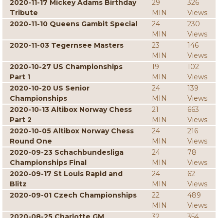
2020-11-17 Mickey Adams Birthday
29
326
Tribute
MIN
Views
2020-11-10 Queens Gambit Special
24
230
MIN
Views
2020-11-03 Tegernsee Masters
23
146
MIN
Views
2020-10-27 US Championships
19
102
Part 1
MIN
Views
2020-10-20 US Senior
24
139
Championships
MIN
Views
2020-10-13 Altibox Norway Chess
21
663
Part 2
MIN
Views
2020-10-05 Altibox Norway Chess
24
216
Round One
MIN
Views
2020-09-23 Schachbundesliga
24
78
Championships Final
MIN
Views
2020-09-17 St Louis Rapid and
24
62
Blitz
MIN
Views
2020-09-01 Czech Championships
22
489
MIN
Views
2020-08-25 Charlotte GM
32
354