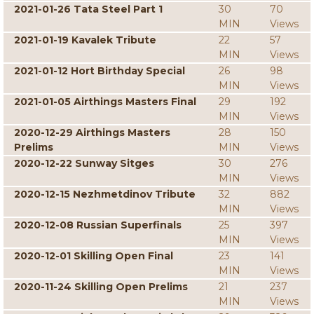
2021-01-26 Tata Steel Part 1
30
70
MIN
Views
2021-01-19 Kavalek Tribute
22
57
MIN
Views
2021-01-12 Hort Birthday Special
26
98
MIN
Views
2021-01-05 Airthings Masters Final
29
192
MIN
Views
2020-12-29 Airthings Masters
28
150
Prelims
MIN
Views
2020-12-22 Sunway Sitges
30
276
MIN
Views
2020-12-15 Nezhmetdinov Tribute
32
882
MIN
Views
2020-12-08 Russian Superfinals
25
397
MIN
Views
2020-12-01 Skilling Open Final
23
141
MIN
Views
2020-11-24 Skilling Open Prelims
21
237
MIN
Views