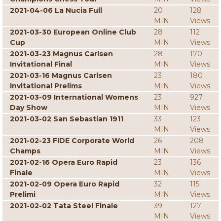
2021-04-06 La Nucia Full
20
128
MIN
Views
2021-03-30 European Online Club
28
112
Cup
MIN
Views
2021-03-23 Magnus Carlsen
28
170
Invitational Final
MIN
Views
2021-03-16 Magnus Carlsen
23
180
Invitational Prelims
MIN
Views
2021-03-09 International Womens
23
927
Day Show
MIN
Views
2021-03-02 San Sebastian 1911
33
123
MIN
Views
2021-02-23 FIDE Corporate World
26
208
Champs
MIN
Views
2021-02-16 Opera Euro Rapid
23
136
Finale
MIN
Views
2021-02-09 Opera Euro Rapid
32
115
Prelimi
MIN
Views
2021-02-02 Tata Steel Finale
39
127
MIN
Views