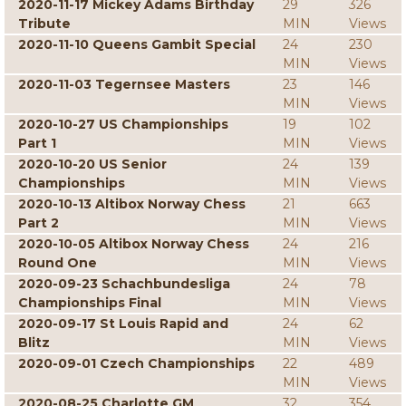
2020-11-17 Mickey Adams Birthday
29
326
Tribute
MIN
Views
2020-11-10 Queens Gambit Special
24
230
MIN
Views
2020-11-03 Tegernsee Masters
23
146
MIN
Views
2020-10-27 US Championships
19
102
Part 1
MIN
Views
2020-10-20 US Senior
24
139
Championships
MIN
Views
2020-10-13 Altibox Norway Chess
21
663
Part 2
MIN
Views
2020-10-05 Altibox Norway Chess
24
216
Round One
MIN
Views
2020-09-23 Schachbundesliga
24
78
Championships Final
MIN
Views
2020-09-17 St Louis Rapid and
24
62
Blitz
MIN
Views
2020-09-01 Czech Championships
22
489
MIN
Views
2020-08-25 Charlotte GM
32
354