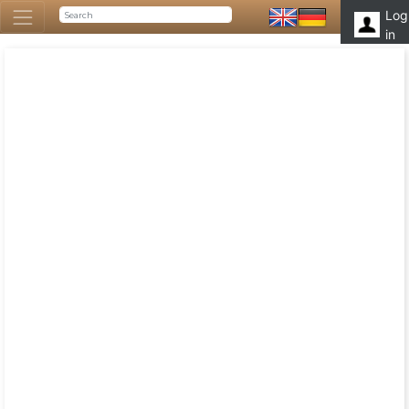
Log
in