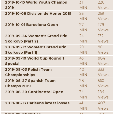
2019-10-15 World Youth Champs
31
220
2019
MIN
Views
2019-10-08 Division de Honor 2019
26
259
MIN
Views
2019-10-01 Barcelona Open
27
179
MIN
Views
2019-09-24 Women's Grand Prix
24
132
Skolkovo (Part 2)
MIN
Views
2019-09-17 Women's Grand Prix
29
96
Skolkovo (Part 1)
MIN
Views
2019-09-10 World Cup Round 1
43
984
Special
MIN
Views
2019-09-03 Polish Team
40
333
Championships
MIN
Views
2019-08-27 Spanish Team
28
560
Champs 2019
MIN
Views
2019-08-20 Continental Open
34
184
MIN
Views
2019-08-13 Carlsens latest losses
41
407
MIN
Views