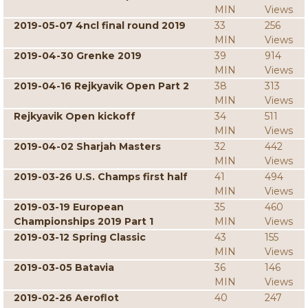
MIN
Views
2019-05-07 4ncl final round 2019
33
256
MIN
Views
2019-04-30 Grenke 2019
39
914
MIN
Views
2019-04-16 Rejkyavik Open Part 2
38
313
MIN
Views
Rejkyavik Open kickoff
34
511
MIN
Views
2019-04-02 Sharjah Masters
32
442
MIN
Views
2019-03-26 U.S. Champs first half
41
494
MIN
Views
2019-03-19 European
35
460
Championships 2019 Part 1
MIN
Views
2019-03-12 Spring Classic
43
155
MIN
Views
2019-03-05 Batavia
36
146
MIN
Views
2019-02-26 Aeroflot
40
247