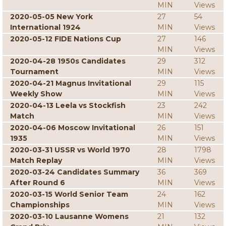
MIN
Views
2020-05-05 New York
27
54
International 1924
MIN
Views
2020-05-12 FIDE Nations Cup
27
146
MIN
Views
2020-04-28 1950s Candidates
29
312
Tournament
MIN
Views
2020-04-21 Magnus Invitational
29
115
Weekly Show
MIN
Views
2020-04-13 Leela vs Stockfish
23
242
Match
MIN
Views
2020-04-06 Moscow Invitational
26
151
1935
MIN
Views
2020-03-31 USSR vs World 1970
28
1798
Match Replay
MIN
Views
2020-03-24 Candidates Summary
36
369
After Round 6
MIN
Views
2020-03-15 World Senior Team
24
162
Championships
MIN
Views
2020-03-10 Lausanne Womens
21
132