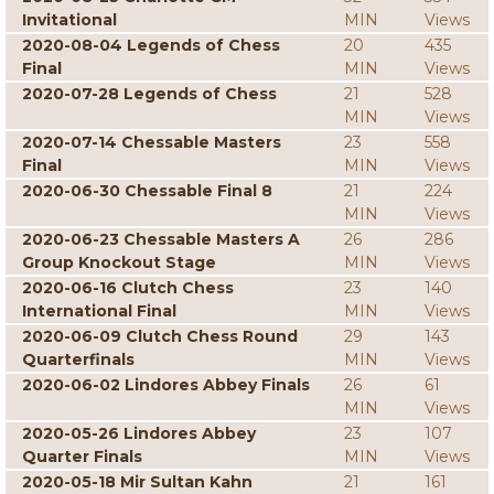
Invitational
MIN
Views
2020-08-04 Legends of Chess
20
435
Final
MIN
Views
2020-07-28 Legends of Chess
21
528
MIN
Views
2020-07-14 Chessable Masters
23
558
Final
MIN
Views
2020-06-30 Chessable Final 8
21
224
MIN
Views
2020-06-23 Chessable Masters A
26
286
Group Knockout Stage
MIN
Views
2020-06-16 Clutch Chess
23
140
International Final
MIN
Views
2020-06-09 Clutch Chess Round
29
143
Quarterfinals
MIN
Views
2020-06-02 Lindores Abbey Finals
26
61
MIN
Views
2020-05-26 Lindores Abbey
23
107
Quarter Finals
MIN
Views
2020-05-18 Mir Sultan Kahn
21
161