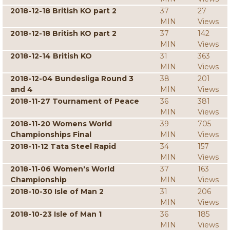
2018-12-18 British KO part 2
37
27
MIN
Views
2018-12-18 British KO part 2
37
142
MIN
Views
2018-12-14 British KO
31
363
MIN
Views
2018-12-04 Bundesliga Round 3
38
201
and 4
MIN
Views
2018-11-27 Tournament of Peace
36
381
MIN
Views
2018-11-20 Womens World
39
705
Championships Final
MIN
Views
2018-11-12 Tata Steel Rapid
34
157
MIN
Views
2018-11-06 Women's World
37
163
Championship
MIN
Views
2018-10-30 Isle of Man 2
31
206
MIN
Views
2018-10-23 Isle of Man 1
36
185
MIN
Views