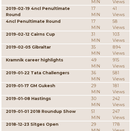
MIN
Views
2019-02-19 4ncl Penultimate
17
41
Round
MIN
Views
4ncl Penultimate Round
17
58
MIN
Views
2019-02-12 Cairns Cup
31
103
MIN
Views
2019-02-05 Gibraltar
35
894
MIN
Views
Kramnik career highlights
49
915
MIN
Views
2019-01-22 Tata Challengers
36
581
MIN
Views
2019-01-17 GM Gukesh
29
181
MIN
Views
2019-01-08 Hastings
30
242
MIN
Views
2019-01-01 2018 Roundup Show
51
247
MIN
Views
2018-12-23 Sitges Open
29
178
MIN
Views