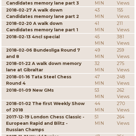
Candidates memory lane part 3
MIN
Views
2018-02-27 A walk down
43
155
Candidates memory lane part 2
MIN
Views
2018-02-20 A walk down
41
211
Candidates memory lane part 1
MIN
Views
2018-02-13 4ncl special
45
381
MIN
Views
2018-02-06 Bundesliga Round 7
49
259
and 8
MIN
Views
2018-01-22 A walk down memory
32
275
lane at Gibraltar
MIN
Views
2018-01-16 Tata Steel Chess
47
248
Round 4
MIN
Views
2018-01-09 New GMs
53
262
MIN
Views
2018-01-02 The first Weekly Show
44
270
of 2018
MIN
Views
2017-12-19 London Chess Classic -
51
264
European Rapid and Blitz -
MIN
Views
Russian Champs