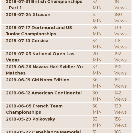
2018-07-31 British Championships
52
181
- Part 1
MIN
Views
2018-07-24 Xtracon
31
180
MIN
Views
2018-07-17 Dortmund and US
35
139
Junior Championships
MIN
Views
2018-07-10 Corsica
34
116
MIN
Views
2018-07-03 National Open Las
20
192
Vegas
MIN
Views
2018-06-26 Navara-Hari Svidler-Yu
33
196
Matches
MIN
Views
2018-06-19 GM Norm Edition
36
191
MIN
Views
2018-06-12 American Continental
30
142
MIN
Views
2018-06-05 French Team
36
139
Championships
MIN
Views
2018-05-29 Poikovsky
33
156
MIN
Views
2018-05-22 Capablanca Memorial
31
165