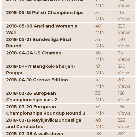
MIN
Views
2018-05-15 Polish Championships
34
116
MIN
Views
2018-05-08 4ncl and Women s
40
226
Wch
MIN
Views
2018-05-01 Bundesliga Final
54
130
Round
MIN
Views
2018-04-24 US Champs
38
95
MIN
Views
2018-04-17 Bangkok-Sharjah-
43
320
Pragga
MIN
Views
2018-04-10 Grenke Edition
41
202
MIN
Views
2018-03-26 European
33
166
Championships part 2
MIN
Views
2018-03-20 European
34
166
Championships Roundup Round 3
MIN
Views
2018-03-13 Reykjavik Bundesliga
48
226
and Candidates
MIN
Views
2018-03-06 A walk down
48
284