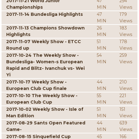
2017-11-21 World Junior
47
254
Championships
MIN
Views
2017-11-14 Bundesliga Highlights
47
179
MIN
Views
2017-11-13 Champions Showdown
26
183
Highlights
MIN
Views
2017-11-07 Weekly Show - ETCC
51
178
Round up
MIN
Views
2017-10-24 The Weekly Show -
54
259
Bundesliga- Women-s European
MIN
Views
Rapid and Blitz- Ivanchuk vs- Wei
Yi
2017-10-17 Weekly Show -
44
210
European Club Cup finale
MIN
Views
2017-10-10 The Weekly Show -
55
221
European Club Cup
MIN
Views
2017-10-02 Weekly Show - Isle of
51
151
Man Edition
MIN
Views
2017-08-29 Sants Open Featured
44
639
Game-
MIN
Views
2017-08-15 Sinquefield Cup
45
166