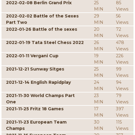
2022-02-08 Berlin Grand Prix
25
85
MIN
Views
2022-02-02 Battle of the Sexes
29
56
Part Two
MIN
Views
2022-01-26 Battle of the sexes
20
72
MIN
Views
2022-01-19 Tata Steel Chess 2022
26
478
MIN
Views
2022-01-11 Vergani Cup
19
226
MIN
Views
2021-12-21 Sunway Sitges
25
99
MIN
Views
2021-12-14 English Rapidplay
24
94
MIN
Views
2021-11-30 World Champs Part
23
79
One
MIN
Views
2021-11-25 Fritz 18 Games
17
397
MIN
Views
2021-11-23 European Team
30
115
Champs
MIN
Views