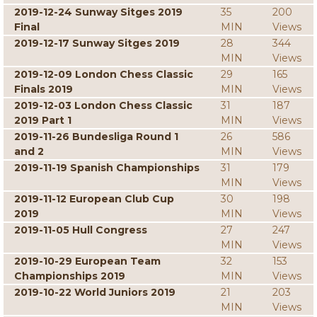
2019-12-24 Sunway Sitges 2019
35
200
Final
MIN
Views
2019-12-17 Sunway Sitges 2019
28
344
MIN
Views
2019-12-09 London Chess Classic
29
165
Finals 2019
MIN
Views
2019-12-03 London Chess Classic
31
187
2019 Part 1
MIN
Views
2019-11-26 Bundesliga Round 1
26
586
and 2
MIN
Views
2019-11-19 Spanish Championships
31
179
MIN
Views
2019-11-12 European Club Cup
30
198
2019
MIN
Views
2019-11-05 Hull Congress
27
247
MIN
Views
2019-10-29 European Team
32
153
Championships 2019
MIN
Views
2019-10-22 World Juniors 2019
21
203
MIN
Views