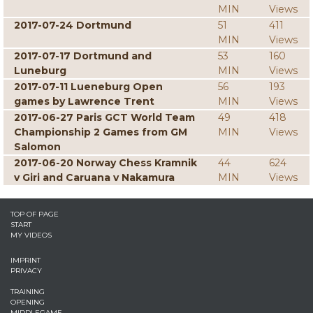
MIN
Views
2017-07-24 Dortmund
51
411
MIN
Views
2017-07-17 Dortmund and
53
160
Luneburg
MIN
Views
2017-07-11 Lueneburg Open
56
193
games by Lawrence Trent
MIN
Views
2017-06-27 Paris GCT World Team
49
418
Championship 2 Games from GM
MIN
Views
Salomon
2017-06-20 Norway Chess Kramnik
44
624
v Giri and Caruana v Nakamura
MIN
Views
TOP OF PAGE
START
MY VIDEOS
IMPRINT
PRIVACY
TRAINING
OPENING
MIDDLEGAME