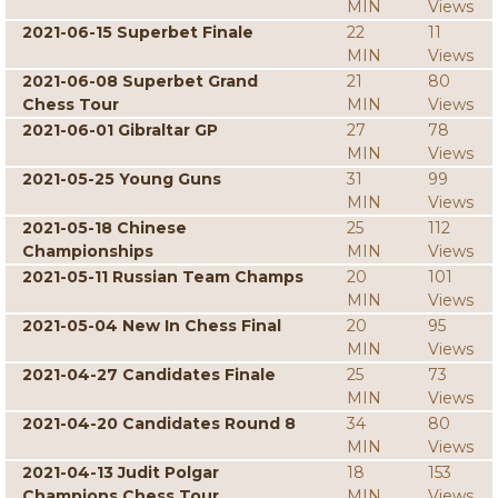
MIN
Views
2021-06-15 Superbet Finale
22
11
MIN
Views
2021-06-08 Superbet Grand
21
80
Chess Tour
MIN
Views
2021-06-01 Gibraltar GP
27
78
MIN
Views
2021-05-25 Young Guns
31
99
MIN
Views
2021-05-18 Chinese
25
112
Championships
MIN
Views
2021-05-11 Russian Team Champs
20
101
MIN
Views
2021-05-04 New In Chess Final
20
95
MIN
Views
2021-04-27 Candidates Finale
25
73
MIN
Views
2021-04-20 Candidates Round 8
34
80
MIN
Views
2021-04-13 Judit Polgar
18
153
Champions Chess Tour
MIN
Views