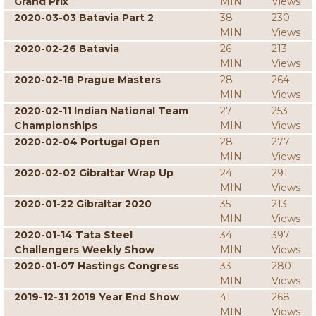
Grand Prix
MIN
Views
2020-03-03 Batavia Part 2
38
230
MIN
Views
2020-02-26 Batavia
26
213
MIN
Views
2020-02-18 Prague Masters
28
264
MIN
Views
2020-02-11 Indian National Team
27
253
Championships
MIN
Views
2020-02-04 Portugal Open
28
277
MIN
Views
2020-02-02 Gibraltar Wrap Up
24
291
MIN
Views
2020-01-22 Gibraltar 2020
35
213
MIN
Views
2020-01-14 Tata Steel
34
397
Challengers Weekly Show
MIN
Views
2020-01-07 Hastings Congress
33
280
MIN
Views
2019-12-31 2019 Year End Show
41
268
MIN
Views