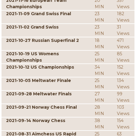
2021-11-16 European Team
20
357
Championships
MIN
Views
2021-11-09 Grand Swiss Final
23
182
MIN
Views
2021-11-02 Grand Swiss
23
31
MIN
Views
2021-10-27 Russian Superfinal 2
18
471
MIN
Views
2021-10-19 US Womens
25
85
Championships
MIN
Views
2021-10-12 US Championships
34
152
MIN
Views
2021-10-05 Meltwater Finale
25
134
MIN
Views
2021-09-28 Meltwater Finals
27
99
MIN
Views
2021-09-21 Norway Chess Final
28
103
MIN
Views
2021-09-14 Norway Chess
38
154
MIN
Views
2021-08-31 Aimchess US Rapid
25
63