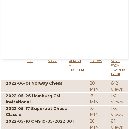
LIKE
MARK
REPORT
FOLLOW
MORE
A
FROM
PROBLEM
LAWRENCE
TRENT
2022-06-01 Norway Chess
20
642
MIN
Views
2022-05-26 Hamburg GM
35
136
Invitational
MIN
Views
2022-05-17 Superbet Chess
22
153
Classic
MIN
Views
2022-05-10 CMS10-05-2022 001
26
81
MIN
Views