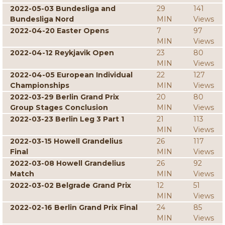
2022-05-03 Bundesliga and
29
141
Bundesliga Nord
MIN
Views
2022-04-20 Easter Opens
7
97
MIN
Views
2022-04-12 Reykjavik Open
23
80
MIN
Views
2022-04-05 European Individual
22
127
Championships
MIN
Views
2022-03-29 Berlin Grand Prix
20
80
Group Stages Conclusion
MIN
Views
2022-03-23 Berlin Leg 3 Part 1
21
113
MIN
Views
2022-03-15 Howell Grandelius
26
117
Final
MIN
Views
2022-03-08 Howell Grandelius
26
92
Match
MIN
Views
2022-03-02 Belgrade Grand Prix
12
51
MIN
Views
2022-02-16 Berlin Grand Prix Final
24
85
MIN
Views