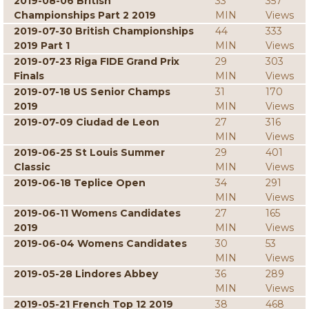
2019-08-06 British
33
357
Championships Part 2 2019
MIN
Views
2019-07-30 British Championships
44
333
2019 Part 1
MIN
Views
2019-07-23 Riga FIDE Grand Prix
29
303
Finals
MIN
Views
2019-07-18 US Senior Champs
31
170
2019
MIN
Views
2019-07-09 Ciudad de Leon
27
316
MIN
Views
2019-06-25 St Louis Summer
29
401
Classic
MIN
Views
2019-06-18 Teplice Open
34
291
MIN
Views
2019-06-11 Womens Candidates
27
165
2019
MIN
Views
2019-06-04 Womens Candidates
30
53
MIN
Views
2019-05-28 Lindores Abbey
36
289
MIN
Views
2019-05-21 French Top 12 2019
38
468