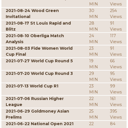
MIN
Views
2021-08-24 Wood Green
30
254
Invitational
MIN
Views
2021-08-17 St Louis Rapid and
28
91
Blitz
MIN
Views
2021-08-10 Oberliga Match
24
117
Analysis
MIN
Views
2021-08-03 Fide Women World
23
91
Cup Final
MIN
Views
2021-07-27 World Cup Round 5
19
66
MIN
Views
2021-07-20 World Cup Round 3
29
95
MIN
Views
2021-07-13 World Cup R1
23
99
MIN
Views
2021-07-06 Russian Higher
22
161
League
MIN
Views
2021-06-29 Goldmoney Asian
25
395
Prelims
MIN
Views
2021-06-22 National Open 2021
22
84