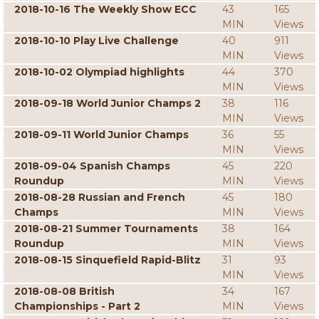
2018-10-16 The Weekly Show ECC
43
165
MIN
Views
2018-10-10 Play Live Challenge
40
911
MIN
Views
2018-10-02 Olympiad highlights
44
370
MIN
Views
2018-09-18 World Junior Champs 2
38
116
MIN
Views
2018-09-11 World Junior Champs
36
55
MIN
Views
2018-09-04 Spanish Champs
45
220
Roundup
MIN
Views
2018-08-28 Russian and French
45
180
Champs
MIN
Views
2018-08-21 Summer Tournaments
38
164
Roundup
MIN
Views
2018-08-15 Sinquefield Rapid-Blitz
31
93
MIN
Views
2018-08-08 British
34
167
Championships - Part 2
MIN
Views