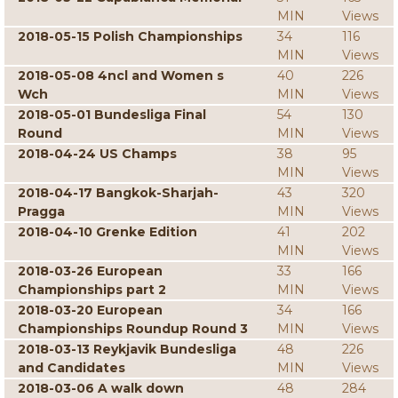
MIN
Views
2018-05-15 Polish Championships
34
116
MIN
Views
2018-05-08 4ncl and Women s
40
226
Wch
MIN
Views
2018-05-01 Bundesliga Final
54
130
Round
MIN
Views
2018-04-24 US Champs
38
95
MIN
Views
2018-04-17 Bangkok-Sharjah-
43
320
Pragga
MIN
Views
2018-04-10 Grenke Edition
41
202
MIN
Views
2018-03-26 European
33
166
Championships part 2
MIN
Views
2018-03-20 European
34
166
Championships Roundup Round 3
MIN
Views
2018-03-13 Reykjavik Bundesliga
48
226
and Candidates
MIN
Views
2018-03-06 A walk down
48
284