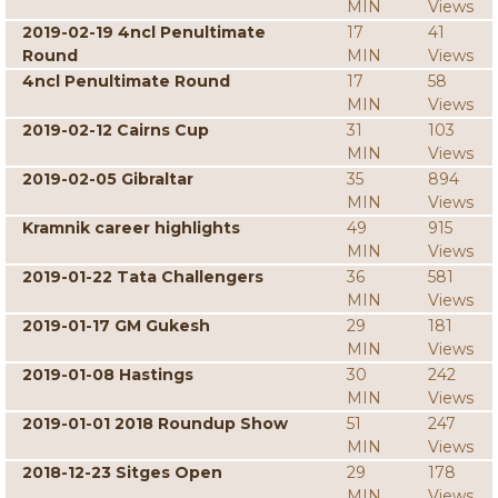
MIN
Views
2019-02-19 4ncl Penultimate
17
41
Round
MIN
Views
4ncl Penultimate Round
17
58
MIN
Views
2019-02-12 Cairns Cup
31
103
MIN
Views
2019-02-05 Gibraltar
35
894
MIN
Views
Kramnik career highlights
49
915
MIN
Views
2019-01-22 Tata Challengers
36
581
MIN
Views
2019-01-17 GM Gukesh
29
181
MIN
Views
2019-01-08 Hastings
30
242
MIN
Views
2019-01-01 2018 Roundup Show
51
247
MIN
Views
2018-12-23 Sitges Open
29
178
MIN
Views