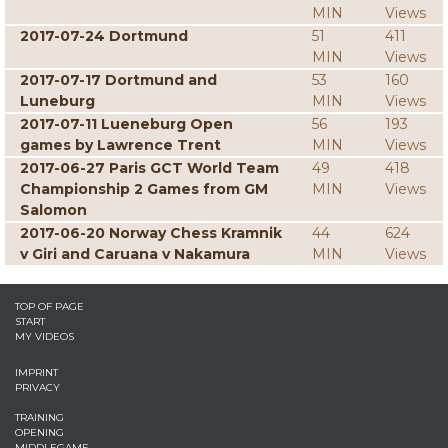
MIN
Views
2017-07-24 Dortmund
51
411
MIN
Views
2017-07-17 Dortmund and
53
160
Luneburg
MIN
Views
2017-07-11 Lueneburg Open
56
193
games by Lawrence Trent
MIN
Views
2017-06-27 Paris GCT World Team
49
418
Championship 2 Games from GM
MIN
Views
Salomon
2017-06-20 Norway Chess Kramnik
44
624
v Giri and Caruana v Nakamura
MIN
Views
TOP OF PAGE
START
MY VIDEOS
IMPRINT
PRIVACY
TRAINING
OPENING
MIDDLEGAME