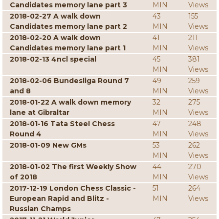
Candidates memory lane part 3
MIN
Views
2018-02-27 A walk down
43
155
Candidates memory lane part 2
MIN
Views
2018-02-20 A walk down
41
211
Candidates memory lane part 1
MIN
Views
2018-02-13 4ncl special
45
381
MIN
Views
2018-02-06 Bundesliga Round 7
49
259
and 8
MIN
Views
2018-01-22 A walk down memory
32
275
lane at Gibraltar
MIN
Views
2018-01-16 Tata Steel Chess
47
248
Round 4
MIN
Views
2018-01-09 New GMs
53
262
MIN
Views
2018-01-02 The first Weekly Show
44
270
of 2018
MIN
Views
2017-12-19 London Chess Classic -
51
264
European Rapid and Blitz -
MIN
Views
Russian Champs