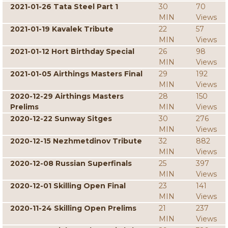
2021-01-26 Tata Steel Part 1
30
70
MIN
Views
2021-01-19 Kavalek Tribute
22
57
MIN
Views
2021-01-12 Hort Birthday Special
26
98
MIN
Views
2021-01-05 Airthings Masters Final
29
192
MIN
Views
2020-12-29 Airthings Masters
28
150
Prelims
MIN
Views
2020-12-22 Sunway Sitges
30
276
MIN
Views
2020-12-15 Nezhmetdinov Tribute
32
882
MIN
Views
2020-12-08 Russian Superfinals
25
397
MIN
Views
2020-12-01 Skilling Open Final
23
141
MIN
Views
2020-11-24 Skilling Open Prelims
21
237
MIN
Views