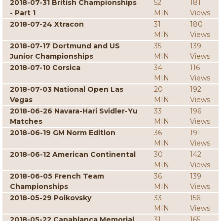
2018-07-31 British Championships
52
181
- Part 1
MIN
Views
2018-07-24 Xtracon
31
180
MIN
Views
2018-07-17 Dortmund and US
35
139
Junior Championships
MIN
Views
2018-07-10 Corsica
34
116
MIN
Views
2018-07-03 National Open Las
20
192
Vegas
MIN
Views
2018-06-26 Navara-Hari Svidler-Yu
33
196
Matches
MIN
Views
2018-06-19 GM Norm Edition
36
191
MIN
Views
2018-06-12 American Continental
30
142
MIN
Views
2018-06-05 French Team
36
139
Championships
MIN
Views
2018-05-29 Poikovsky
33
156
MIN
Views
2018-05-22 Capablanca Memorial
31
165