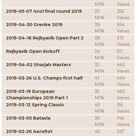
MIN
Views
2019-05-07 4ncl final round 2019
33
256
MIN
Views
2019-04-30 Grenke 2019
39
914
MIN
Views
2019-04-16 Rejkyavik Open Part 2
38
313
MIN
Views
Rejkyavik Open kickoff
34
511
MIN
Views
2019-04-02 Sharjah Masters
32
442
MIN
Views
2019-03-26 U.S. Champs first half
41
494
MIN
Views
2019-03-19 European
35
460
Championships 2019 Part 1
MIN
Views
2019-03-12 Spring Classic
43
155
MIN
Views
2019-03-05 Batavia
36
146
MIN
Views
2019-02-26 Aeroflot
40
247