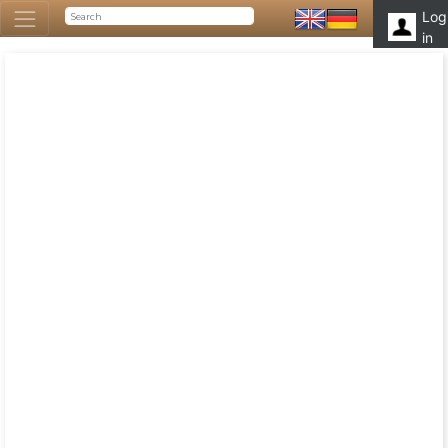
Log
in