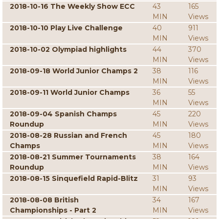
2018-10-16 The Weekly Show ECC
43
165
MIN
Views
2018-10-10 Play Live Challenge
40
911
MIN
Views
2018-10-02 Olympiad highlights
44
370
MIN
Views
2018-09-18 World Junior Champs 2
38
116
MIN
Views
2018-09-11 World Junior Champs
36
55
MIN
Views
2018-09-04 Spanish Champs
45
220
Roundup
MIN
Views
2018-08-28 Russian and French
45
180
Champs
MIN
Views
2018-08-21 Summer Tournaments
38
164
Roundup
MIN
Views
2018-08-15 Sinquefield Rapid-Blitz
31
93
MIN
Views
2018-08-08 British
34
167
Championships - Part 2
MIN
Views