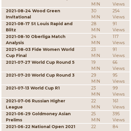
MIN
Views
2021-08-24 Wood Green
30
254
Invitational
MIN
Views
2021-08-17 St Louis Rapid and
28
91
Blitz
MIN
Views
2021-08-10 Oberliga Match
24
117
Analysis
MIN
Views
2021-08-03 Fide Women World
23
91
Cup Final
MIN
Views
2021-07-27 World Cup Round 5
19
66
MIN
Views
2021-07-20 World Cup Round 3
29
95
MIN
Views
2021-07-13 World Cup R1
23
99
MIN
Views
2021-07-06 Russian Higher
22
161
League
MIN
Views
2021-06-29 Goldmoney Asian
25
395
Prelims
MIN
Views
2021-06-22 National Open 2021
22
84