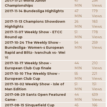
2017-11-21 World Junior
47
254
Championships
MIN
Views
2017-11-14 Bundesliga Highlights
47
179
MIN
Views
2017-11-13 Champions Showdown
26
183
Highlights
MIN
Views
2017-11-07 Weekly Show - ETCC
51
178
Round up
MIN
Views
2017-10-24 The Weekly Show -
54
259
Bundesliga- Women-s European
MIN
Views
Rapid and Blitz- Ivanchuk vs- Wei
Yi
2017-10-17 Weekly Show -
44
210
European Club Cup finale
MIN
Views
2017-10-10 The Weekly Show -
55
221
European Club Cup
MIN
Views
2017-10-02 Weekly Show - Isle of
51
151
Man Edition
MIN
Views
2017-08-29 Sants Open Featured
44
639
Game-
MIN
Views
2017-08-15 Sinquefield Cup
45
166