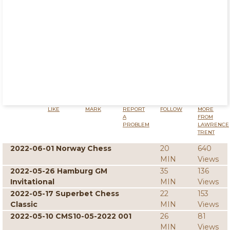
LIKE
MARK
REPORT
FOLLOW
MORE
A
FROM
PROBLEM
LAWRENCE
TRENT
2022-06-01 Norway Chess
20
640
MIN
Views
2022-05-26 Hamburg GM
35
136
Invitational
MIN
Views
2022-05-17 Superbet Chess
22
153
Classic
MIN
Views
2022-05-10 CMS10-05-2022 001
26
81
MIN
Views