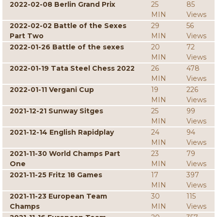
2022-02-08 Berlin Grand Prix
25
85
MIN
Views
2022-02-02 Battle of the Sexes
29
56
Part Two
MIN
Views
2022-01-26 Battle of the sexes
20
72
MIN
Views
2022-01-19 Tata Steel Chess 2022
26
478
MIN
Views
2022-01-11 Vergani Cup
19
226
MIN
Views
2021-12-21 Sunway Sitges
25
99
MIN
Views
2021-12-14 English Rapidplay
24
94
MIN
Views
2021-11-30 World Champs Part
23
79
One
MIN
Views
2021-11-25 Fritz 18 Games
17
397
MIN
Views
2021-11-23 European Team
30
115
Champs
MIN
Views