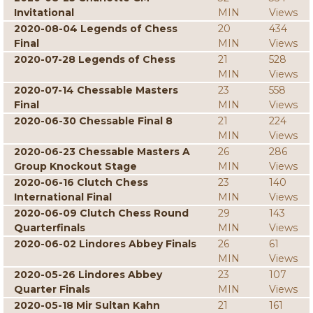
Invitational
MIN
Views
2020-08-04 Legends of Chess
20
434
Final
MIN
Views
2020-07-28 Legends of Chess
21
528
MIN
Views
2020-07-14 Chessable Masters
23
558
Final
MIN
Views
2020-06-30 Chessable Final 8
21
224
MIN
Views
2020-06-23 Chessable Masters A
26
286
Group Knockout Stage
MIN
Views
2020-06-16 Clutch Chess
23
140
International Final
MIN
Views
2020-06-09 Clutch Chess Round
29
143
Quarterfinals
MIN
Views
2020-06-02 Lindores Abbey Finals
26
61
MIN
Views
2020-05-26 Lindores Abbey
23
107
Quarter Finals
MIN
Views
2020-05-18 Mir Sultan Kahn
21
161