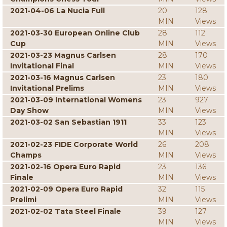
2021-04-06 La Nucia Full
20
128
MIN
Views
2021-03-30 European Online Club
28
112
Cup
MIN
Views
2021-03-23 Magnus Carlsen
28
170
Invitational Final
MIN
Views
2021-03-16 Magnus Carlsen
23
180
Invitational Prelims
MIN
Views
2021-03-09 International Womens
23
927
Day Show
MIN
Views
2021-03-02 San Sebastian 1911
33
123
MIN
Views
2021-02-23 FIDE Corporate World
26
208
Champs
MIN
Views
2021-02-16 Opera Euro Rapid
23
136
Finale
MIN
Views
2021-02-09 Opera Euro Rapid
32
115
Prelimi
MIN
Views
2021-02-02 Tata Steel Finale
39
127
MIN
Views