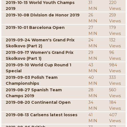
2019-10-15 World Youth Champs
31
220
2019
MIN
Views
2019-10-08 Division de Honor 2019
26
259
MIN
Views
2019-10-01 Barcelona Open
27
179
MIN
Views
2019-09-24 Women's Grand Prix
24
132
Skolkovo (Part 2)
MIN
Views
2019-09-17 Women's Grand Prix
29
96
Skolkovo (Part 1)
MIN
Views
2019-09-10 World Cup Round 1
43
984
Special
MIN
Views
2019-09-03 Polish Team
40
333
Championships
MIN
Views
2019-08-27 Spanish Team
28
560
Champs 2019
MIN
Views
2019-08-20 Continental Open
34
184
MIN
Views
2019-08-13 Carlsens latest losses
41
407
MIN
Views