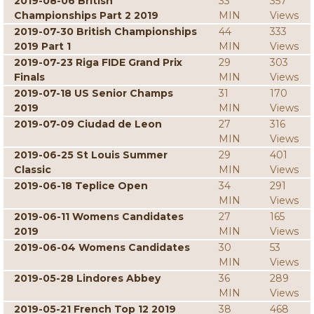
2019-08-06 British
33
357
Championships Part 2 2019
MIN
Views
2019-07-30 British Championships
44
333
2019 Part 1
MIN
Views
2019-07-23 Riga FIDE Grand Prix
29
303
Finals
MIN
Views
2019-07-18 US Senior Champs
31
170
2019
MIN
Views
2019-07-09 Ciudad de Leon
27
316
MIN
Views
2019-06-25 St Louis Summer
29
401
Classic
MIN
Views
2019-06-18 Teplice Open
34
291
MIN
Views
2019-06-11 Womens Candidates
27
165
2019
MIN
Views
2019-06-04 Womens Candidates
30
53
MIN
Views
2019-05-28 Lindores Abbey
36
289
MIN
Views
2019-05-21 French Top 12 2019
38
468