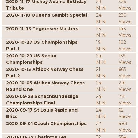
2020-11-17 Mickey Adams Birthday
29
326
Tribute
MIN
Views
2020-11-10 Queens Gambit Special
24
230
MIN
Views
2020-11-03 Tegernsee Masters
23
146
MIN
Views
2020-10-27 US Championships
19
102
Part 1
MIN
Views
2020-10-20 US Senior
24
139
Championships
MIN
Views
2020-10-13 Altibox Norway Chess
21
663
Part 2
MIN
Views
2020-10-05 Altibox Norway Chess
24
216
Round One
MIN
Views
2020-09-23 Schachbundesliga
24
78
Championships Final
MIN
Views
2020-09-17 St Louis Rapid and
24
62
Blitz
MIN
Views
2020-09-01 Czech Championships
22
489
MIN
Views
2020-08-25 Charlotte GM
32
354