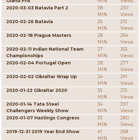
Grand Prix
MIN
Views
2020-03-03 Batavia Part 2
38
230
MIN
Views
2020-02-26 Batavia
26
213
MIN
Views
2020-02-18 Prague Masters
28
264
MIN
Views
2020-02-11 Indian National Team
27
253
Championships
MIN
Views
2020-02-04 Portugal Open
28
277
MIN
Views
2020-02-02 Gibraltar Wrap Up
24
291
MIN
Views
2020-01-22 Gibraltar 2020
35
213
MIN
Views
2020-01-14 Tata Steel
34
397
Challengers Weekly Show
MIN
Views
2020-01-07 Hastings Congress
33
280
MIN
Views
2019-12-31 2019 Year End Show
41
268
MIN
Views