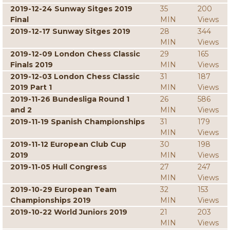
2019-12-24 Sunway Sitges 2019
35
200
Final
MIN
Views
2019-12-17 Sunway Sitges 2019
28
344
MIN
Views
2019-12-09 London Chess Classic
29
165
Finals 2019
MIN
Views
2019-12-03 London Chess Classic
31
187
2019 Part 1
MIN
Views
2019-11-26 Bundesliga Round 1
26
586
and 2
MIN
Views
2019-11-19 Spanish Championships
31
179
MIN
Views
2019-11-12 European Club Cup
30
198
2019
MIN
Views
2019-11-05 Hull Congress
27
247
MIN
Views
2019-10-29 European Team
32
153
Championships 2019
MIN
Views
2019-10-22 World Juniors 2019
21
203
MIN
Views