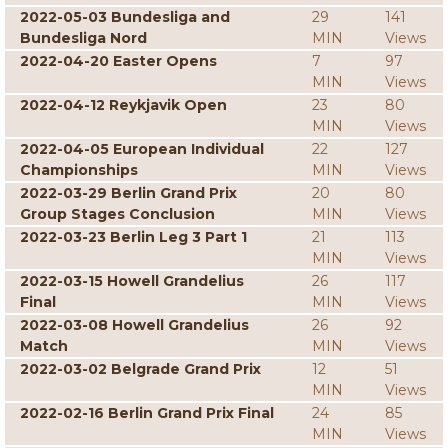
2022-05-03 Bundesliga and
29
141
Bundesliga Nord
MIN
Views
2022-04-20 Easter Opens
7
97
MIN
Views
2022-04-12 Reykjavik Open
23
80
MIN
Views
2022-04-05 European Individual
22
127
Championships
MIN
Views
2022-03-29 Berlin Grand Prix
20
80
Group Stages Conclusion
MIN
Views
2022-03-23 Berlin Leg 3 Part 1
21
113
MIN
Views
2022-03-15 Howell Grandelius
26
117
Final
MIN
Views
2022-03-08 Howell Grandelius
26
92
Match
MIN
Views
2022-03-02 Belgrade Grand Prix
12
51
MIN
Views
2022-02-16 Berlin Grand Prix Final
24
85
MIN
Views