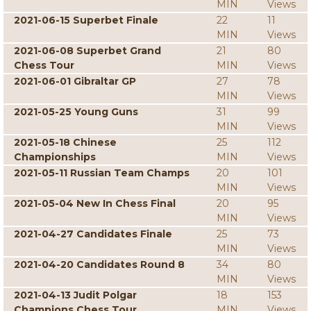
MIN
Views
2021-06-15 Superbet Finale
22
11
MIN
Views
2021-06-08 Superbet Grand
21
80
Chess Tour
MIN
Views
2021-06-01 Gibraltar GP
27
78
MIN
Views
2021-05-25 Young Guns
31
99
MIN
Views
2021-05-18 Chinese
25
112
Championships
MIN
Views
2021-05-11 Russian Team Champs
20
101
MIN
Views
2021-05-04 New In Chess Final
20
95
MIN
Views
2021-04-27 Candidates Finale
25
73
MIN
Views
2021-04-20 Candidates Round 8
34
80
MIN
Views
2021-04-13 Judit Polgar
18
153
Champions Chess Tour
MIN
Views