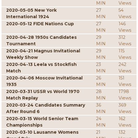
MIN
Views
2020-05-05 New York
27
54
International 1924
MIN
Views
2020-05-12 FIDE Nations Cup
27
146
MIN
Views
2020-04-28 1950s Candidates
29
312
Tournament
MIN
Views
2020-04-21 Magnus Invitational
29
115
Weekly Show
MIN
Views
2020-04-13 Leela vs Stockfish
23
242
Match
MIN
Views
2020-04-06 Moscow Invitational
26
151
1935
MIN
Views
2020-03-31 USSR vs World 1970
28
1798
Match Replay
MIN
Views
2020-03-24 Candidates Summary
36
369
After Round 6
MIN
Views
2020-03-15 World Senior Team
24
162
Championships
MIN
Views
2020-03-10 Lausanne Womens
21
132