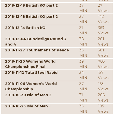
2018-12-18 British KO part 2
37
27
MIN
Views
2018-12-18 British KO part 2
37
142
MIN
Views
2018-12-14 British KO
31
363
MIN
Views
2018-12-04 Bundesliga Round 3
38
201
and 4
MIN
Views
2018-11-27 Tournament of Peace
36
381
MIN
Views
2018-11-20 Womens World
39
705
Championships Final
MIN
Views
2018-11-12 Tata Steel Rapid
34
157
MIN
Views
2018-11-06 Women's World
37
163
Championship
MIN
Views
2018-10-30 Isle of Man 2
31
206
MIN
Views
2018-10-23 Isle of Man 1
36
185
MIN
Views