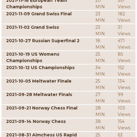
2021-11-16 European Team
20
357
Championships
MIN
Views
2021-11-09 Grand Swiss Final
23
182
MIN
Views
2021-11-02 Grand Swiss
23
31
MIN
Views
2021-10-27 Russian Superfinal 2
18
471
MIN
Views
2021-10-19 US Womens
25
85
Championships
MIN
Views
2021-10-12 US Championships
34
152
MIN
Views
2021-10-05 Meltwater Finale
25
134
MIN
Views
2021-09-28 Meltwater Finals
27
99
MIN
Views
2021-09-21 Norway Chess Final
28
103
MIN
Views
2021-09-14 Norway Chess
38
154
MIN
Views
2021-08-31 Aimchess US Rapid
25
63