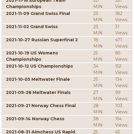
2021-11-16 European Team
20
357
Championships
MIN
Views
2021-11-09 Grand Swiss Final
23
182
MIN
Views
2021-11-02 Grand Swiss
23
31
MIN
Views
2021-10-27 Russian Superfinal 2
18
471
MIN
Views
2021-10-19 US Womens
25
85
Championships
MIN
Views
2021-10-12 US Championships
34
152
MIN
Views
2021-10-05 Meltwater Finale
25
134
MIN
Views
2021-09-28 Meltwater Finals
27
99
MIN
Views
2021-09-21 Norway Chess Final
28
103
MIN
Views
2021-09-14 Norway Chess
38
154
MIN
Views
2021-08-31 Aimchess US Rapid
25
63