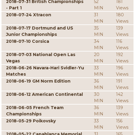
2018-07-31 British Championships
52
181
- Part 1
MIN
Views
2018-07-24 Xtracon
31
180
MIN
Views
2018-07-17 Dortmund and US
35
139
Junior Championships
MIN
Views
2018-07-10 Corsica
34
116
MIN
Views
2018-07-03 National Open Las
20
192
Vegas
MIN
Views
2018-06-26 Navara-Hari Svidler-Yu
33
196
Matches
MIN
Views
2018-06-19 GM Norm Edition
36
191
MIN
Views
2018-06-12 American Continental
30
142
MIN
Views
2018-06-05 French Team
36
139
Championships
MIN
Views
2018-05-29 Poikovsky
33
156
MIN
Views
2018-05-22 Capablanca Memorial
31
165