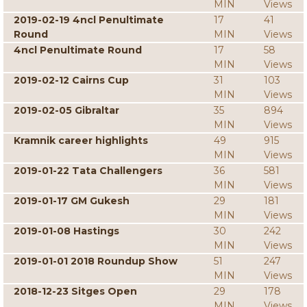
MIN
Views
2019-02-19 4ncl Penultimate
17
41
Round
MIN
Views
4ncl Penultimate Round
17
58
MIN
Views
2019-02-12 Cairns Cup
31
103
MIN
Views
2019-02-05 Gibraltar
35
894
MIN
Views
Kramnik career highlights
49
915
MIN
Views
2019-01-22 Tata Challengers
36
581
MIN
Views
2019-01-17 GM Gukesh
29
181
MIN
Views
2019-01-08 Hastings
30
242
MIN
Views
2019-01-01 2018 Roundup Show
51
247
MIN
Views
2018-12-23 Sitges Open
29
178
MIN
Views