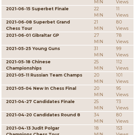
MIN
Views
2021-06-15 Superbet Finale
22
11
MIN
Views
2021-06-08 Superbet Grand
21
80
Chess Tour
MIN
Views
2021-06-01 Gibraltar GP
27
78
MIN
Views
2021-05-25 Young Guns
31
99
MIN
Views
2021-05-18 Chinese
25
112
Championships
MIN
Views
2021-05-11 Russian Team Champs
20
101
MIN
Views
2021-05-04 New In Chess Final
20
95
MIN
Views
2021-04-27 Candidates Finale
25
73
MIN
Views
2021-04-20 Candidates Round 8
34
80
MIN
Views
2021-04-13 Judit Polgar
18
153
Champions Chess Tour
MIN
Views