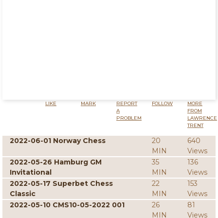
LIKE
MARK
REPORT
FOLLOW
MORE
A
FROM
PROBLEM
LAWRENCE
TRENT
2022-06-01 Norway Chess
20
640
MIN
Views
2022-05-26 Hamburg GM
35
136
Invitational
MIN
Views
2022-05-17 Superbet Chess
22
153
Classic
MIN
Views
2022-05-10 CMS10-05-2022 001
26
81
MIN
Views