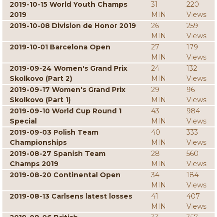
2019-10-15 World Youth Champs
31
220
2019
MIN
Views
2019-10-08 Division de Honor 2019
26
259
MIN
Views
2019-10-01 Barcelona Open
27
179
MIN
Views
2019-09-24 Women's Grand Prix
24
132
Skolkovo (Part 2)
MIN
Views
2019-09-17 Women's Grand Prix
29
96
Skolkovo (Part 1)
MIN
Views
2019-09-10 World Cup Round 1
43
984
Special
MIN
Views
2019-09-03 Polish Team
40
333
Championships
MIN
Views
2019-08-27 Spanish Team
28
560
Champs 2019
MIN
Views
2019-08-20 Continental Open
34
184
MIN
Views
2019-08-13 Carlsens latest losses
41
407
MIN
Views