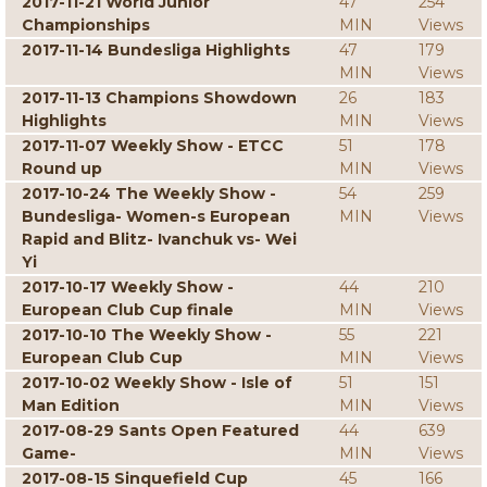
2017-11-21 World Junior
47
254
Championships
MIN
Views
2017-11-14 Bundesliga Highlights
47
179
MIN
Views
2017-11-13 Champions Showdown
26
183
Highlights
MIN
Views
2017-11-07 Weekly Show - ETCC
51
178
Round up
MIN
Views
2017-10-24 The Weekly Show -
54
259
Bundesliga- Women-s European
MIN
Views
Rapid and Blitz- Ivanchuk vs- Wei
Yi
2017-10-17 Weekly Show -
44
210
European Club Cup finale
MIN
Views
2017-10-10 The Weekly Show -
55
221
European Club Cup
MIN
Views
2017-10-02 Weekly Show - Isle of
51
151
Man Edition
MIN
Views
2017-08-29 Sants Open Featured
44
639
Game-
MIN
Views
2017-08-15 Sinquefield Cup
45
166