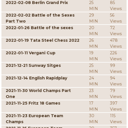
2022-02-08 Berlin Grand Prix
25
85
MIN
Views
2022-02-02 Battle of the Sexes
29
56
Part Two
MIN
Views
2022-01-26 Battle of the sexes
20
72
MIN
Views
2022-01-19 Tata Steel Chess 2022
26
478
MIN
Views
2022-01-11 Vergani Cup
19
226
MIN
Views
2021-12-21 Sunway Sitges
25
99
MIN
Views
2021-12-14 English Rapidplay
24
94
MIN
Views
2021-11-30 World Champs Part
23
79
One
MIN
Views
2021-11-25 Fritz 18 Games
17
397
MIN
Views
2021-11-23 European Team
30
115
Champs
MIN
Views