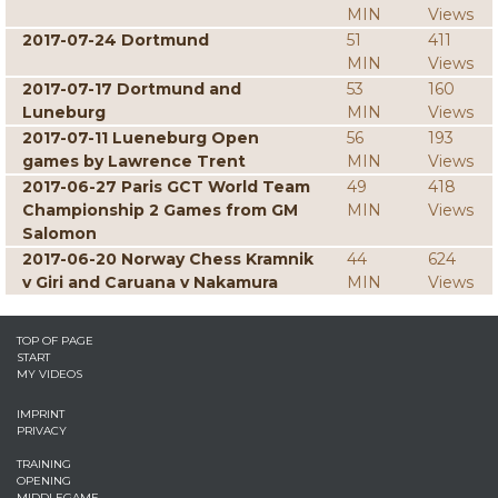
MIN
Views
2017-07-24 Dortmund
51
411
MIN
Views
2017-07-17 Dortmund and
53
160
Luneburg
MIN
Views
2017-07-11 Lueneburg Open
56
193
games by Lawrence Trent
MIN
Views
2017-06-27 Paris GCT World Team
49
418
Championship 2 Games from GM
MIN
Views
Salomon
2017-06-20 Norway Chess Kramnik
44
624
v Giri and Caruana v Nakamura
MIN
Views
TOP OF PAGE
START
MY VIDEOS
IMPRINT
PRIVACY
TRAINING
OPENING
MIDDLEGAME