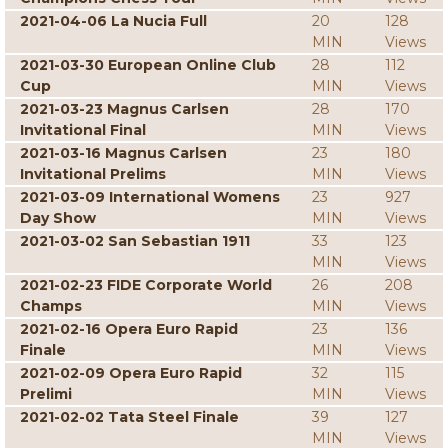
2021-04-06 La Nucia Full
20
128
MIN
Views
2021-03-30 European Online Club
28
112
Cup
MIN
Views
2021-03-23 Magnus Carlsen
28
170
Invitational Final
MIN
Views
2021-03-16 Magnus Carlsen
23
180
Invitational Prelims
MIN
Views
2021-03-09 International Womens
23
927
Day Show
MIN
Views
2021-03-02 San Sebastian 1911
33
123
MIN
Views
2021-02-23 FIDE Corporate World
26
208
Champs
MIN
Views
2021-02-16 Opera Euro Rapid
23
136
Finale
MIN
Views
2021-02-09 Opera Euro Rapid
32
115
Prelimi
MIN
Views
2021-02-02 Tata Steel Finale
39
127
MIN
Views