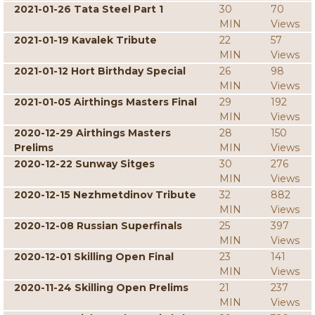
2021-01-26 Tata Steel Part 1
30
70
MIN
Views
2021-01-19 Kavalek Tribute
22
57
MIN
Views
2021-01-12 Hort Birthday Special
26
98
MIN
Views
2021-01-05 Airthings Masters Final
29
192
MIN
Views
2020-12-29 Airthings Masters
28
150
Prelims
MIN
Views
2020-12-22 Sunway Sitges
30
276
MIN
Views
2020-12-15 Nezhmetdinov Tribute
32
882
MIN
Views
2020-12-08 Russian Superfinals
25
397
MIN
Views
2020-12-01 Skilling Open Final
23
141
MIN
Views
2020-11-24 Skilling Open Prelims
21
237
MIN
Views