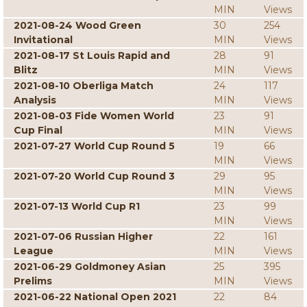
MIN
Views
2021-08-24 Wood Green
30
254
Invitational
MIN
Views
2021-08-17 St Louis Rapid and
28
91
Blitz
MIN
Views
2021-08-10 Oberliga Match
24
117
Analysis
MIN
Views
2021-08-03 Fide Women World
23
91
Cup Final
MIN
Views
2021-07-27 World Cup Round 5
19
66
MIN
Views
2021-07-20 World Cup Round 3
29
95
MIN
Views
2021-07-13 World Cup R1
23
99
MIN
Views
2021-07-06 Russian Higher
22
161
League
MIN
Views
2021-06-29 Goldmoney Asian
25
395
Prelims
MIN
Views
2021-06-22 National Open 2021
22
84