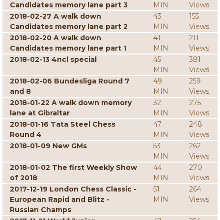
Candidates memory lane part 3
MIN
Views
2018-02-27 A walk down
43
155
Candidates memory lane part 2
MIN
Views
2018-02-20 A walk down
41
211
Candidates memory lane part 1
MIN
Views
2018-02-13 4ncl special
45
381
MIN
Views
2018-02-06 Bundesliga Round 7
49
259
and 8
MIN
Views
2018-01-22 A walk down memory
32
275
lane at Gibraltar
MIN
Views
2018-01-16 Tata Steel Chess
47
248
Round 4
MIN
Views
2018-01-09 New GMs
53
262
MIN
Views
2018-01-02 The first Weekly Show
44
270
of 2018
MIN
Views
2017-12-19 London Chess Classic -
51
264
European Rapid and Blitz -
MIN
Views
Russian Champs