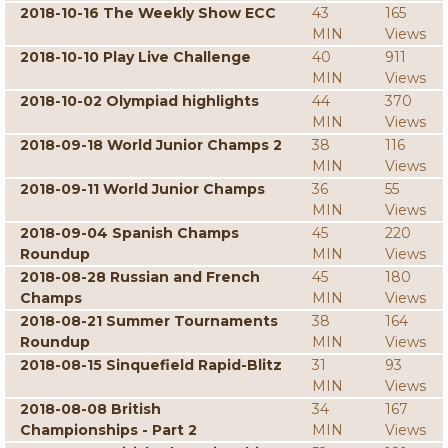
2018-10-16 The Weekly Show ECC
43
165
MIN
Views
2018-10-10 Play Live Challenge
40
911
MIN
Views
2018-10-02 Olympiad highlights
44
370
MIN
Views
2018-09-18 World Junior Champs 2
38
116
MIN
Views
2018-09-11 World Junior Champs
36
55
MIN
Views
2018-09-04 Spanish Champs
45
220
Roundup
MIN
Views
2018-08-28 Russian and French
45
180
Champs
MIN
Views
2018-08-21 Summer Tournaments
38
164
Roundup
MIN
Views
2018-08-15 Sinquefield Rapid-Blitz
31
93
MIN
Views
2018-08-08 British
34
167
Championships - Part 2
MIN
Views