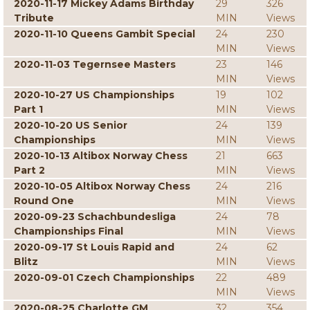
2020-11-17 Mickey Adams Birthday
29
326
Tribute
MIN
Views
2020-11-10 Queens Gambit Special
24
230
MIN
Views
2020-11-03 Tegernsee Masters
23
146
MIN
Views
2020-10-27 US Championships
19
102
Part 1
MIN
Views
2020-10-20 US Senior
24
139
Championships
MIN
Views
2020-10-13 Altibox Norway Chess
21
663
Part 2
MIN
Views
2020-10-05 Altibox Norway Chess
24
216
Round One
MIN
Views
2020-09-23 Schachbundesliga
24
78
Championships Final
MIN
Views
2020-09-17 St Louis Rapid and
24
62
Blitz
MIN
Views
2020-09-01 Czech Championships
22
489
MIN
Views
2020-08-25 Charlotte GM
32
354