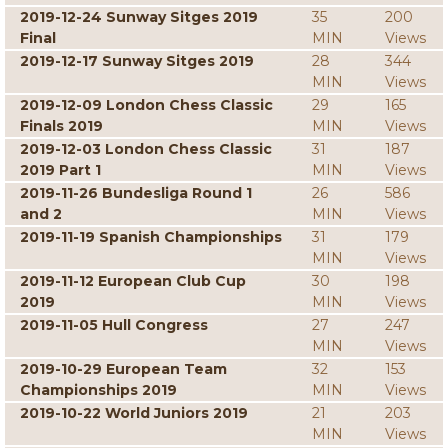
2019-12-24 Sunway Sitges 2019
35
200
Final
MIN
Views
2019-12-17 Sunway Sitges 2019
28
344
MIN
Views
2019-12-09 London Chess Classic
29
165
Finals 2019
MIN
Views
2019-12-03 London Chess Classic
31
187
2019 Part 1
MIN
Views
2019-11-26 Bundesliga Round 1
26
586
and 2
MIN
Views
2019-11-19 Spanish Championships
31
179
MIN
Views
2019-11-12 European Club Cup
30
198
2019
MIN
Views
2019-11-05 Hull Congress
27
247
MIN
Views
2019-10-29 European Team
32
153
Championships 2019
MIN
Views
2019-10-22 World Juniors 2019
21
203
MIN
Views