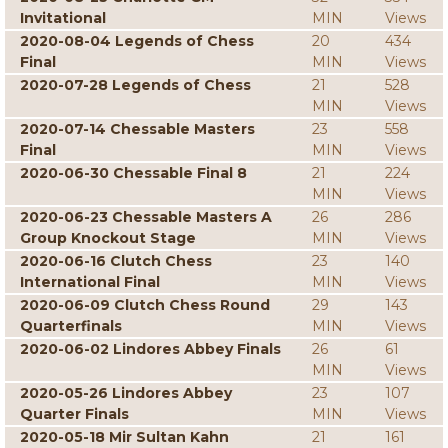
Invitational
MIN
Views
2020-08-04 Legends of Chess
20
434
Final
MIN
Views
2020-07-28 Legends of Chess
21
528
MIN
Views
2020-07-14 Chessable Masters
23
558
Final
MIN
Views
2020-06-30 Chessable Final 8
21
224
MIN
Views
2020-06-23 Chessable Masters A
26
286
Group Knockout Stage
MIN
Views
2020-06-16 Clutch Chess
23
140
International Final
MIN
Views
2020-06-09 Clutch Chess Round
29
143
Quarterfinals
MIN
Views
2020-06-02 Lindores Abbey Finals
26
61
MIN
Views
2020-05-26 Lindores Abbey
23
107
Quarter Finals
MIN
Views
2020-05-18 Mir Sultan Kahn
21
161