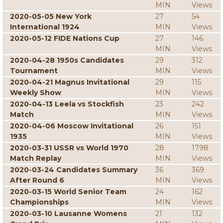
MIN
Views
2020-05-05 New York
27
54
International 1924
MIN
Views
2020-05-12 FIDE Nations Cup
27
146
MIN
Views
2020-04-28 1950s Candidates
29
312
Tournament
MIN
Views
2020-04-21 Magnus Invitational
29
115
Weekly Show
MIN
Views
2020-04-13 Leela vs Stockfish
23
242
Match
MIN
Views
2020-04-06 Moscow Invitational
26
151
1935
MIN
Views
2020-03-31 USSR vs World 1970
28
1798
Match Replay
MIN
Views
2020-03-24 Candidates Summary
36
369
After Round 6
MIN
Views
2020-03-15 World Senior Team
24
162
Championships
MIN
Views
2020-03-10 Lausanne Womens
21
132