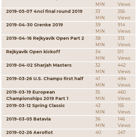
MIN
Views
2019-05-07 4ncl final round 2019
33
256
MIN
Views
2019-04-30 Grenke 2019
39
914
MIN
Views
2019-04-16 Rejkyavik Open Part 2
38
313
MIN
Views
Rejkyavik Open kickoff
34
511
MIN
Views
2019-04-02 Sharjah Masters
32
442
MIN
Views
2019-03-26 U.S. Champs first half
41
494
MIN
Views
2019-03-19 European
35
460
Championships 2019 Part 1
MIN
Views
2019-03-12 Spring Classic
43
155
MIN
Views
2019-03-05 Batavia
36
146
MIN
Views
2019-02-26 Aeroflot
40
247