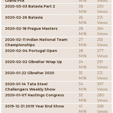
Grand Prix
MIN
Views
2020-03-03 Batavia Part 2
38
230
MIN
Views
2020-02-26 Batavia
26
213
MIN
Views
2020-02-18 Prague Masters
28
264
MIN
Views
2020-02-11 Indian National Team
27
253
Championships
MIN
Views
2020-02-04 Portugal Open
28
277
MIN
Views
2020-02-02 Gibraltar Wrap Up
24
291
MIN
Views
2020-01-22 Gibraltar 2020
35
213
MIN
Views
2020-01-14 Tata Steel
34
397
Challengers Weekly Show
MIN
Views
2020-01-07 Hastings Congress
33
280
MIN
Views
2019-12-31 2019 Year End Show
41
268
MIN
Views