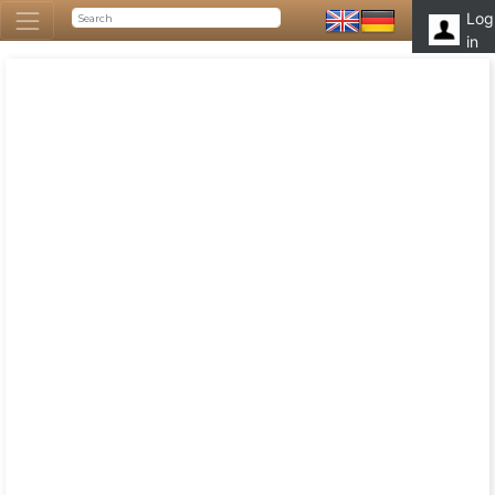
Log
in