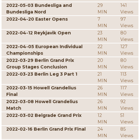
2022-05-03 Bundesliga and
29
141
Bundesliga Nord
MIN
Views
2022-04-20 Easter Opens
7
97
MIN
Views
2022-04-12 Reykjavik Open
23
80
MIN
Views
2022-04-05 European Individual
22
127
Championships
MIN
Views
2022-03-29 Berlin Grand Prix
20
80
Group Stages Conclusion
MIN
Views
2022-03-23 Berlin Leg 3 Part 1
21
113
MIN
Views
2022-03-15 Howell Grandelius
26
117
Final
MIN
Views
2022-03-08 Howell Grandelius
26
92
Match
MIN
Views
2022-03-02 Belgrade Grand Prix
12
51
MIN
Views
2022-02-16 Berlin Grand Prix Final
24
85
MIN
Views