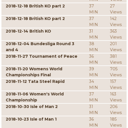
2018-12-18 British KO part 2
37
27
MIN
Views
2018-12-18 British KO part 2
37
142
MIN
Views
2018-12-14 British KO
31
363
MIN
Views
2018-12-04 Bundesliga Round 3
38
201
and 4
MIN
Views
2018-11-27 Tournament of Peace
36
381
MIN
Views
2018-11-20 Womens World
39
705
Championships Final
MIN
Views
2018-11-12 Tata Steel Rapid
34
157
MIN
Views
2018-11-06 Women's World
37
163
Championship
MIN
Views
2018-10-30 Isle of Man 2
31
206
MIN
Views
2018-10-23 Isle of Man 1
36
185
MIN
Views