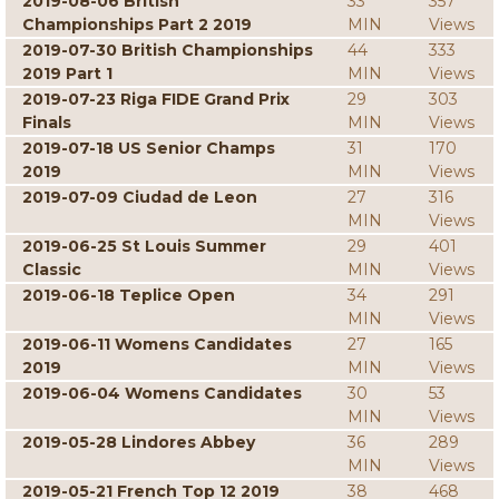
2019-08-06 British
33
357
Championships Part 2 2019
MIN
Views
2019-07-30 British Championships
44
333
2019 Part 1
MIN
Views
2019-07-23 Riga FIDE Grand Prix
29
303
Finals
MIN
Views
2019-07-18 US Senior Champs
31
170
2019
MIN
Views
2019-07-09 Ciudad de Leon
27
316
MIN
Views
2019-06-25 St Louis Summer
29
401
Classic
MIN
Views
2019-06-18 Teplice Open
34
291
MIN
Views
2019-06-11 Womens Candidates
27
165
2019
MIN
Views
2019-06-04 Womens Candidates
30
53
MIN
Views
2019-05-28 Lindores Abbey
36
289
MIN
Views
2019-05-21 French Top 12 2019
38
468