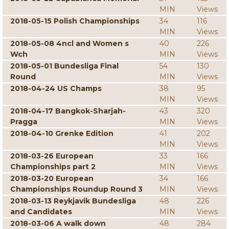
MIN
Views
2018-05-15 Polish Championships
34
116
MIN
Views
2018-05-08 4ncl and Women s
40
226
Wch
MIN
Views
2018-05-01 Bundesliga Final
54
130
Round
MIN
Views
2018-04-24 US Champs
38
95
MIN
Views
2018-04-17 Bangkok-Sharjah-
43
320
Pragga
MIN
Views
2018-04-10 Grenke Edition
41
202
MIN
Views
2018-03-26 European
33
166
Championships part 2
MIN
Views
2018-03-20 European
34
166
Championships Roundup Round 3
MIN
Views
2018-03-13 Reykjavik Bundesliga
48
226
and Candidates
MIN
Views
2018-03-06 A walk down
48
284