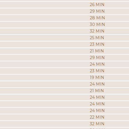
26 MIN
29 MIN
28 MIN
30 MIN
32 MIN
25 MIN
23 MIN
21 MIN
29 MIN
24 MIN
23 MIN
19 MIN
24 MIN
21 MIN
24 MIN
24 MIN
24 MIN
22 MIN
32 MIN