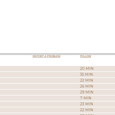
REPORT A PROBLEM
FOLLOW
20 MIN
35 MIN
22 MIN
26 MIN
29 MIN
7 MIN
23 MIN
22 MIN