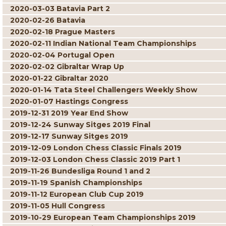
2020-03-03 Batavia Part 2
2020-02-26 Batavia
2020-02-18 Prague Masters
2020-02-11 Indian National Team Championships
2020-02-04 Portugal Open
2020-02-02 Gibraltar Wrap Up
2020-01-22 Gibraltar 2020
2020-01-14 Tata Steel Challengers Weekly Show
2020-01-07 Hastings Congress
2019-12-31 2019 Year End Show
2019-12-24 Sunway Sitges 2019 Final
2019-12-17 Sunway Sitges 2019
2019-12-09 London Chess Classic Finals 2019
2019-12-03 London Chess Classic 2019 Part 1
2019-11-26 Bundesliga Round 1 and 2
2019-11-19 Spanish Championships
2019-11-12 European Club Cup 2019
2019-11-05 Hull Congress
2019-10-29 European Team Championships 2019