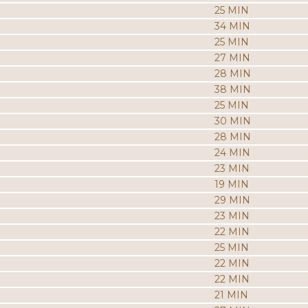
25 MIN
34 MIN
25 MIN
27 MIN
28 MIN
38 MIN
25 MIN
30 MIN
28 MIN
24 MIN
23 MIN
19 MIN
29 MIN
23 MIN
22 MIN
25 MIN
22 MIN
22 MIN
21 MIN