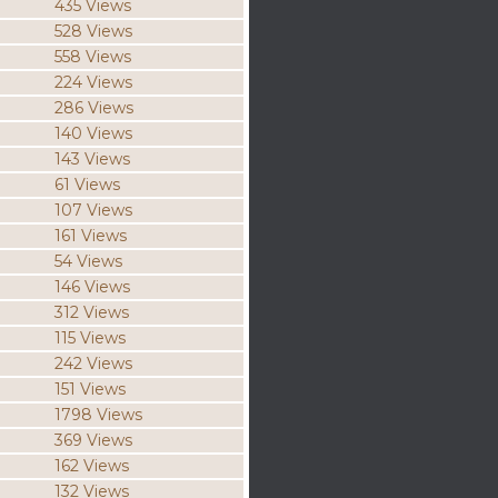
435 Views
528 Views
558 Views
224 Views
286 Views
140 Views
143 Views
61 Views
107 Views
161 Views
54 Views
146 Views
312 Views
115 Views
242 Views
151 Views
1798 Views
369 Views
162 Views
132 Views