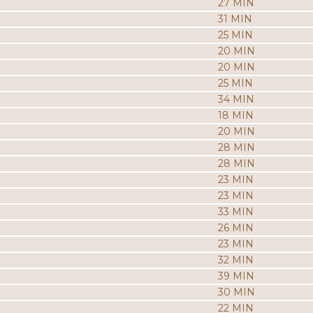
27 MIN
31 MIN
25 MIN
20 MIN
20 MIN
25 MIN
34 MIN
18 MIN
20 MIN
28 MIN
28 MIN
23 MIN
23 MIN
33 MIN
26 MIN
23 MIN
32 MIN
39 MIN
30 MIN
22 MIN