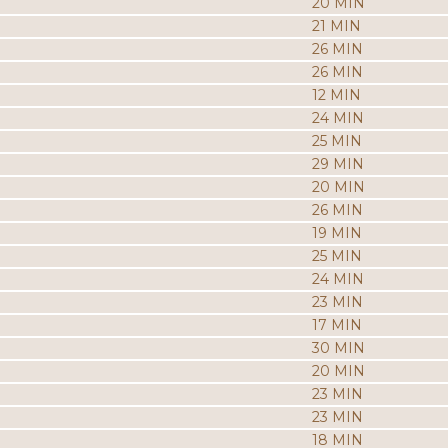
20 MIN
21 MIN
26 MIN
26 MIN
12 MIN
24 MIN
25 MIN
29 MIN
20 MIN
26 MIN
19 MIN
25 MIN
24 MIN
23 MIN
17 MIN
30 MIN
20 MIN
23 MIN
23 MIN
18 MIN