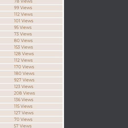
78 Views
99 Views
112 Views
101 Views
95 Views
73 Views
80 Views
153 Views
128 Views
112 Views
170 Views
180 Views
927 Views
123 Views
208 Views
136 Views
115 Views
127 Views
70 Views
57 Views