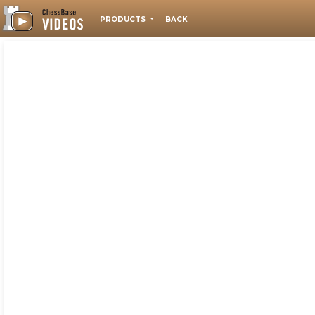
PRODUCTS
BACK