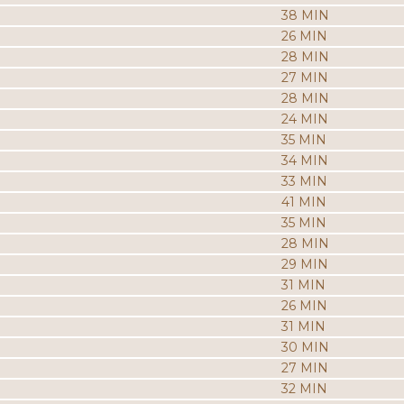
38 MIN
26 MIN
28 MIN
27 MIN
28 MIN
24 MIN
35 MIN
34 MIN
33 MIN
41 MIN
35 MIN
28 MIN
29 MIN
31 MIN
26 MIN
31 MIN
30 MIN
27 MIN
32 MIN