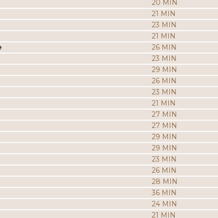
20 MIN
21 MIN
23 MIN
21 MIN
e
26 MIN
23 MIN
29 MIN
26 MIN
23 MIN
21 MIN
27 MIN
27 MIN
29 MIN
29 MIN
23 MIN
26 MIN
28 MIN
36 MIN
24 MIN
21 MIN