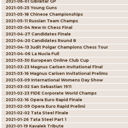
2021-06-01 Gibraltar GP
2021-05-25 Young Guns
2021-05-18 Chinese Championships
2021-05-11 Russian Team Champs
2021-05-04 New In Chess Final
2021-04-27 Candidates Finale
2021-04-20 Candidates Round 8
2021-04-13 Judit Polgar Champions Chess Tour
2021-04-06 La Nucia Full
2021-03-30 European Online Club Cup
2021-03-23 Magnus Carlsen Invitational Final
2021-03-16 Magnus Carlsen Invitational Prelims
2021-03-09 International Womens Day Show
2021-03-02 San Sebastian 1911
2021-02-23 FIDE Corporate World Champs
2021-02-16 Opera Euro Rapid Finale
2021-02-09 Opera Euro Rapid Prelimi
2021-02-02 Tata Steel Finale
2021-01-26 Tata Steel Part 1
2021-01-19 Kavalek Tribute