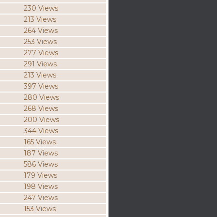
230 Views
213 Views
264 Views
253 Views
277 Views
291 Views
213 Views
397 Views
280 Views
268 Views
200 Views
344 Views
165 Views
187 Views
586 Views
179 Views
198 Views
247 Views
153 Views