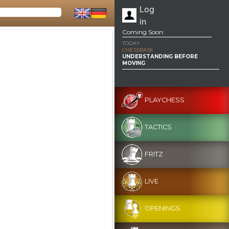
Log
in
Coming Soon:
TODAY
CHESSBASE
UNDERSTANDING BEFORE
MOVING
PLAYCHESS
TACTICS
FRITZ
LIVE
OPENINGS