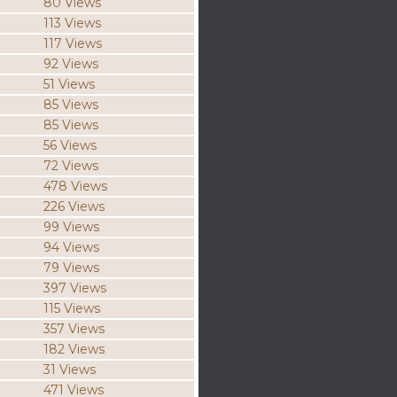
80 Views
113 Views
117 Views
92 Views
51 Views
85 Views
85 Views
56 Views
72 Views
478 Views
226 Views
99 Views
94 Views
79 Views
397 Views
115 Views
357 Views
182 Views
31 Views
471 Views