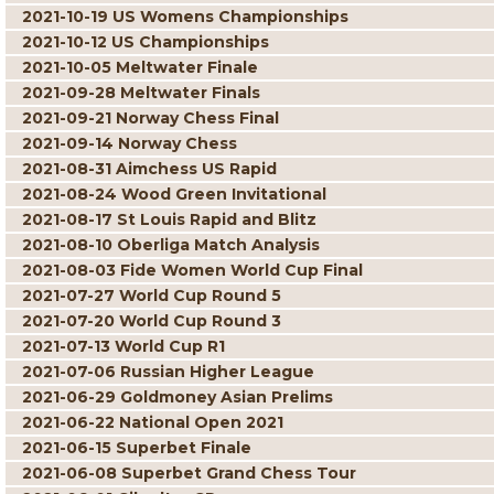
2021-10-19 US Womens Championships
2021-10-12 US Championships
2021-10-05 Meltwater Finale
2021-09-28 Meltwater Finals
2021-09-21 Norway Chess Final
2021-09-14 Norway Chess
2021-08-31 Aimchess US Rapid
2021-08-24 Wood Green Invitational
2021-08-17 St Louis Rapid and Blitz
2021-08-10 Oberliga Match Analysis
2021-08-03 Fide Women World Cup Final
2021-07-27 World Cup Round 5
2021-07-20 World Cup Round 3
2021-07-13 World Cup R1
2021-07-06 Russian Higher League
2021-06-29 Goldmoney Asian Prelims
2021-06-22 National Open 2021
2021-06-15 Superbet Finale
2021-06-08 Superbet Grand Chess Tour