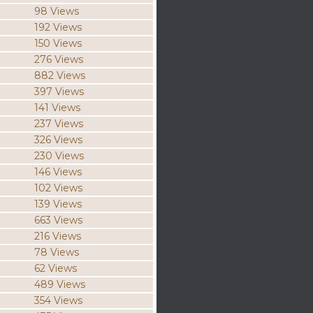
98 Views
192 Views
150 Views
276 Views
882 Views
397 Views
141 Views
237 Views
326 Views
230 Views
146 Views
102 Views
139 Views
663 Views
216 Views
78 Views
62 Views
489 Views
354 Views