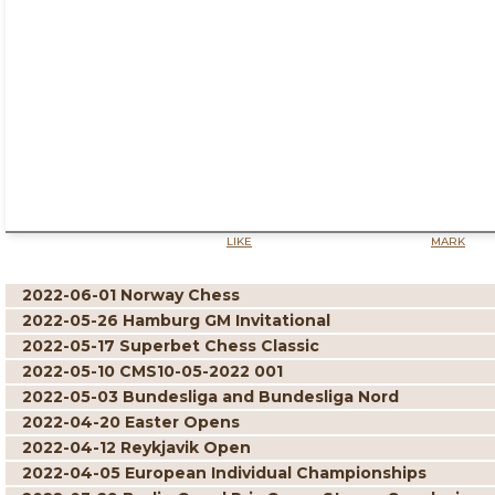
LIKE
MARK
2022-06-01 Norway Chess
2022-05-26 Hamburg GM Invitational
2022-05-17 Superbet Chess Classic
2022-05-10 CMS10-05-2022 001
2022-05-03 Bundesliga and Bundesliga Nord
2022-04-20 Easter Opens
2022-04-12 Reykjavik Open
2022-04-05 European Individual Championships