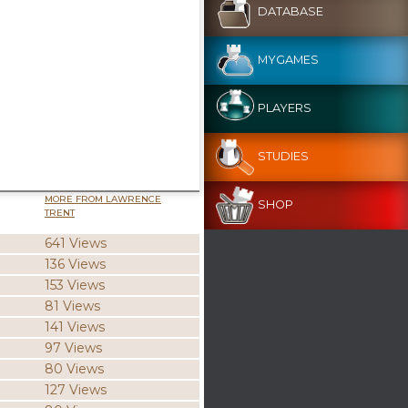
DATABASE
MYGAMES
PLAYERS
STUDIES
MORE FROM LAWRENCE
SHOP
TRENT
641 Views
136 Views
153 Views
81 Views
141 Views
97 Views
80 Views
127 Views