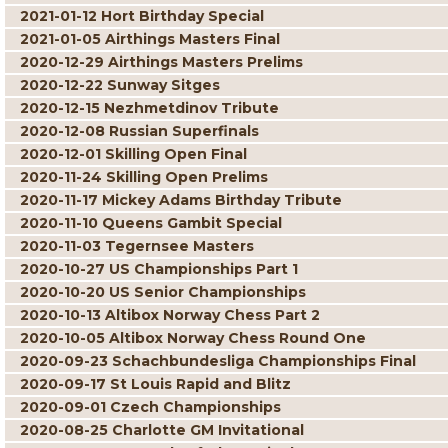
2021-01-12 Hort Birthday Special
2021-01-05 Airthings Masters Final
2020-12-29 Airthings Masters Prelims
2020-12-22 Sunway Sitges
2020-12-15 Nezhmetdinov Tribute
2020-12-08 Russian Superfinals
2020-12-01 Skilling Open Final
2020-11-24 Skilling Open Prelims
2020-11-17 Mickey Adams Birthday Tribute
2020-11-10 Queens Gambit Special
2020-11-03 Tegernsee Masters
2020-10-27 US Championships Part 1
2020-10-20 US Senior Championships
2020-10-13 Altibox Norway Chess Part 2
2020-10-05 Altibox Norway Chess Round One
2020-09-23 Schachbundesliga Championships Final
2020-09-17 St Louis Rapid and Blitz
2020-09-01 Czech Championships
2020-08-25 Charlotte GM Invitational