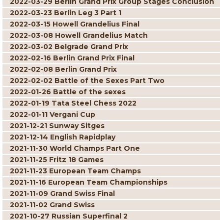
2022-03-29 Berlin Grand Prix Group Stages Conclusion
2022-03-23 Berlin Leg 3 Part 1
2022-03-15 Howell Grandelius Final
2022-03-08 Howell Grandelius Match
2022-03-02 Belgrade Grand Prix
2022-02-16 Berlin Grand Prix Final
2022-02-08 Berlin Grand Prix
2022-02-02 Battle of the Sexes Part Two
2022-01-26 Battle of the sexes
2022-01-19 Tata Steel Chess 2022
2022-01-11 Vergani Cup
2021-12-21 Sunway Sitges
2021-12-14 English Rapidplay
2021-11-30 World Champs Part One
2021-11-25 Fritz 18 Games
2021-11-23 European Team Champs
2021-11-16 European Team Championships
2021-11-09 Grand Swiss Final
2021-11-02 Grand Swiss
2021-10-27 Russian Superfinal 2