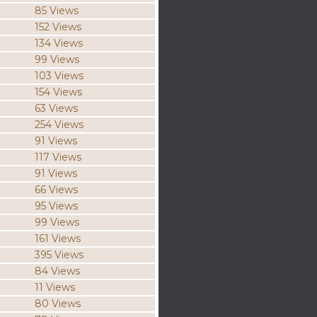
85 Views
152 Views
134 Views
99 Views
103 Views
154 Views
63 Views
254 Views
91 Views
117 Views
91 Views
66 Views
95 Views
99 Views
161 Views
395 Views
84 Views
11 Views
80 Views