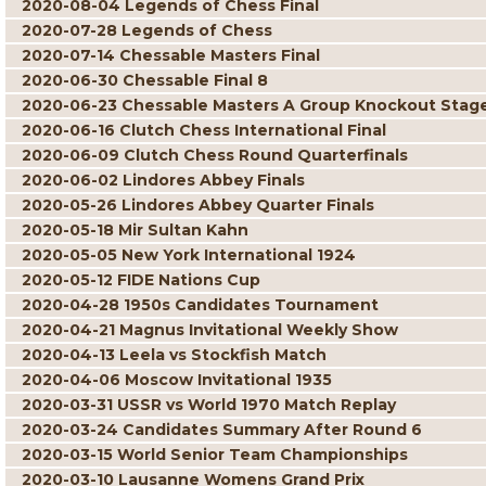
2020-08-04 Legends of Chess Final
2020-07-28 Legends of Chess
2020-07-14 Chessable Masters Final
2020-06-30 Chessable Final 8
2020-06-23 Chessable Masters A Group Knockout Stag
2020-06-16 Clutch Chess International Final
2020-06-09 Clutch Chess Round Quarterfinals
2020-06-02 Lindores Abbey Finals
2020-05-26 Lindores Abbey Quarter Finals
2020-05-18 Mir Sultan Kahn
2020-05-05 New York International 1924
2020-05-12 FIDE Nations Cup
2020-04-28 1950s Candidates Tournament
2020-04-21 Magnus Invitational Weekly Show
2020-04-13 Leela vs Stockfish Match
2020-04-06 Moscow Invitational 1935
2020-03-31 USSR vs World 1970 Match Replay
2020-03-24 Candidates Summary After Round 6
2020-03-15 World Senior Team Championships
2020-03-10 Lausanne Womens Grand Prix