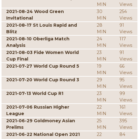
MIN
Views
2021-08-24 Wood Green
30
254
Invitational
MIN
Views
2021-08-17 St Louis Rapid and
28
91
Blitz
MIN
Views
2021-08-10 Oberliga Match
24
117
Analysis
MIN
Views
2021-08-03 Fide Women World
23
91
Cup Final
MIN
Views
2021-07-27 World Cup Round 5
19
66
MIN
Views
2021-07-20 World Cup Round 3
29
95
MIN
Views
2021-07-13 World Cup R1
23
99
MIN
Views
2021-07-06 Russian Higher
22
161
League
MIN
Views
2021-06-29 Goldmoney Asian
25
395
Prelims
MIN
Views
2021-06-22 National Open 2021
22
84