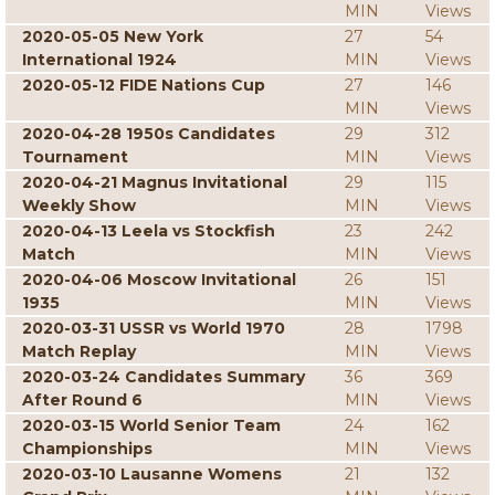
MIN
Views
2020-05-05 New York
27
54
International 1924
MIN
Views
2020-05-12 FIDE Nations Cup
27
146
MIN
Views
2020-04-28 1950s Candidates
29
312
Tournament
MIN
Views
2020-04-21 Magnus Invitational
29
115
Weekly Show
MIN
Views
2020-04-13 Leela vs Stockfish
23
242
Match
MIN
Views
2020-04-06 Moscow Invitational
26
151
1935
MIN
Views
2020-03-31 USSR vs World 1970
28
1798
Match Replay
MIN
Views
2020-03-24 Candidates Summary
36
369
After Round 6
MIN
Views
2020-03-15 World Senior Team
24
162
Championships
MIN
Views
2020-03-10 Lausanne Womens
21
132