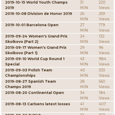
2019-10-15 World Youth Champs
31
220
2019
MIN
Views
2019-10-08 Division de Honor 2019
26
259
MIN
Views
2019-10-01 Barcelona Open
27
179
MIN
Views
2019-09-24 Women's Grand Prix
24
132
Skolkovo (Part 2)
MIN
Views
2019-09-17 Women's Grand Prix
29
96
Skolkovo (Part 1)
MIN
Views
2019-09-10 World Cup Round 1
43
984
Special
MIN
Views
2019-09-03 Polish Team
40
333
Championships
MIN
Views
2019-08-27 Spanish Team
28
560
Champs 2019
MIN
Views
2019-08-20 Continental Open
34
184
MIN
Views
2019-08-13 Carlsens latest losses
41
407
MIN
Views