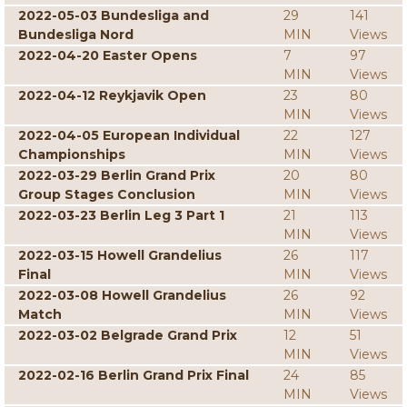
2022-05-03 Bundesliga and
29
141
Bundesliga Nord
MIN
Views
2022-04-20 Easter Opens
7
97
MIN
Views
2022-04-12 Reykjavik Open
23
80
MIN
Views
2022-04-05 European Individual
22
127
Championships
MIN
Views
2022-03-29 Berlin Grand Prix
20
80
Group Stages Conclusion
MIN
Views
2022-03-23 Berlin Leg 3 Part 1
21
113
MIN
Views
2022-03-15 Howell Grandelius
26
117
Final
MIN
Views
2022-03-08 Howell Grandelius
26
92
Match
MIN
Views
2022-03-02 Belgrade Grand Prix
12
51
MIN
Views
2022-02-16 Berlin Grand Prix Final
24
85
MIN
Views