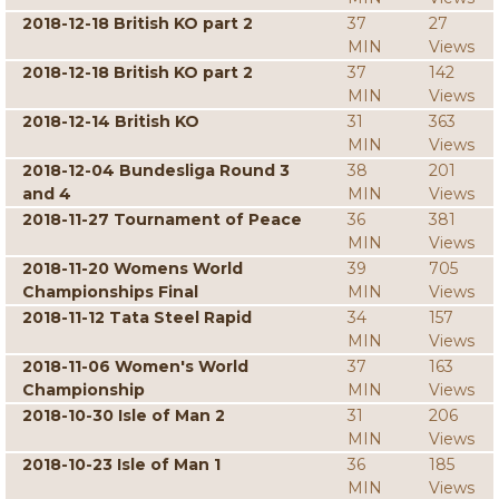
2018-12-18 British KO part 2
37
27
MIN
Views
2018-12-18 British KO part 2
37
142
MIN
Views
2018-12-14 British KO
31
363
MIN
Views
2018-12-04 Bundesliga Round 3
38
201
and 4
MIN
Views
2018-11-27 Tournament of Peace
36
381
MIN
Views
2018-11-20 Womens World
39
705
Championships Final
MIN
Views
2018-11-12 Tata Steel Rapid
34
157
MIN
Views
2018-11-06 Women's World
37
163
Championship
MIN
Views
2018-10-30 Isle of Man 2
31
206
MIN
Views
2018-10-23 Isle of Man 1
36
185
MIN
Views