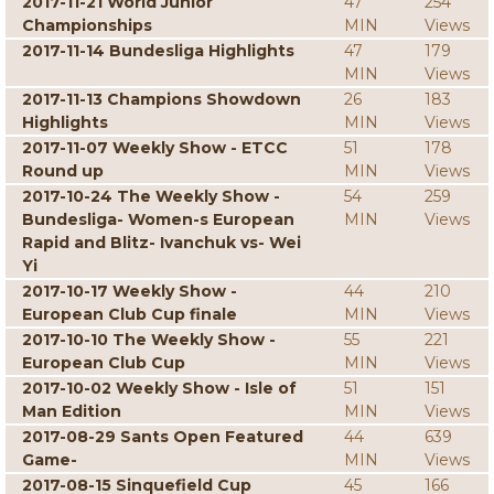
2017-11-21 World Junior
47
254
Championships
MIN
Views
2017-11-14 Bundesliga Highlights
47
179
MIN
Views
2017-11-13 Champions Showdown
26
183
Highlights
MIN
Views
2017-11-07 Weekly Show - ETCC
51
178
Round up
MIN
Views
2017-10-24 The Weekly Show -
54
259
Bundesliga- Women-s European
MIN
Views
Rapid and Blitz- Ivanchuk vs- Wei
Yi
2017-10-17 Weekly Show -
44
210
European Club Cup finale
MIN
Views
2017-10-10 The Weekly Show -
55
221
European Club Cup
MIN
Views
2017-10-02 Weekly Show - Isle of
51
151
Man Edition
MIN
Views
2017-08-29 Sants Open Featured
44
639
Game-
MIN
Views
2017-08-15 Sinquefield Cup
45
166