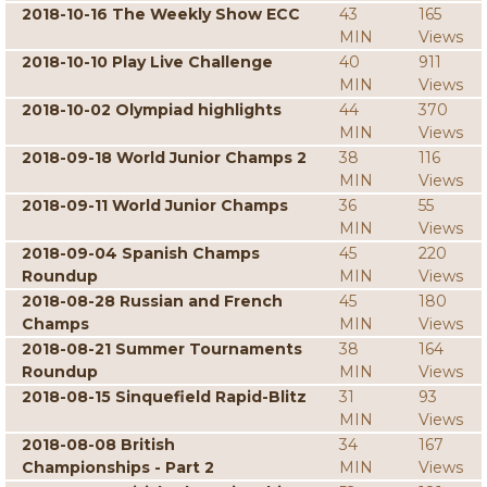
2018-10-16 The Weekly Show ECC
43
165
MIN
Views
2018-10-10 Play Live Challenge
40
911
MIN
Views
2018-10-02 Olympiad highlights
44
370
MIN
Views
2018-09-18 World Junior Champs 2
38
116
MIN
Views
2018-09-11 World Junior Champs
36
55
MIN
Views
2018-09-04 Spanish Champs
45
220
Roundup
MIN
Views
2018-08-28 Russian and French
45
180
Champs
MIN
Views
2018-08-21 Summer Tournaments
38
164
Roundup
MIN
Views
2018-08-15 Sinquefield Rapid-Blitz
31
93
MIN
Views
2018-08-08 British
34
167
Championships - Part 2
MIN
Views