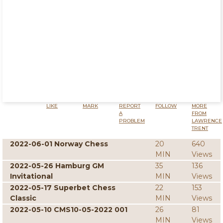
LIKE
MARK
REPORT
FOLLOW
MORE
A
FROM
PROBLEM
LAWRENCE
TRENT
2022-06-01 Norway Chess
20
640
MIN
Views
2022-05-26 Hamburg GM
35
136
Invitational
MIN
Views
2022-05-17 Superbet Chess
22
153
Classic
MIN
Views
2022-05-10 CMS10-05-2022 001
26
81
MIN
Views