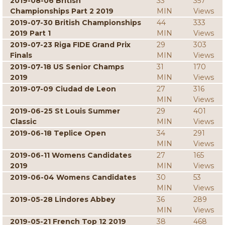
2019-08-06 British
33
357
Championships Part 2 2019
MIN
Views
2019-07-30 British Championships
44
333
2019 Part 1
MIN
Views
2019-07-23 Riga FIDE Grand Prix
29
303
Finals
MIN
Views
2019-07-18 US Senior Champs
31
170
2019
MIN
Views
2019-07-09 Ciudad de Leon
27
316
MIN
Views
2019-06-25 St Louis Summer
29
401
Classic
MIN
Views
2019-06-18 Teplice Open
34
291
MIN
Views
2019-06-11 Womens Candidates
27
165
2019
MIN
Views
2019-06-04 Womens Candidates
30
53
MIN
Views
2019-05-28 Lindores Abbey
36
289
MIN
Views
2019-05-21 French Top 12 2019
38
468