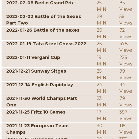
2022-02-08 Berlin Grand Prix
25
85
MIN
Views
2022-02-02 Battle of the Sexes
29
56
Part Two
MIN
Views
2022-01-26 Battle of the sexes
20
72
MIN
Views
2022-01-19 Tata Steel Chess 2022
26
478
MIN
Views
2022-01-11 Vergani Cup
19
226
MIN
Views
2021-12-21 Sunway Sitges
25
99
MIN
Views
2021-12-14 English Rapidplay
24
94
MIN
Views
2021-11-30 World Champs Part
23
79
One
MIN
Views
2021-11-25 Fritz 18 Games
17
397
MIN
Views
2021-11-23 European Team
30
115
Champs
MIN
Views