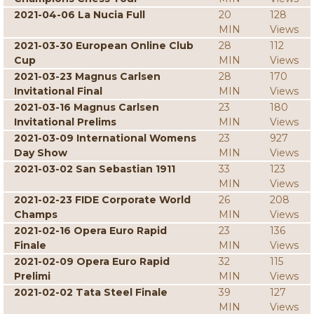
2021-04-06 La Nucia Full
20
128
MIN
Views
2021-03-30 European Online Club
28
112
Cup
MIN
Views
2021-03-23 Magnus Carlsen
28
170
Invitational Final
MIN
Views
2021-03-16 Magnus Carlsen
23
180
Invitational Prelims
MIN
Views
2021-03-09 International Womens
23
927
Day Show
MIN
Views
2021-03-02 San Sebastian 1911
33
123
MIN
Views
2021-02-23 FIDE Corporate World
26
208
Champs
MIN
Views
2021-02-16 Opera Euro Rapid
23
136
Finale
MIN
Views
2021-02-09 Opera Euro Rapid
32
115
Prelimi
MIN
Views
2021-02-02 Tata Steel Finale
39
127
MIN
Views