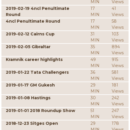
MIN
Views
2019-02-19 4ncl Penultimate
17
41
Round
MIN
Views
4ncl Penultimate Round
17
58
MIN
Views
2019-02-12 Cairns Cup
31
103
MIN
Views
2019-02-05 Gibraltar
35
894
MIN
Views
Kramnik career highlights
49
915
MIN
Views
2019-01-22 Tata Challengers
36
581
MIN
Views
2019-01-17 GM Gukesh
29
181
MIN
Views
2019-01-08 Hastings
30
242
MIN
Views
2019-01-01 2018 Roundup Show
51
247
MIN
Views
2018-12-23 Sitges Open
29
178
MIN
Views