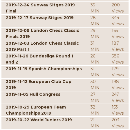
2019-12-24 Sunway Sitges 2019
35
200
Final
MIN
Views
2019-12-17 Sunway Sitges 2019
28
344
MIN
Views
2019-12-09 London Chess Classic
29
165
Finals 2019
MIN
Views
2019-12-03 London Chess Classic
31
187
2019 Part 1
MIN
Views
2019-11-26 Bundesliga Round 1
26
586
and 2
MIN
Views
2019-11-19 Spanish Championships
31
179
MIN
Views
2019-11-12 European Club Cup
30
198
2019
MIN
Views
2019-11-05 Hull Congress
27
247
MIN
Views
2019-10-29 European Team
32
153
Championships 2019
MIN
Views
2019-10-22 World Juniors 2019
21
203
MIN
Views