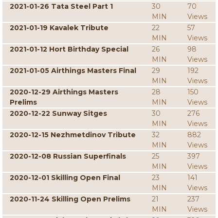
2021-01-26 Tata Steel Part 1
30
70
MIN
Views
2021-01-19 Kavalek Tribute
22
57
MIN
Views
2021-01-12 Hort Birthday Special
26
98
MIN
Views
2021-01-05 Airthings Masters Final
29
192
MIN
Views
2020-12-29 Airthings Masters
28
150
Prelims
MIN
Views
2020-12-22 Sunway Sitges
30
276
MIN
Views
2020-12-15 Nezhmetdinov Tribute
32
882
MIN
Views
2020-12-08 Russian Superfinals
25
397
MIN
Views
2020-12-01 Skilling Open Final
23
141
MIN
Views
2020-11-24 Skilling Open Prelims
21
237
MIN
Views