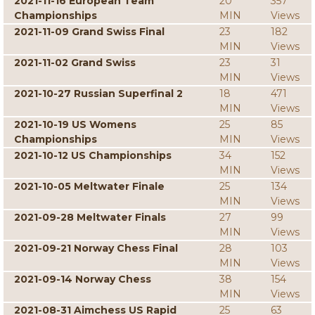
2021-11-16 European Team
20
357
Championships
MIN
Views
2021-11-09 Grand Swiss Final
23
182
MIN
Views
2021-11-02 Grand Swiss
23
31
MIN
Views
2021-10-27 Russian Superfinal 2
18
471
MIN
Views
2021-10-19 US Womens
25
85
Championships
MIN
Views
2021-10-12 US Championships
34
152
MIN
Views
2021-10-05 Meltwater Finale
25
134
MIN
Views
2021-09-28 Meltwater Finals
27
99
MIN
Views
2021-09-21 Norway Chess Final
28
103
MIN
Views
2021-09-14 Norway Chess
38
154
MIN
Views
2021-08-31 Aimchess US Rapid
25
63