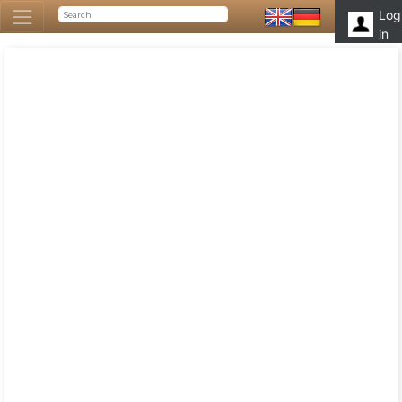
Log
in