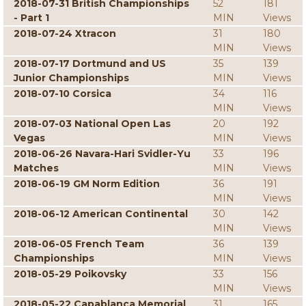
2018-07-31 British Championships
52
181
- Part 1
MIN
Views
2018-07-24 Xtracon
31
180
MIN
Views
2018-07-17 Dortmund and US
35
139
Junior Championships
MIN
Views
2018-07-10 Corsica
34
116
MIN
Views
2018-07-03 National Open Las
20
192
Vegas
MIN
Views
2018-06-26 Navara-Hari Svidler-Yu
33
196
Matches
MIN
Views
2018-06-19 GM Norm Edition
36
191
MIN
Views
2018-06-12 American Continental
30
142
MIN
Views
2018-06-05 French Team
36
139
Championships
MIN
Views
2018-05-29 Poikovsky
33
156
MIN
Views
2018-05-22 Capablanca Memorial
31
165