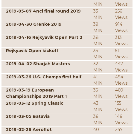
MIN
Views
2019-05-07 4ncl final round 2019
33
256
MIN
Views
2019-04-30 Grenke 2019
39
914
MIN
Views
2019-04-16 Rejkyavik Open Part 2
38
313
MIN
Views
Rejkyavik Open kickoff
34
511
MIN
Views
2019-04-02 Sharjah Masters
32
442
MIN
Views
2019-03-26 U.S. Champs first half
41
494
MIN
Views
2019-03-19 European
35
460
Championships 2019 Part 1
MIN
Views
2019-03-12 Spring Classic
43
155
MIN
Views
2019-03-05 Batavia
36
146
MIN
Views
2019-02-26 Aeroflot
40
247