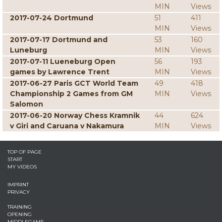
MIN
Views
2017-07-24 Dortmund
51
411
MIN
Views
2017-07-17 Dortmund and
53
160
Luneburg
MIN
Views
2017-07-11 Lueneburg Open
56
193
games by Lawrence Trent
MIN
Views
2017-06-27 Paris GCT World Team
49
418
Championship 2 Games from GM
MIN
Views
Salomon
2017-06-20 Norway Chess Kramnik
44
624
v Giri and Caruana v Nakamura
MIN
Views
TOP OF PAGE
START
MY VIDEOS
IMPRINT
PRIVACY
TRAINING
OPENING
MIDDLEGAME