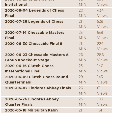
Invitational
MIN
Views
2020-08-04 Legends of Chess
20
434
Final
MIN
Views
2020-07-28 Legends of Chess
21
528
MIN
Views
2020-07-14 Chessable Masters
23
558
Final
MIN
Views
2020-06-30 Chessable Final 8
21
224
MIN
Views
2020-06-23 Chessable Masters A
26
286
Group Knockout Stage
MIN
Views
2020-06-16 Clutch Chess
23
140
International Final
MIN
Views
2020-06-09 Clutch Chess Round
29
143
Quarterfinals
MIN
Views
2020-06-02 Lindores Abbey Finals
26
61
MIN
Views
2020-05-26 Lindores Abbey
23
107
Quarter Finals
MIN
Views
2020-05-18 Mir Sultan Kahn
21
161