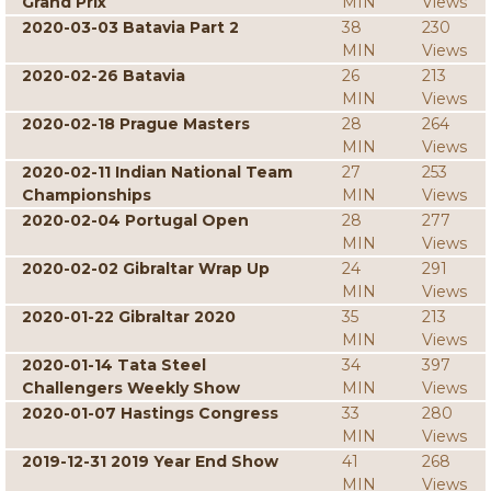
Grand Prix
MIN
Views
2020-03-03 Batavia Part 2
38
230
MIN
Views
2020-02-26 Batavia
26
213
MIN
Views
2020-02-18 Prague Masters
28
264
MIN
Views
2020-02-11 Indian National Team
27
253
Championships
MIN
Views
2020-02-04 Portugal Open
28
277
MIN
Views
2020-02-02 Gibraltar Wrap Up
24
291
MIN
Views
2020-01-22 Gibraltar 2020
35
213
MIN
Views
2020-01-14 Tata Steel
34
397
Challengers Weekly Show
MIN
Views
2020-01-07 Hastings Congress
33
280
MIN
Views
2019-12-31 2019 Year End Show
41
268
MIN
Views