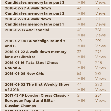
Candidates memory lane part 3
MIN
Views
2018-02-27 A walk down
43
155
Candidates memory lane part 2
MIN
Views
2018-02-20 A walk down
41
211
Candidates memory lane part 1
MIN
Views
2018-02-13 4ncl special
45
381
MIN
Views
2018-02-06 Bundesliga Round 7
49
259
and 8
MIN
Views
2018-01-22 A walk down memory
32
275
lane at Gibraltar
MIN
Views
2018-01-16 Tata Steel Chess
47
248
Round 4
MIN
Views
2018-01-09 New GMs
53
262
MIN
Views
2018-01-02 The first Weekly Show
44
270
of 2018
MIN
Views
2017-12-19 London Chess Classic -
51
264
European Rapid and Blitz -
MIN
Views
Russian Champs