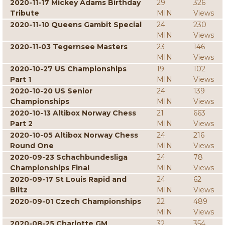
2020-11-17 Mickey Adams Birthday
29
326
Tribute
MIN
Views
2020-11-10 Queens Gambit Special
24
230
MIN
Views
2020-11-03 Tegernsee Masters
23
146
MIN
Views
2020-10-27 US Championships
19
102
Part 1
MIN
Views
2020-10-20 US Senior
24
139
Championships
MIN
Views
2020-10-13 Altibox Norway Chess
21
663
Part 2
MIN
Views
2020-10-05 Altibox Norway Chess
24
216
Round One
MIN
Views
2020-09-23 Schachbundesliga
24
78
Championships Final
MIN
Views
2020-09-17 St Louis Rapid and
24
62
Blitz
MIN
Views
2020-09-01 Czech Championships
22
489
MIN
Views
2020-08-25 Charlotte GM
32
354