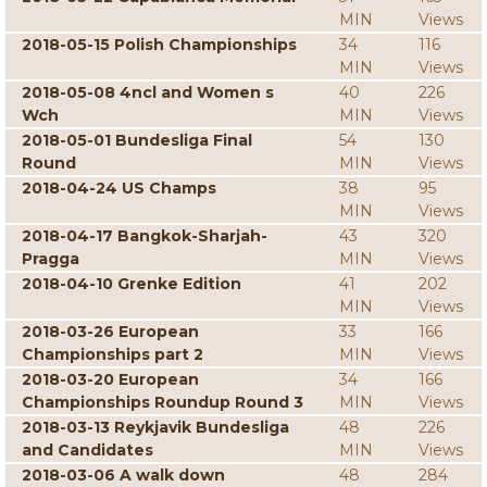
MIN
Views
2018-05-15 Polish Championships
34
116
MIN
Views
2018-05-08 4ncl and Women s
40
226
Wch
MIN
Views
2018-05-01 Bundesliga Final
54
130
Round
MIN
Views
2018-04-24 US Champs
38
95
MIN
Views
2018-04-17 Bangkok-Sharjah-
43
320
Pragga
MIN
Views
2018-04-10 Grenke Edition
41
202
MIN
Views
2018-03-26 European
33
166
Championships part 2
MIN
Views
2018-03-20 European
34
166
Championships Roundup Round 3
MIN
Views
2018-03-13 Reykjavik Bundesliga
48
226
and Candidates
MIN
Views
2018-03-06 A walk down
48
284