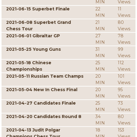
MIN
Views
2021-06-15 Superbet Finale
22
11
MIN
Views
2021-06-08 Superbet Grand
21
80
Chess Tour
MIN
Views
2021-06-01 Gibraltar GP
27
78
MIN
Views
2021-05-25 Young Guns
31
99
MIN
Views
2021-05-18 Chinese
25
112
Championships
MIN
Views
2021-05-11 Russian Team Champs
20
101
MIN
Views
2021-05-04 New In Chess Final
20
95
MIN
Views
2021-04-27 Candidates Finale
25
73
MIN
Views
2021-04-20 Candidates Round 8
34
80
MIN
Views
2021-04-13 Judit Polgar
18
153
Champions Chess Tour
MIN
Views