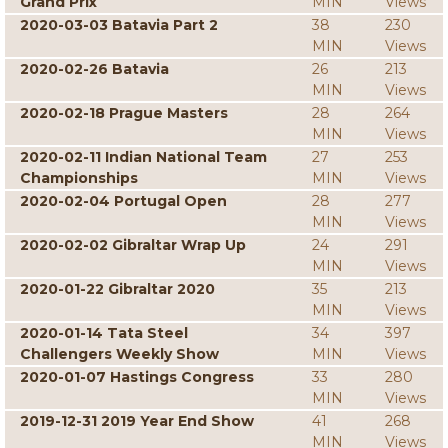
Grand Prix
MIN
Views
2020-03-03 Batavia Part 2
38
230
MIN
Views
2020-02-26 Batavia
26
213
MIN
Views
2020-02-18 Prague Masters
28
264
MIN
Views
2020-02-11 Indian National Team
27
253
Championships
MIN
Views
2020-02-04 Portugal Open
28
277
MIN
Views
2020-02-02 Gibraltar Wrap Up
24
291
MIN
Views
2020-01-22 Gibraltar 2020
35
213
MIN
Views
2020-01-14 Tata Steel
34
397
Challengers Weekly Show
MIN
Views
2020-01-07 Hastings Congress
33
280
MIN
Views
2019-12-31 2019 Year End Show
41
268
MIN
Views