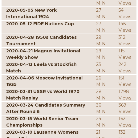
MIN
Views
2020-05-05 New York
27
54
International 1924
MIN
Views
2020-05-12 FIDE Nations Cup
27
146
MIN
Views
2020-04-28 1950s Candidates
29
312
Tournament
MIN
Views
2020-04-21 Magnus Invitational
29
115
Weekly Show
MIN
Views
2020-04-13 Leela vs Stockfish
23
242
Match
MIN
Views
2020-04-06 Moscow Invitational
26
151
1935
MIN
Views
2020-03-31 USSR vs World 1970
28
1798
Match Replay
MIN
Views
2020-03-24 Candidates Summary
36
369
After Round 6
MIN
Views
2020-03-15 World Senior Team
24
162
Championships
MIN
Views
2020-03-10 Lausanne Womens
21
132