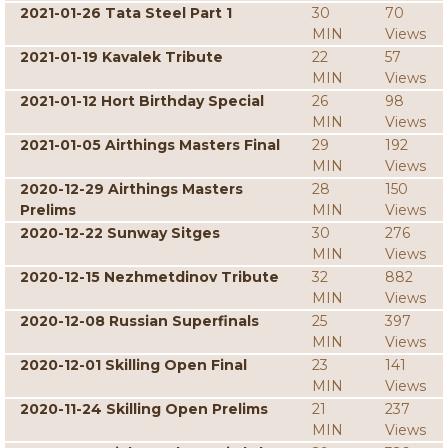
2021-01-26 Tata Steel Part 1
30
70
MIN
Views
2021-01-19 Kavalek Tribute
22
57
MIN
Views
2021-01-12 Hort Birthday Special
26
98
MIN
Views
2021-01-05 Airthings Masters Final
29
192
MIN
Views
2020-12-29 Airthings Masters
28
150
Prelims
MIN
Views
2020-12-22 Sunway Sitges
30
276
MIN
Views
2020-12-15 Nezhmetdinov Tribute
32
882
MIN
Views
2020-12-08 Russian Superfinals
25
397
MIN
Views
2020-12-01 Skilling Open Final
23
141
MIN
Views
2020-11-24 Skilling Open Prelims
21
237
MIN
Views