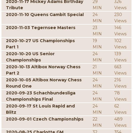
2020-11-17 Mickey Adams Birthday
29
326
Tribute
MIN
Views
2020-11-10 Queens Gambit Special
24
230
MIN
Views
2020-11-03 Tegernsee Masters
23
146
MIN
Views
2020-10-27 US Championships
19
102
Part 1
MIN
Views
2020-10-20 US Senior
24
139
Championships
MIN
Views
2020-10-13 Altibox Norway Chess
21
663
Part 2
MIN
Views
2020-10-05 Altibox Norway Chess
24
216
Round One
MIN
Views
2020-09-23 Schachbundesliga
24
78
Championships Final
MIN
Views
2020-09-17 St Louis Rapid and
24
62
Blitz
MIN
Views
2020-09-01 Czech Championships
22
489
MIN
Views
2020-08-25 Charlotte GM
32
354