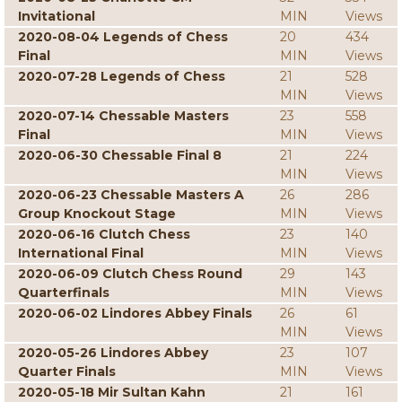
Invitational
MIN
Views
2020-08-04 Legends of Chess
20
434
Final
MIN
Views
2020-07-28 Legends of Chess
21
528
MIN
Views
2020-07-14 Chessable Masters
23
558
Final
MIN
Views
2020-06-30 Chessable Final 8
21
224
MIN
Views
2020-06-23 Chessable Masters A
26
286
Group Knockout Stage
MIN
Views
2020-06-16 Clutch Chess
23
140
International Final
MIN
Views
2020-06-09 Clutch Chess Round
29
143
Quarterfinals
MIN
Views
2020-06-02 Lindores Abbey Finals
26
61
MIN
Views
2020-05-26 Lindores Abbey
23
107
Quarter Finals
MIN
Views
2020-05-18 Mir Sultan Kahn
21
161