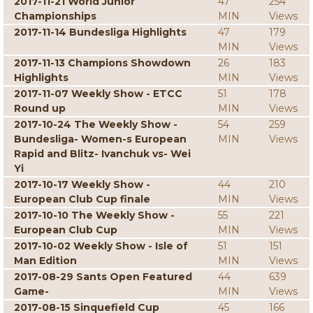
2017-11-21 World Junior
47
254
Championships
MIN
Views
2017-11-14 Bundesliga Highlights
47
179
MIN
Views
2017-11-13 Champions Showdown
26
183
Highlights
MIN
Views
2017-11-07 Weekly Show - ETCC
51
178
Round up
MIN
Views
2017-10-24 The Weekly Show -
54
259
Bundesliga- Women-s European
MIN
Views
Rapid and Blitz- Ivanchuk vs- Wei
Yi
2017-10-17 Weekly Show -
44
210
European Club Cup finale
MIN
Views
2017-10-10 The Weekly Show -
55
221
European Club Cup
MIN
Views
2017-10-02 Weekly Show - Isle of
51
151
Man Edition
MIN
Views
2017-08-29 Sants Open Featured
44
639
Game-
MIN
Views
2017-08-15 Sinquefield Cup
45
166