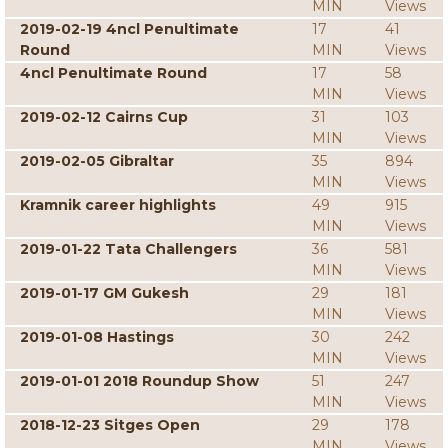
MIN
Views
2019-02-19 4ncl Penultimate
17
41
Round
MIN
Views
4ncl Penultimate Round
17
58
MIN
Views
2019-02-12 Cairns Cup
31
103
MIN
Views
2019-02-05 Gibraltar
35
894
MIN
Views
Kramnik career highlights
49
915
MIN
Views
2019-01-22 Tata Challengers
36
581
MIN
Views
2019-01-17 GM Gukesh
29
181
MIN
Views
2019-01-08 Hastings
30
242
MIN
Views
2019-01-01 2018 Roundup Show
51
247
MIN
Views
2018-12-23 Sitges Open
29
178
MIN
Views