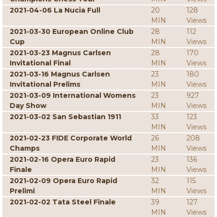
2021-04-06 La Nucia Full
20
128
MIN
Views
2021-03-30 European Online Club
28
112
Cup
MIN
Views
2021-03-23 Magnus Carlsen
28
170
Invitational Final
MIN
Views
2021-03-16 Magnus Carlsen
23
180
Invitational Prelims
MIN
Views
2021-03-09 International Womens
23
927
Day Show
MIN
Views
2021-03-02 San Sebastian 1911
33
123
MIN
Views
2021-02-23 FIDE Corporate World
26
208
Champs
MIN
Views
2021-02-16 Opera Euro Rapid
23
136
Finale
MIN
Views
2021-02-09 Opera Euro Rapid
32
115
Prelimi
MIN
Views
2021-02-02 Tata Steel Finale
39
127
MIN
Views