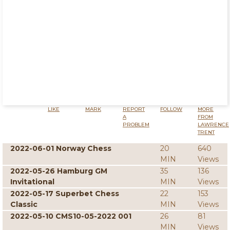
LIKE
MARK
REPORT
FOLLOW
MORE
A
FROM
PROBLEM
LAWRENCE
TRENT
2022-06-01 Norway Chess
20
640
MIN
Views
2022-05-26 Hamburg GM
35
136
Invitational
MIN
Views
2022-05-17 Superbet Chess
22
153
Classic
MIN
Views
2022-05-10 CMS10-05-2022 001
26
81
MIN
Views