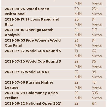
MIN
Views
2021-08-24 Wood Green
30
254
Invitational
MIN
Views
2021-08-17 St Louis Rapid and
28
91
Blitz
MIN
Views
2021-08-10 Oberliga Match
24
117
Analysis
MIN
Views
2021-08-03 Fide Women World
23
91
Cup Final
MIN
Views
2021-07-27 World Cup Round 5
19
66
MIN
Views
2021-07-20 World Cup Round 3
29
95
MIN
Views
2021-07-13 World Cup R1
23
99
MIN
Views
2021-07-06 Russian Higher
22
161
League
MIN
Views
2021-06-29 Goldmoney Asian
25
395
Prelims
MIN
Views
2021-06-22 National Open 2021
22
84