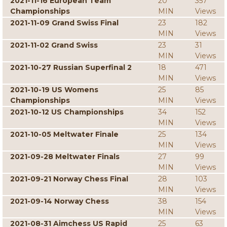
2021-11-16 European Team
20
357
Championships
MIN
Views
2021-11-09 Grand Swiss Final
23
182
MIN
Views
2021-11-02 Grand Swiss
23
31
MIN
Views
2021-10-27 Russian Superfinal 2
18
471
MIN
Views
2021-10-19 US Womens
25
85
Championships
MIN
Views
2021-10-12 US Championships
34
152
MIN
Views
2021-10-05 Meltwater Finale
25
134
MIN
Views
2021-09-28 Meltwater Finals
27
99
MIN
Views
2021-09-21 Norway Chess Final
28
103
MIN
Views
2021-09-14 Norway Chess
38
154
MIN
Views
2021-08-31 Aimchess US Rapid
25
63