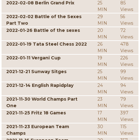
2022-02-08 Berlin Grand Prix
25
85
MIN
Views
2022-02-02 Battle of the Sexes
29
56
Part Two
MIN
Views
2022-01-26 Battle of the sexes
20
72
MIN
Views
2022-01-19 Tata Steel Chess 2022
26
478
MIN
Views
2022-01-11 Vergani Cup
19
226
MIN
Views
2021-12-21 Sunway Sitges
25
99
MIN
Views
2021-12-14 English Rapidplay
24
94
MIN
Views
2021-11-30 World Champs Part
23
79
One
MIN
Views
2021-11-25 Fritz 18 Games
17
397
MIN
Views
2021-11-23 European Team
30
115
Champs
MIN
Views