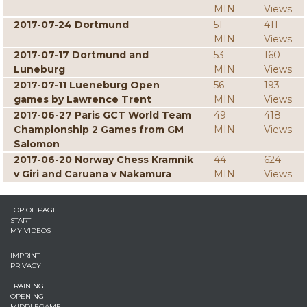
MIN
Views
2017-07-24 Dortmund
51
411
MIN
Views
2017-07-17 Dortmund and
53
160
Luneburg
MIN
Views
2017-07-11 Lueneburg Open
56
193
games by Lawrence Trent
MIN
Views
2017-06-27 Paris GCT World Team
49
418
Championship 2 Games from GM
MIN
Views
Salomon
2017-06-20 Norway Chess Kramnik
44
624
v Giri and Caruana v Nakamura
MIN
Views
TOP OF PAGE
START
MY VIDEOS
IMPRINT
PRIVACY
TRAINING
OPENING
MIDDLEGAME