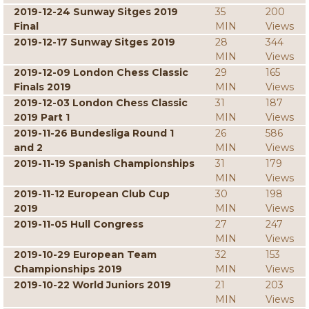
2019-12-24 Sunway Sitges 2019
35
200
Final
MIN
Views
2019-12-17 Sunway Sitges 2019
28
344
MIN
Views
2019-12-09 London Chess Classic
29
165
Finals 2019
MIN
Views
2019-12-03 London Chess Classic
31
187
2019 Part 1
MIN
Views
2019-11-26 Bundesliga Round 1
26
586
and 2
MIN
Views
2019-11-19 Spanish Championships
31
179
MIN
Views
2019-11-12 European Club Cup
30
198
2019
MIN
Views
2019-11-05 Hull Congress
27
247
MIN
Views
2019-10-29 European Team
32
153
Championships 2019
MIN
Views
2019-10-22 World Juniors 2019
21
203
MIN
Views