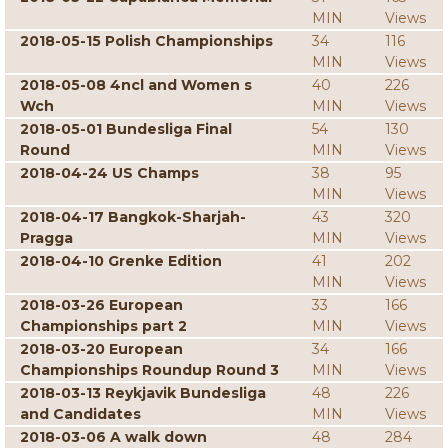
MIN
Views
2018-05-15 Polish Championships
34
116
MIN
Views
2018-05-08 4ncl and Women s
40
226
Wch
MIN
Views
2018-05-01 Bundesliga Final
54
130
Round
MIN
Views
2018-04-24 US Champs
38
95
MIN
Views
2018-04-17 Bangkok-Sharjah-
43
320
Pragga
MIN
Views
2018-04-10 Grenke Edition
41
202
MIN
Views
2018-03-26 European
33
166
Championships part 2
MIN
Views
2018-03-20 European
34
166
Championships Roundup Round 3
MIN
Views
2018-03-13 Reykjavik Bundesliga
48
226
and Candidates
MIN
Views
2018-03-06 A walk down
48
284