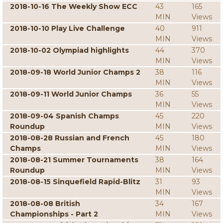
2018-10-16 The Weekly Show ECC
43
165
MIN
Views
2018-10-10 Play Live Challenge
40
911
MIN
Views
2018-10-02 Olympiad highlights
44
370
MIN
Views
2018-09-18 World Junior Champs 2
38
116
MIN
Views
2018-09-11 World Junior Champs
36
55
MIN
Views
2018-09-04 Spanish Champs
45
220
Roundup
MIN
Views
2018-08-28 Russian and French
45
180
Champs
MIN
Views
2018-08-21 Summer Tournaments
38
164
Roundup
MIN
Views
2018-08-15 Sinquefield Rapid-Blitz
31
93
MIN
Views
2018-08-08 British
34
167
Championships - Part 2
MIN
Views