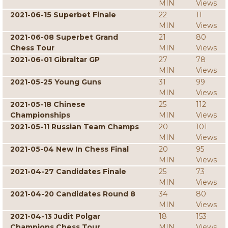
MIN
Views
2021-06-15 Superbet Finale
22
11
MIN
Views
2021-06-08 Superbet Grand
21
80
Chess Tour
MIN
Views
2021-06-01 Gibraltar GP
27
78
MIN
Views
2021-05-25 Young Guns
31
99
MIN
Views
2021-05-18 Chinese
25
112
Championships
MIN
Views
2021-05-11 Russian Team Champs
20
101
MIN
Views
2021-05-04 New In Chess Final
20
95
MIN
Views
2021-04-27 Candidates Finale
25
73
MIN
Views
2021-04-20 Candidates Round 8
34
80
MIN
Views
2021-04-13 Judit Polgar
18
153
Champions Chess Tour
MIN
Views