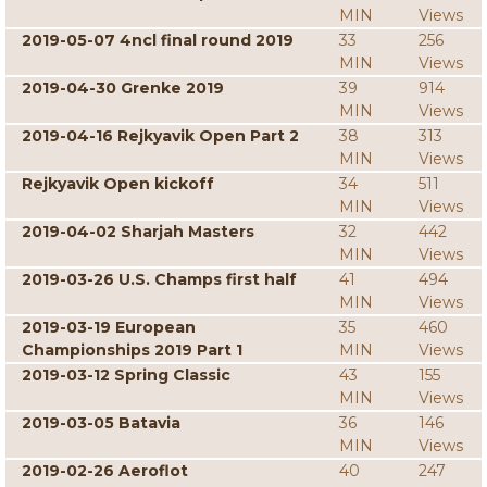
MIN
Views
2019-05-07 4ncl final round 2019
33
256
MIN
Views
2019-04-30 Grenke 2019
39
914
MIN
Views
2019-04-16 Rejkyavik Open Part 2
38
313
MIN
Views
Rejkyavik Open kickoff
34
511
MIN
Views
2019-04-02 Sharjah Masters
32
442
MIN
Views
2019-03-26 U.S. Champs first half
41
494
MIN
Views
2019-03-19 European
35
460
Championships 2019 Part 1
MIN
Views
2019-03-12 Spring Classic
43
155
MIN
Views
2019-03-05 Batavia
36
146
MIN
Views
2019-02-26 Aeroflot
40
247