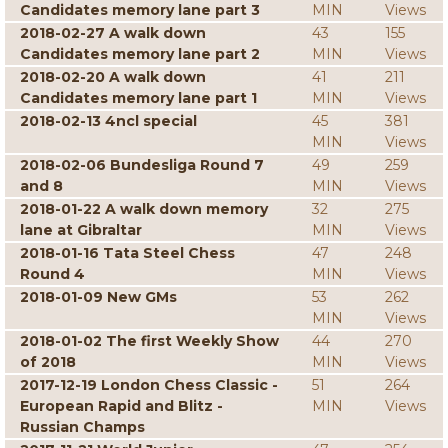
Candidates memory lane part 3
MIN
Views
2018-02-27 A walk down
43
155
Candidates memory lane part 2
MIN
Views
2018-02-20 A walk down
41
211
Candidates memory lane part 1
MIN
Views
2018-02-13 4ncl special
45
381
MIN
Views
2018-02-06 Bundesliga Round 7
49
259
and 8
MIN
Views
2018-01-22 A walk down memory
32
275
lane at Gibraltar
MIN
Views
2018-01-16 Tata Steel Chess
47
248
Round 4
MIN
Views
2018-01-09 New GMs
53
262
MIN
Views
2018-01-02 The first Weekly Show
44
270
of 2018
MIN
Views
2017-12-19 London Chess Classic -
51
264
European Rapid and Blitz -
MIN
Views
Russian Champs