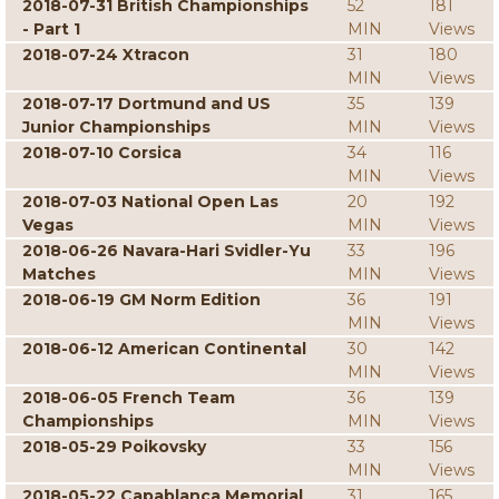
2018-07-31 British Championships
52
181
- Part 1
MIN
Views
2018-07-24 Xtracon
31
180
MIN
Views
2018-07-17 Dortmund and US
35
139
Junior Championships
MIN
Views
2018-07-10 Corsica
34
116
MIN
Views
2018-07-03 National Open Las
20
192
Vegas
MIN
Views
2018-06-26 Navara-Hari Svidler-Yu
33
196
Matches
MIN
Views
2018-06-19 GM Norm Edition
36
191
MIN
Views
2018-06-12 American Continental
30
142
MIN
Views
2018-06-05 French Team
36
139
Championships
MIN
Views
2018-05-29 Poikovsky
33
156
MIN
Views
2018-05-22 Capablanca Memorial
31
165