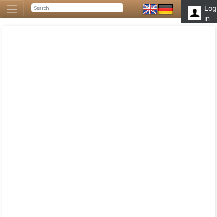
Log
in