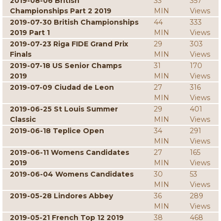
2019-08-06 British
33
357
Championships Part 2 2019
MIN
Views
2019-07-30 British Championships
44
333
2019 Part 1
MIN
Views
2019-07-23 Riga FIDE Grand Prix
29
303
Finals
MIN
Views
2019-07-18 US Senior Champs
31
170
2019
MIN
Views
2019-07-09 Ciudad de Leon
27
316
MIN
Views
2019-06-25 St Louis Summer
29
401
Classic
MIN
Views
2019-06-18 Teplice Open
34
291
MIN
Views
2019-06-11 Womens Candidates
27
165
2019
MIN
Views
2019-06-04 Womens Candidates
30
53
MIN
Views
2019-05-28 Lindores Abbey
36
289
MIN
Views
2019-05-21 French Top 12 2019
38
468