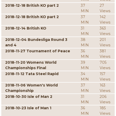
2018-12-18 British KO part 2
37
27
MIN
Views
2018-12-18 British KO part 2
37
142
MIN
Views
2018-12-14 British KO
31
363
MIN
Views
2018-12-04 Bundesliga Round 3
38
201
and 4
MIN
Views
2018-11-27 Tournament of Peace
36
381
MIN
Views
2018-11-20 Womens World
39
705
Championships Final
MIN
Views
2018-11-12 Tata Steel Rapid
34
157
MIN
Views
2018-11-06 Women's World
37
163
Championship
MIN
Views
2018-10-30 Isle of Man 2
31
206
MIN
Views
2018-10-23 Isle of Man 1
36
185
MIN
Views