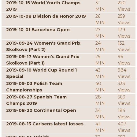
2019-10-15 World Youth Champs
31
220
2019
MIN
Views
2019-10-08 Division de Honor 2019
26
259
MIN
Views
2019-10-01 Barcelona Open
27
179
MIN
Views
2019-09-24 Women's Grand Prix
24
132
Skolkovo (Part 2)
MIN
Views
2019-09-17 Women's Grand Prix
29
96
Skolkovo (Part 1)
MIN
Views
2019-09-10 World Cup Round 1
43
984
Special
MIN
Views
2019-09-03 Polish Team
40
333
Championships
MIN
Views
2019-08-27 Spanish Team
28
560
Champs 2019
MIN
Views
2019-08-20 Continental Open
34
184
MIN
Views
2019-08-13 Carlsens latest losses
41
407
MIN
Views