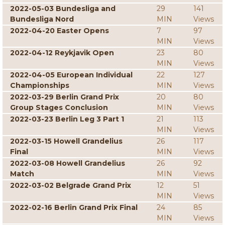
2022-05-03 Bundesliga and
29
141
Bundesliga Nord
MIN
Views
2022-04-20 Easter Opens
7
97
MIN
Views
2022-04-12 Reykjavik Open
23
80
MIN
Views
2022-04-05 European Individual
22
127
Championships
MIN
Views
2022-03-29 Berlin Grand Prix
20
80
Group Stages Conclusion
MIN
Views
2022-03-23 Berlin Leg 3 Part 1
21
113
MIN
Views
2022-03-15 Howell Grandelius
26
117
Final
MIN
Views
2022-03-08 Howell Grandelius
26
92
Match
MIN
Views
2022-03-02 Belgrade Grand Prix
12
51
MIN
Views
2022-02-16 Berlin Grand Prix Final
24
85
MIN
Views