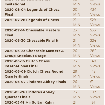
Invitational
MIN
Views
2020-08-04 Legends of Chess
20
434
Final
MIN
Views
2020-07-28 Legends of Chess
21
528
MIN
Views
2020-07-14 Chessable Masters
23
558
Final
MIN
Views
2020-06-30 Chessable Final 8
21
224
MIN
Views
2020-06-23 Chessable Masters A
26
286
Group Knockout Stage
MIN
Views
2020-06-16 Clutch Chess
23
140
International Final
MIN
Views
2020-06-09 Clutch Chess Round
29
143
Quarterfinals
MIN
Views
2020-06-02 Lindores Abbey Finals
26
61
MIN
Views
2020-05-26 Lindores Abbey
23
107
Quarter Finals
MIN
Views
2020-05-18 Mir Sultan Kahn
21
161