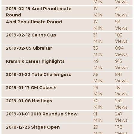
MIN
Views
2019-02-19 4ncl Penultimate
17
41
Round
MIN
Views
4ncl Penultimate Round
17
58
MIN
Views
2019-02-12 Cairns Cup
31
103
MIN
Views
2019-02-05 Gibraltar
35
894
MIN
Views
Kramnik career highlights
49
915
MIN
Views
2019-01-22 Tata Challengers
36
581
MIN
Views
2019-01-17 GM Gukesh
29
181
MIN
Views
2019-01-08 Hastings
30
242
MIN
Views
2019-01-01 2018 Roundup Show
51
247
MIN
Views
2018-12-23 Sitges Open
29
178
MIN
Views