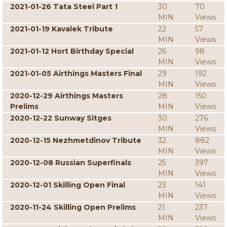
2021-01-26 Tata Steel Part 1
30
70
MIN
Views
2021-01-19 Kavalek Tribute
22
57
MIN
Views
2021-01-12 Hort Birthday Special
26
98
MIN
Views
2021-01-05 Airthings Masters Final
29
192
MIN
Views
2020-12-29 Airthings Masters
28
150
Prelims
MIN
Views
2020-12-22 Sunway Sitges
30
276
MIN
Views
2020-12-15 Nezhmetdinov Tribute
32
882
MIN
Views
2020-12-08 Russian Superfinals
25
397
MIN
Views
2020-12-01 Skilling Open Final
23
141
MIN
Views
2020-11-24 Skilling Open Prelims
21
237
MIN
Views