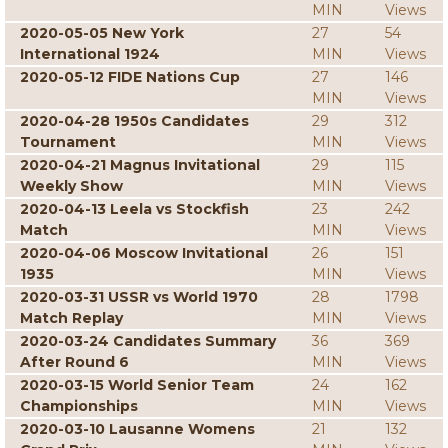
MIN
Views
2020-05-05 New York
27
54
International 1924
MIN
Views
2020-05-12 FIDE Nations Cup
27
146
MIN
Views
2020-04-28 1950s Candidates
29
312
Tournament
MIN
Views
2020-04-21 Magnus Invitational
29
115
Weekly Show
MIN
Views
2020-04-13 Leela vs Stockfish
23
242
Match
MIN
Views
2020-04-06 Moscow Invitational
26
151
1935
MIN
Views
2020-03-31 USSR vs World 1970
28
1798
Match Replay
MIN
Views
2020-03-24 Candidates Summary
36
369
After Round 6
MIN
Views
2020-03-15 World Senior Team
24
162
Championships
MIN
Views
2020-03-10 Lausanne Womens
21
132