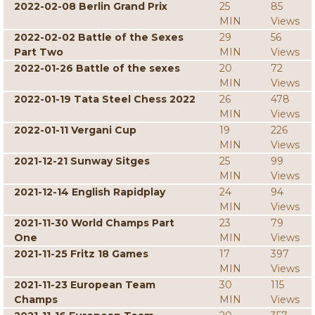
2022-02-08 Berlin Grand Prix
25
85
MIN
Views
2022-02-02 Battle of the Sexes
29
56
Part Two
MIN
Views
2022-01-26 Battle of the sexes
20
72
MIN
Views
2022-01-19 Tata Steel Chess 2022
26
478
MIN
Views
2022-01-11 Vergani Cup
19
226
MIN
Views
2021-12-21 Sunway Sitges
25
99
MIN
Views
2021-12-14 English Rapidplay
24
94
MIN
Views
2021-11-30 World Champs Part
23
79
One
MIN
Views
2021-11-25 Fritz 18 Games
17
397
MIN
Views
2021-11-23 European Team
30
115
Champs
MIN
Views