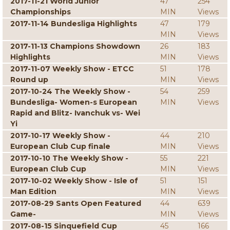
2017-11-21 World Junior
47
254
Championships
MIN
Views
2017-11-14 Bundesliga Highlights
47
179
MIN
Views
2017-11-13 Champions Showdown
26
183
Highlights
MIN
Views
2017-11-07 Weekly Show - ETCC
51
178
Round up
MIN
Views
2017-10-24 The Weekly Show -
54
259
Bundesliga- Women-s European
MIN
Views
Rapid and Blitz- Ivanchuk vs- Wei
Yi
2017-10-17 Weekly Show -
44
210
European Club Cup finale
MIN
Views
2017-10-10 The Weekly Show -
55
221
European Club Cup
MIN
Views
2017-10-02 Weekly Show - Isle of
51
151
Man Edition
MIN
Views
2017-08-29 Sants Open Featured
44
639
Game-
MIN
Views
2017-08-15 Sinquefield Cup
45
166