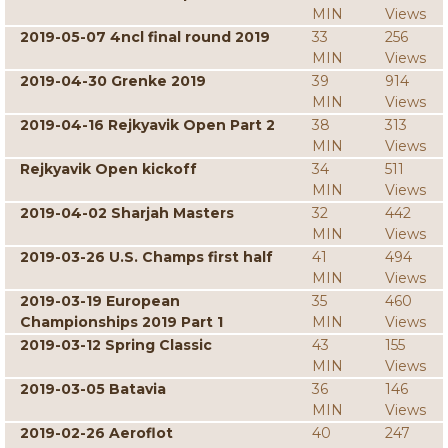
MIN
Views
2019-05-07 4ncl final round 2019
33
256
MIN
Views
2019-04-30 Grenke 2019
39
914
MIN
Views
2019-04-16 Rejkyavik Open Part 2
38
313
MIN
Views
Rejkyavik Open kickoff
34
511
MIN
Views
2019-04-02 Sharjah Masters
32
442
MIN
Views
2019-03-26 U.S. Champs first half
41
494
MIN
Views
2019-03-19 European
35
460
Championships 2019 Part 1
MIN
Views
2019-03-12 Spring Classic
43
155
MIN
Views
2019-03-05 Batavia
36
146
MIN
Views
2019-02-26 Aeroflot
40
247