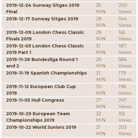
2019-12-24 Sunway Sitges 2019
35
200
Final
MIN
Views
2019-12-17 Sunway Sitges 2019
28
344
MIN
Views
2019-12-09 London Chess Classic
29
165
Finals 2019
MIN
Views
2019-12-03 London Chess Classic
31
187
2019 Part 1
MIN
Views
2019-11-26 Bundesliga Round 1
26
586
and 2
MIN
Views
2019-11-19 Spanish Championships
31
179
MIN
Views
2019-11-12 European Club Cup
30
198
2019
MIN
Views
2019-11-05 Hull Congress
27
247
MIN
Views
2019-10-29 European Team
32
153
Championships 2019
MIN
Views
2019-10-22 World Juniors 2019
21
203
MIN
Views