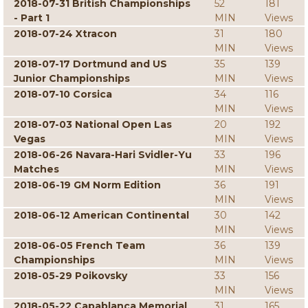
2018-07-31 British Championships
52
181
- Part 1
MIN
Views
2018-07-24 Xtracon
31
180
MIN
Views
2018-07-17 Dortmund and US
35
139
Junior Championships
MIN
Views
2018-07-10 Corsica
34
116
MIN
Views
2018-07-03 National Open Las
20
192
Vegas
MIN
Views
2018-06-26 Navara-Hari Svidler-Yu
33
196
Matches
MIN
Views
2018-06-19 GM Norm Edition
36
191
MIN
Views
2018-06-12 American Continental
30
142
MIN
Views
2018-06-05 French Team
36
139
Championships
MIN
Views
2018-05-29 Poikovsky
33
156
MIN
Views
2018-05-22 Capablanca Memorial
31
165