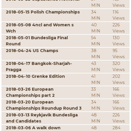
MIN
Views
2018-05-15 Polish Championships
34
116
MIN
Views
2018-05-08 4ncl and Women s
40
226
Wch
MIN
Views
2018-05-01 Bundesliga Final
54
130
Round
MIN
Views
2018-04-24 US Champs
38
95
MIN
Views
2018-04-17 Bangkok-Sharjah-
43
320
Pragga
MIN
Views
2018-04-10 Grenke Edition
41
202
MIN
Views
2018-03-26 European
33
166
Championships part 2
MIN
Views
2018-03-20 European
34
166
Championships Roundup Round 3
MIN
Views
2018-03-13 Reykjavik Bundesliga
48
226
and Candidates
MIN
Views
2018-03-06 A walk down
48
284