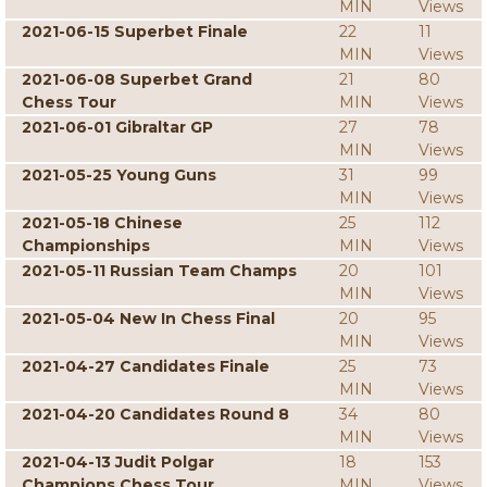
MIN
Views
2021-06-15 Superbet Finale
22
11
MIN
Views
2021-06-08 Superbet Grand
21
80
Chess Tour
MIN
Views
2021-06-01 Gibraltar GP
27
78
MIN
Views
2021-05-25 Young Guns
31
99
MIN
Views
2021-05-18 Chinese
25
112
Championships
MIN
Views
2021-05-11 Russian Team Champs
20
101
MIN
Views
2021-05-04 New In Chess Final
20
95
MIN
Views
2021-04-27 Candidates Finale
25
73
MIN
Views
2021-04-20 Candidates Round 8
34
80
MIN
Views
2021-04-13 Judit Polgar
18
153
Champions Chess Tour
MIN
Views