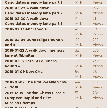
Candidates memory lane part 3
MIN
Views
2018-02-27 A walk down
43
155
Candidates memory lane part 2
MIN
Views
2018-02-20 A walk down
41
211
Candidates memory lane part 1
MIN
Views
2018-02-13 4ncl special
45
381
MIN
Views
2018-02-06 Bundesliga Round 7
49
259
and 8
MIN
Views
2018-01-22 A walk down memory
32
275
lane at Gibraltar
MIN
Views
2018-01-16 Tata Steel Chess
47
248
Round 4
MIN
Views
2018-01-09 New GMs
53
262
MIN
Views
2018-01-02 The first Weekly Show
44
270
of 2018
MIN
Views
2017-12-19 London Chess Classic -
51
264
European Rapid and Blitz -
MIN
Views
Russian Champs