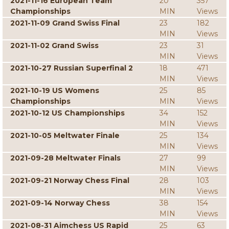
2021-11-16 European Team
20
357
Championships
MIN
Views
2021-11-09 Grand Swiss Final
23
182
MIN
Views
2021-11-02 Grand Swiss
23
31
MIN
Views
2021-10-27 Russian Superfinal 2
18
471
MIN
Views
2021-10-19 US Womens
25
85
Championships
MIN
Views
2021-10-12 US Championships
34
152
MIN
Views
2021-10-05 Meltwater Finale
25
134
MIN
Views
2021-09-28 Meltwater Finals
27
99
MIN
Views
2021-09-21 Norway Chess Final
28
103
MIN
Views
2021-09-14 Norway Chess
38
154
MIN
Views
2021-08-31 Aimchess US Rapid
25
63