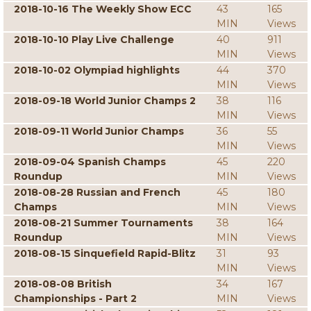
2018-10-16 The Weekly Show ECC
43
165
MIN
Views
2018-10-10 Play Live Challenge
40
911
MIN
Views
2018-10-02 Olympiad highlights
44
370
MIN
Views
2018-09-18 World Junior Champs 2
38
116
MIN
Views
2018-09-11 World Junior Champs
36
55
MIN
Views
2018-09-04 Spanish Champs
45
220
Roundup
MIN
Views
2018-08-28 Russian and French
45
180
Champs
MIN
Views
2018-08-21 Summer Tournaments
38
164
Roundup
MIN
Views
2018-08-15 Sinquefield Rapid-Blitz
31
93
MIN
Views
2018-08-08 British
34
167
Championships - Part 2
MIN
Views