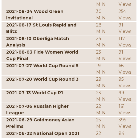
MIN
Views
2021-08-24 Wood Green
30
254
Invitational
MIN
Views
2021-08-17 St Louis Rapid and
28
91
Blitz
MIN
Views
2021-08-10 Oberliga Match
24
117
Analysis
MIN
Views
2021-08-03 Fide Women World
23
91
Cup Final
MIN
Views
2021-07-27 World Cup Round 5
19
66
MIN
Views
2021-07-20 World Cup Round 3
29
95
MIN
Views
2021-07-13 World Cup R1
23
99
MIN
Views
2021-07-06 Russian Higher
22
161
League
MIN
Views
2021-06-29 Goldmoney Asian
25
395
Prelims
MIN
Views
2021-06-22 National Open 2021
22
84