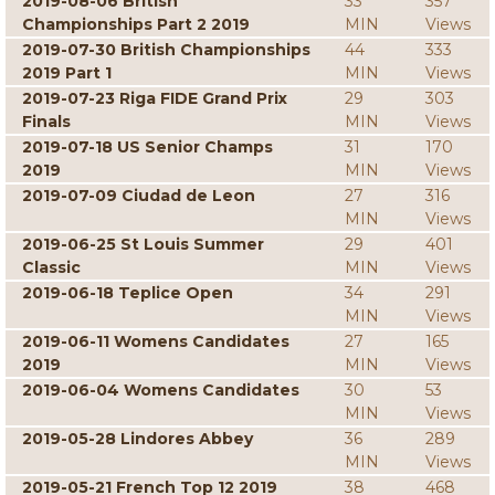
2019-08-06 British
33
357
Championships Part 2 2019
MIN
Views
2019-07-30 British Championships
44
333
2019 Part 1
MIN
Views
2019-07-23 Riga FIDE Grand Prix
29
303
Finals
MIN
Views
2019-07-18 US Senior Champs
31
170
2019
MIN
Views
2019-07-09 Ciudad de Leon
27
316
MIN
Views
2019-06-25 St Louis Summer
29
401
Classic
MIN
Views
2019-06-18 Teplice Open
34
291
MIN
Views
2019-06-11 Womens Candidates
27
165
2019
MIN
Views
2019-06-04 Womens Candidates
30
53
MIN
Views
2019-05-28 Lindores Abbey
36
289
MIN
Views
2019-05-21 French Top 12 2019
38
468