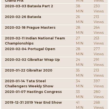
Grand Prix
MIN
Views
2020-03-03 Batavia Part 2
38
230
MIN
Views
2020-02-26 Batavia
26
213
MIN
Views
2020-02-18 Prague Masters
28
264
MIN
Views
2020-02-11 Indian National Team
27
253
Championships
MIN
Views
2020-02-04 Portugal Open
28
277
MIN
Views
2020-02-02 Gibraltar Wrap Up
24
291
MIN
Views
2020-01-22 Gibraltar 2020
35
213
MIN
Views
2020-01-14 Tata Steel
34
397
Challengers Weekly Show
MIN
Views
2020-01-07 Hastings Congress
33
280
MIN
Views
2019-12-31 2019 Year End Show
41
268
MIN
Views