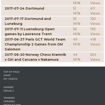
MIN
Views
2017-07-24 Dortmund
51
411
MIN
Views
2017-07-17 Dortmund and
53
160
Luneburg
MIN
Views
2017-07-11 Lueneburg Open
56
193
games by Lawrence Trent
MIN
Views
2017-06-27 Paris GCT World Team
49
418
Championship 2 Games from GM
MIN
Views
Salomon
2017-06-20 Norway Chess Kramnik
44
624
v Giri and Caruana v Nakamura
MIN
Views
TOP OF PAGE
START
MY VIDEOS
IMPRINT
PRIVACY
TRAINING
OPENING
MIDDLEGAME