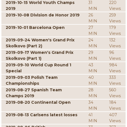
2019-10-15 World Youth Champs
31
220
2019
MIN
Views
2019-10-08 Division de Honor 2019
26
259
MIN
Views
2019-10-01 Barcelona Open
27
179
MIN
Views
2019-09-24 Women's Grand Prix
24
132
Skolkovo (Part 2)
MIN
Views
2019-09-17 Women's Grand Prix
29
96
Skolkovo (Part 1)
MIN
Views
2019-09-10 World Cup Round 1
43
984
Special
MIN
Views
2019-09-03 Polish Team
40
333
Championships
MIN
Views
2019-08-27 Spanish Team
28
560
Champs 2019
MIN
Views
2019-08-20 Continental Open
34
184
MIN
Views
2019-08-13 Carlsens latest losses
41
407
MIN
Views