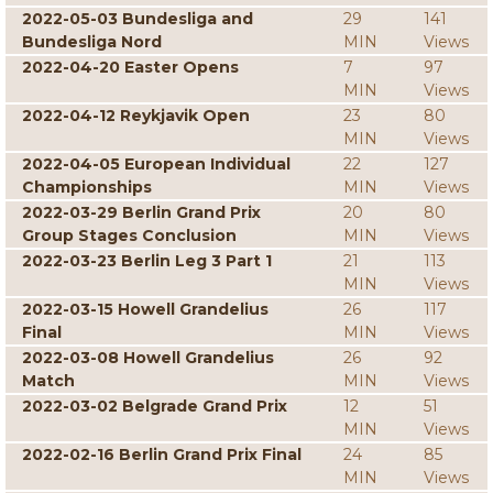
2022-05-03 Bundesliga and
29
141
Bundesliga Nord
MIN
Views
2022-04-20 Easter Opens
7
97
MIN
Views
2022-04-12 Reykjavik Open
23
80
MIN
Views
2022-04-05 European Individual
22
127
Championships
MIN
Views
2022-03-29 Berlin Grand Prix
20
80
Group Stages Conclusion
MIN
Views
2022-03-23 Berlin Leg 3 Part 1
21
113
MIN
Views
2022-03-15 Howell Grandelius
26
117
Final
MIN
Views
2022-03-08 Howell Grandelius
26
92
Match
MIN
Views
2022-03-02 Belgrade Grand Prix
12
51
MIN
Views
2022-02-16 Berlin Grand Prix Final
24
85
MIN
Views