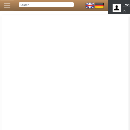
Log
in