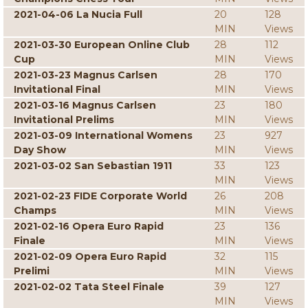
2021-04-06 La Nucia Full
20
128
MIN
Views
2021-03-30 European Online Club
28
112
Cup
MIN
Views
2021-03-23 Magnus Carlsen
28
170
Invitational Final
MIN
Views
2021-03-16 Magnus Carlsen
23
180
Invitational Prelims
MIN
Views
2021-03-09 International Womens
23
927
Day Show
MIN
Views
2021-03-02 San Sebastian 1911
33
123
MIN
Views
2021-02-23 FIDE Corporate World
26
208
Champs
MIN
Views
2021-02-16 Opera Euro Rapid
23
136
Finale
MIN
Views
2021-02-09 Opera Euro Rapid
32
115
Prelimi
MIN
Views
2021-02-02 Tata Steel Finale
39
127
MIN
Views