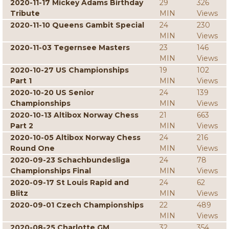
2020-11-17 Mickey Adams Birthday
29
326
Tribute
MIN
Views
2020-11-10 Queens Gambit Special
24
230
MIN
Views
2020-11-03 Tegernsee Masters
23
146
MIN
Views
2020-10-27 US Championships
19
102
Part 1
MIN
Views
2020-10-20 US Senior
24
139
Championships
MIN
Views
2020-10-13 Altibox Norway Chess
21
663
Part 2
MIN
Views
2020-10-05 Altibox Norway Chess
24
216
Round One
MIN
Views
2020-09-23 Schachbundesliga
24
78
Championships Final
MIN
Views
2020-09-17 St Louis Rapid and
24
62
Blitz
MIN
Views
2020-09-01 Czech Championships
22
489
MIN
Views
2020-08-25 Charlotte GM
32
354