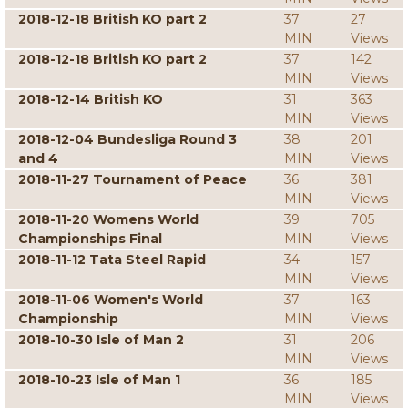
2018-12-18 British KO part 2
37
27
MIN
Views
2018-12-18 British KO part 2
37
142
MIN
Views
2018-12-14 British KO
31
363
MIN
Views
2018-12-04 Bundesliga Round 3
38
201
and 4
MIN
Views
2018-11-27 Tournament of Peace
36
381
MIN
Views
2018-11-20 Womens World
39
705
Championships Final
MIN
Views
2018-11-12 Tata Steel Rapid
34
157
MIN
Views
2018-11-06 Women's World
37
163
Championship
MIN
Views
2018-10-30 Isle of Man 2
31
206
MIN
Views
2018-10-23 Isle of Man 1
36
185
MIN
Views