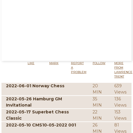
LIKE
MARK
REPORT
FOLLOW
MORE
A
FROM
PROBLEM
LAWRENCE
TRENT
2022-06-01 Norway Chess
20
639
MIN
Views
2022-05-26 Hamburg GM
35
136
Invitational
MIN
Views
2022-05-17 Superbet Chess
22
153
Classic
MIN
Views
2022-05-10 CMS10-05-2022 001
26
81
MIN
Views