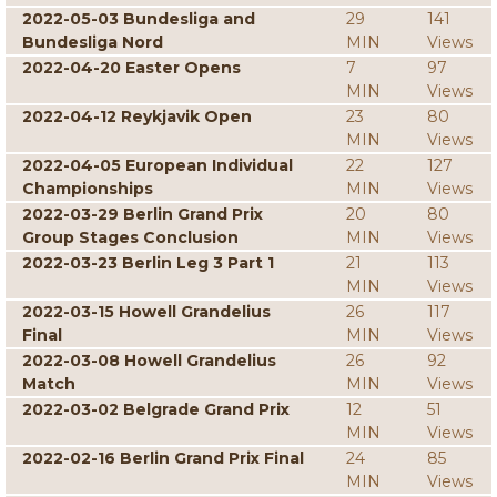
2022-05-03 Bundesliga and
29
141
Bundesliga Nord
MIN
Views
2022-04-20 Easter Opens
7
97
MIN
Views
2022-04-12 Reykjavik Open
23
80
MIN
Views
2022-04-05 European Individual
22
127
Championships
MIN
Views
2022-03-29 Berlin Grand Prix
20
80
Group Stages Conclusion
MIN
Views
2022-03-23 Berlin Leg 3 Part 1
21
113
MIN
Views
2022-03-15 Howell Grandelius
26
117
Final
MIN
Views
2022-03-08 Howell Grandelius
26
92
Match
MIN
Views
2022-03-02 Belgrade Grand Prix
12
51
MIN
Views
2022-02-16 Berlin Grand Prix Final
24
85
MIN
Views