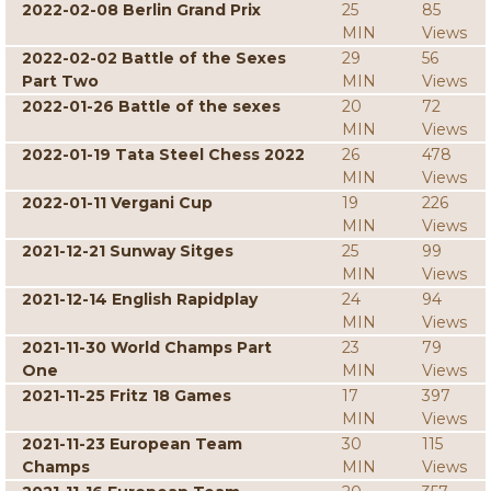
2022-02-08 Berlin Grand Prix
25
85
MIN
Views
2022-02-02 Battle of the Sexes
29
56
Part Two
MIN
Views
2022-01-26 Battle of the sexes
20
72
MIN
Views
2022-01-19 Tata Steel Chess 2022
26
478
MIN
Views
2022-01-11 Vergani Cup
19
226
MIN
Views
2021-12-21 Sunway Sitges
25
99
MIN
Views
2021-12-14 English Rapidplay
24
94
MIN
Views
2021-11-30 World Champs Part
23
79
One
MIN
Views
2021-11-25 Fritz 18 Games
17
397
MIN
Views
2021-11-23 European Team
30
115
Champs
MIN
Views