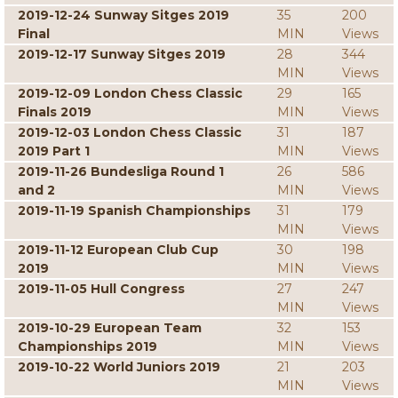
2019-12-24 Sunway Sitges 2019
35
200
Final
MIN
Views
2019-12-17 Sunway Sitges 2019
28
344
MIN
Views
2019-12-09 London Chess Classic
29
165
Finals 2019
MIN
Views
2019-12-03 London Chess Classic
31
187
2019 Part 1
MIN
Views
2019-11-26 Bundesliga Round 1
26
586
and 2
MIN
Views
2019-11-19 Spanish Championships
31
179
MIN
Views
2019-11-12 European Club Cup
30
198
2019
MIN
Views
2019-11-05 Hull Congress
27
247
MIN
Views
2019-10-29 European Team
32
153
Championships 2019
MIN
Views
2019-10-22 World Juniors 2019
21
203
MIN
Views