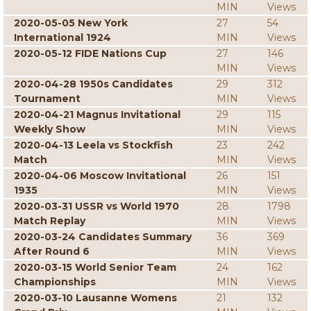
MIN
Views
2020-05-05 New York
27
54
International 1924
MIN
Views
2020-05-12 FIDE Nations Cup
27
146
MIN
Views
2020-04-28 1950s Candidates
29
312
Tournament
MIN
Views
2020-04-21 Magnus Invitational
29
115
Weekly Show
MIN
Views
2020-04-13 Leela vs Stockfish
23
242
Match
MIN
Views
2020-04-06 Moscow Invitational
26
151
1935
MIN
Views
2020-03-31 USSR vs World 1970
28
1798
Match Replay
MIN
Views
2020-03-24 Candidates Summary
36
369
After Round 6
MIN
Views
2020-03-15 World Senior Team
24
162
Championships
MIN
Views
2020-03-10 Lausanne Womens
21
132