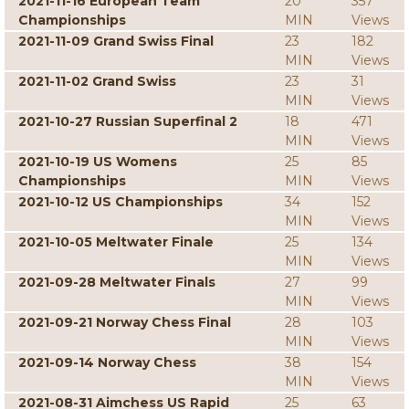
2021-11-16 European Team
20
357
Championships
MIN
Views
2021-11-09 Grand Swiss Final
23
182
MIN
Views
2021-11-02 Grand Swiss
23
31
MIN
Views
2021-10-27 Russian Superfinal 2
18
471
MIN
Views
2021-10-19 US Womens
25
85
Championships
MIN
Views
2021-10-12 US Championships
34
152
MIN
Views
2021-10-05 Meltwater Finale
25
134
MIN
Views
2021-09-28 Meltwater Finals
27
99
MIN
Views
2021-09-21 Norway Chess Final
28
103
MIN
Views
2021-09-14 Norway Chess
38
154
MIN
Views
2021-08-31 Aimchess US Rapid
25
63