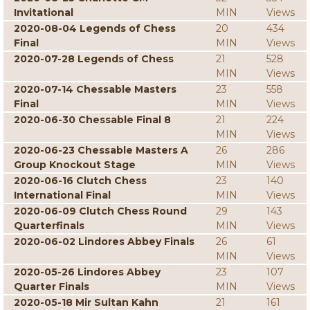
Invitational
MIN
Views
2020-08-04 Legends of Chess
20
434
Final
MIN
Views
2020-07-28 Legends of Chess
21
528
MIN
Views
2020-07-14 Chessable Masters
23
558
Final
MIN
Views
2020-06-30 Chessable Final 8
21
224
MIN
Views
2020-06-23 Chessable Masters A
26
286
Group Knockout Stage
MIN
Views
2020-06-16 Clutch Chess
23
140
International Final
MIN
Views
2020-06-09 Clutch Chess Round
29
143
Quarterfinals
MIN
Views
2020-06-02 Lindores Abbey Finals
26
61
MIN
Views
2020-05-26 Lindores Abbey
23
107
Quarter Finals
MIN
Views
2020-05-18 Mir Sultan Kahn
21
161