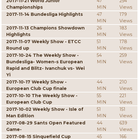
2017-11-21 World Junior
47
254
Championships
MIN
Views
2017-11-14 Bundesliga Highlights
47
179
MIN
Views
2017-11-13 Champions Showdown
26
183
Highlights
MIN
Views
2017-11-07 Weekly Show - ETCC
51
178
Round up
MIN
Views
2017-10-24 The Weekly Show -
54
259
Bundesliga- Women-s European
MIN
Views
Rapid and Blitz- Ivanchuk vs- Wei
Yi
2017-10-17 Weekly Show -
44
210
European Club Cup finale
MIN
Views
2017-10-10 The Weekly Show -
55
221
European Club Cup
MIN
Views
2017-10-02 Weekly Show - Isle of
51
151
Man Edition
MIN
Views
2017-08-29 Sants Open Featured
44
639
Game-
MIN
Views
2017-08-15 Sinquefield Cup
45
166