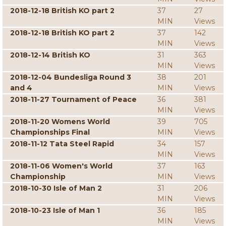
2018-12-18 British KO part 2
37
27
MIN
Views
2018-12-18 British KO part 2
37
142
MIN
Views
2018-12-14 British KO
31
363
MIN
Views
2018-12-04 Bundesliga Round 3
38
201
and 4
MIN
Views
2018-11-27 Tournament of Peace
36
381
MIN
Views
2018-11-20 Womens World
39
705
Championships Final
MIN
Views
2018-11-12 Tata Steel Rapid
34
157
MIN
Views
2018-11-06 Women's World
37
163
Championship
MIN
Views
2018-10-30 Isle of Man 2
31
206
MIN
Views
2018-10-23 Isle of Man 1
36
185
MIN
Views