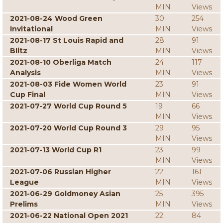
MIN
Views
2021-08-24 Wood Green
30
254
Invitational
MIN
Views
2021-08-17 St Louis Rapid and
28
91
Blitz
MIN
Views
2021-08-10 Oberliga Match
24
117
Analysis
MIN
Views
2021-08-03 Fide Women World
23
91
Cup Final
MIN
Views
2021-07-27 World Cup Round 5
19
66
MIN
Views
2021-07-20 World Cup Round 3
29
95
MIN
Views
2021-07-13 World Cup R1
23
99
MIN
Views
2021-07-06 Russian Higher
22
161
League
MIN
Views
2021-06-29 Goldmoney Asian
25
395
Prelims
MIN
Views
2021-06-22 National Open 2021
22
84