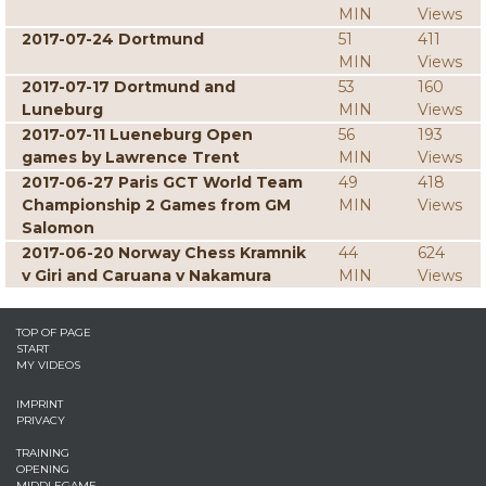
MIN
Views
2017-07-24 Dortmund
51
411
MIN
Views
2017-07-17 Dortmund and
53
160
Luneburg
MIN
Views
2017-07-11 Lueneburg Open
56
193
games by Lawrence Trent
MIN
Views
2017-06-27 Paris GCT World Team
49
418
Championship 2 Games from GM
MIN
Views
Salomon
2017-06-20 Norway Chess Kramnik
44
624
v Giri and Caruana v Nakamura
MIN
Views
TOP OF PAGE
START
MY VIDEOS
IMPRINT
PRIVACY
TRAINING
OPENING
MIDDLEGAME