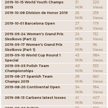
2019-10-15 World Youth Champs
31
220
2019
MIN
Views
2019-10-08 Division de Honor 2019
26
259
MIN
Views
2019-10-01 Barcelona Open
27
179
MIN
Views
2019-09-24 Women's Grand Prix
24
132
Skolkovo (Part 2)
MIN
Views
2019-09-17 Women's Grand Prix
29
96
Skolkovo (Part 1)
MIN
Views
2019-09-10 World Cup Round 1
43
984
Special
MIN
Views
2019-09-03 Polish Team
40
333
Championships
MIN
Views
2019-08-27 Spanish Team
28
560
Champs 2019
MIN
Views
2019-08-20 Continental Open
34
184
MIN
Views
2019-08-13 Carlsens latest losses
41
407
MIN
Views