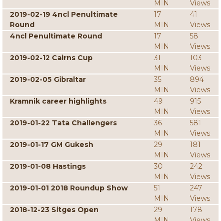
MIN
Views
2019-02-19 4ncl Penultimate
17
41
Round
MIN
Views
4ncl Penultimate Round
17
58
MIN
Views
2019-02-12 Cairns Cup
31
103
MIN
Views
2019-02-05 Gibraltar
35
894
MIN
Views
Kramnik career highlights
49
915
MIN
Views
2019-01-22 Tata Challengers
36
581
MIN
Views
2019-01-17 GM Gukesh
29
181
MIN
Views
2019-01-08 Hastings
30
242
MIN
Views
2019-01-01 2018 Roundup Show
51
247
MIN
Views
2018-12-23 Sitges Open
29
178
MIN
Views