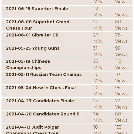
MIN
Views
2021-06-15 Superbet Finale
22
11
MIN
Views
2021-06-08 Superbet Grand
21
80
Chess Tour
MIN
Views
2021-06-01 Gibraltar GP
27
78
MIN
Views
2021-05-25 Young Guns
31
99
MIN
Views
2021-05-18 Chinese
25
112
Championships
MIN
Views
2021-05-11 Russian Team Champs
20
101
MIN
Views
2021-05-04 New In Chess Final
20
95
MIN
Views
2021-04-27 Candidates Finale
25
73
MIN
Views
2021-04-20 Candidates Round 8
34
80
MIN
Views
2021-04-13 Judit Polgar
18
153
Champions Chess Tour
MIN
Views