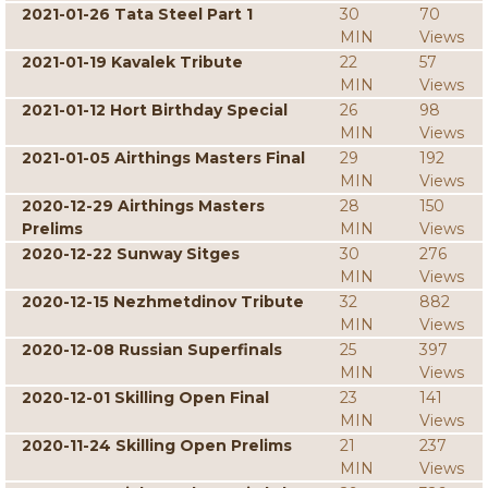
2021-01-26 Tata Steel Part 1
30
70
MIN
Views
2021-01-19 Kavalek Tribute
22
57
MIN
Views
2021-01-12 Hort Birthday Special
26
98
MIN
Views
2021-01-05 Airthings Masters Final
29
192
MIN
Views
2020-12-29 Airthings Masters
28
150
Prelims
MIN
Views
2020-12-22 Sunway Sitges
30
276
MIN
Views
2020-12-15 Nezhmetdinov Tribute
32
882
MIN
Views
2020-12-08 Russian Superfinals
25
397
MIN
Views
2020-12-01 Skilling Open Final
23
141
MIN
Views
2020-11-24 Skilling Open Prelims
21
237
MIN
Views