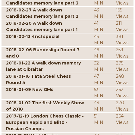
Candidates memory lane part 3
MIN
Views
2018-02-27 A walk down
43
155
Candidates memory lane part 2
MIN
Views
2018-02-20 A walk down
41
211
Candidates memory lane part 1
MIN
Views
2018-02-13 4ncl special
45
381
MIN
Views
2018-02-06 Bundesliga Round 7
49
259
and 8
MIN
Views
2018-01-22 A walk down memory
32
275
lane at Gibraltar
MIN
Views
2018-01-16 Tata Steel Chess
47
248
Round 4
MIN
Views
2018-01-09 New GMs
53
262
MIN
Views
2018-01-02 The first Weekly Show
44
270
of 2018
MIN
Views
2017-12-19 London Chess Classic -
51
264
European Rapid and Blitz -
MIN
Views
Russian Champs