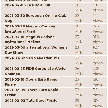
2021-04-06 La Nucia Full
20
128
MIN
Views
2021-03-30 European Online Club
28
112
Cup
MIN
Views
2021-03-23 Magnus Carlsen
28
170
Invitational Final
MIN
Views
2021-03-16 Magnus Carlsen
23
180
Invitational Prelims
MIN
Views
2021-03-09 International Womens
23
927
Day Show
MIN
Views
2021-03-02 San Sebastian 1911
33
123
MIN
Views
2021-02-23 FIDE Corporate World
26
208
Champs
MIN
Views
2021-02-16 Opera Euro Rapid
23
136
Finale
MIN
Views
2021-02-09 Opera Euro Rapid
32
115
Prelimi
MIN
Views
2021-02-02 Tata Steel Finale
39
127
MIN
Views