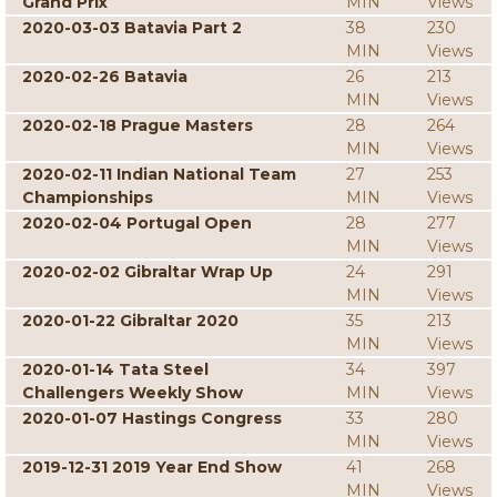
Grand Prix
MIN
Views
2020-03-03 Batavia Part 2
38
230
MIN
Views
2020-02-26 Batavia
26
213
MIN
Views
2020-02-18 Prague Masters
28
264
MIN
Views
2020-02-11 Indian National Team
27
253
Championships
MIN
Views
2020-02-04 Portugal Open
28
277
MIN
Views
2020-02-02 Gibraltar Wrap Up
24
291
MIN
Views
2020-01-22 Gibraltar 2020
35
213
MIN
Views
2020-01-14 Tata Steel
34
397
Challengers Weekly Show
MIN
Views
2020-01-07 Hastings Congress
33
280
MIN
Views
2019-12-31 2019 Year End Show
41
268
MIN
Views