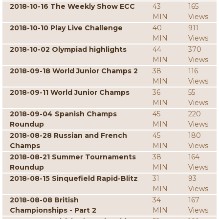
2018-10-16 The Weekly Show ECC
43
165
MIN
Views
2018-10-10 Play Live Challenge
40
911
MIN
Views
2018-10-02 Olympiad highlights
44
370
MIN
Views
2018-09-18 World Junior Champs 2
38
116
MIN
Views
2018-09-11 World Junior Champs
36
55
MIN
Views
2018-09-04 Spanish Champs
45
220
Roundup
MIN
Views
2018-08-28 Russian and French
45
180
Champs
MIN
Views
2018-08-21 Summer Tournaments
38
164
Roundup
MIN
Views
2018-08-15 Sinquefield Rapid-Blitz
31
93
MIN
Views
2018-08-08 British
34
167
Championships - Part 2
MIN
Views