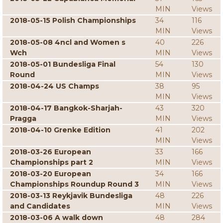
MIN
Views
2018-05-15 Polish Championships
34
116
MIN
Views
2018-05-08 4ncl and Women s
40
226
Wch
MIN
Views
2018-05-01 Bundesliga Final
54
130
Round
MIN
Views
2018-04-24 US Champs
38
95
MIN
Views
2018-04-17 Bangkok-Sharjah-
43
320
Pragga
MIN
Views
2018-04-10 Grenke Edition
41
202
MIN
Views
2018-03-26 European
33
166
Championships part 2
MIN
Views
2018-03-20 European
34
166
Championships Roundup Round 3
MIN
Views
2018-03-13 Reykjavik Bundesliga
48
226
and Candidates
MIN
Views
2018-03-06 A walk down
48
284