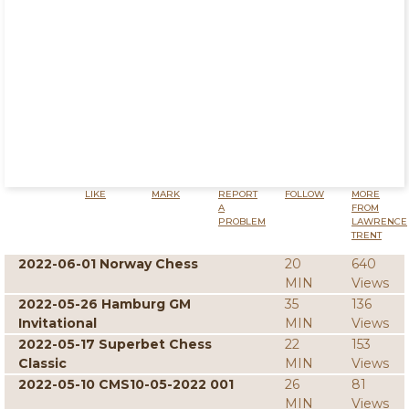
LIKE
MARK
REPORT
FOLLOW
MORE
A
FROM
PROBLEM
LAWRENCE
TRENT
2022-06-01 Norway Chess
20
640
MIN
Views
2022-05-26 Hamburg GM
35
136
Invitational
MIN
Views
2022-05-17 Superbet Chess
22
153
Classic
MIN
Views
2022-05-10 CMS10-05-2022 001
26
81
MIN
Views