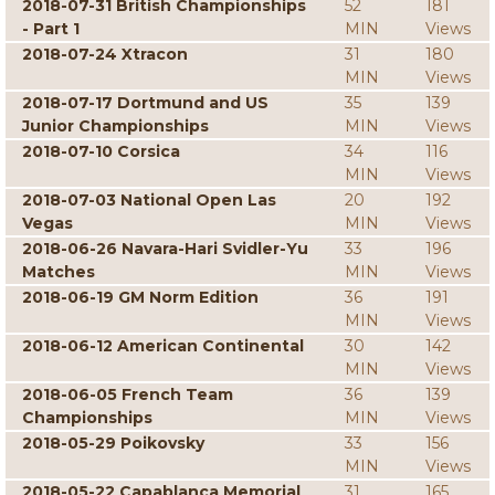
2018-07-31 British Championships
52
181
- Part 1
MIN
Views
2018-07-24 Xtracon
31
180
MIN
Views
2018-07-17 Dortmund and US
35
139
Junior Championships
MIN
Views
2018-07-10 Corsica
34
116
MIN
Views
2018-07-03 National Open Las
20
192
Vegas
MIN
Views
2018-06-26 Navara-Hari Svidler-Yu
33
196
Matches
MIN
Views
2018-06-19 GM Norm Edition
36
191
MIN
Views
2018-06-12 American Continental
30
142
MIN
Views
2018-06-05 French Team
36
139
Championships
MIN
Views
2018-05-29 Poikovsky
33
156
MIN
Views
2018-05-22 Capablanca Memorial
31
165