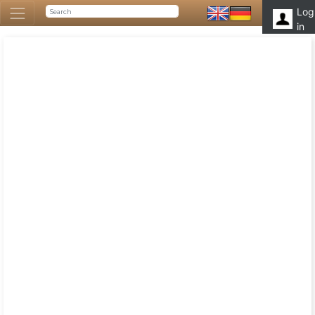
Log
in