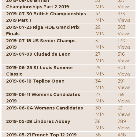
2019-08-06 British
33
357
Championships Part 2 2019
MIN
Views
2019-07-30 British Championships
44
333
2019 Part 1
MIN
Views
2019-07-23 Riga FIDE Grand Prix
29
303
Finals
MIN
Views
2019-07-18 US Senior Champs
31
170
2019
MIN
Views
2019-07-09 Ciudad de Leon
27
316
MIN
Views
2019-06-25 St Louis Summer
29
401
Classic
MIN
Views
2019-06-18 Teplice Open
34
291
MIN
Views
2019-06-11 Womens Candidates
27
165
2019
MIN
Views
2019-06-04 Womens Candidates
30
53
MIN
Views
2019-05-28 Lindores Abbey
36
289
MIN
Views
2019-05-21 French Top 12 2019
38
468