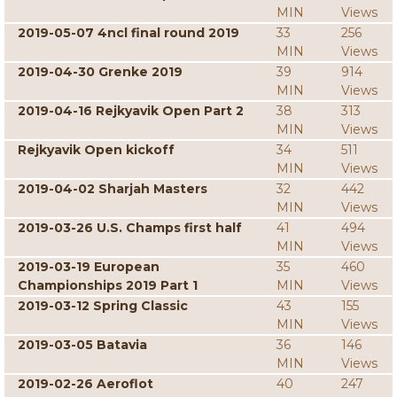
MIN
Views
2019-05-07 4ncl final round 2019
33
256
MIN
Views
2019-04-30 Grenke 2019
39
914
MIN
Views
2019-04-16 Rejkyavik Open Part 2
38
313
MIN
Views
Rejkyavik Open kickoff
34
511
MIN
Views
2019-04-02 Sharjah Masters
32
442
MIN
Views
2019-03-26 U.S. Champs first half
41
494
MIN
Views
2019-03-19 European
35
460
Championships 2019 Part 1
MIN
Views
2019-03-12 Spring Classic
43
155
MIN
Views
2019-03-05 Batavia
36
146
MIN
Views
2019-02-26 Aeroflot
40
247