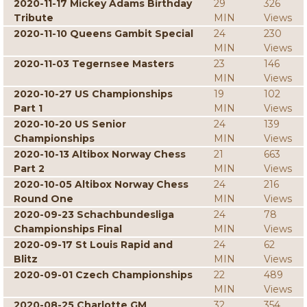
2020-11-17 Mickey Adams Birthday
29
326
Tribute
MIN
Views
2020-11-10 Queens Gambit Special
24
230
MIN
Views
2020-11-03 Tegernsee Masters
23
146
MIN
Views
2020-10-27 US Championships
19
102
Part 1
MIN
Views
2020-10-20 US Senior
24
139
Championships
MIN
Views
2020-10-13 Altibox Norway Chess
21
663
Part 2
MIN
Views
2020-10-05 Altibox Norway Chess
24
216
Round One
MIN
Views
2020-09-23 Schachbundesliga
24
78
Championships Final
MIN
Views
2020-09-17 St Louis Rapid and
24
62
Blitz
MIN
Views
2020-09-01 Czech Championships
22
489
MIN
Views
2020-08-25 Charlotte GM
32
354