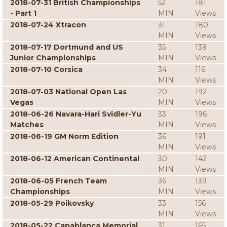
2018-07-31 British Championships
52
181
- Part 1
MIN
Views
2018-07-24 Xtracon
31
180
MIN
Views
2018-07-17 Dortmund and US
35
139
Junior Championships
MIN
Views
2018-07-10 Corsica
34
116
MIN
Views
2018-07-03 National Open Las
20
192
Vegas
MIN
Views
2018-06-26 Navara-Hari Svidler-Yu
33
196
Matches
MIN
Views
2018-06-19 GM Norm Edition
36
191
MIN
Views
2018-06-12 American Continental
30
142
MIN
Views
2018-06-05 French Team
36
139
Championships
MIN
Views
2018-05-29 Poikovsky
33
156
MIN
Views
2018-05-22 Capablanca Memorial
31
165