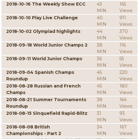
2018-10-16 The Weekly Show ECC
43
165
MIN
Views
2018-10-10 Play Live Challenge
40
911
MIN
Views
2018-10-02 Olympiad highlights
44
370
MIN
Views
2018-09-18 World Junior Champs 2
38
116
MIN
Views
2018-09-11 World Junior Champs
36
55
MIN
Views
2018-09-04 Spanish Champs
45
220
Roundup
MIN
Views
2018-08-28 Russian and French
45
180
Champs
MIN
Views
2018-08-21 Summer Tournaments
38
164
Roundup
MIN
Views
2018-08-15 Sinquefield Rapid-Blitz
31
93
MIN
Views
2018-08-08 British
34
167
Championships - Part 2
MIN
Views