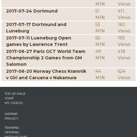
MIN
Views
2017-07-24 Dortmund
51
411
MIN
Views
2017-07-17 Dortmund and
53
160
Luneburg
MIN
Views
2017-07-11 Lueneburg Open
56
193
games by Lawrence Trent
MIN
Views
2017-06-27 Paris GCT World Team
49
418
Championship 2 Games from GM
MIN
Views
Salomon
2017-06-20 Norway Chess Kramnik
44
624
v Giri and Caruana v Nakamura
MIN
Views
TOP OF PAGE
START
MY VIDEOS
IMPRINT
PRIVACY
TRAINING
OPENING
MIDDLEGAME