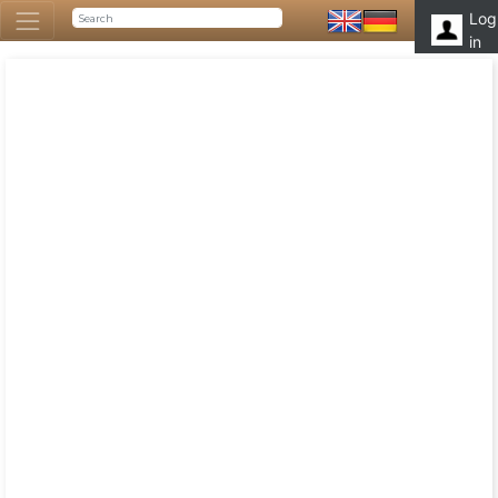
Log
in