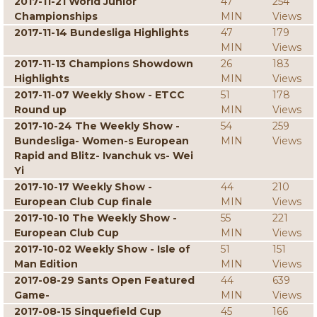
2017-11-21 World Junior
47
254
Championships
MIN
Views
2017-11-14 Bundesliga Highlights
47
179
MIN
Views
2017-11-13 Champions Showdown
26
183
Highlights
MIN
Views
2017-11-07 Weekly Show - ETCC
51
178
Round up
MIN
Views
2017-10-24 The Weekly Show -
54
259
Bundesliga- Women-s European
MIN
Views
Rapid and Blitz- Ivanchuk vs- Wei
Yi
2017-10-17 Weekly Show -
44
210
European Club Cup finale
MIN
Views
2017-10-10 The Weekly Show -
55
221
European Club Cup
MIN
Views
2017-10-02 Weekly Show - Isle of
51
151
Man Edition
MIN
Views
2017-08-29 Sants Open Featured
44
639
Game-
MIN
Views
2017-08-15 Sinquefield Cup
45
166