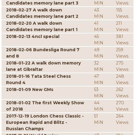
Candidates memory lane part 3
MIN
Views
2018-02-27 A walk down
43
155
Candidates memory lane part 2
MIN
Views
2018-02-20 A walk down
41
211
Candidates memory lane part 1
MIN
Views
2018-02-13 4ncl special
45
381
MIN
Views
2018-02-06 Bundesliga Round 7
49
259
and 8
MIN
Views
2018-01-22 A walk down memory
32
275
lane at Gibraltar
MIN
Views
2018-01-16 Tata Steel Chess
47
248
Round 4
MIN
Views
2018-01-09 New GMs
53
262
MIN
Views
2018-01-02 The first Weekly Show
44
270
of 2018
MIN
Views
2017-12-19 London Chess Classic -
51
264
European Rapid and Blitz -
MIN
Views
Russian Champs