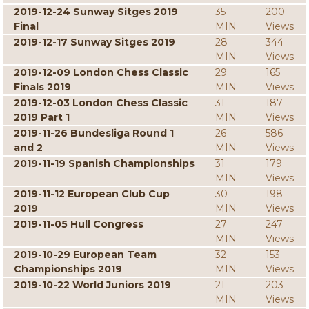
2019-12-24 Sunway Sitges 2019
35
200
Final
MIN
Views
2019-12-17 Sunway Sitges 2019
28
344
MIN
Views
2019-12-09 London Chess Classic
29
165
Finals 2019
MIN
Views
2019-12-03 London Chess Classic
31
187
2019 Part 1
MIN
Views
2019-11-26 Bundesliga Round 1
26
586
and 2
MIN
Views
2019-11-19 Spanish Championships
31
179
MIN
Views
2019-11-12 European Club Cup
30
198
2019
MIN
Views
2019-11-05 Hull Congress
27
247
MIN
Views
2019-10-29 European Team
32
153
Championships 2019
MIN
Views
2019-10-22 World Juniors 2019
21
203
MIN
Views