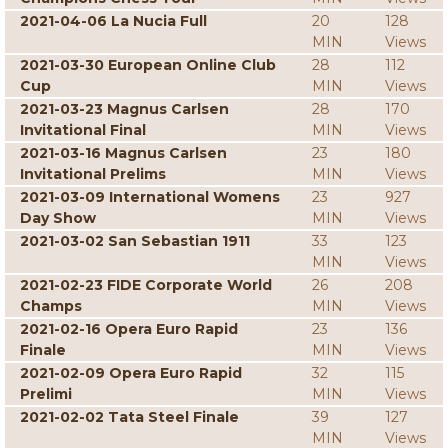
2021-04-06 La Nucia Full
20
128
MIN
Views
2021-03-30 European Online Club
28
112
Cup
MIN
Views
2021-03-23 Magnus Carlsen
28
170
Invitational Final
MIN
Views
2021-03-16 Magnus Carlsen
23
180
Invitational Prelims
MIN
Views
2021-03-09 International Womens
23
927
Day Show
MIN
Views
2021-03-02 San Sebastian 1911
33
123
MIN
Views
2021-02-23 FIDE Corporate World
26
208
Champs
MIN
Views
2021-02-16 Opera Euro Rapid
23
136
Finale
MIN
Views
2021-02-09 Opera Euro Rapid
32
115
Prelimi
MIN
Views
2021-02-02 Tata Steel Finale
39
127
MIN
Views