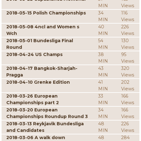
MIN
Views
2018-05-15 Polish Championships
34
116
MIN
Views
2018-05-08 4ncl and Women s
40
226
Wch
MIN
Views
2018-05-01 Bundesliga Final
54
130
Round
MIN
Views
2018-04-24 US Champs
38
95
MIN
Views
2018-04-17 Bangkok-Sharjah-
43
320
Pragga
MIN
Views
2018-04-10 Grenke Edition
41
202
MIN
Views
2018-03-26 European
33
166
Championships part 2
MIN
Views
2018-03-20 European
34
166
Championships Roundup Round 3
MIN
Views
2018-03-13 Reykjavik Bundesliga
48
226
and Candidates
MIN
Views
2018-03-06 A walk down
48
284