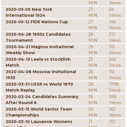
MIN
Views
2020-05-05 New York
27
54
International 1924
MIN
Views
2020-05-12 FIDE Nations Cup
27
146
MIN
Views
2020-04-28 1950s Candidates
29
312
Tournament
MIN
Views
2020-04-21 Magnus Invitational
29
115
Weekly Show
MIN
Views
2020-04-13 Leela vs Stockfish
23
242
Match
MIN
Views
2020-04-06 Moscow Invitational
26
151
1935
MIN
Views
2020-03-31 USSR vs World 1970
28
1798
Match Replay
MIN
Views
2020-03-24 Candidates Summary
36
369
After Round 6
MIN
Views
2020-03-15 World Senior Team
24
162
Championships
MIN
Views
2020-03-10 Lausanne Womens
21
132