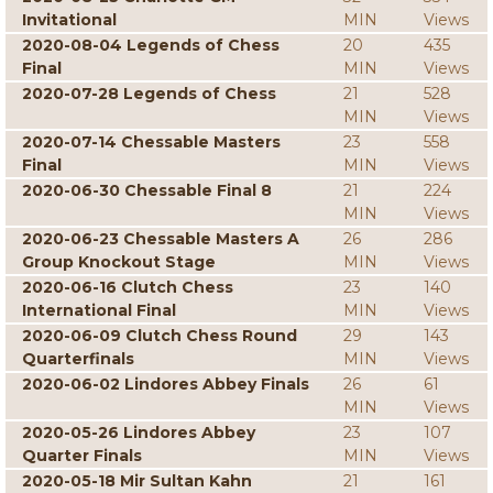
Invitational
MIN
Views
2020-08-04 Legends of Chess
20
435
Final
MIN
Views
2020-07-28 Legends of Chess
21
528
MIN
Views
2020-07-14 Chessable Masters
23
558
Final
MIN
Views
2020-06-30 Chessable Final 8
21
224
MIN
Views
2020-06-23 Chessable Masters A
26
286
Group Knockout Stage
MIN
Views
2020-06-16 Clutch Chess
23
140
International Final
MIN
Views
2020-06-09 Clutch Chess Round
29
143
Quarterfinals
MIN
Views
2020-06-02 Lindores Abbey Finals
26
61
MIN
Views
2020-05-26 Lindores Abbey
23
107
Quarter Finals
MIN
Views
2020-05-18 Mir Sultan Kahn
21
161