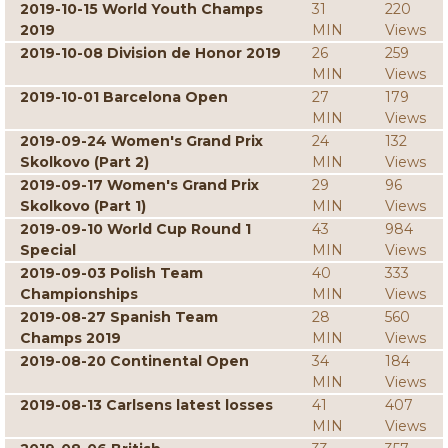
2019-10-15 World Youth Champs
31
220
2019
MIN
Views
2019-10-08 Division de Honor 2019
26
259
MIN
Views
2019-10-01 Barcelona Open
27
179
MIN
Views
2019-09-24 Women's Grand Prix
24
132
Skolkovo (Part 2)
MIN
Views
2019-09-17 Women's Grand Prix
29
96
Skolkovo (Part 1)
MIN
Views
2019-09-10 World Cup Round 1
43
984
Special
MIN
Views
2019-09-03 Polish Team
40
333
Championships
MIN
Views
2019-08-27 Spanish Team
28
560
Champs 2019
MIN
Views
2019-08-20 Continental Open
34
184
MIN
Views
2019-08-13 Carlsens latest losses
41
407
MIN
Views