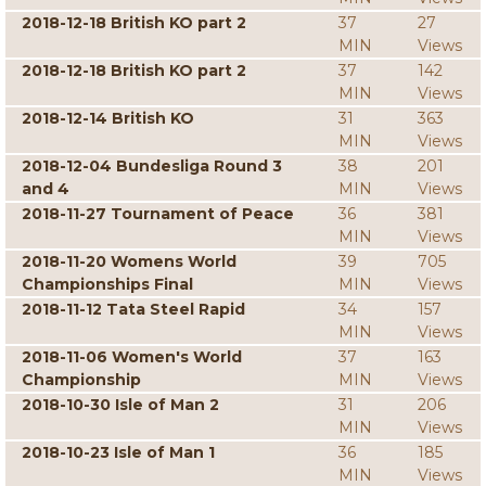
2018-12-18 British KO part 2
37
27
MIN
Views
2018-12-18 British KO part 2
37
142
MIN
Views
2018-12-14 British KO
31
363
MIN
Views
2018-12-04 Bundesliga Round 3
38
201
and 4
MIN
Views
2018-11-27 Tournament of Peace
36
381
MIN
Views
2018-11-20 Womens World
39
705
Championships Final
MIN
Views
2018-11-12 Tata Steel Rapid
34
157
MIN
Views
2018-11-06 Women's World
37
163
Championship
MIN
Views
2018-10-30 Isle of Man 2
31
206
MIN
Views
2018-10-23 Isle of Man 1
36
185
MIN
Views