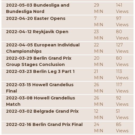
2022-05-03 Bundesliga and
29
141
Bundesliga Nord
MIN
Views
2022-04-20 Easter Opens
7
97
MIN
Views
2022-04-12 Reykjavik Open
23
80
MIN
Views
2022-04-05 European Individual
22
127
Championships
MIN
Views
2022-03-29 Berlin Grand Prix
20
80
Group Stages Conclusion
MIN
Views
2022-03-23 Berlin Leg 3 Part 1
21
113
MIN
Views
2022-03-15 Howell Grandelius
26
117
Final
MIN
Views
2022-03-08 Howell Grandelius
26
92
Match
MIN
Views
2022-03-02 Belgrade Grand Prix
12
51
MIN
Views
2022-02-16 Berlin Grand Prix Final
24
85
MIN
Views