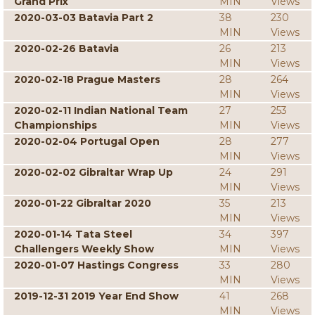
Grand Prix
MIN
Views
2020-03-03 Batavia Part 2
38
230
MIN
Views
2020-02-26 Batavia
26
213
MIN
Views
2020-02-18 Prague Masters
28
264
MIN
Views
2020-02-11 Indian National Team
27
253
Championships
MIN
Views
2020-02-04 Portugal Open
28
277
MIN
Views
2020-02-02 Gibraltar Wrap Up
24
291
MIN
Views
2020-01-22 Gibraltar 2020
35
213
MIN
Views
2020-01-14 Tata Steel
34
397
Challengers Weekly Show
MIN
Views
2020-01-07 Hastings Congress
33
280
MIN
Views
2019-12-31 2019 Year End Show
41
268
MIN
Views