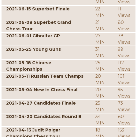
MIN
Views
2021-06-15 Superbet Finale
22
11
MIN
Views
2021-06-08 Superbet Grand
21
80
Chess Tour
MIN
Views
2021-06-01 Gibraltar GP
27
78
MIN
Views
2021-05-25 Young Guns
31
99
MIN
Views
2021-05-18 Chinese
25
112
Championships
MIN
Views
2021-05-11 Russian Team Champs
20
101
MIN
Views
2021-05-04 New In Chess Final
20
95
MIN
Views
2021-04-27 Candidates Finale
25
73
MIN
Views
2021-04-20 Candidates Round 8
34
80
MIN
Views
2021-04-13 Judit Polgar
18
153
Champions Chess Tour
MIN
Views