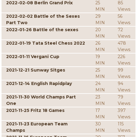
2022-02-08 Berlin Grand Prix
25
85
MIN
Views
2022-02-02 Battle of the Sexes
29
56
Part Two
MIN
Views
2022-01-26 Battle of the sexes
20
72
MIN
Views
2022-01-19 Tata Steel Chess 2022
26
478
MIN
Views
2022-01-11 Vergani Cup
19
226
MIN
Views
2021-12-21 Sunway Sitges
25
99
MIN
Views
2021-12-14 English Rapidplay
24
94
MIN
Views
2021-11-30 World Champs Part
23
79
One
MIN
Views
2021-11-25 Fritz 18 Games
17
397
MIN
Views
2021-11-23 European Team
30
115
Champs
MIN
Views