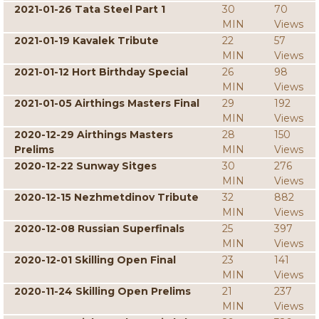
2021-01-26 Tata Steel Part 1
30
70
MIN
Views
2021-01-19 Kavalek Tribute
22
57
MIN
Views
2021-01-12 Hort Birthday Special
26
98
MIN
Views
2021-01-05 Airthings Masters Final
29
192
MIN
Views
2020-12-29 Airthings Masters
28
150
Prelims
MIN
Views
2020-12-22 Sunway Sitges
30
276
MIN
Views
2020-12-15 Nezhmetdinov Tribute
32
882
MIN
Views
2020-12-08 Russian Superfinals
25
397
MIN
Views
2020-12-01 Skilling Open Final
23
141
MIN
Views
2020-11-24 Skilling Open Prelims
21
237
MIN
Views