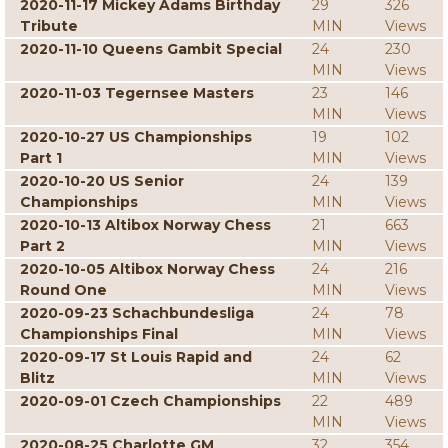
2020-11-17 Mickey Adams Birthday
29
326
Tribute
MIN
Views
2020-11-10 Queens Gambit Special
24
230
MIN
Views
2020-11-03 Tegernsee Masters
23
146
MIN
Views
2020-10-27 US Championships
19
102
Part 1
MIN
Views
2020-10-20 US Senior
24
139
Championships
MIN
Views
2020-10-13 Altibox Norway Chess
21
663
Part 2
MIN
Views
2020-10-05 Altibox Norway Chess
24
216
Round One
MIN
Views
2020-09-23 Schachbundesliga
24
78
Championships Final
MIN
Views
2020-09-17 St Louis Rapid and
24
62
Blitz
MIN
Views
2020-09-01 Czech Championships
22
489
MIN
Views
2020-08-25 Charlotte GM
32
354