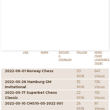
LIKE
MARK
REPORT
FOLLOW
MORE
A
FROM
PROBLEM
LAWRENCE
TRENT
2022-06-01 Norway Chess
20
641
MIN
Views
2022-05-26 Hamburg GM
35
136
Invitational
MIN
Views
2022-05-17 Superbet Chess
22
153
Classic
MIN
Views
2022-05-10 CMS10-05-2022 001
26
81
MIN
Views