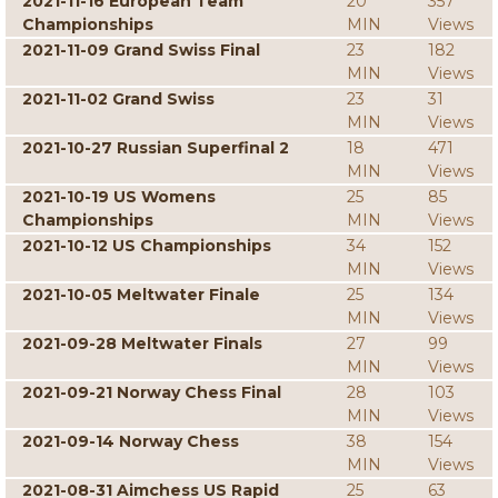
2021-11-16 European Team
20
357
Championships
MIN
Views
2021-11-09 Grand Swiss Final
23
182
MIN
Views
2021-11-02 Grand Swiss
23
31
MIN
Views
2021-10-27 Russian Superfinal 2
18
471
MIN
Views
2021-10-19 US Womens
25
85
Championships
MIN
Views
2021-10-12 US Championships
34
152
MIN
Views
2021-10-05 Meltwater Finale
25
134
MIN
Views
2021-09-28 Meltwater Finals
27
99
MIN
Views
2021-09-21 Norway Chess Final
28
103
MIN
Views
2021-09-14 Norway Chess
38
154
MIN
Views
2021-08-31 Aimchess US Rapid
25
63