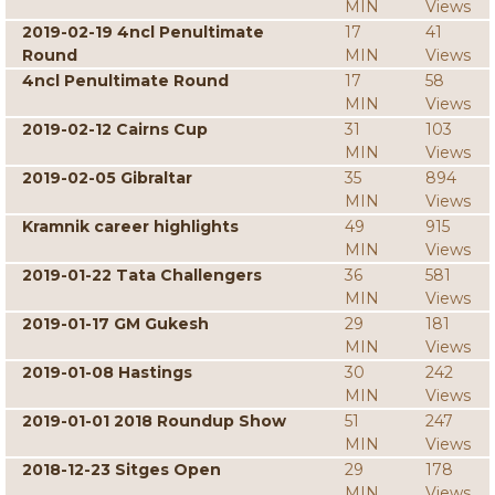
MIN
Views
2019-02-19 4ncl Penultimate
17
41
Round
MIN
Views
4ncl Penultimate Round
17
58
MIN
Views
2019-02-12 Cairns Cup
31
103
MIN
Views
2019-02-05 Gibraltar
35
894
MIN
Views
Kramnik career highlights
49
915
MIN
Views
2019-01-22 Tata Challengers
36
581
MIN
Views
2019-01-17 GM Gukesh
29
181
MIN
Views
2019-01-08 Hastings
30
242
MIN
Views
2019-01-01 2018 Roundup Show
51
247
MIN
Views
2018-12-23 Sitges Open
29
178
MIN
Views