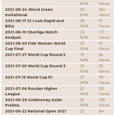
MIN
Views
2021-08-24 Wood Green
30
254
Invitational
MIN
Views
2021-08-17 St Louis Rapid and
28
91
Blitz
MIN
Views
2021-08-10 Oberliga Match
24
117
Analysis
MIN
Views
2021-08-03 Fide Women World
23
91
Cup Final
MIN
Views
2021-07-27 World Cup Round 5
19
66
MIN
Views
2021-07-20 World Cup Round 3
29
95
MIN
Views
2021-07-13 World Cup R1
23
99
MIN
Views
2021-07-06 Russian Higher
22
161
League
MIN
Views
2021-06-29 Goldmoney Asian
25
395
Prelims
MIN
Views
2021-06-22 National Open 2021
22
84