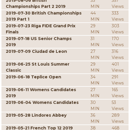
2019-08-06 British
33
357
Championships Part 2 2019
MIN
Views
2019-07-30 British Championships
44
333
2019 Part 1
MIN
Views
2019-07-23 Riga FIDE Grand Prix
29
303
Finals
MIN
Views
2019-07-18 US Senior Champs
31
170
2019
MIN
Views
2019-07-09 Ciudad de Leon
27
316
MIN
Views
2019-06-25 St Louis Summer
29
401
Classic
MIN
Views
2019-06-18 Teplice Open
34
291
MIN
Views
2019-06-11 Womens Candidates
27
165
2019
MIN
Views
2019-06-04 Womens Candidates
30
53
MIN
Views
2019-05-28 Lindores Abbey
36
289
MIN
Views
2019-05-21 French Top 12 2019
38
468