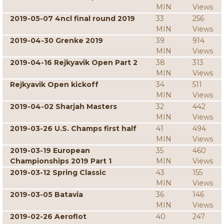
MIN
Views
2019-05-07 4ncl final round 2019
33
256
MIN
Views
2019-04-30 Grenke 2019
39
914
MIN
Views
2019-04-16 Rejkyavik Open Part 2
38
313
MIN
Views
Rejkyavik Open kickoff
34
511
MIN
Views
2019-04-02 Sharjah Masters
32
442
MIN
Views
2019-03-26 U.S. Champs first half
41
494
MIN
Views
2019-03-19 European
35
460
Championships 2019 Part 1
MIN
Views
2019-03-12 Spring Classic
43
155
MIN
Views
2019-03-05 Batavia
36
146
MIN
Views
2019-02-26 Aeroflot
40
247