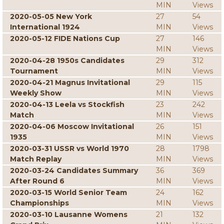
MIN
Views
2020-05-05 New York
27
54
International 1924
MIN
Views
2020-05-12 FIDE Nations Cup
27
146
MIN
Views
2020-04-28 1950s Candidates
29
312
Tournament
MIN
Views
2020-04-21 Magnus Invitational
29
115
Weekly Show
MIN
Views
2020-04-13 Leela vs Stockfish
23
242
Match
MIN
Views
2020-04-06 Moscow Invitational
26
151
1935
MIN
Views
2020-03-31 USSR vs World 1970
28
1798
Match Replay
MIN
Views
2020-03-24 Candidates Summary
36
369
After Round 6
MIN
Views
2020-03-15 World Senior Team
24
162
Championships
MIN
Views
2020-03-10 Lausanne Womens
21
132