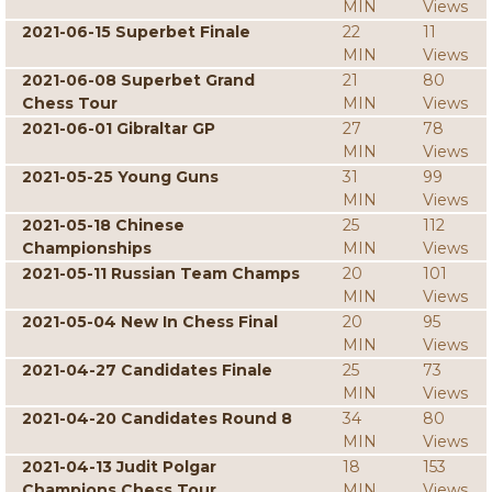
MIN
Views
2021-06-15 Superbet Finale
22
11
MIN
Views
2021-06-08 Superbet Grand
21
80
Chess Tour
MIN
Views
2021-06-01 Gibraltar GP
27
78
MIN
Views
2021-05-25 Young Guns
31
99
MIN
Views
2021-05-18 Chinese
25
112
Championships
MIN
Views
2021-05-11 Russian Team Champs
20
101
MIN
Views
2021-05-04 New In Chess Final
20
95
MIN
Views
2021-04-27 Candidates Finale
25
73
MIN
Views
2021-04-20 Candidates Round 8
34
80
MIN
Views
2021-04-13 Judit Polgar
18
153
Champions Chess Tour
MIN
Views