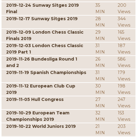
2019-12-24 Sunway Sitges 2019
35
200
Final
MIN
Views
2019-12-17 Sunway Sitges 2019
28
344
MIN
Views
2019-12-09 London Chess Classic
29
165
Finals 2019
MIN
Views
2019-12-03 London Chess Classic
31
187
2019 Part 1
MIN
Views
2019-11-26 Bundesliga Round 1
26
586
and 2
MIN
Views
2019-11-19 Spanish Championships
31
179
MIN
Views
2019-11-12 European Club Cup
30
198
2019
MIN
Views
2019-11-05 Hull Congress
27
247
MIN
Views
2019-10-29 European Team
32
153
Championships 2019
MIN
Views
2019-10-22 World Juniors 2019
21
203
MIN
Views