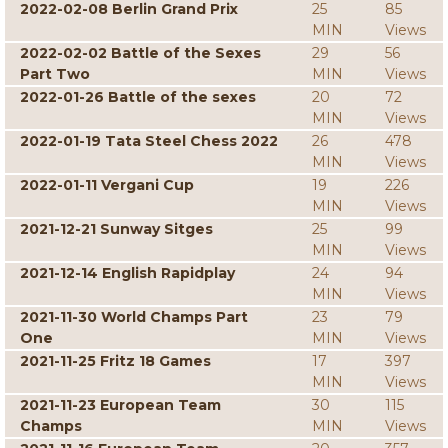
2022-02-08 Berlin Grand Prix
25
85
MIN
Views
2022-02-02 Battle of the Sexes
29
56
Part Two
MIN
Views
2022-01-26 Battle of the sexes
20
72
MIN
Views
2022-01-19 Tata Steel Chess 2022
26
478
MIN
Views
2022-01-11 Vergani Cup
19
226
MIN
Views
2021-12-21 Sunway Sitges
25
99
MIN
Views
2021-12-14 English Rapidplay
24
94
MIN
Views
2021-11-30 World Champs Part
23
79
One
MIN
Views
2021-11-25 Fritz 18 Games
17
397
MIN
Views
2021-11-23 European Team
30
115
Champs
MIN
Views