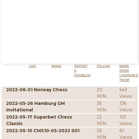
LIKE
MARK
REPORT
FOLLOW
MORE
A
FROM
PROBLEM
LAWRENCE
TRENT
2022-06-01 Norway Chess
20
643
MIN
Views
2022-05-26 Hamburg GM
35
136
Invitational
MIN
Views
2022-05-17 Superbet Chess
22
153
Classic
MIN
Views
2022-05-10 CMS10-05-2022 001
26
81
MIN
Views