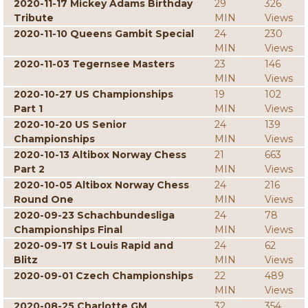
2020-11-17 Mickey Adams Birthday
29
326
Tribute
MIN
Views
2020-11-10 Queens Gambit Special
24
230
MIN
Views
2020-11-03 Tegernsee Masters
23
146
MIN
Views
2020-10-27 US Championships
19
102
Part 1
MIN
Views
2020-10-20 US Senior
24
139
Championships
MIN
Views
2020-10-13 Altibox Norway Chess
21
663
Part 2
MIN
Views
2020-10-05 Altibox Norway Chess
24
216
Round One
MIN
Views
2020-09-23 Schachbundesliga
24
78
Championships Final
MIN
Views
2020-09-17 St Louis Rapid and
24
62
Blitz
MIN
Views
2020-09-01 Czech Championships
22
489
MIN
Views
2020-08-25 Charlotte GM
32
354