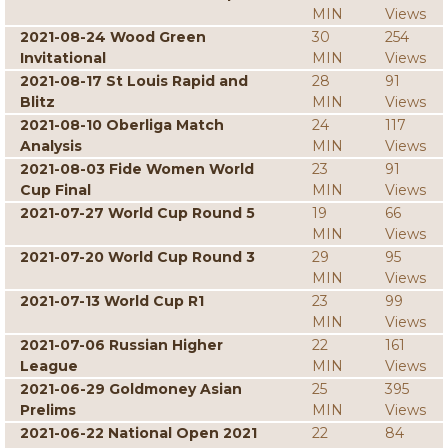
MIN
Views
2021-08-24 Wood Green
30
254
Invitational
MIN
Views
2021-08-17 St Louis Rapid and
28
91
Blitz
MIN
Views
2021-08-10 Oberliga Match
24
117
Analysis
MIN
Views
2021-08-03 Fide Women World
23
91
Cup Final
MIN
Views
2021-07-27 World Cup Round 5
19
66
MIN
Views
2021-07-20 World Cup Round 3
29
95
MIN
Views
2021-07-13 World Cup R1
23
99
MIN
Views
2021-07-06 Russian Higher
22
161
League
MIN
Views
2021-06-29 Goldmoney Asian
25
395
Prelims
MIN
Views
2021-06-22 National Open 2021
22
84