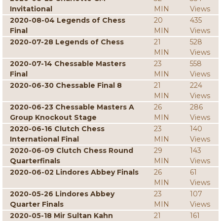
Invitational
MIN
Views
2020-08-04 Legends of Chess
20
435
Final
MIN
Views
2020-07-28 Legends of Chess
21
528
MIN
Views
2020-07-14 Chessable Masters
23
558
Final
MIN
Views
2020-06-30 Chessable Final 8
21
224
MIN
Views
2020-06-23 Chessable Masters A
26
286
Group Knockout Stage
MIN
Views
2020-06-16 Clutch Chess
23
140
International Final
MIN
Views
2020-06-09 Clutch Chess Round
29
143
Quarterfinals
MIN
Views
2020-06-02 Lindores Abbey Finals
26
61
MIN
Views
2020-05-26 Lindores Abbey
23
107
Quarter Finals
MIN
Views
2020-05-18 Mir Sultan Kahn
21
161