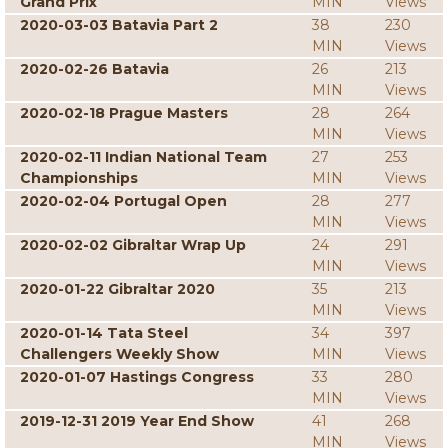
Grand Prix
MIN
Views
2020-03-03 Batavia Part 2
38
230
MIN
Views
2020-02-26 Batavia
26
213
MIN
Views
2020-02-18 Prague Masters
28
264
MIN
Views
2020-02-11 Indian National Team
27
253
Championships
MIN
Views
2020-02-04 Portugal Open
28
277
MIN
Views
2020-02-02 Gibraltar Wrap Up
24
291
MIN
Views
2020-01-22 Gibraltar 2020
35
213
MIN
Views
2020-01-14 Tata Steel
34
397
Challengers Weekly Show
MIN
Views
2020-01-07 Hastings Congress
33
280
MIN
Views
2019-12-31 2019 Year End Show
41
268
MIN
Views