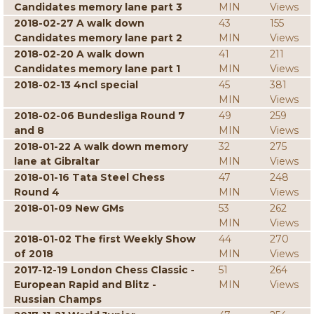
Candidates memory lane part 3
MIN
Views
2018-02-27 A walk down
43
155
Candidates memory lane part 2
MIN
Views
2018-02-20 A walk down
41
211
Candidates memory lane part 1
MIN
Views
2018-02-13 4ncl special
45
381
MIN
Views
2018-02-06 Bundesliga Round 7
49
259
and 8
MIN
Views
2018-01-22 A walk down memory
32
275
lane at Gibraltar
MIN
Views
2018-01-16 Tata Steel Chess
47
248
Round 4
MIN
Views
2018-01-09 New GMs
53
262
MIN
Views
2018-01-02 The first Weekly Show
44
270
of 2018
MIN
Views
2017-12-19 London Chess Classic -
51
264
European Rapid and Blitz -
MIN
Views
Russian Champs