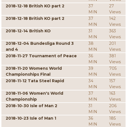
2018-12-18 British KO part 2
37
27
MIN
Views
2018-12-18 British KO part 2
37
142
MIN
Views
2018-12-14 British KO
31
363
MIN
Views
2018-12-04 Bundesliga Round 3
38
201
and 4
MIN
Views
2018-11-27 Tournament of Peace
36
381
MIN
Views
2018-11-20 Womens World
39
705
Championships Final
MIN
Views
2018-11-12 Tata Steel Rapid
34
157
MIN
Views
2018-11-06 Women's World
37
163
Championship
MIN
Views
2018-10-30 Isle of Man 2
31
206
MIN
Views
2018-10-23 Isle of Man 1
36
185
MIN
Views