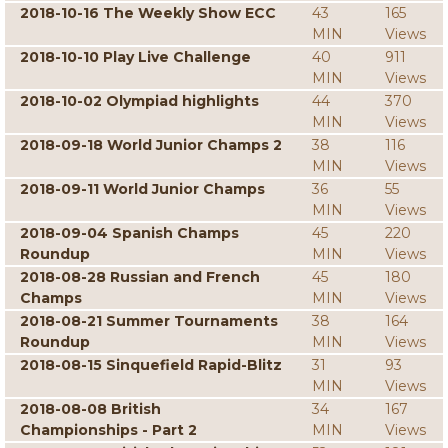
2018-10-16 The Weekly Show ECC
43
165
MIN
Views
2018-10-10 Play Live Challenge
40
911
MIN
Views
2018-10-02 Olympiad highlights
44
370
MIN
Views
2018-09-18 World Junior Champs 2
38
116
MIN
Views
2018-09-11 World Junior Champs
36
55
MIN
Views
2018-09-04 Spanish Champs
45
220
Roundup
MIN
Views
2018-08-28 Russian and French
45
180
Champs
MIN
Views
2018-08-21 Summer Tournaments
38
164
Roundup
MIN
Views
2018-08-15 Sinquefield Rapid-Blitz
31
93
MIN
Views
2018-08-08 British
34
167
Championships - Part 2
MIN
Views