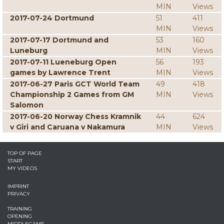
MIN
Views
2017-07-24 Dortmund
51
411
MIN
Views
2017-07-17 Dortmund and
53
160
Luneburg
MIN
Views
2017-07-11 Lueneburg Open
56
193
games by Lawrence Trent
MIN
Views
2017-06-27 Paris GCT World Team
49
418
Championship 2 Games from GM
MIN
Views
Salomon
2017-06-20 Norway Chess Kramnik
44
624
v Giri and Caruana v Nakamura
MIN
Views
TOP OF PAGE
START
MY VIDEOS
IMPRINT
PRIVACY
TRAINING
OPENING
MIDDLEGAME