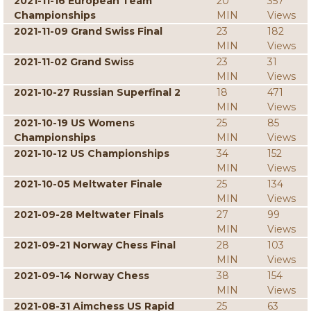
2021-11-16 European Team
20
357
Championships
MIN
Views
2021-11-09 Grand Swiss Final
23
182
MIN
Views
2021-11-02 Grand Swiss
23
31
MIN
Views
2021-10-27 Russian Superfinal 2
18
471
MIN
Views
2021-10-19 US Womens
25
85
Championships
MIN
Views
2021-10-12 US Championships
34
152
MIN
Views
2021-10-05 Meltwater Finale
25
134
MIN
Views
2021-09-28 Meltwater Finals
27
99
MIN
Views
2021-09-21 Norway Chess Final
28
103
MIN
Views
2021-09-14 Norway Chess
38
154
MIN
Views
2021-08-31 Aimchess US Rapid
25
63