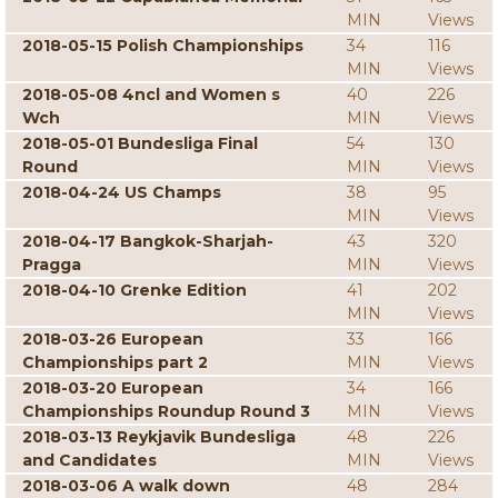
MIN
Views
2018-05-15 Polish Championships
34
116
MIN
Views
2018-05-08 4ncl and Women s
40
226
Wch
MIN
Views
2018-05-01 Bundesliga Final
54
130
Round
MIN
Views
2018-04-24 US Champs
38
95
MIN
Views
2018-04-17 Bangkok-Sharjah-
43
320
Pragga
MIN
Views
2018-04-10 Grenke Edition
41
202
MIN
Views
2018-03-26 European
33
166
Championships part 2
MIN
Views
2018-03-20 European
34
166
Championships Roundup Round 3
MIN
Views
2018-03-13 Reykjavik Bundesliga
48
226
and Candidates
MIN
Views
2018-03-06 A walk down
48
284