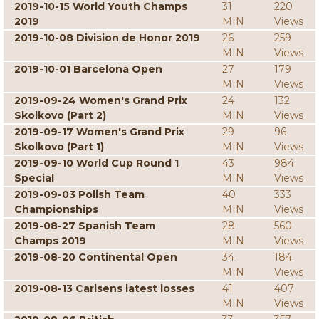
2019-10-15 World Youth Champs
31
220
2019
MIN
Views
2019-10-08 Division de Honor 2019
26
259
MIN
Views
2019-10-01 Barcelona Open
27
179
MIN
Views
2019-09-24 Women's Grand Prix
24
132
Skolkovo (Part 2)
MIN
Views
2019-09-17 Women's Grand Prix
29
96
Skolkovo (Part 1)
MIN
Views
2019-09-10 World Cup Round 1
43
984
Special
MIN
Views
2019-09-03 Polish Team
40
333
Championships
MIN
Views
2019-08-27 Spanish Team
28
560
Champs 2019
MIN
Views
2019-08-20 Continental Open
34
184
MIN
Views
2019-08-13 Carlsens latest losses
41
407
MIN
Views