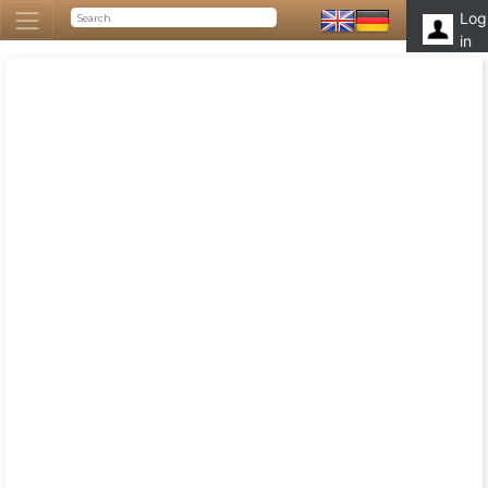
Log
in