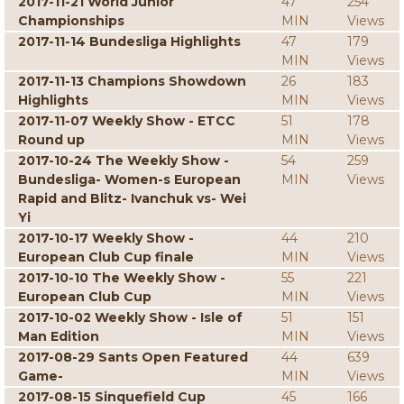
2017-11-21 World Junior
47
254
Championships
MIN
Views
2017-11-14 Bundesliga Highlights
47
179
MIN
Views
2017-11-13 Champions Showdown
26
183
Highlights
MIN
Views
2017-11-07 Weekly Show - ETCC
51
178
Round up
MIN
Views
2017-10-24 The Weekly Show -
54
259
Bundesliga- Women-s European
MIN
Views
Rapid and Blitz- Ivanchuk vs- Wei
Yi
2017-10-17 Weekly Show -
44
210
European Club Cup finale
MIN
Views
2017-10-10 The Weekly Show -
55
221
European Club Cup
MIN
Views
2017-10-02 Weekly Show - Isle of
51
151
Man Edition
MIN
Views
2017-08-29 Sants Open Featured
44
639
Game-
MIN
Views
2017-08-15 Sinquefield Cup
45
166