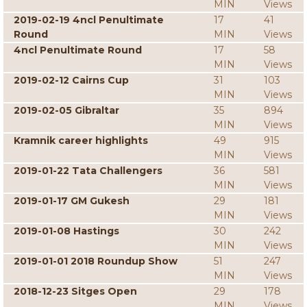
MIN
Views
2019-02-19 4ncl Penultimate
17
41
Round
MIN
Views
4ncl Penultimate Round
17
58
MIN
Views
2019-02-12 Cairns Cup
31
103
MIN
Views
2019-02-05 Gibraltar
35
894
MIN
Views
Kramnik career highlights
49
915
MIN
Views
2019-01-22 Tata Challengers
36
581
MIN
Views
2019-01-17 GM Gukesh
29
181
MIN
Views
2019-01-08 Hastings
30
242
MIN
Views
2019-01-01 2018 Roundup Show
51
247
MIN
Views
2018-12-23 Sitges Open
29
178
MIN
Views