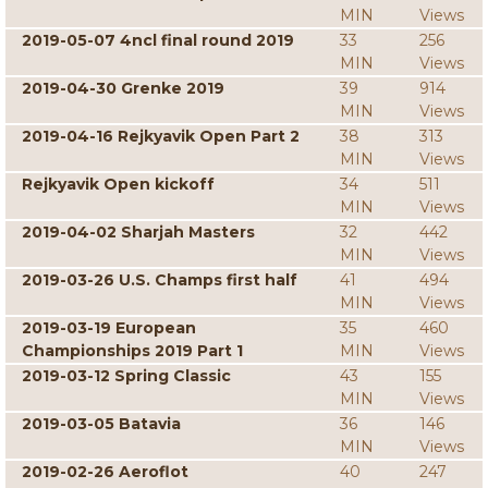
MIN
Views
2019-05-07 4ncl final round 2019
33
256
MIN
Views
2019-04-30 Grenke 2019
39
914
MIN
Views
2019-04-16 Rejkyavik Open Part 2
38
313
MIN
Views
Rejkyavik Open kickoff
34
511
MIN
Views
2019-04-02 Sharjah Masters
32
442
MIN
Views
2019-03-26 U.S. Champs first half
41
494
MIN
Views
2019-03-19 European
35
460
Championships 2019 Part 1
MIN
Views
2019-03-12 Spring Classic
43
155
MIN
Views
2019-03-05 Batavia
36
146
MIN
Views
2019-02-26 Aeroflot
40
247