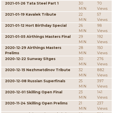
2021-01-26 Tata Steel Part 1
30
70
MIN
Views
2021-01-19 Kavalek Tribute
22
57
MIN
Views
2021-01-12 Hort Birthday Special
26
98
MIN
Views
2021-01-05 Airthings Masters Final
29
192
MIN
Views
2020-12-29 Airthings Masters
28
150
Prelims
MIN
Views
2020-12-22 Sunway Sitges
30
276
MIN
Views
2020-12-15 Nezhmetdinov Tribute
32
882
MIN
Views
2020-12-08 Russian Superfinals
25
397
MIN
Views
2020-12-01 Skilling Open Final
23
141
MIN
Views
2020-11-24 Skilling Open Prelims
21
237
MIN
Views