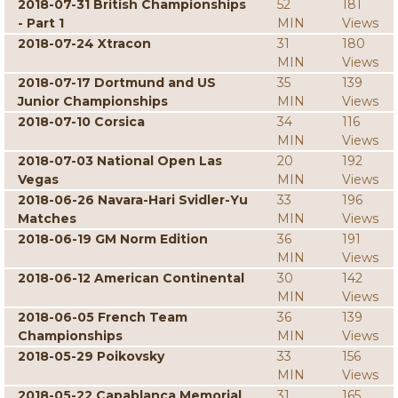
2018-07-31 British Championships
52
181
- Part 1
MIN
Views
2018-07-24 Xtracon
31
180
MIN
Views
2018-07-17 Dortmund and US
35
139
Junior Championships
MIN
Views
2018-07-10 Corsica
34
116
MIN
Views
2018-07-03 National Open Las
20
192
Vegas
MIN
Views
2018-06-26 Navara-Hari Svidler-Yu
33
196
Matches
MIN
Views
2018-06-19 GM Norm Edition
36
191
MIN
Views
2018-06-12 American Continental
30
142
MIN
Views
2018-06-05 French Team
36
139
Championships
MIN
Views
2018-05-29 Poikovsky
33
156
MIN
Views
2018-05-22 Capablanca Memorial
31
165