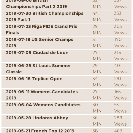
2019-08-06 British
33
357
Championships Part 2 2019
MIN
Views
2019-07-30 British Championships
44
333
2019 Part 1
MIN
Views
2019-07-23 Riga FIDE Grand Prix
29
303
Finals
MIN
Views
2019-07-18 US Senior Champs
31
170
2019
MIN
Views
2019-07-09 Ciudad de Leon
27
316
MIN
Views
2019-06-25 St Louis Summer
29
401
Classic
MIN
Views
2019-06-18 Teplice Open
34
291
MIN
Views
2019-06-11 Womens Candidates
27
165
2019
MIN
Views
2019-06-04 Womens Candidates
30
53
MIN
Views
2019-05-28 Lindores Abbey
36
289
MIN
Views
2019-05-21 French Top 12 2019
38
468