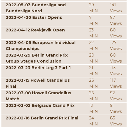
2022-05-03 Bundesliga and
29
141
Bundesliga Nord
MIN
Views
2022-04-20 Easter Opens
7
97
MIN
Views
2022-04-12 Reykjavik Open
23
80
MIN
Views
2022-04-05 European Individual
22
127
Championships
MIN
Views
2022-03-29 Berlin Grand Prix
20
80
Group Stages Conclusion
MIN
Views
2022-03-23 Berlin Leg 3 Part 1
21
113
MIN
Views
2022-03-15 Howell Grandelius
26
117
Final
MIN
Views
2022-03-08 Howell Grandelius
26
92
Match
MIN
Views
2022-03-02 Belgrade Grand Prix
12
51
MIN
Views
2022-02-16 Berlin Grand Prix Final
24
85
MIN
Views