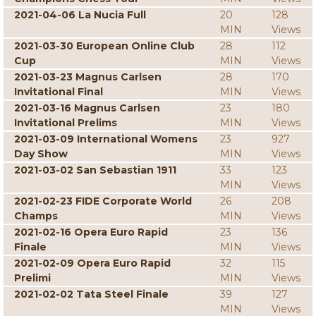
2021-04-06 La Nucia Full
20
128
MIN
Views
2021-03-30 European Online Club
28
112
Cup
MIN
Views
2021-03-23 Magnus Carlsen
28
170
Invitational Final
MIN
Views
2021-03-16 Magnus Carlsen
23
180
Invitational Prelims
MIN
Views
2021-03-09 International Womens
23
927
Day Show
MIN
Views
2021-03-02 San Sebastian 1911
33
123
MIN
Views
2021-02-23 FIDE Corporate World
26
208
Champs
MIN
Views
2021-02-16 Opera Euro Rapid
23
136
Finale
MIN
Views
2021-02-09 Opera Euro Rapid
32
115
Prelimi
MIN
Views
2021-02-02 Tata Steel Finale
39
127
MIN
Views