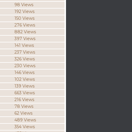
98 Views
192 Views
150 Views
276 Views
882 Views
397 Views
141 Views
237 Views
326 Views
230 Views
146 Views
102 Views
139 Views
663 Views
216 Views
78 Views
62 Views
489 Views
354 Views