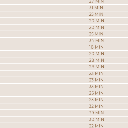
27 MIN
31 MIN
25 MIN
20 MIN
20 MIN
25 MIN
34 MIN
18 MIN
20 MIN
28 MIN
28 MIN
23 MIN
23 MIN
33 MIN
26 MIN
23 MIN
32 MIN
39 MIN
30 MIN
22 MIN