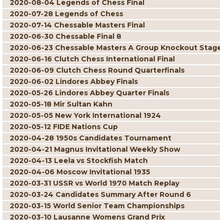
2020-08-04 Legends of Chess Final
2020-07-28 Legends of Chess
2020-07-14 Chessable Masters Final
2020-06-30 Chessable Final 8
2020-06-23 Chessable Masters A Group Knockout Stag
2020-06-16 Clutch Chess International Final
2020-06-09 Clutch Chess Round Quarterfinals
2020-06-02 Lindores Abbey Finals
2020-05-26 Lindores Abbey Quarter Finals
2020-05-18 Mir Sultan Kahn
2020-05-05 New York International 1924
2020-05-12 FIDE Nations Cup
2020-04-28 1950s Candidates Tournament
2020-04-21 Magnus Invitational Weekly Show
2020-04-13 Leela vs Stockfish Match
2020-04-06 Moscow Invitational 1935
2020-03-31 USSR vs World 1970 Match Replay
2020-03-24 Candidates Summary After Round 6
2020-03-15 World Senior Team Championships
2020-03-10 Lausanne Womens Grand Prix