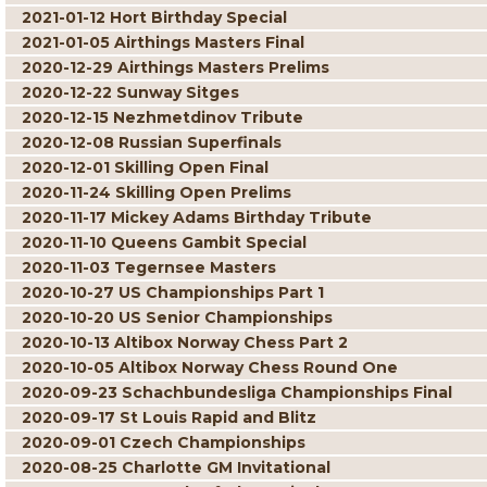
2021-01-12 Hort Birthday Special
2021-01-05 Airthings Masters Final
2020-12-29 Airthings Masters Prelims
2020-12-22 Sunway Sitges
2020-12-15 Nezhmetdinov Tribute
2020-12-08 Russian Superfinals
2020-12-01 Skilling Open Final
2020-11-24 Skilling Open Prelims
2020-11-17 Mickey Adams Birthday Tribute
2020-11-10 Queens Gambit Special
2020-11-03 Tegernsee Masters
2020-10-27 US Championships Part 1
2020-10-20 US Senior Championships
2020-10-13 Altibox Norway Chess Part 2
2020-10-05 Altibox Norway Chess Round One
2020-09-23 Schachbundesliga Championships Final
2020-09-17 St Louis Rapid and Blitz
2020-09-01 Czech Championships
2020-08-25 Charlotte GM Invitational