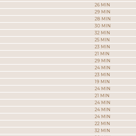
26 MIN
29 MIN
28 MIN
30 MIN
32 MIN
25 MIN
23 MIN
21 MIN
29 MIN
24 MIN
23 MIN
19 MIN
24 MIN
21 MIN
24 MIN
24 MIN
24 MIN
22 MIN
32 MIN