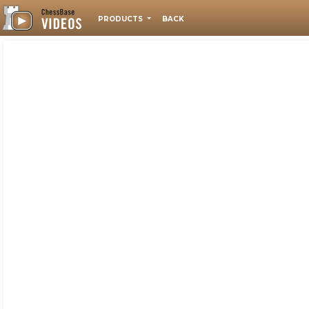
PRODUCTS
BACK