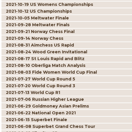
2021-10-19 US Womens Championships
2021-10-12 US Championships
2021-10-05 Meltwater Finale
2021-09-28 Meltwater Finals
2021-09-21 Norway Chess Final
2021-09-14 Norway Chess
2021-08-31 Aimchess US Rapid
2021-08-24 Wood Green Invitational
2021-08-17 St Louis Rapid and Blitz
2021-08-10 Oberliga Match Analysis
2021-08-03 Fide Women World Cup Final
2021-07-27 World Cup Round 5
2021-07-20 World Cup Round 3
2021-07-13 World Cup R1
2021-07-06 Russian Higher League
2021-06-29 Goldmoney Asian Prelims
2021-06-22 National Open 2021
2021-06-15 Superbet Finale
2021-06-08 Superbet Grand Chess Tour