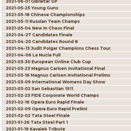
2021-06-01 Gibraltar GP
2021-05-25 Young Guns
2021-05-18 Chinese Championships
2021-05-11 Russian Team Champs
2021-05-04 New In Chess Final
2021-04-27 Candidates Finale
2021-04-20 Candidates Round 8
2021-04-13 Judit Polgar Champions Chess Tour
2021-04-06 La Nucia Full
2021-03-30 European Online Club Cup
2021-03-23 Magnus Carlsen Invitational Final
2021-03-16 Magnus Carlsen Invitational Prelims
2021-03-09 International Womens Day Show
2021-03-02 San Sebastian 1911
2021-02-23 FIDE Corporate World Champs
2021-02-16 Opera Euro Rapid Finale
2021-02-09 Opera Euro Rapid Prelimi
2021-02-02 Tata Steel Finale
2021-01-26 Tata Steel Part 1
2021-01-19 Kavalek Tribute