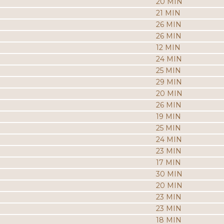
20 MIN
21 MIN
26 MIN
26 MIN
12 MIN
24 MIN
25 MIN
29 MIN
20 MIN
26 MIN
19 MIN
25 MIN
24 MIN
23 MIN
17 MIN
30 MIN
20 MIN
23 MIN
23 MIN
18 MIN