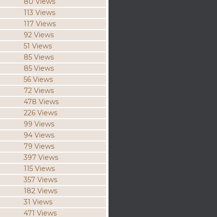
80 Views
113 Views
117 Views
92 Views
51 Views
85 Views
85 Views
56 Views
72 Views
478 Views
226 Views
99 Views
94 Views
79 Views
397 Views
115 Views
357 Views
182 Views
31 Views
471 Views