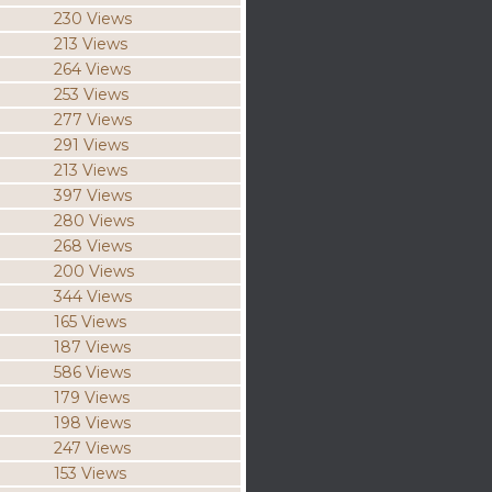
230 Views
213 Views
264 Views
253 Views
277 Views
291 Views
213 Views
397 Views
280 Views
268 Views
200 Views
344 Views
165 Views
187 Views
586 Views
179 Views
198 Views
247 Views
153 Views