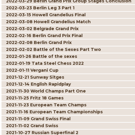
2022-03-29 Berlin Grand Prix Group Stages Conclusion
2022-03-23 Berlin Leg 3 Part 1
2022-03-15 Howell Grandelius Final
2022-03-08 Howell Grandelius Match
2022-03-02 Belgrade Grand Prix
2022-02-16 Berlin Grand Prix Final
2022-02-08 Berlin Grand Prix
2022-02-02 Battle of the Sexes Part Two
2022-01-26 Battle of the sexes
2022-01-19 Tata Steel Chess 2022
2022-01-11 Vergani Cup
2021-12-21 Sunway Sitges
2021-12-14 English Rapidplay
2021-11-30 World Champs Part One
2021-11-25 Fritz 18 Games
2021-11-23 European Team Champs
2021-11-16 European Team Championships
2021-11-09 Grand Swiss Final
2021-11-02 Grand Swiss
2021-10-27 Russian Superfinal 2