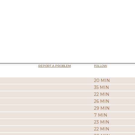
REPORT A PROBLEM
FOLLOW
20 MIN
35 MIN
22 MIN
26 MIN
29 MIN
7 MIN
23 MIN
22 MIN