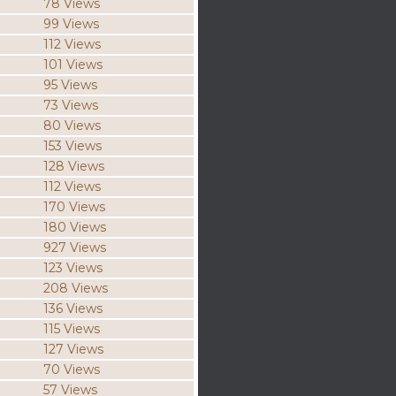
78 Views
99 Views
112 Views
101 Views
95 Views
73 Views
80 Views
153 Views
128 Views
112 Views
170 Views
180 Views
927 Views
123 Views
208 Views
136 Views
115 Views
127 Views
70 Views
57 Views