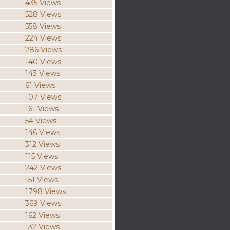
435 Views
528 Views
558 Views
224 Views
286 Views
140 Views
143 Views
61 Views
107 Views
161 Views
54 Views
146 Views
312 Views
115 Views
242 Views
151 Views
1798 Views
369 Views
162 Views
132 Views