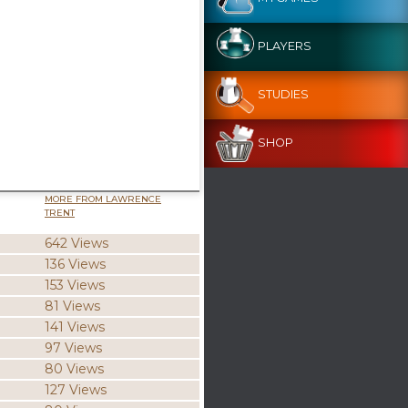
PLAYERS
STUDIES
SHOP
MORE FROM LAWRENCE
TRENT
642 Views
136 Views
153 Views
81 Views
141 Views
97 Views
80 Views
127 Views