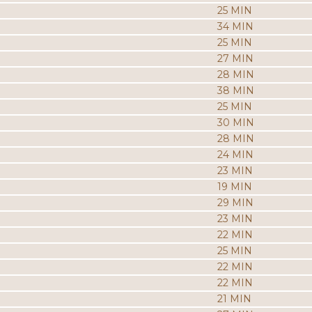
25 MIN
34 MIN
25 MIN
27 MIN
28 MIN
38 MIN
25 MIN
30 MIN
28 MIN
24 MIN
23 MIN
19 MIN
29 MIN
23 MIN
22 MIN
25 MIN
22 MIN
22 MIN
21 MIN