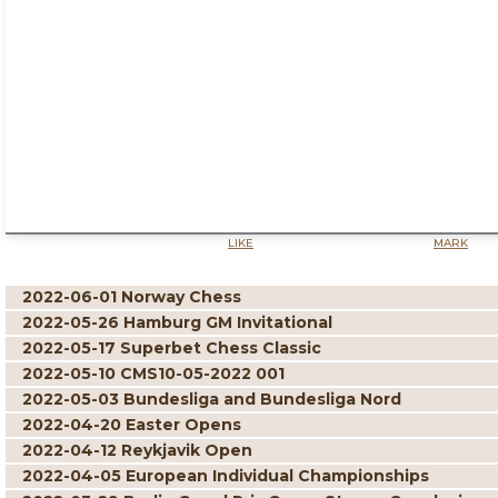
LIKE
MARK
2022-06-01 Norway Chess
2022-05-26 Hamburg GM Invitational
2022-05-17 Superbet Chess Classic
2022-05-10 CMS10-05-2022 001
2022-05-03 Bundesliga and Bundesliga Nord
2022-04-20 Easter Opens
2022-04-12 Reykjavik Open
2022-04-05 European Individual Championships