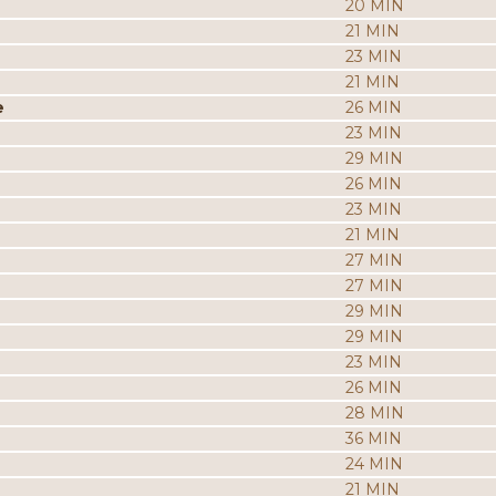
20 MIN
21 MIN
23 MIN
21 MIN
e
26 MIN
23 MIN
29 MIN
26 MIN
23 MIN
21 MIN
27 MIN
27 MIN
29 MIN
29 MIN
23 MIN
26 MIN
28 MIN
36 MIN
24 MIN
21 MIN