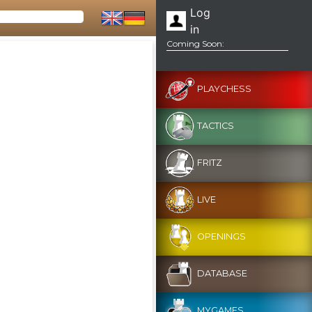
Log
in
Coming Soon:
PLAYCHESS
TACTICS
FRITZ
LIVE
OPENINGS
DATABASE
MYGAMES