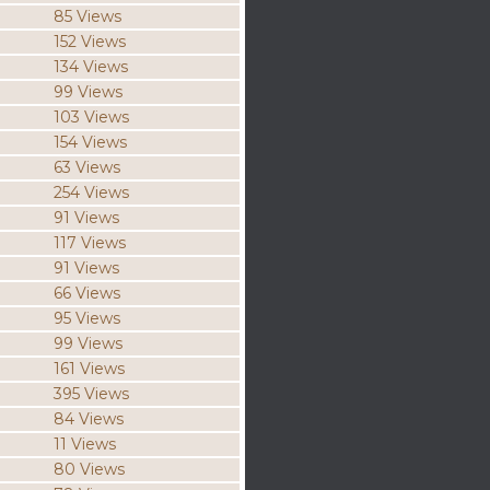
85 Views
152 Views
134 Views
99 Views
103 Views
154 Views
63 Views
254 Views
91 Views
117 Views
91 Views
66 Views
95 Views
99 Views
161 Views
395 Views
84 Views
11 Views
80 Views