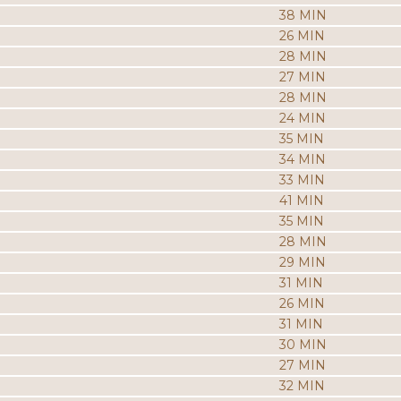
38 MIN
26 MIN
28 MIN
27 MIN
28 MIN
24 MIN
35 MIN
34 MIN
33 MIN
41 MIN
35 MIN
28 MIN
29 MIN
31 MIN
26 MIN
31 MIN
30 MIN
27 MIN
32 MIN