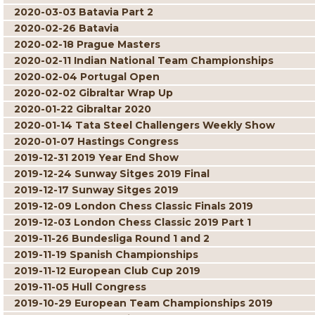
2020-03-03 Batavia Part 2
2020-02-26 Batavia
2020-02-18 Prague Masters
2020-02-11 Indian National Team Championships
2020-02-04 Portugal Open
2020-02-02 Gibraltar Wrap Up
2020-01-22 Gibraltar 2020
2020-01-14 Tata Steel Challengers Weekly Show
2020-01-07 Hastings Congress
2019-12-31 2019 Year End Show
2019-12-24 Sunway Sitges 2019 Final
2019-12-17 Sunway Sitges 2019
2019-12-09 London Chess Classic Finals 2019
2019-12-03 London Chess Classic 2019 Part 1
2019-11-26 Bundesliga Round 1 and 2
2019-11-19 Spanish Championships
2019-11-12 European Club Cup 2019
2019-11-05 Hull Congress
2019-10-29 European Team Championships 2019