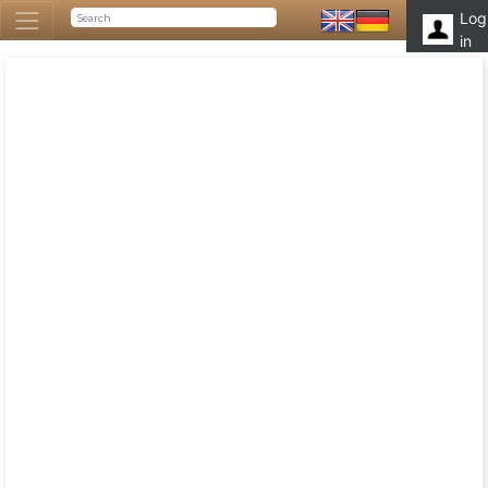
Log
in