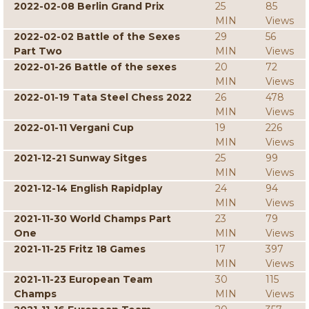
2022-02-08 Berlin Grand Prix
25
85
MIN
Views
2022-02-02 Battle of the Sexes
29
56
Part Two
MIN
Views
2022-01-26 Battle of the sexes
20
72
MIN
Views
2022-01-19 Tata Steel Chess 2022
26
478
MIN
Views
2022-01-11 Vergani Cup
19
226
MIN
Views
2021-12-21 Sunway Sitges
25
99
MIN
Views
2021-12-14 English Rapidplay
24
94
MIN
Views
2021-11-30 World Champs Part
23
79
One
MIN
Views
2021-11-25 Fritz 18 Games
17
397
MIN
Views
2021-11-23 European Team
30
115
Champs
MIN
Views