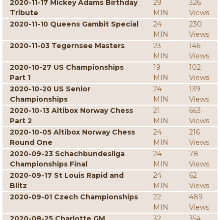
2020-11-17 Mickey Adams Birthday
29
326
Tribute
MIN
Views
2020-11-10 Queens Gambit Special
24
230
MIN
Views
2020-11-03 Tegernsee Masters
23
146
MIN
Views
2020-10-27 US Championships
19
102
Part 1
MIN
Views
2020-10-20 US Senior
24
139
Championships
MIN
Views
2020-10-13 Altibox Norway Chess
21
663
Part 2
MIN
Views
2020-10-05 Altibox Norway Chess
24
216
Round One
MIN
Views
2020-09-23 Schachbundesliga
24
78
Championships Final
MIN
Views
2020-09-17 St Louis Rapid and
24
62
Blitz
MIN
Views
2020-09-01 Czech Championships
22
489
MIN
Views
2020-08-25 Charlotte GM
32
354