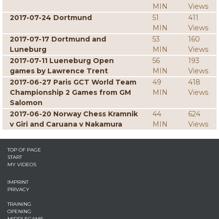
MIN
Views
2017-07-24 Dortmund
51
411
MIN
Views
2017-07-17 Dortmund and
53
160
Luneburg
MIN
Views
2017-07-11 Lueneburg Open
56
193
games by Lawrence Trent
MIN
Views
2017-06-27 Paris GCT World Team
49
418
Championship 2 Games from GM
MIN
Views
Salomon
2017-06-20 Norway Chess Kramnik
44
624
v Giri and Caruana v Nakamura
MIN
Views
TOP OF PAGE
START
MY VIDEOS
IMPRINT
PRIVACY
TRAINING
OPENING
MIDDLEGAME