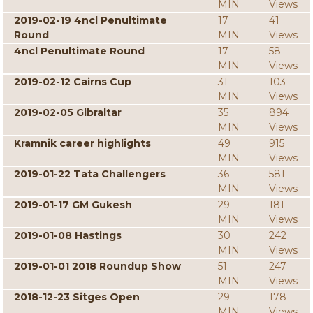
MIN
Views
2019-02-19 4ncl Penultimate
17
41
Round
MIN
Views
4ncl Penultimate Round
17
58
MIN
Views
2019-02-12 Cairns Cup
31
103
MIN
Views
2019-02-05 Gibraltar
35
894
MIN
Views
Kramnik career highlights
49
915
MIN
Views
2019-01-22 Tata Challengers
36
581
MIN
Views
2019-01-17 GM Gukesh
29
181
MIN
Views
2019-01-08 Hastings
30
242
MIN
Views
2019-01-01 2018 Roundup Show
51
247
MIN
Views
2018-12-23 Sitges Open
29
178
MIN
Views