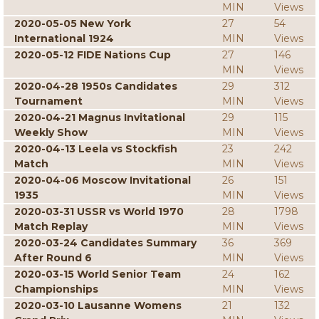
MIN
Views
2020-05-05 New York
27
54
International 1924
MIN
Views
2020-05-12 FIDE Nations Cup
27
146
MIN
Views
2020-04-28 1950s Candidates
29
312
Tournament
MIN
Views
2020-04-21 Magnus Invitational
29
115
Weekly Show
MIN
Views
2020-04-13 Leela vs Stockfish
23
242
Match
MIN
Views
2020-04-06 Moscow Invitational
26
151
1935
MIN
Views
2020-03-31 USSR vs World 1970
28
1798
Match Replay
MIN
Views
2020-03-24 Candidates Summary
36
369
After Round 6
MIN
Views
2020-03-15 World Senior Team
24
162
Championships
MIN
Views
2020-03-10 Lausanne Womens
21
132