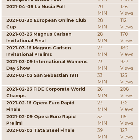
2021-04-06 La Nucia Full
20
128
MIN
Views
2021-03-30 European Online Club
28
112
Cup
MIN
Views
2021-03-23 Magnus Carlsen
28
170
Invitational Final
MIN
Views
2021-03-16 Magnus Carlsen
23
180
Invitational Prelims
MIN
Views
2021-03-09 International Womens
23
927
Day Show
MIN
Views
2021-03-02 San Sebastian 1911
33
123
MIN
Views
2021-02-23 FIDE Corporate World
26
208
Champs
MIN
Views
2021-02-16 Opera Euro Rapid
23
136
Finale
MIN
Views
2021-02-09 Opera Euro Rapid
32
115
Prelimi
MIN
Views
2021-02-02 Tata Steel Finale
39
127
MIN
Views