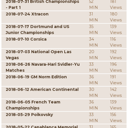
2018-07-31 British Championships
52
181
- Part 1
MIN
Views
2018-07-24 Xtracon
31
180
MIN
Views
2018-07-17 Dortmund and US
35
139
Junior Championships
MIN
Views
2018-07-10 Corsica
34
116
MIN
Views
2018-07-03 National Open Las
20
192
Vegas
MIN
Views
2018-06-26 Navara-Hari Svidler-Yu
33
196
Matches
MIN
Views
2018-06-19 GM Norm Edition
36
191
MIN
Views
2018-06-12 American Continental
30
142
MIN
Views
2018-06-05 French Team
36
139
Championships
MIN
Views
2018-05-29 Poikovsky
33
156
MIN
Views
2018-05-22 Capablanca Memorial
31
165