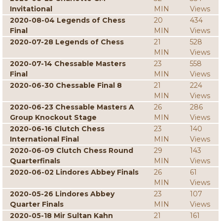
Invitational
MIN
Views
2020-08-04 Legends of Chess
20
434
Final
MIN
Views
2020-07-28 Legends of Chess
21
528
MIN
Views
2020-07-14 Chessable Masters
23
558
Final
MIN
Views
2020-06-30 Chessable Final 8
21
224
MIN
Views
2020-06-23 Chessable Masters A
26
286
Group Knockout Stage
MIN
Views
2020-06-16 Clutch Chess
23
140
International Final
MIN
Views
2020-06-09 Clutch Chess Round
29
143
Quarterfinals
MIN
Views
2020-06-02 Lindores Abbey Finals
26
61
MIN
Views
2020-05-26 Lindores Abbey
23
107
Quarter Finals
MIN
Views
2020-05-18 Mir Sultan Kahn
21
161