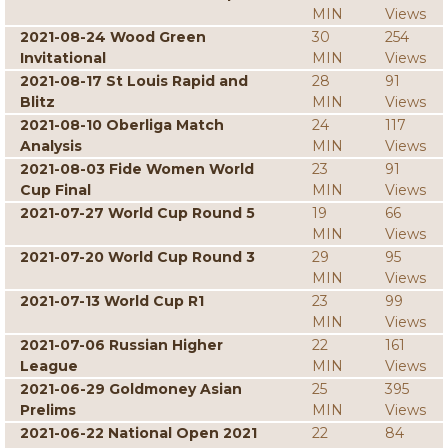
MIN
Views
2021-08-24 Wood Green
30
254
Invitational
MIN
Views
2021-08-17 St Louis Rapid and
28
91
Blitz
MIN
Views
2021-08-10 Oberliga Match
24
117
Analysis
MIN
Views
2021-08-03 Fide Women World
23
91
Cup Final
MIN
Views
2021-07-27 World Cup Round 5
19
66
MIN
Views
2021-07-20 World Cup Round 3
29
95
MIN
Views
2021-07-13 World Cup R1
23
99
MIN
Views
2021-07-06 Russian Higher
22
161
League
MIN
Views
2021-06-29 Goldmoney Asian
25
395
Prelims
MIN
Views
2021-06-22 National Open 2021
22
84