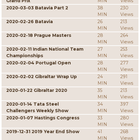
Grand Prix
MIN
Views
2020-03-03 Batavia Part 2
38
230
MIN
Views
2020-02-26 Batavia
26
213
MIN
Views
2020-02-18 Prague Masters
28
264
MIN
Views
2020-02-11 Indian National Team
27
253
Championships
MIN
Views
2020-02-04 Portugal Open
28
277
MIN
Views
2020-02-02 Gibraltar Wrap Up
24
291
MIN
Views
2020-01-22 Gibraltar 2020
35
213
MIN
Views
2020-01-14 Tata Steel
34
397
Challengers Weekly Show
MIN
Views
2020-01-07 Hastings Congress
33
280
MIN
Views
2019-12-31 2019 Year End Show
41
268
MIN
Views