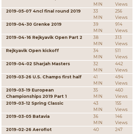
MIN
Views
2019-05-07 4ncl final round 2019
33
256
MIN
Views
2019-04-30 Grenke 2019
39
914
MIN
Views
2019-04-16 Rejkyavik Open Part 2
38
313
MIN
Views
Rejkyavik Open kickoff
34
511
MIN
Views
2019-04-02 Sharjah Masters
32
442
MIN
Views
2019-03-26 U.S. Champs first half
41
494
MIN
Views
2019-03-19 European
35
460
Championships 2019 Part 1
MIN
Views
2019-03-12 Spring Classic
43
155
MIN
Views
2019-03-05 Batavia
36
146
MIN
Views
2019-02-26 Aeroflot
40
247