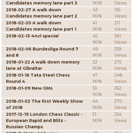
Candidates memory lane part 3
MIN
Views
2018-02-27 A walk down
43
155
Candidates memory lane part 2
MIN
Views
2018-02-20 A walk down
41
211
Candidates memory lane part 1
MIN
Views
2018-02-13 4ncl special
45
381
MIN
Views
2018-02-06 Bundesliga Round 7
49
259
and 8
MIN
Views
2018-01-22 A walk down memory
32
275
lane at Gibraltar
MIN
Views
2018-01-16 Tata Steel Chess
47
248
Round 4
MIN
Views
2018-01-09 New GMs
53
262
MIN
Views
2018-01-02 The first Weekly Show
44
270
of 2018
MIN
Views
2017-12-19 London Chess Classic -
51
264
European Rapid and Blitz -
MIN
Views
Russian Champs