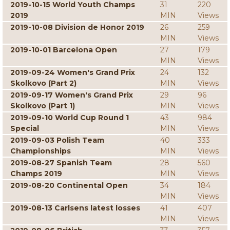
2019-10-15 World Youth Champs
31
220
2019
MIN
Views
2019-10-08 Division de Honor 2019
26
259
MIN
Views
2019-10-01 Barcelona Open
27
179
MIN
Views
2019-09-24 Women's Grand Prix
24
132
Skolkovo (Part 2)
MIN
Views
2019-09-17 Women's Grand Prix
29
96
Skolkovo (Part 1)
MIN
Views
2019-09-10 World Cup Round 1
43
984
Special
MIN
Views
2019-09-03 Polish Team
40
333
Championships
MIN
Views
2019-08-27 Spanish Team
28
560
Champs 2019
MIN
Views
2019-08-20 Continental Open
34
184
MIN
Views
2019-08-13 Carlsens latest losses
41
407
MIN
Views