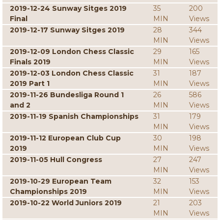
2019-12-24 Sunway Sitges 2019
35
200
Final
MIN
Views
2019-12-17 Sunway Sitges 2019
28
344
MIN
Views
2019-12-09 London Chess Classic
29
165
Finals 2019
MIN
Views
2019-12-03 London Chess Classic
31
187
2019 Part 1
MIN
Views
2019-11-26 Bundesliga Round 1
26
586
and 2
MIN
Views
2019-11-19 Spanish Championships
31
179
MIN
Views
2019-11-12 European Club Cup
30
198
2019
MIN
Views
2019-11-05 Hull Congress
27
247
MIN
Views
2019-10-29 European Team
32
153
Championships 2019
MIN
Views
2019-10-22 World Juniors 2019
21
203
MIN
Views