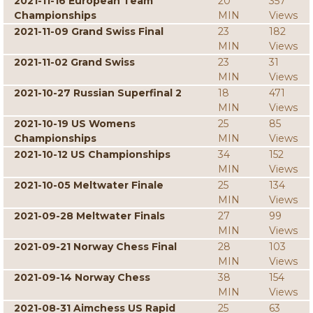
2021-11-16 European Team
20
357
Championships
MIN
Views
2021-11-09 Grand Swiss Final
23
182
MIN
Views
2021-11-02 Grand Swiss
23
31
MIN
Views
2021-10-27 Russian Superfinal 2
18
471
MIN
Views
2021-10-19 US Womens
25
85
Championships
MIN
Views
2021-10-12 US Championships
34
152
MIN
Views
2021-10-05 Meltwater Finale
25
134
MIN
Views
2021-09-28 Meltwater Finals
27
99
MIN
Views
2021-09-21 Norway Chess Final
28
103
MIN
Views
2021-09-14 Norway Chess
38
154
MIN
Views
2021-08-31 Aimchess US Rapid
25
63