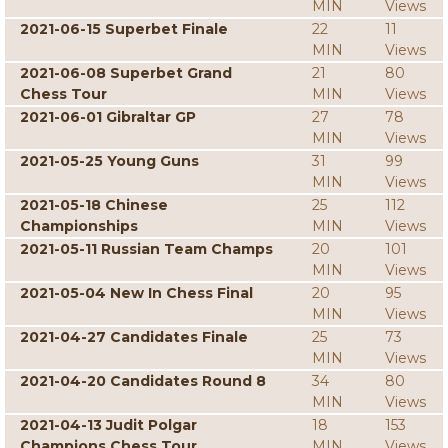
MIN
Views
2021-06-15 Superbet Finale
22
11
MIN
Views
2021-06-08 Superbet Grand
21
80
Chess Tour
MIN
Views
2021-06-01 Gibraltar GP
27
78
MIN
Views
2021-05-25 Young Guns
31
99
MIN
Views
2021-05-18 Chinese
25
112
Championships
MIN
Views
2021-05-11 Russian Team Champs
20
101
MIN
Views
2021-05-04 New In Chess Final
20
95
MIN
Views
2021-04-27 Candidates Finale
25
73
MIN
Views
2021-04-20 Candidates Round 8
34
80
MIN
Views
2021-04-13 Judit Polgar
18
153
Champions Chess Tour
MIN
Views