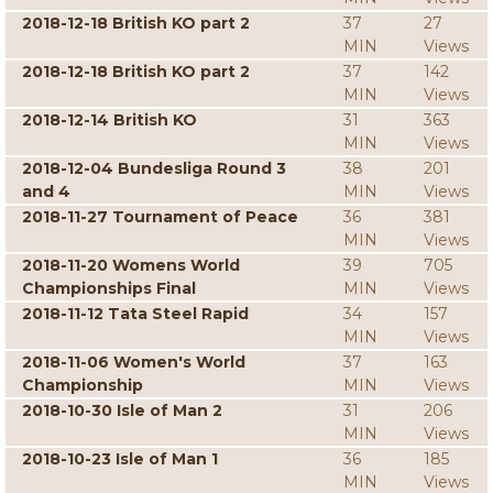
2018-12-18 British KO part 2
37
27
MIN
Views
2018-12-18 British KO part 2
37
142
MIN
Views
2018-12-14 British KO
31
363
MIN
Views
2018-12-04 Bundesliga Round 3
38
201
and 4
MIN
Views
2018-11-27 Tournament of Peace
36
381
MIN
Views
2018-11-20 Womens World
39
705
Championships Final
MIN
Views
2018-11-12 Tata Steel Rapid
34
157
MIN
Views
2018-11-06 Women's World
37
163
Championship
MIN
Views
2018-10-30 Isle of Man 2
31
206
MIN
Views
2018-10-23 Isle of Man 1
36
185
MIN
Views