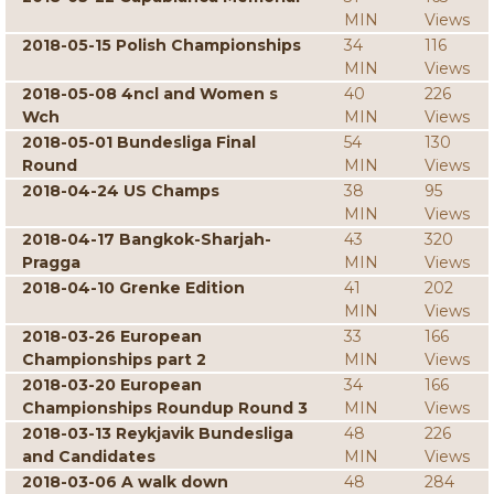
MIN
Views
2018-05-15 Polish Championships
34
116
MIN
Views
2018-05-08 4ncl and Women s
40
226
Wch
MIN
Views
2018-05-01 Bundesliga Final
54
130
Round
MIN
Views
2018-04-24 US Champs
38
95
MIN
Views
2018-04-17 Bangkok-Sharjah-
43
320
Pragga
MIN
Views
2018-04-10 Grenke Edition
41
202
MIN
Views
2018-03-26 European
33
166
Championships part 2
MIN
Views
2018-03-20 European
34
166
Championships Roundup Round 3
MIN
Views
2018-03-13 Reykjavik Bundesliga
48
226
and Candidates
MIN
Views
2018-03-06 A walk down
48
284