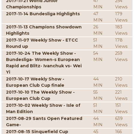
2017-11-21 World Junior
47
254
Championships
MIN
Views
2017-11-14 Bundesliga Highlights
47
179
MIN
Views
2017-11-13 Champions Showdown
26
183
Highlights
MIN
Views
2017-11-07 Weekly Show - ETCC
51
178
Round up
MIN
Views
2017-10-24 The Weekly Show -
54
259
Bundesliga- Women-s European
MIN
Views
Rapid and Blitz- Ivanchuk vs- Wei
Yi
2017-10-17 Weekly Show -
44
210
European Club Cup finale
MIN
Views
2017-10-10 The Weekly Show -
55
221
European Club Cup
MIN
Views
2017-10-02 Weekly Show - Isle of
51
151
Man Edition
MIN
Views
2017-08-29 Sants Open Featured
44
639
Game-
MIN
Views
2017-08-15 Sinquefield Cup
45
166