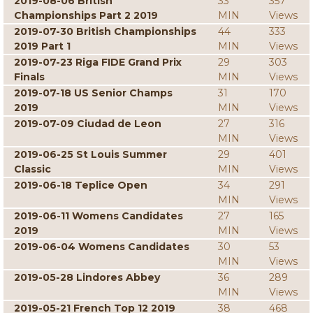
2019-08-06 British
33
357
Championships Part 2 2019
MIN
Views
2019-07-30 British Championships
44
333
2019 Part 1
MIN
Views
2019-07-23 Riga FIDE Grand Prix
29
303
Finals
MIN
Views
2019-07-18 US Senior Champs
31
170
2019
MIN
Views
2019-07-09 Ciudad de Leon
27
316
MIN
Views
2019-06-25 St Louis Summer
29
401
Classic
MIN
Views
2019-06-18 Teplice Open
34
291
MIN
Views
2019-06-11 Womens Candidates
27
165
2019
MIN
Views
2019-06-04 Womens Candidates
30
53
MIN
Views
2019-05-28 Lindores Abbey
36
289
MIN
Views
2019-05-21 French Top 12 2019
38
468