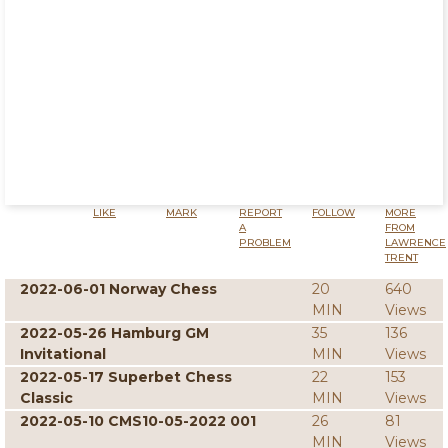
LIKE
MARK
REPORT
FOLLOW
MORE
A
FROM
PROBLEM
LAWRENCE
TRENT
2022-06-01 Norway Chess
20
640
MIN
Views
2022-05-26 Hamburg GM
35
136
Invitational
MIN
Views
2022-05-17 Superbet Chess
22
153
Classic
MIN
Views
2022-05-10 CMS10-05-2022 001
26
81
MIN
Views