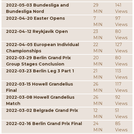
2022-05-03 Bundesliga and
29
141
Bundesliga Nord
MIN
Views
2022-04-20 Easter Opens
7
97
MIN
Views
2022-04-12 Reykjavik Open
23
80
MIN
Views
2022-04-05 European Individual
22
127
Championships
MIN
Views
2022-03-29 Berlin Grand Prix
20
80
Group Stages Conclusion
MIN
Views
2022-03-23 Berlin Leg 3 Part 1
21
113
MIN
Views
2022-03-15 Howell Grandelius
26
117
Final
MIN
Views
2022-03-08 Howell Grandelius
26
92
Match
MIN
Views
2022-03-02 Belgrade Grand Prix
12
51
MIN
Views
2022-02-16 Berlin Grand Prix Final
24
85
MIN
Views