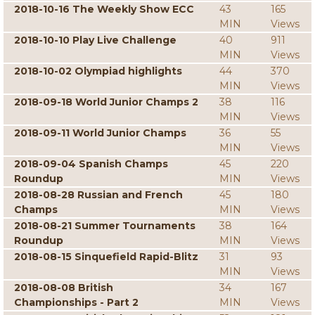
2018-10-16 The Weekly Show ECC
43
165
MIN
Views
2018-10-10 Play Live Challenge
40
911
MIN
Views
2018-10-02 Olympiad highlights
44
370
MIN
Views
2018-09-18 World Junior Champs 2
38
116
MIN
Views
2018-09-11 World Junior Champs
36
55
MIN
Views
2018-09-04 Spanish Champs
45
220
Roundup
MIN
Views
2018-08-28 Russian and French
45
180
Champs
MIN
Views
2018-08-21 Summer Tournaments
38
164
Roundup
MIN
Views
2018-08-15 Sinquefield Rapid-Blitz
31
93
MIN
Views
2018-08-08 British
34
167
Championships - Part 2
MIN
Views