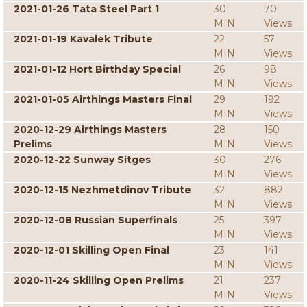
2021-01-26 Tata Steel Part 1
30
70
MIN
Views
2021-01-19 Kavalek Tribute
22
57
MIN
Views
2021-01-12 Hort Birthday Special
26
98
MIN
Views
2021-01-05 Airthings Masters Final
29
192
MIN
Views
2020-12-29 Airthings Masters
28
150
Prelims
MIN
Views
2020-12-22 Sunway Sitges
30
276
MIN
Views
2020-12-15 Nezhmetdinov Tribute
32
882
MIN
Views
2020-12-08 Russian Superfinals
25
397
MIN
Views
2020-12-01 Skilling Open Final
23
141
MIN
Views
2020-11-24 Skilling Open Prelims
21
237
MIN
Views