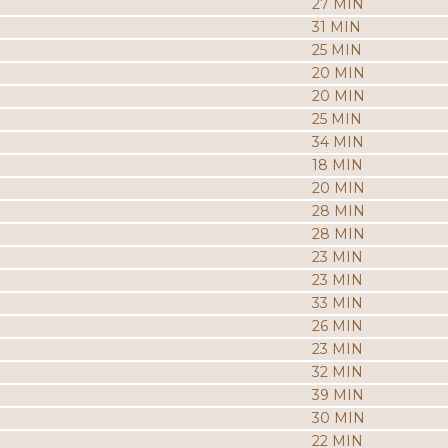
27 MIN
31 MIN
25 MIN
20 MIN
20 MIN
25 MIN
34 MIN
18 MIN
20 MIN
28 MIN
28 MIN
23 MIN
23 MIN
33 MIN
26 MIN
23 MIN
32 MIN
39 MIN
30 MIN
22 MIN