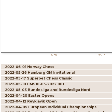
LIKE
MARK
2022-06-01 Norway Chess
2022-05-26 Hamburg GM Invitational
2022-05-17 Superbet Chess Classic
2022-05-10 CMS10-05-2022 001
2022-05-03 Bundesliga and Bundesliga Nord
2022-04-20 Easter Opens
2022-04-12 Reykjavik Open
2022-04-05 European Individual Championships