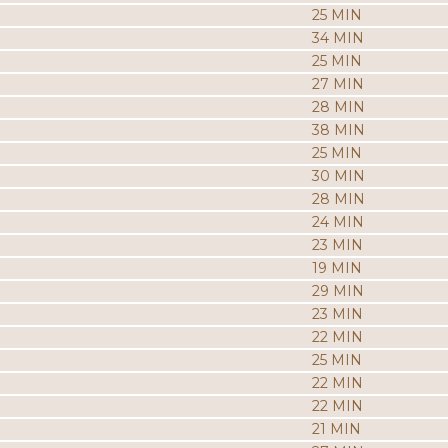
25 MIN
34 MIN
25 MIN
27 MIN
28 MIN
38 MIN
25 MIN
30 MIN
28 MIN
24 MIN
23 MIN
19 MIN
29 MIN
23 MIN
22 MIN
25 MIN
22 MIN
22 MIN
21 MIN