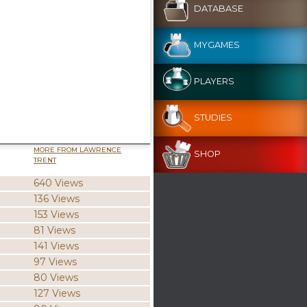
DATABASE
MYGAMES
PLAYERS
STUDIES
MORE FROM LAWRENCE
SHOP
TRENT
640 Views
136 Views
153 Views
81 Views
141 Views
97 Views
80 Views
127 Views