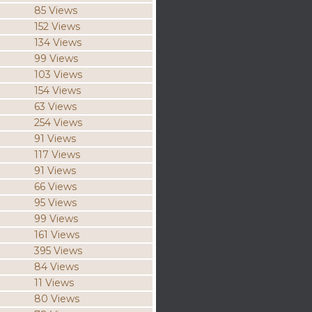
85 Views
152 Views
134 Views
99 Views
103 Views
154 Views
63 Views
254 Views
91 Views
117 Views
91 Views
66 Views
95 Views
99 Views
161 Views
395 Views
84 Views
11 Views
80 Views