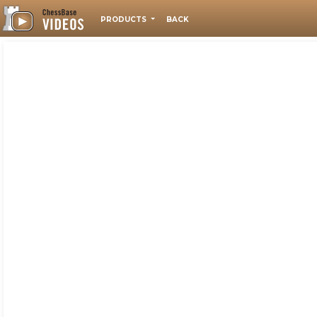
PRODUCTS
BACK