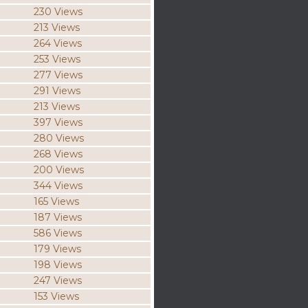
230 Views
213 Views
264 Views
253 Views
277 Views
291 Views
213 Views
397 Views
280 Views
268 Views
200 Views
344 Views
165 Views
187 Views
586 Views
179 Views
198 Views
247 Views
153 Views