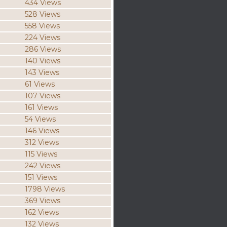
434 Views
528 Views
558 Views
224 Views
286 Views
140 Views
143 Views
61 Views
107 Views
161 Views
54 Views
146 Views
312 Views
115 Views
242 Views
151 Views
1798 Views
369 Views
162 Views
132 Views