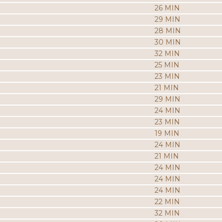
26 MIN
29 MIN
28 MIN
30 MIN
32 MIN
25 MIN
23 MIN
21 MIN
29 MIN
24 MIN
23 MIN
19 MIN
24 MIN
21 MIN
24 MIN
24 MIN
24 MIN
22 MIN
32 MIN