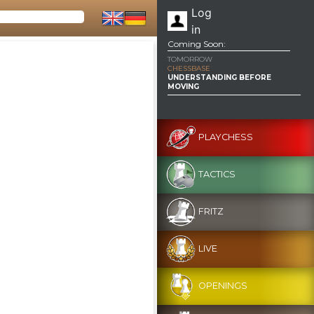
Log
in
Coming Soon:
TOMORROW
CHESSBASE
UNDERSTANDING BEFORE
MOVING
PLAYCHESS
TACTICS
FRITZ
LIVE
OPENINGS