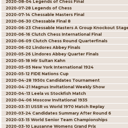
2020-08-04 Legends of Chess Final
2020-07-28 Legends of Chess
2020-07-14 Chessable Masters Final
2020-06-30 Chessable Final 8
2020-06-23 Chessable Masters A Group Knockout Stag
2020-06-16 Clutch Chess International Final
2020-06-09 Clutch Chess Round Quarterfinals
2020-06-02 Lindores Abbey Finals
2020-05-26 Lindores Abbey Quarter Finals
2020-05-18 Mir Sultan Kahn
2020-05-05 New York International 1924
2020-05-12 FIDE Nations Cup
2020-04-28 1950s Candidates Tournament
2020-04-21 Magnus Invitational Weekly Show
2020-04-13 Leela vs Stockfish Match
2020-04-06 Moscow Invitational 1935
2020-03-31 USSR vs World 1970 Match Replay
2020-03-24 Candidates Summary After Round 6
2020-03-15 World Senior Team Championships
2020-03-10 Lausanne Womens Grand Prix