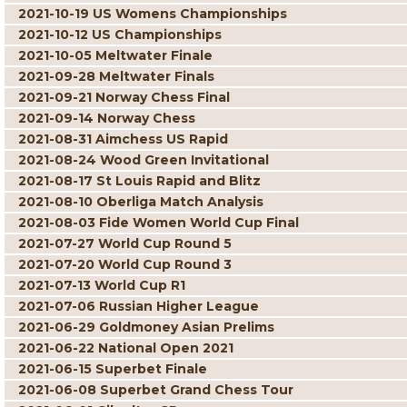
2021-10-19 US Womens Championships
2021-10-12 US Championships
2021-10-05 Meltwater Finale
2021-09-28 Meltwater Finals
2021-09-21 Norway Chess Final
2021-09-14 Norway Chess
2021-08-31 Aimchess US Rapid
2021-08-24 Wood Green Invitational
2021-08-17 St Louis Rapid and Blitz
2021-08-10 Oberliga Match Analysis
2021-08-03 Fide Women World Cup Final
2021-07-27 World Cup Round 5
2021-07-20 World Cup Round 3
2021-07-13 World Cup R1
2021-07-06 Russian Higher League
2021-06-29 Goldmoney Asian Prelims
2021-06-22 National Open 2021
2021-06-15 Superbet Finale
2021-06-08 Superbet Grand Chess Tour