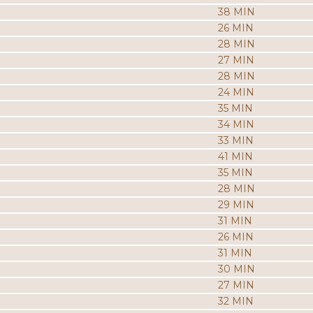
38 MIN
26 MIN
28 MIN
27 MIN
28 MIN
24 MIN
35 MIN
34 MIN
33 MIN
41 MIN
35 MIN
28 MIN
29 MIN
31 MIN
26 MIN
31 MIN
30 MIN
27 MIN
32 MIN