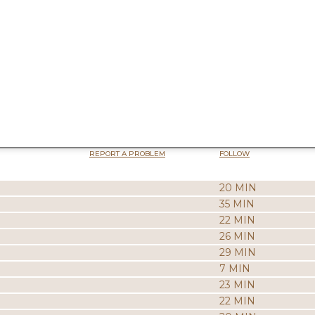
REPORT A PROBLEM
FOLLOW
20 MIN
35 MIN
22 MIN
26 MIN
29 MIN
7 MIN
23 MIN
22 MIN