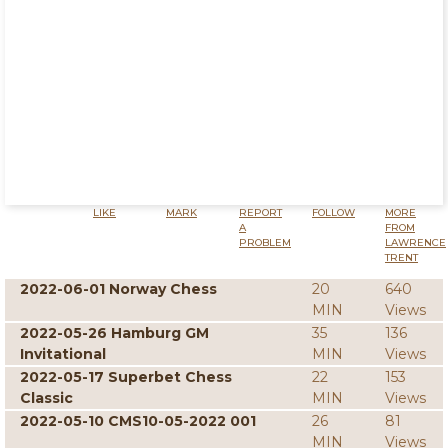
LIKE
MARK
REPORT
FOLLOW
MORE
A
FROM
PROBLEM
LAWRENCE
TRENT
2022-06-01 Norway Chess
20
640
MIN
Views
2022-05-26 Hamburg GM
35
136
Invitational
MIN
Views
2022-05-17 Superbet Chess
22
153
Classic
MIN
Views
2022-05-10 CMS10-05-2022 001
26
81
MIN
Views