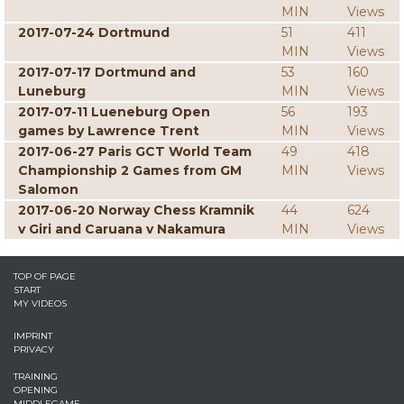
MIN
Views
2017-07-24 Dortmund
51
411
MIN
Views
2017-07-17 Dortmund and
53
160
Luneburg
MIN
Views
2017-07-11 Lueneburg Open
56
193
games by Lawrence Trent
MIN
Views
2017-06-27 Paris GCT World Team
49
418
Championship 2 Games from GM
MIN
Views
Salomon
2017-06-20 Norway Chess Kramnik
44
624
v Giri and Caruana v Nakamura
MIN
Views
TOP OF PAGE
START
MY VIDEOS
IMPRINT
PRIVACY
TRAINING
OPENING
MIDDLEGAME