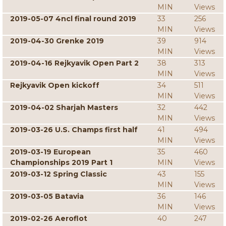
MIN
Views
2019-05-07 4ncl final round 2019
33
256
MIN
Views
2019-04-30 Grenke 2019
39
914
MIN
Views
2019-04-16 Rejkyavik Open Part 2
38
313
MIN
Views
Rejkyavik Open kickoff
34
511
MIN
Views
2019-04-02 Sharjah Masters
32
442
MIN
Views
2019-03-26 U.S. Champs first half
41
494
MIN
Views
2019-03-19 European
35
460
Championships 2019 Part 1
MIN
Views
2019-03-12 Spring Classic
43
155
MIN
Views
2019-03-05 Batavia
36
146
MIN
Views
2019-02-26 Aeroflot
40
247