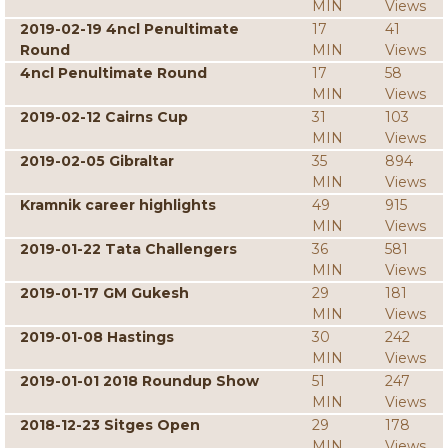
MIN
Views
2019-02-19 4ncl Penultimate
17
41
Round
MIN
Views
4ncl Penultimate Round
17
58
MIN
Views
2019-02-12 Cairns Cup
31
103
MIN
Views
2019-02-05 Gibraltar
35
894
MIN
Views
Kramnik career highlights
49
915
MIN
Views
2019-01-22 Tata Challengers
36
581
MIN
Views
2019-01-17 GM Gukesh
29
181
MIN
Views
2019-01-08 Hastings
30
242
MIN
Views
2019-01-01 2018 Roundup Show
51
247
MIN
Views
2018-12-23 Sitges Open
29
178
MIN
Views