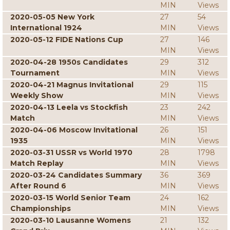
MIN
Views
2020-05-05 New York
27
54
International 1924
MIN
Views
2020-05-12 FIDE Nations Cup
27
146
MIN
Views
2020-04-28 1950s Candidates
29
312
Tournament
MIN
Views
2020-04-21 Magnus Invitational
29
115
Weekly Show
MIN
Views
2020-04-13 Leela vs Stockfish
23
242
Match
MIN
Views
2020-04-06 Moscow Invitational
26
151
1935
MIN
Views
2020-03-31 USSR vs World 1970
28
1798
Match Replay
MIN
Views
2020-03-24 Candidates Summary
36
369
After Round 6
MIN
Views
2020-03-15 World Senior Team
24
162
Championships
MIN
Views
2020-03-10 Lausanne Womens
21
132