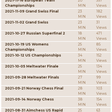
2021-11-16 European Team
20
357
Championships
MIN
Views
2021-11-09 Grand Swiss Final
23
182
MIN
Views
2021-11-02 Grand Swiss
23
31
MIN
Views
2021-10-27 Russian Superfinal 2
18
471
MIN
Views
2021-10-19 US Womens
25
85
Championships
MIN
Views
2021-10-12 US Championships
34
152
MIN
Views
2021-10-05 Meltwater Finale
25
134
MIN
Views
2021-09-28 Meltwater Finals
27
99
MIN
Views
2021-09-21 Norway Chess Final
28
103
MIN
Views
2021-09-14 Norway Chess
38
154
MIN
Views
2021-08-31 Aimchess US Rapid
25
63