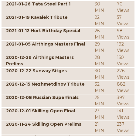
2021-01-26 Tata Steel Part 1
30
70
MIN
Views
2021-01-19 Kavalek Tribute
22
57
MIN
Views
2021-01-12 Hort Birthday Special
26
98
MIN
Views
2021-01-05 Airthings Masters Final
29
192
MIN
Views
2020-12-29 Airthings Masters
28
150
Prelims
MIN
Views
2020-12-22 Sunway Sitges
30
276
MIN
Views
2020-12-15 Nezhmetdinov Tribute
32
882
MIN
Views
2020-12-08 Russian Superfinals
25
397
MIN
Views
2020-12-01 Skilling Open Final
23
141
MIN
Views
2020-11-24 Skilling Open Prelims
21
237
MIN
Views