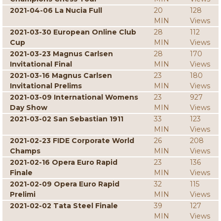
2021-04-06 La Nucia Full
20
128
MIN
Views
2021-03-30 European Online Club
28
112
Cup
MIN
Views
2021-03-23 Magnus Carlsen
28
170
Invitational Final
MIN
Views
2021-03-16 Magnus Carlsen
23
180
Invitational Prelims
MIN
Views
2021-03-09 International Womens
23
927
Day Show
MIN
Views
2021-03-02 San Sebastian 1911
33
123
MIN
Views
2021-02-23 FIDE Corporate World
26
208
Champs
MIN
Views
2021-02-16 Opera Euro Rapid
23
136
Finale
MIN
Views
2021-02-09 Opera Euro Rapid
32
115
Prelimi
MIN
Views
2021-02-02 Tata Steel Finale
39
127
MIN
Views