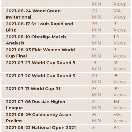
MIN
Views
2021-08-24 Wood Green
30
254
Invitational
MIN
Views
2021-08-17 St Louis Rapid and
28
91
Blitz
MIN
Views
2021-08-10 Oberliga Match
24
117
Analysis
MIN
Views
2021-08-03 Fide Women World
23
91
Cup Final
MIN
Views
2021-07-27 World Cup Round 5
19
66
MIN
Views
2021-07-20 World Cup Round 3
29
95
MIN
Views
2021-07-13 World Cup R1
23
99
MIN
Views
2021-07-06 Russian Higher
22
161
League
MIN
Views
2021-06-29 Goldmoney Asian
25
395
Prelims
MIN
Views
2021-06-22 National Open 2021
22
84