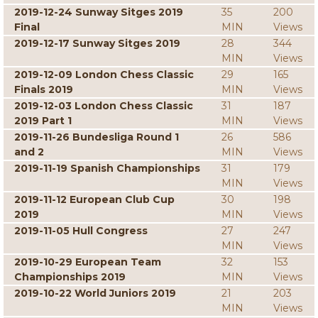
2019-12-24 Sunway Sitges 2019
35
200
Final
MIN
Views
2019-12-17 Sunway Sitges 2019
28
344
MIN
Views
2019-12-09 London Chess Classic
29
165
Finals 2019
MIN
Views
2019-12-03 London Chess Classic
31
187
2019 Part 1
MIN
Views
2019-11-26 Bundesliga Round 1
26
586
and 2
MIN
Views
2019-11-19 Spanish Championships
31
179
MIN
Views
2019-11-12 European Club Cup
30
198
2019
MIN
Views
2019-11-05 Hull Congress
27
247
MIN
Views
2019-10-29 European Team
32
153
Championships 2019
MIN
Views
2019-10-22 World Juniors 2019
21
203
MIN
Views