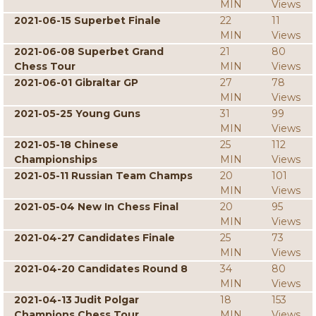
MIN
Views
2021-06-15 Superbet Finale
22
11
MIN
Views
2021-06-08 Superbet Grand
21
80
Chess Tour
MIN
Views
2021-06-01 Gibraltar GP
27
78
MIN
Views
2021-05-25 Young Guns
31
99
MIN
Views
2021-05-18 Chinese
25
112
Championships
MIN
Views
2021-05-11 Russian Team Champs
20
101
MIN
Views
2021-05-04 New In Chess Final
20
95
MIN
Views
2021-04-27 Candidates Finale
25
73
MIN
Views
2021-04-20 Candidates Round 8
34
80
MIN
Views
2021-04-13 Judit Polgar
18
153
Champions Chess Tour
MIN
Views