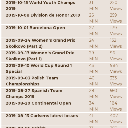
2019-10-15 World Youth Champs
31
220
2019
MIN
Views
2019-10-08 Division de Honor 2019
26
259
MIN
Views
2019-10-01 Barcelona Open
27
179
MIN
Views
2019-09-24 Women's Grand Prix
24
132
Skolkovo (Part 2)
MIN
Views
2019-09-17 Women's Grand Prix
29
96
Skolkovo (Part 1)
MIN
Views
2019-09-10 World Cup Round 1
43
984
Special
MIN
Views
2019-09-03 Polish Team
40
333
Championships
MIN
Views
2019-08-27 Spanish Team
28
560
Champs 2019
MIN
Views
2019-08-20 Continental Open
34
184
MIN
Views
2019-08-13 Carlsens latest losses
41
407
MIN
Views