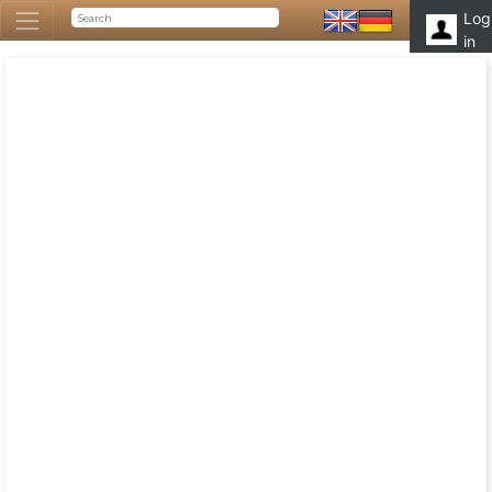
Log
in