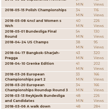
MIN
Views
2018-05-15 Polish Championships
34
116
MIN
Views
2018-05-08 4ncl and Women s
40
226
Wch
MIN
Views
2018-05-01 Bundesliga Final
54
130
Round
MIN
Views
2018-04-24 US Champs
38
95
MIN
Views
2018-04-17 Bangkok-Sharjah-
43
320
Pragga
MIN
Views
2018-04-10 Grenke Edition
41
202
MIN
Views
2018-03-26 European
33
166
Championships part 2
MIN
Views
2018-03-20 European
34
166
Championships Roundup Round 3
MIN
Views
2018-03-13 Reykjavik Bundesliga
48
226
and Candidates
MIN
Views
2018-03-06 A walk down
48
284