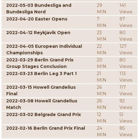
2022-05-03 Bundesliga and
29
141
Bundesliga Nord
MIN
Views
2022-04-20 Easter Opens
7
97
MIN
Views
2022-04-12 Reykjavik Open
23
80
MIN
Views
2022-04-05 European Individual
22
127
Championships
MIN
Views
2022-03-29 Berlin Grand Prix
20
80
Group Stages Conclusion
MIN
Views
2022-03-23 Berlin Leg 3 Part 1
21
113
MIN
Views
2022-03-15 Howell Grandelius
26
117
Final
MIN
Views
2022-03-08 Howell Grandelius
26
92
Match
MIN
Views
2022-03-02 Belgrade Grand Prix
12
51
MIN
Views
2022-02-16 Berlin Grand Prix Final
24
85
MIN
Views