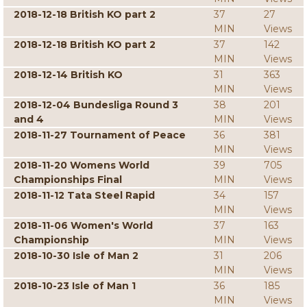
2018-12-18 British KO part 2
37
27
MIN
Views
2018-12-18 British KO part 2
37
142
MIN
Views
2018-12-14 British KO
31
363
MIN
Views
2018-12-04 Bundesliga Round 3
38
201
and 4
MIN
Views
2018-11-27 Tournament of Peace
36
381
MIN
Views
2018-11-20 Womens World
39
705
Championships Final
MIN
Views
2018-11-12 Tata Steel Rapid
34
157
MIN
Views
2018-11-06 Women's World
37
163
Championship
MIN
Views
2018-10-30 Isle of Man 2
31
206
MIN
Views
2018-10-23 Isle of Man 1
36
185
MIN
Views