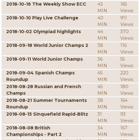
2018-10-16 The Weekly Show ECC
43
165
MIN
Views
2018-10-10 Play Live Challenge
40
911
MIN
Views
2018-10-02 Olympiad highlights
44
370
MIN
Views
2018-09-18 World Junior Champs 2
38
116
MIN
Views
2018-09-11 World Junior Champs
36
55
MIN
Views
2018-09-04 Spanish Champs
45
220
Roundup
MIN
Views
2018-08-28 Russian and French
45
180
Champs
MIN
Views
2018-08-21 Summer Tournaments
38
164
Roundup
MIN
Views
2018-08-15 Sinquefield Rapid-Blitz
31
93
MIN
Views
2018-08-08 British
34
167
Championships - Part 2
MIN
Views