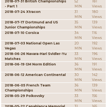
2018-07-31 British Championships
52
181
- Part 1
MIN
Views
2018-07-24 Xtracon
31
180
MIN
Views
2018-07-17 Dortmund and US
35
139
Junior Championships
MIN
Views
2018-07-10 Corsica
34
116
MIN
Views
2018-07-03 National Open Las
20
192
Vegas
MIN
Views
2018-06-26 Navara-Hari Svidler-Yu
33
196
Matches
MIN
Views
2018-06-19 GM Norm Edition
36
191
MIN
Views
2018-06-12 American Continental
30
142
MIN
Views
2018-06-05 French Team
36
139
Championships
MIN
Views
2018-05-29 Poikovsky
33
156
MIN
Views
2018-05-22 Capablanca Memorial
31
165