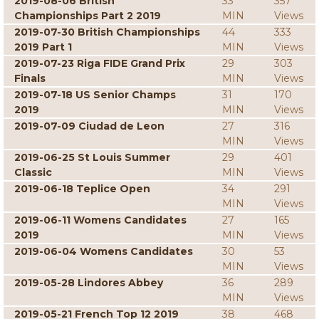
2019-08-06 British
33
357
Championships Part 2 2019
MIN
Views
2019-07-30 British Championships
44
333
2019 Part 1
MIN
Views
2019-07-23 Riga FIDE Grand Prix
29
303
Finals
MIN
Views
2019-07-18 US Senior Champs
31
170
2019
MIN
Views
2019-07-09 Ciudad de Leon
27
316
MIN
Views
2019-06-25 St Louis Summer
29
401
Classic
MIN
Views
2019-06-18 Teplice Open
34
291
MIN
Views
2019-06-11 Womens Candidates
27
165
2019
MIN
Views
2019-06-04 Womens Candidates
30
53
MIN
Views
2019-05-28 Lindores Abbey
36
289
MIN
Views
2019-05-21 French Top 12 2019
38
468