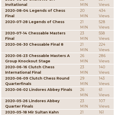
Invitational
MIN
Views
2020-08-04 Legends of Chess
20
434
Final
MIN
Views
2020-07-28 Legends of Chess
21
528
MIN
Views
2020-07-14 Chessable Masters
23
558
Final
MIN
Views
2020-06-30 Chessable Final 8
21
224
MIN
Views
2020-06-23 Chessable Masters A
26
286
Group Knockout Stage
MIN
Views
2020-06-16 Clutch Chess
23
140
International Final
MIN
Views
2020-06-09 Clutch Chess Round
29
143
Quarterfinals
MIN
Views
2020-06-02 Lindores Abbey Finals
26
61
MIN
Views
2020-05-26 Lindores Abbey
23
107
Quarter Finals
MIN
Views
2020-05-18 Mir Sultan Kahn
21
161