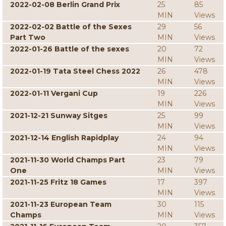
2022-02-08 Berlin Grand Prix
25
85
MIN
Views
2022-02-02 Battle of the Sexes
29
56
Part Two
MIN
Views
2022-01-26 Battle of the sexes
20
72
MIN
Views
2022-01-19 Tata Steel Chess 2022
26
478
MIN
Views
2022-01-11 Vergani Cup
19
226
MIN
Views
2021-12-21 Sunway Sitges
25
99
MIN
Views
2021-12-14 English Rapidplay
24
94
MIN
Views
2021-11-30 World Champs Part
23
79
One
MIN
Views
2021-11-25 Fritz 18 Games
17
397
MIN
Views
2021-11-23 European Team
30
115
Champs
MIN
Views