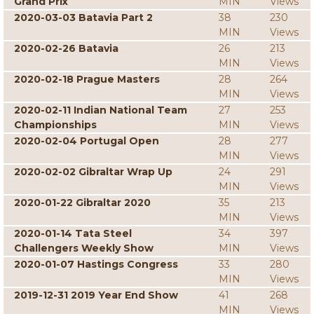
Grand Prix
MIN
Views
2020-03-03 Batavia Part 2
38
230
MIN
Views
2020-02-26 Batavia
26
213
MIN
Views
2020-02-18 Prague Masters
28
264
MIN
Views
2020-02-11 Indian National Team
27
253
Championships
MIN
Views
2020-02-04 Portugal Open
28
277
MIN
Views
2020-02-02 Gibraltar Wrap Up
24
291
MIN
Views
2020-01-22 Gibraltar 2020
35
213
MIN
Views
2020-01-14 Tata Steel
34
397
Challengers Weekly Show
MIN
Views
2020-01-07 Hastings Congress
33
280
MIN
Views
2019-12-31 2019 Year End Show
41
268
MIN
Views