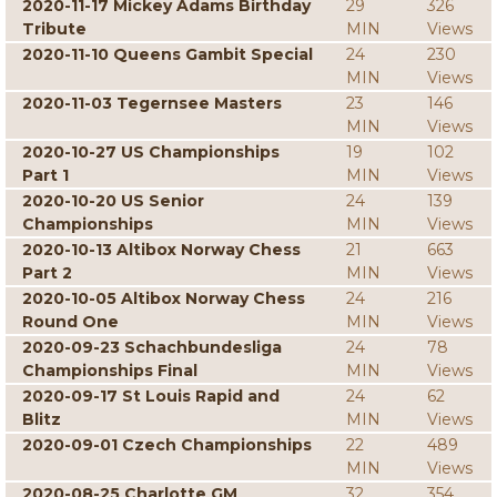
2020-11-17 Mickey Adams Birthday
29
326
Tribute
MIN
Views
2020-11-10 Queens Gambit Special
24
230
MIN
Views
2020-11-03 Tegernsee Masters
23
146
MIN
Views
2020-10-27 US Championships
19
102
Part 1
MIN
Views
2020-10-20 US Senior
24
139
Championships
MIN
Views
2020-10-13 Altibox Norway Chess
21
663
Part 2
MIN
Views
2020-10-05 Altibox Norway Chess
24
216
Round One
MIN
Views
2020-09-23 Schachbundesliga
24
78
Championships Final
MIN
Views
2020-09-17 St Louis Rapid and
24
62
Blitz
MIN
Views
2020-09-01 Czech Championships
22
489
MIN
Views
2020-08-25 Charlotte GM
32
354