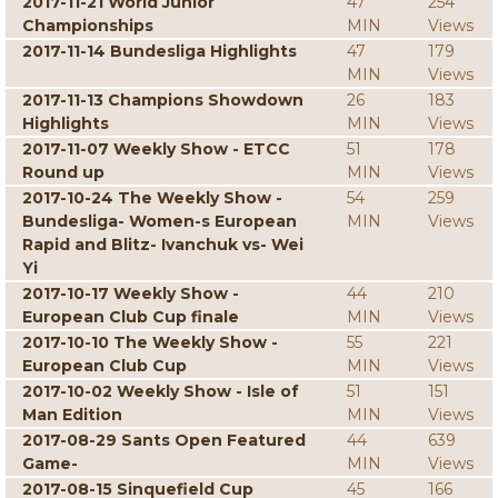
2017-11-21 World Junior
47
254
Championships
MIN
Views
2017-11-14 Bundesliga Highlights
47
179
MIN
Views
2017-11-13 Champions Showdown
26
183
Highlights
MIN
Views
2017-11-07 Weekly Show - ETCC
51
178
Round up
MIN
Views
2017-10-24 The Weekly Show -
54
259
Bundesliga- Women-s European
MIN
Views
Rapid and Blitz- Ivanchuk vs- Wei
Yi
2017-10-17 Weekly Show -
44
210
European Club Cup finale
MIN
Views
2017-10-10 The Weekly Show -
55
221
European Club Cup
MIN
Views
2017-10-02 Weekly Show - Isle of
51
151
Man Edition
MIN
Views
2017-08-29 Sants Open Featured
44
639
Game-
MIN
Views
2017-08-15 Sinquefield Cup
45
166