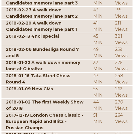
Candidates memory lane part 3
MIN
Views
2018-02-27 A walk down
43
155
Candidates memory lane part 2
MIN
Views
2018-02-20 A walk down
41
211
Candidates memory lane part 1
MIN
Views
2018-02-13 4ncl special
45
381
MIN
Views
2018-02-06 Bundesliga Round 7
49
259
and 8
MIN
Views
2018-01-22 A walk down memory
32
275
lane at Gibraltar
MIN
Views
2018-01-16 Tata Steel Chess
47
248
Round 4
MIN
Views
2018-01-09 New GMs
53
262
MIN
Views
2018-01-02 The first Weekly Show
44
270
of 2018
MIN
Views
2017-12-19 London Chess Classic -
51
264
European Rapid and Blitz -
MIN
Views
Russian Champs