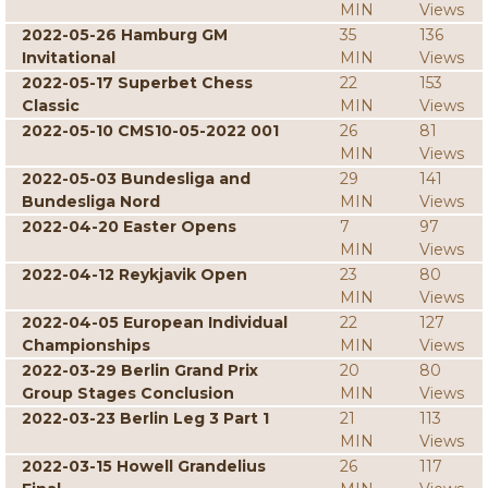
MIN
Views
2022-05-26 Hamburg GM
35
136
Invitational
MIN
Views
2022-05-17 Superbet Chess
22
153
Classic
MIN
Views
2022-05-10 CMS10-05-2022 001
26
81
MIN
Views
2022-05-03 Bundesliga and
29
141
Bundesliga Nord
MIN
Views
2022-04-20 Easter Opens
7
97
MIN
Views
2022-04-12 Reykjavik Open
23
80
MIN
Views
2022-04-05 European Individual
22
127
Championships
MIN
Views
2022-03-29 Berlin Grand Prix
20
80
Group Stages Conclusion
MIN
Views
2022-03-23 Berlin Leg 3 Part 1
21
113
MIN
Views
2022-03-15 Howell Grandelius
26
117