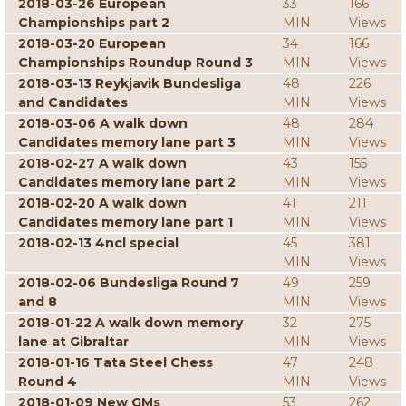
2018-03-26 European
33
166
Championships part 2
MIN
Views
2018-03-20 European
34
166
Championships Roundup Round 3
MIN
Views
2018-03-13 Reykjavik Bundesliga
48
226
and Candidates
MIN
Views
2018-03-06 A walk down
48
284
Candidates memory lane part 3
MIN
Views
2018-02-27 A walk down
43
155
Candidates memory lane part 2
MIN
Views
2018-02-20 A walk down
41
211
Candidates memory lane part 1
MIN
Views
2018-02-13 4ncl special
45
381
MIN
Views
2018-02-06 Bundesliga Round 7
49
259
and 8
MIN
Views
2018-01-22 A walk down memory
32
275
lane at Gibraltar
MIN
Views
2018-01-16 Tata Steel Chess
47
248
Round 4
MIN
Views
2018-01-09 New GMs
53
262