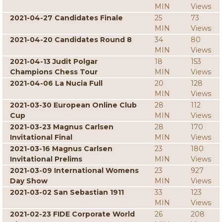
MIN
Views
2021-04-27 Candidates Finale
25
73
MIN
Views
2021-04-20 Candidates Round 8
34
80
MIN
Views
2021-04-13 Judit Polgar
18
153
Champions Chess Tour
MIN
Views
2021-04-06 La Nucia Full
20
128
MIN
Views
2021-03-30 European Online Club
28
112
Cup
MIN
Views
2021-03-23 Magnus Carlsen
28
170
Invitational Final
MIN
Views
2021-03-16 Magnus Carlsen
23
180
Invitational Prelims
MIN
Views
2021-03-09 International Womens
23
927
Day Show
MIN
Views
2021-03-02 San Sebastian 1911
33
123
MIN
Views
2021-02-23 FIDE Corporate World
26
208