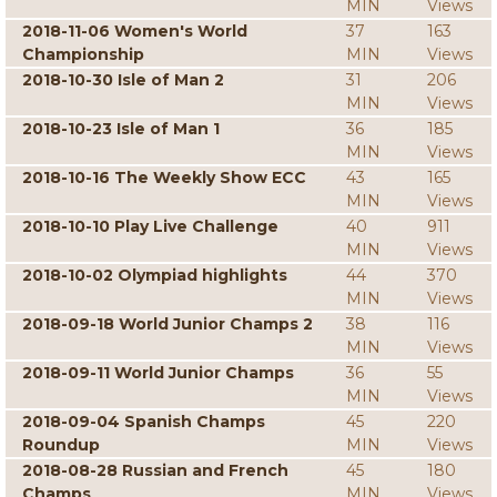
MIN
Views
2018-11-06 Women's World
37
163
Championship
MIN
Views
2018-10-30 Isle of Man 2
31
206
MIN
Views
2018-10-23 Isle of Man 1
36
185
MIN
Views
2018-10-16 The Weekly Show ECC
43
165
MIN
Views
2018-10-10 Play Live Challenge
40
911
MIN
Views
2018-10-02 Olympiad highlights
44
370
MIN
Views
2018-09-18 World Junior Champs 2
38
116
MIN
Views
2018-09-11 World Junior Champs
36
55
MIN
Views
2018-09-04 Spanish Champs
45
220
Roundup
MIN
Views
2018-08-28 Russian and French
45
180
Champs
MIN
Views