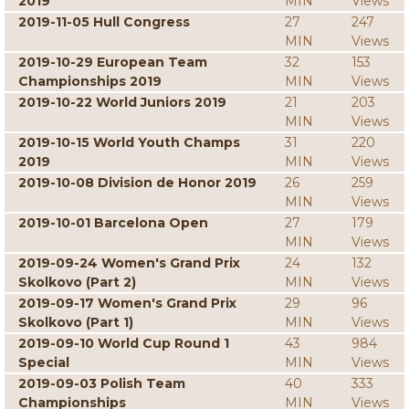
2019
MIN
Views
2019-11-05 Hull Congress
27
247
MIN
Views
2019-10-29 European Team
32
153
Championships 2019
MIN
Views
2019-10-22 World Juniors 2019
21
203
MIN
Views
2019-10-15 World Youth Champs
31
220
2019
MIN
Views
2019-10-08 Division de Honor 2019
26
259
MIN
Views
2019-10-01 Barcelona Open
27
179
MIN
Views
2019-09-24 Women's Grand Prix
24
132
Skolkovo (Part 2)
MIN
Views
2019-09-17 Women's Grand Prix
29
96
Skolkovo (Part 1)
MIN
Views
2019-09-10 World Cup Round 1
43
984
Special
MIN
Views
2019-09-03 Polish Team
40
333
Championships
MIN
Views