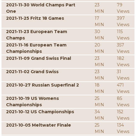
2021-11-30 World Champs Part
23
79
One
MIN
Views
2021-11-25 Fritz 18 Games
17
397
MIN
Views
2021-11-23 European Team
30
115
Champs
MIN
Views
2021-11-16 European Team
20
357
Championships
MIN
Views
2021-11-09 Grand Swiss Final
23
182
MIN
Views
2021-11-02 Grand Swiss
23
31
MIN
Views
2021-10-27 Russian Superfinal 2
18
471
MIN
Views
2021-10-19 US Womens
25
85
Championships
MIN
Views
2021-10-12 US Championships
34
152
MIN
Views
2021-10-05 Meltwater Finale
25
134
MIN
Views