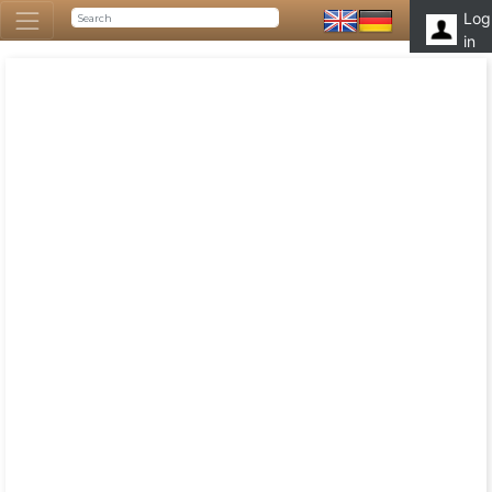
Log
in