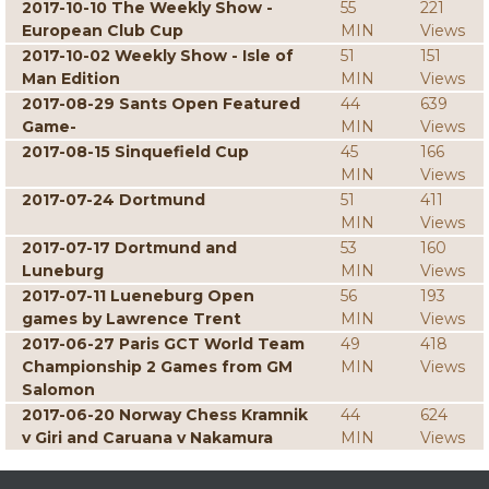
2017-10-10 The Weekly Show -
55
221
European Club Cup
MIN
Views
2017-10-02 Weekly Show - Isle of
51
151
Man Edition
MIN
Views
2017-08-29 Sants Open Featured
44
639
Game-
MIN
Views
2017-08-15 Sinquefield Cup
45
166
MIN
Views
2017-07-24 Dortmund
51
411
MIN
Views
2017-07-17 Dortmund and
53
160
Luneburg
MIN
Views
2017-07-11 Lueneburg Open
56
193
games by Lawrence Trent
MIN
Views
2017-06-27 Paris GCT World Team
49
418
Championship 2 Games from GM
MIN
Views
Salomon
2017-06-20 Norway Chess Kramnik
44
624
v Giri and Caruana v Nakamura
MIN
Views