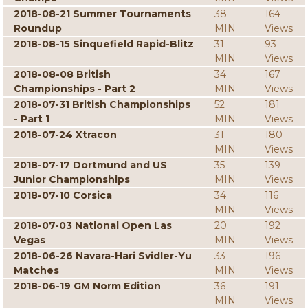
2018-08-21 Summer Tournaments
38
164
Roundup
MIN
Views
2018-08-15 Sinquefield Rapid-Blitz
31
93
MIN
Views
2018-08-08 British
34
167
Championships - Part 2
MIN
Views
2018-07-31 British Championships
52
181
- Part 1
MIN
Views
2018-07-24 Xtracon
31
180
MIN
Views
2018-07-17 Dortmund and US
35
139
Junior Championships
MIN
Views
2018-07-10 Corsica
34
116
MIN
Views
2018-07-03 National Open Las
20
192
Vegas
MIN
Views
2018-06-26 Navara-Hari Svidler-Yu
33
196
Matches
MIN
Views
2018-06-19 GM Norm Edition
36
191
MIN
Views