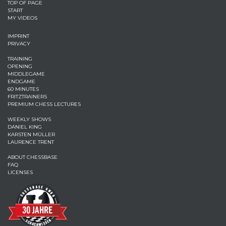
TOP OF PAGE
START
MY VIDEOS
IMPRINT
PRIVACY
TRAINING
OPENING
MIDDLEGAME
ENDGAME
60 MINUTES
FRITZTRAINERS
PREMIUM CHESS LECTURES
WEEKLY SHOWS
DANIEL KING
KARSTEN MÜLLER
LAURENCE TRENT
ABOUT CHESSBASE
FAQ
LICENSES