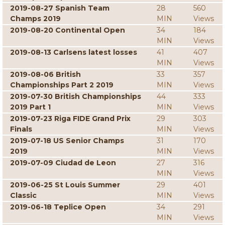
2019-08-27 Spanish Team
28
560
Champs 2019
MIN
Views
2019-08-20 Continental Open
34
184
MIN
Views
2019-08-13 Carlsens latest losses
41
407
MIN
Views
2019-08-06 British
33
357
Championships Part 2 2019
MIN
Views
2019-07-30 British Championships
44
333
2019 Part 1
MIN
Views
2019-07-23 Riga FIDE Grand Prix
29
303
Finals
MIN
Views
2019-07-18 US Senior Champs
31
170
2019
MIN
Views
2019-07-09 Ciudad de Leon
27
316
MIN
Views
2019-06-25 St Louis Summer
29
401
Classic
MIN
Views
2019-06-18 Teplice Open
34
291
MIN
Views