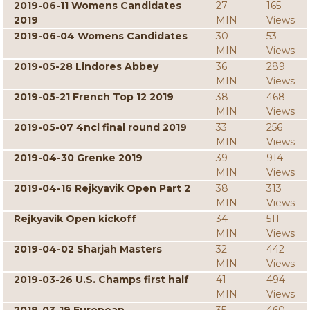
2019-06-11 Womens Candidates
27
165
2019
MIN
Views
2019-06-04 Womens Candidates
30
53
MIN
Views
2019-05-28 Lindores Abbey
36
289
MIN
Views
2019-05-21 French Top 12 2019
38
468
MIN
Views
2019-05-07 4ncl final round 2019
33
256
MIN
Views
2019-04-30 Grenke 2019
39
914
MIN
Views
2019-04-16 Rejkyavik Open Part 2
38
313
MIN
Views
Rejkyavik Open kickoff
34
511
MIN
Views
2019-04-02 Sharjah Masters
32
442
MIN
Views
2019-03-26 U.S. Champs first half
41
494
MIN
Views