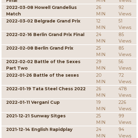
Final
MIN
Views
2022-03-08 Howell Grandelius
26
92
Match
MIN
Views
2022-03-02 Belgrade Grand Prix
12
51
MIN
Views
2022-02-16 Berlin Grand Prix Final
24
85
MIN
Views
2022-02-08 Berlin Grand Prix
25
85
MIN
Views
2022-02-02 Battle of the Sexes
29
56
Part Two
MIN
Views
2022-01-26 Battle of the sexes
20
72
MIN
Views
2022-01-19 Tata Steel Chess 2022
26
478
MIN
Views
2022-01-11 Vergani Cup
19
226
MIN
Views
2021-12-21 Sunway Sitges
25
99
MIN
Views
2021-12-14 English Rapidplay
24
94
MIN
Views