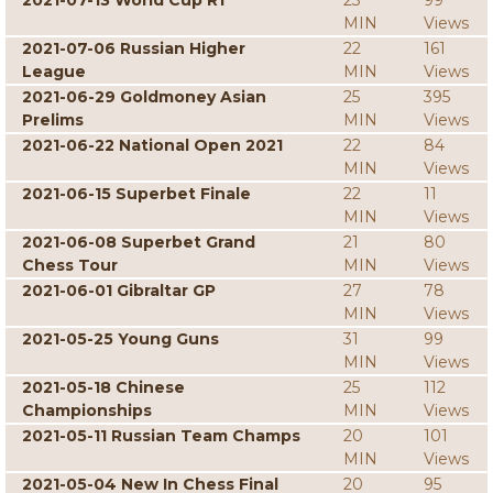
2021-07-13 World Cup R1
23
99
MIN
Views
2021-07-06 Russian Higher
22
161
League
MIN
Views
2021-06-29 Goldmoney Asian
25
395
Prelims
MIN
Views
2021-06-22 National Open 2021
22
84
MIN
Views
2021-06-15 Superbet Finale
22
11
MIN
Views
2021-06-08 Superbet Grand
21
80
Chess Tour
MIN
Views
2021-06-01 Gibraltar GP
27
78
MIN
Views
2021-05-25 Young Guns
31
99
MIN
Views
2021-05-18 Chinese
25
112
Championships
MIN
Views
2021-05-11 Russian Team Champs
20
101
MIN
Views
2021-05-04 New In Chess Final
20
95