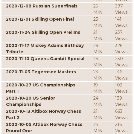
2020-12-08 Russian Superfinals
25
397
MIN
Views
2020-12-01 Skilling Open Final
23
141
MIN
Views
2020-11-24 Skilling Open Prelims
21
237
MIN
Views
2020-11-17 Mickey Adams Birthday
29
326
Tribute
MIN
Views
2020-11-10 Queens Gambit Special
24
230
MIN
Views
2020-11-03 Tegernsee Masters
23
146
MIN
Views
2020-10-27 US Championships
19
102
Part 1
MIN
Views
2020-10-20 US Senior
24
139
Championships
MIN
Views
2020-10-13 Altibox Norway Chess
21
663
Part 2
MIN
Views
2020-10-05 Altibox Norway Chess
24
216
Round One
MIN
Views