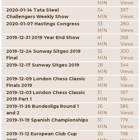
MIN
Views
2020-01-14 Tata Steel
34
397
Challengers Weekly Show
MIN
Views
2020-01-07 Hastings Congress
33
280
MIN
Views
2019-12-31 2019 Year End Show
41
268
MIN
Views
2019-12-24 Sunway Sitges 2019
35
200
Final
MIN
Views
2019-12-17 Sunway Sitges 2019
28
344
MIN
Views
2019-12-09 London Chess Classic
29
165
Finals 2019
MIN
Views
2019-12-03 London Chess Classic
31
187
2019 Part 1
MIN
Views
2019-11-26 Bundesliga Round 1
26
586
and 2
MIN
Views
2019-11-19 Spanish Championships
31
179
MIN
Views
2019-11-12 European Club Cup
30
198