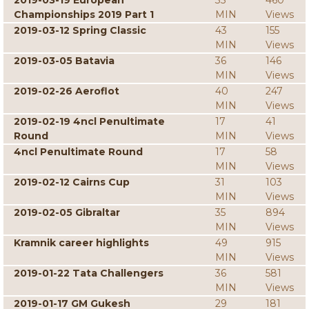
2019-03-19 European
35
460
Championships 2019 Part 1
MIN
Views
2019-03-12 Spring Classic
43
155
MIN
Views
2019-03-05 Batavia
36
146
MIN
Views
2019-02-26 Aeroflot
40
247
MIN
Views
2019-02-19 4ncl Penultimate
17
41
Round
MIN
Views
4ncl Penultimate Round
17
58
MIN
Views
2019-02-12 Cairns Cup
31
103
MIN
Views
2019-02-05 Gibraltar
35
894
MIN
Views
Kramnik career highlights
49
915
MIN
Views
2019-01-22 Tata Challengers
36
581
MIN
Views
2019-01-17 GM Gukesh
29
181