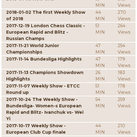
MIN
Views
2018-01-02 The first Weekly Show
44
270
of 2018
MIN
Views
2017-12-19 London Chess Classic -
51
264
European Rapid and Blitz -
MIN
Views
Russian Champs
2017-11-21 World Junior
47
254
Championships
MIN
Views
2017-11-14 Bundesliga Highlights
47
179
MIN
Views
2017-11-13 Champions Showdown
26
183
Highlights
MIN
Views
2017-11-07 Weekly Show - ETCC
51
178
Round up
MIN
Views
2017-10-24 The Weekly Show -
54
259
Bundesliga- Women-s European
MIN
Views
Rapid and Blitz- Ivanchuk vs- Wei
Yi
2017-10-17 Weekly Show -
44
210
European Club Cup finale
MIN
Views