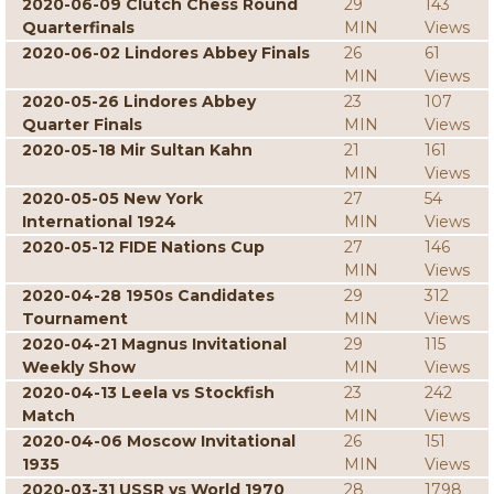
2020-06-09 Clutch Chess Round
29
143
Quarterfinals
MIN
Views
2020-06-02 Lindores Abbey Finals
26
61
MIN
Views
2020-05-26 Lindores Abbey
23
107
Quarter Finals
MIN
Views
2020-05-18 Mir Sultan Kahn
21
161
MIN
Views
2020-05-05 New York
27
54
International 1924
MIN
Views
2020-05-12 FIDE Nations Cup
27
146
MIN
Views
2020-04-28 1950s Candidates
29
312
Tournament
MIN
Views
2020-04-21 Magnus Invitational
29
115
Weekly Show
MIN
Views
2020-04-13 Leela vs Stockfish
23
242
Match
MIN
Views
2020-04-06 Moscow Invitational
26
151
1935
MIN
Views
2020-03-31 USSR vs World 1970
28
1798