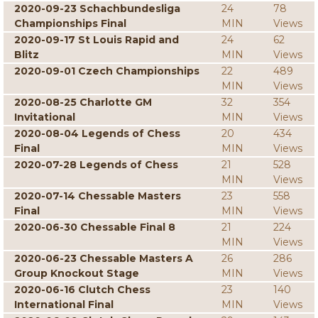
2020-09-23 Schachbundesliga
24
78
Championships Final
MIN
Views
2020-09-17 St Louis Rapid and
24
62
Blitz
MIN
Views
2020-09-01 Czech Championships
22
489
MIN
Views
2020-08-25 Charlotte GM
32
354
Invitational
MIN
Views
2020-08-04 Legends of Chess
20
434
Final
MIN
Views
2020-07-28 Legends of Chess
21
528
MIN
Views
2020-07-14 Chessable Masters
23
558
Final
MIN
Views
2020-06-30 Chessable Final 8
21
224
MIN
Views
2020-06-23 Chessable Masters A
26
286
Group Knockout Stage
MIN
Views
2020-06-16 Clutch Chess
23
140
International Final
MIN
Views