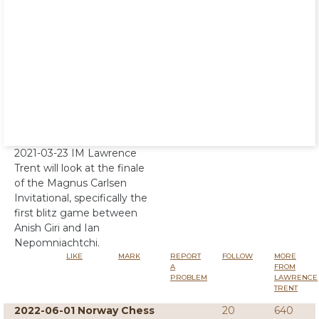
2021-03-23 IM Lawrence
Trent will look at the finale
of the Magnus Carlsen
Invitational, specifically the
first blitz game between
Anish Giri and Ian
Nepomniachtchi.
LIKE
MARK
REPORT
FOLLOW
MORE
A
FROM
PROBLEM
LAWRENCE
TRENT
2022-06-01 Norway Chess
20
640