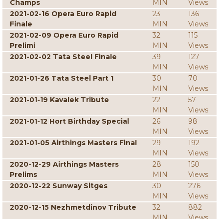
Champs
MIN
Views
2021-02-16 Opera Euro Rapid
23
136
Finale
MIN
Views
2021-02-09 Opera Euro Rapid
32
115
Prelimi
MIN
Views
2021-02-02 Tata Steel Finale
39
127
MIN
Views
2021-01-26 Tata Steel Part 1
30
70
MIN
Views
2021-01-19 Kavalek Tribute
22
57
MIN
Views
2021-01-12 Hort Birthday Special
26
98
MIN
Views
2021-01-05 Airthings Masters Final
29
192
MIN
Views
2020-12-29 Airthings Masters
28
150
Prelims
MIN
Views
2020-12-22 Sunway Sitges
30
276
MIN
Views
2020-12-15 Nezhmetdinov Tribute
32
882
MIN
Views