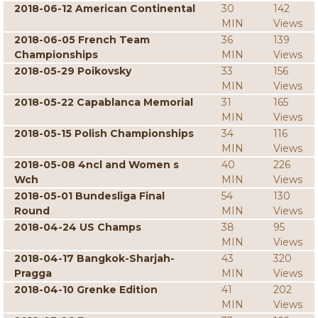
2018-06-12 American Continental
30
142
MIN
Views
2018-06-05 French Team
36
139
Championships
MIN
Views
2018-05-29 Poikovsky
33
156
MIN
Views
2018-05-22 Capablanca Memorial
31
165
MIN
Views
2018-05-15 Polish Championships
34
116
MIN
Views
2018-05-08 4ncl and Women s
40
226
Wch
MIN
Views
2018-05-01 Bundesliga Final
54
130
Round
MIN
Views
2018-04-24 US Champs
38
95
MIN
Views
2018-04-17 Bangkok-Sharjah-
43
320
Pragga
MIN
Views
2018-04-10 Grenke Edition
41
202
MIN
Views