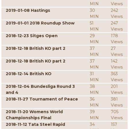
MIN
Views
2019-01-08 Hastings
30
242
MIN
Views
2019-01-01 2018 Roundup Show
51
247
MIN
Views
2018-12-23 Sitges Open
29
178
MIN
Views
2018-12-18 British KO part 2
37
27
MIN
Views
2018-12-18 British KO part 2
37
142
MIN
Views
2018-12-14 British KO
31
363
MIN
Views
2018-12-04 Bundesliga Round 3
38
201
and 4
MIN
Views
2018-11-27 Tournament of Peace
36
381
MIN
Views
2018-11-20 Womens World
39
705
Championships Final
MIN
Views
2018-11-12 Tata Steel Rapid
34
157