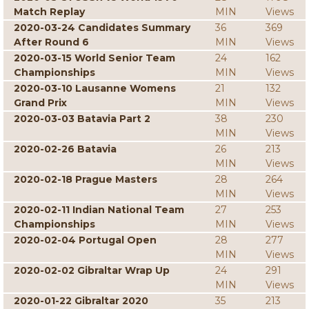
Match Replay
MIN
Views
2020-03-24 Candidates Summary
36
369
After Round 6
MIN
Views
2020-03-15 World Senior Team
24
162
Championships
MIN
Views
2020-03-10 Lausanne Womens
21
132
Grand Prix
MIN
Views
2020-03-03 Batavia Part 2
38
230
MIN
Views
2020-02-26 Batavia
26
213
MIN
Views
2020-02-18 Prague Masters
28
264
MIN
Views
2020-02-11 Indian National Team
27
253
Championships
MIN
Views
2020-02-04 Portugal Open
28
277
MIN
Views
2020-02-02 Gibraltar Wrap Up
24
291
MIN
Views
2020-01-22 Gibraltar 2020
35
213