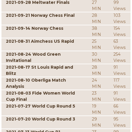
2021-09-28 Meltwater Finals
27
99
MIN
Views
2021-09-21 Norway Chess Final
28
103
MIN
Views
2021-09-14 Norway Chess
38
154
MIN
Views
2021-08-31 Aimchess US Rapid
25
63
MIN
Views
2021-08-24 Wood Green
30
254
Invitational
MIN
Views
2021-08-17 St Louis Rapid and
28
91
Blitz
MIN
Views
2021-08-10 Oberliga Match
24
117
Analysis
MIN
Views
2021-08-03 Fide Women World
23
91
Cup Final
MIN
Views
2021-07-27 World Cup Round 5
19
66
MIN
Views
2021-07-20 World Cup Round 3
29
95
MIN
Views