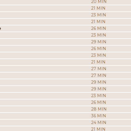
20 MIN
21 MIN
23 MIN
21 MIN
e
26 MIN
23 MIN
29 MIN
26 MIN
23 MIN
21 MIN
27 MIN
27 MIN
29 MIN
29 MIN
23 MIN
26 MIN
28 MIN
36 MIN
24 MIN
21 MIN