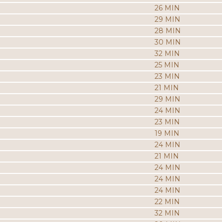
26 MIN
29 MIN
28 MIN
30 MIN
32 MIN
25 MIN
23 MIN
21 MIN
29 MIN
24 MIN
23 MIN
19 MIN
24 MIN
21 MIN
24 MIN
24 MIN
24 MIN
22 MIN
32 MIN