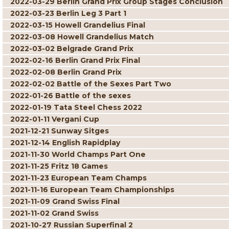
2022-03-29 Berlin Grand Prix Group Stages Conclusion
2022-03-23 Berlin Leg 3 Part 1
2022-03-15 Howell Grandelius Final
2022-03-08 Howell Grandelius Match
2022-03-02 Belgrade Grand Prix
2022-02-16 Berlin Grand Prix Final
2022-02-08 Berlin Grand Prix
2022-02-02 Battle of the Sexes Part Two
2022-01-26 Battle of the sexes
2022-01-19 Tata Steel Chess 2022
2022-01-11 Vergani Cup
2021-12-21 Sunway Sitges
2021-12-14 English Rapidplay
2021-11-30 World Champs Part One
2021-11-25 Fritz 18 Games
2021-11-23 European Team Champs
2021-11-16 European Team Championships
2021-11-09 Grand Swiss Final
2021-11-02 Grand Swiss
2021-10-27 Russian Superfinal 2