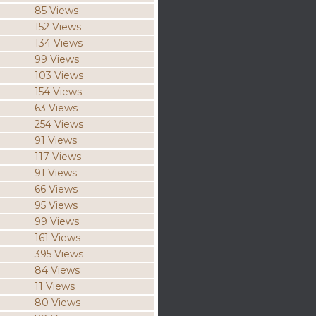
85 Views
152 Views
134 Views
99 Views
103 Views
154 Views
63 Views
254 Views
91 Views
117 Views
91 Views
66 Views
95 Views
99 Views
161 Views
395 Views
84 Views
11 Views
80 Views