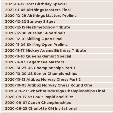
2021-01-12 Hort Birthday Special
2021-01-05 Airthings Masters Final
2020-12-29 Airthings Masters Prelims
2020-12-22 Sunway Sitges
2020-12-15 Nezhmetdinov Tribute
2020-12-08 Russian Superfinals
2020-12-01 Skilling Open Final
2020-11-24 Skilling Open Prelims
2020-11-17 Mickey Adams Birthday Tribute
2020-11-10 Queens Gambit Special
2020-11-03 Tegernsee Masters
2020-10-27 US Championships Part 1
2020-10-20 US Senior Championships
2020-10-13 Altibox Norway Chess Part 2
2020-10-05 Altibox Norway Chess Round One
2020-09-23 Schachbundesliga Championships Final
2020-09-17 St Louis Rapid and Blitz
2020-09-01 Czech Championships
2020-08-25 Charlotte GM Invitational