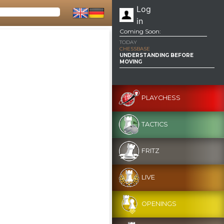
Log
in
Coming Soon:
TODAY
CHESSBASE
UNDERSTANDING BEFORE
MOVING
PLAYCHESS
TACTICS
FRITZ
LIVE
OPENINGS