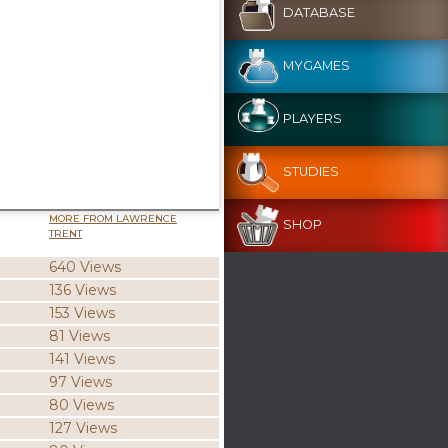
DATABASE
MYGAMES
PLAYERS
STUDIES
MORE FROM LAWRENCE
SHOP
TRENT
640 Views
136 Views
153 Views
81 Views
141 Views
97 Views
80 Views
127 Views