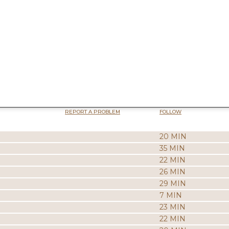
REPORT A PROBLEM
FOLLOW
20 MIN
35 MIN
22 MIN
26 MIN
29 MIN
7 MIN
23 MIN
22 MIN