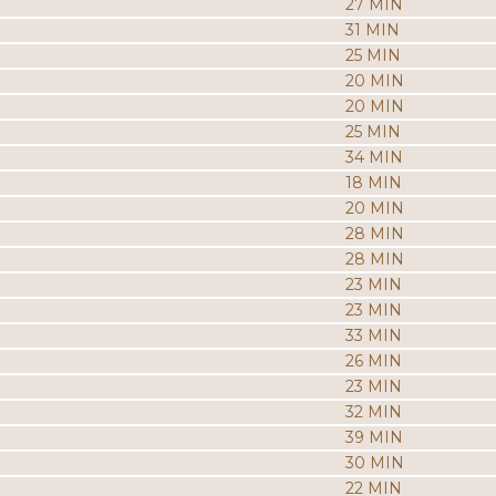
27 MIN
31 MIN
25 MIN
20 MIN
20 MIN
25 MIN
34 MIN
18 MIN
20 MIN
28 MIN
28 MIN
23 MIN
23 MIN
33 MIN
26 MIN
23 MIN
32 MIN
39 MIN
30 MIN
22 MIN