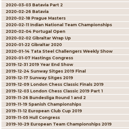
2020-03-03 Batavia Part 2
2020-02-26 Batavia
2020-02-18 Prague Masters
2020-02-11 Indian National Team Championships
2020-02-04 Portugal Open
2020-02-02 Gibraltar Wrap Up
2020-01-22 Gibraltar 2020
2020-01-14 Tata Steel Challengers Weekly Show
2020-01-07 Hastings Congress
2019-12-31 2019 Year End Show
2019-12-24 Sunway Sitges 2019 Final
2019-12-17 Sunway Sitges 2019
2019-12-09 London Chess Classic Finals 2019
2019-12-03 London Chess Classic 2019 Part 1
2019-11-26 Bundesliga Round 1 and 2
2019-11-19 Spanish Championships
2019-11-12 European Club Cup 2019
2019-11-05 Hull Congress
2019-10-29 European Team Championships 2019