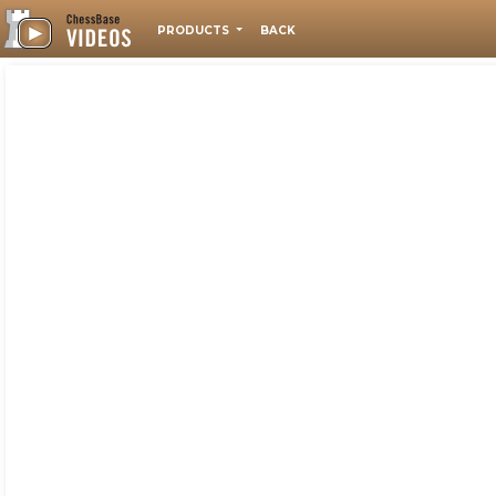
PRODUCTS
BACK