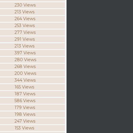
230 Views
213 Views
264 Views
253 Views
277 Views
291 Views
213 Views
397 Views
280 Views
268 Views
200 Views
344 Views
165 Views
187 Views
586 Views
179 Views
198 Views
247 Views
153 Views