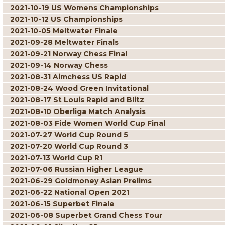
2021-10-19 US Womens Championships
2021-10-12 US Championships
2021-10-05 Meltwater Finale
2021-09-28 Meltwater Finals
2021-09-21 Norway Chess Final
2021-09-14 Norway Chess
2021-08-31 Aimchess US Rapid
2021-08-24 Wood Green Invitational
2021-08-17 St Louis Rapid and Blitz
2021-08-10 Oberliga Match Analysis
2021-08-03 Fide Women World Cup Final
2021-07-27 World Cup Round 5
2021-07-20 World Cup Round 3
2021-07-13 World Cup R1
2021-07-06 Russian Higher League
2021-06-29 Goldmoney Asian Prelims
2021-06-22 National Open 2021
2021-06-15 Superbet Finale
2021-06-08 Superbet Grand Chess Tour