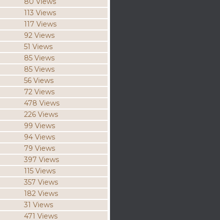
80 Views
113 Views
117 Views
92 Views
51 Views
85 Views
85 Views
56 Views
72 Views
478 Views
226 Views
99 Views
94 Views
79 Views
397 Views
115 Views
357 Views
182 Views
31 Views
471 Views