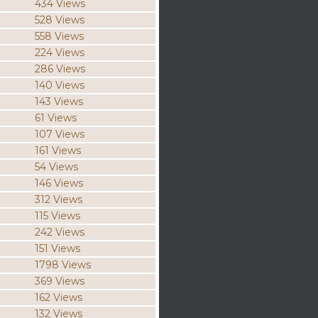
434 Views
528 Views
558 Views
224 Views
286 Views
140 Views
143 Views
61 Views
107 Views
161 Views
54 Views
146 Views
312 Views
115 Views
242 Views
151 Views
1798 Views
369 Views
162 Views
132 Views