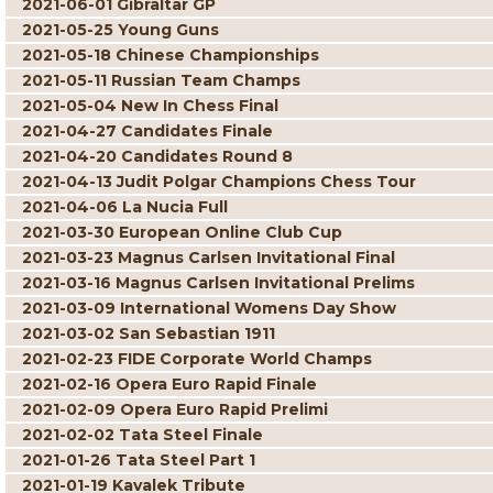
2021-06-01 Gibraltar GP
2021-05-25 Young Guns
2021-05-18 Chinese Championships
2021-05-11 Russian Team Champs
2021-05-04 New In Chess Final
2021-04-27 Candidates Finale
2021-04-20 Candidates Round 8
2021-04-13 Judit Polgar Champions Chess Tour
2021-04-06 La Nucia Full
2021-03-30 European Online Club Cup
2021-03-23 Magnus Carlsen Invitational Final
2021-03-16 Magnus Carlsen Invitational Prelims
2021-03-09 International Womens Day Show
2021-03-02 San Sebastian 1911
2021-02-23 FIDE Corporate World Champs
2021-02-16 Opera Euro Rapid Finale
2021-02-09 Opera Euro Rapid Prelimi
2021-02-02 Tata Steel Finale
2021-01-26 Tata Steel Part 1
2021-01-19 Kavalek Tribute