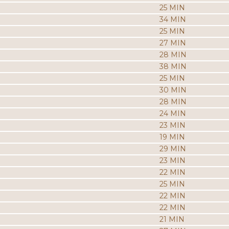
25 MIN
34 MIN
25 MIN
27 MIN
28 MIN
38 MIN
25 MIN
30 MIN
28 MIN
24 MIN
23 MIN
19 MIN
29 MIN
23 MIN
22 MIN
25 MIN
22 MIN
22 MIN
21 MIN