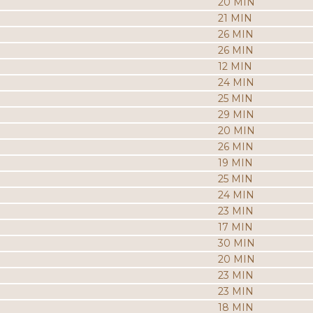
20 MIN
21 MIN
26 MIN
26 MIN
12 MIN
24 MIN
25 MIN
29 MIN
20 MIN
26 MIN
19 MIN
25 MIN
24 MIN
23 MIN
17 MIN
30 MIN
20 MIN
23 MIN
23 MIN
18 MIN