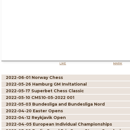
LIKE
MARK
2022-06-01 Norway Chess
2022-05-26 Hamburg GM Invitational
2022-05-17 Superbet Chess Classic
2022-05-10 CMS10-05-2022 001
2022-05-03 Bundesliga and Bundesliga Nord
2022-04-20 Easter Opens
2022-04-12 Reykjavik Open
2022-04-05 European Individual Championships