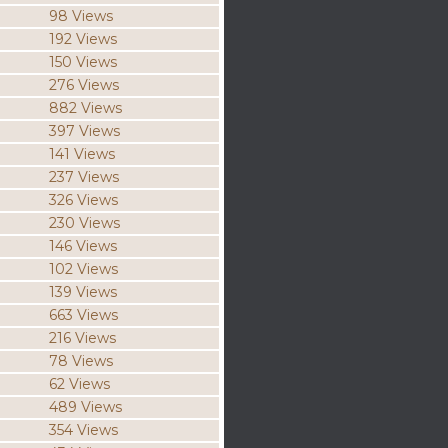
98 Views
192 Views
150 Views
276 Views
882 Views
397 Views
141 Views
237 Views
326 Views
230 Views
146 Views
102 Views
139 Views
663 Views
216 Views
78 Views
62 Views
489 Views
354 Views