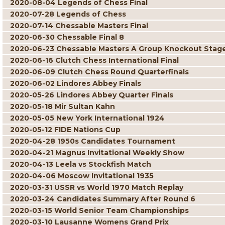
2020-08-04 Legends of Chess Final
2020-07-28 Legends of Chess
2020-07-14 Chessable Masters Final
2020-06-30 Chessable Final 8
2020-06-23 Chessable Masters A Group Knockout Stag
2020-06-16 Clutch Chess International Final
2020-06-09 Clutch Chess Round Quarterfinals
2020-06-02 Lindores Abbey Finals
2020-05-26 Lindores Abbey Quarter Finals
2020-05-18 Mir Sultan Kahn
2020-05-05 New York International 1924
2020-05-12 FIDE Nations Cup
2020-04-28 1950s Candidates Tournament
2020-04-21 Magnus Invitational Weekly Show
2020-04-13 Leela vs Stockfish Match
2020-04-06 Moscow Invitational 1935
2020-03-31 USSR vs World 1970 Match Replay
2020-03-24 Candidates Summary After Round 6
2020-03-15 World Senior Team Championships
2020-03-10 Lausanne Womens Grand Prix