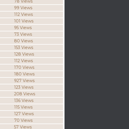
78 Views
99 Views
112 Views
101 Views
95 Views
73 Views
80 Views
153 Views
128 Views
112 Views
170 Views
180 Views
927 Views
123 Views
208 Views
136 Views
115 Views
127 Views
70 Views
57 Views