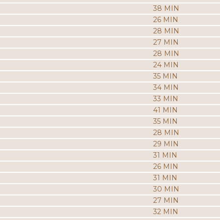
38 MIN
26 MIN
28 MIN
27 MIN
28 MIN
24 MIN
35 MIN
34 MIN
33 MIN
41 MIN
35 MIN
28 MIN
29 MIN
31 MIN
26 MIN
31 MIN
30 MIN
27 MIN
32 MIN