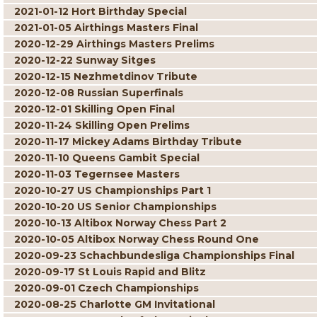
2021-01-12 Hort Birthday Special
2021-01-05 Airthings Masters Final
2020-12-29 Airthings Masters Prelims
2020-12-22 Sunway Sitges
2020-12-15 Nezhmetdinov Tribute
2020-12-08 Russian Superfinals
2020-12-01 Skilling Open Final
2020-11-24 Skilling Open Prelims
2020-11-17 Mickey Adams Birthday Tribute
2020-11-10 Queens Gambit Special
2020-11-03 Tegernsee Masters
2020-10-27 US Championships Part 1
2020-10-20 US Senior Championships
2020-10-13 Altibox Norway Chess Part 2
2020-10-05 Altibox Norway Chess Round One
2020-09-23 Schachbundesliga Championships Final
2020-09-17 St Louis Rapid and Blitz
2020-09-01 Czech Championships
2020-08-25 Charlotte GM Invitational