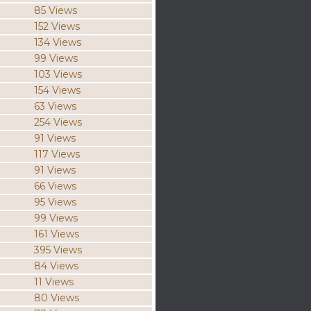
85 Views
152 Views
134 Views
99 Views
103 Views
154 Views
63 Views
254 Views
91 Views
117 Views
91 Views
66 Views
95 Views
99 Views
161 Views
395 Views
84 Views
11 Views
80 Views