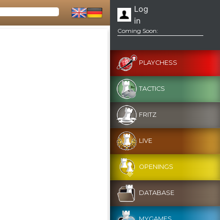
Log
in
Coming Soon:
PLAYCHESS
TACTICS
FRITZ
LIVE
OPENINGS
DATABASE
MYGAMES