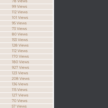
78 Views
99 Views
112 Views
101 Views
95 Views
73 Views
80 Views
153 Views
128 Views
112 Views
170 Views
180 Views
927 Views
123 Views
208 Views
136 Views
115 Views
127 Views
70 Views
57 Views