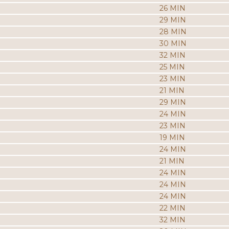
26 MIN
29 MIN
28 MIN
30 MIN
32 MIN
25 MIN
23 MIN
21 MIN
29 MIN
24 MIN
23 MIN
19 MIN
24 MIN
21 MIN
24 MIN
24 MIN
24 MIN
22 MIN
32 MIN