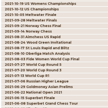
2021-10-19 US Womens Championships
2021-10-12 US Championships
2021-10-05 Meltwater Finale
2021-09-28 Meltwater Finals
2021-09-21 Norway Chess Final
2021-09-14 Norway Chess
2021-08-31 Aimchess US Rapid
2021-08-24 Wood Green Invitational
2021-08-17 St Louis Rapid and Blitz
2021-08-10 Oberliga Match Analysis
2021-08-03 Fide Women World Cup Final
2021-07-27 World Cup Round 5
2021-07-20 World Cup Round 3
2021-07-13 World Cup R1
2021-07-06 Russian Higher League
2021-06-29 Goldmoney Asian Prelims
2021-06-22 National Open 2021
2021-06-15 Superbet Finale
2021-06-08 Superbet Grand Chess Tour