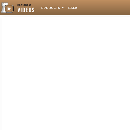
PRODUCTS
BACK