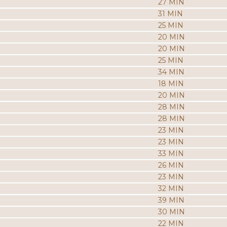
27 MIN
31 MIN
25 MIN
20 MIN
20 MIN
25 MIN
34 MIN
18 MIN
20 MIN
28 MIN
28 MIN
23 MIN
23 MIN
33 MIN
26 MIN
23 MIN
32 MIN
39 MIN
30 MIN
22 MIN