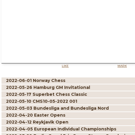
LIKE
MARK
2022-06-01 Norway Chess
2022-05-26 Hamburg GM Invitational
2022-05-17 Superbet Chess Classic
2022-05-10 CMS10-05-2022 001
2022-05-03 Bundesliga and Bundesliga Nord
2022-04-20 Easter Opens
2022-04-12 Reykjavik Open
2022-04-05 European Individual Championships