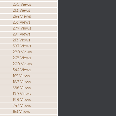
230 Views
213 Views
264 Views
253 Views
277 Views
291 Views
213 Views
397 Views
280 Views
268 Views
200 Views
344 Views
165 Views
187 Views
586 Views
179 Views
198 Views
247 Views
153 Views