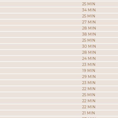
25 MIN
34 MIN
25 MIN
27 MIN
28 MIN
38 MIN
25 MIN
30 MIN
28 MIN
24 MIN
23 MIN
19 MIN
29 MIN
23 MIN
22 MIN
25 MIN
22 MIN
22 MIN
21 MIN