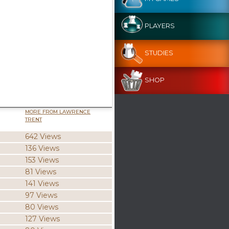
PLAYERS
STUDIES
SHOP
MORE FROM LAWRENCE
TRENT
642 Views
136 Views
153 Views
81 Views
141 Views
97 Views
80 Views
127 Views