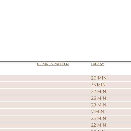
REPORT A PROBLEM
FOLLOW
20 MIN
35 MIN
22 MIN
26 MIN
29 MIN
7 MIN
23 MIN
22 MIN