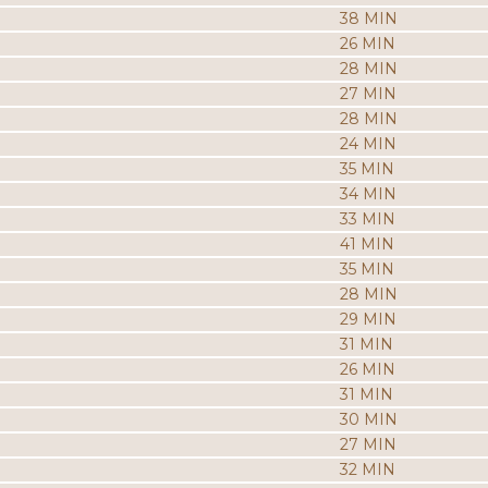
38 MIN
26 MIN
28 MIN
27 MIN
28 MIN
24 MIN
35 MIN
34 MIN
33 MIN
41 MIN
35 MIN
28 MIN
29 MIN
31 MIN
26 MIN
31 MIN
30 MIN
27 MIN
32 MIN