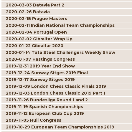
2020-03-03 Batavia Part 2
2020-02-26 Batavia
2020-02-18 Prague Masters
2020-02-11 Indian National Team Championships
2020-02-04 Portugal Open
2020-02-02 Gibraltar Wrap Up
2020-01-22 Gibraltar 2020
2020-01-14 Tata Steel Challengers Weekly Show
2020-01-07 Hastings Congress
2019-12-31 2019 Year End Show
2019-12-24 Sunway Sitges 2019 Final
2019-12-17 Sunway Sitges 2019
2019-12-09 London Chess Classic Finals 2019
2019-12-03 London Chess Classic 2019 Part 1
2019-11-26 Bundesliga Round 1 and 2
2019-11-19 Spanish Championships
2019-11-12 European Club Cup 2019
2019-11-05 Hull Congress
2019-10-29 European Team Championships 2019