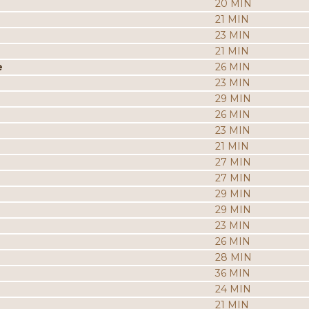
20 MIN
21 MIN
23 MIN
21 MIN
e
26 MIN
23 MIN
29 MIN
26 MIN
23 MIN
21 MIN
27 MIN
27 MIN
29 MIN
29 MIN
23 MIN
26 MIN
28 MIN
36 MIN
24 MIN
21 MIN