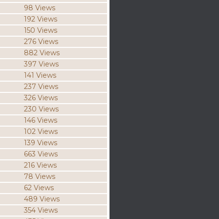
98 Views
192 Views
150 Views
276 Views
882 Views
397 Views
141 Views
237 Views
326 Views
230 Views
146 Views
102 Views
139 Views
663 Views
216 Views
78 Views
62 Views
489 Views
354 Views