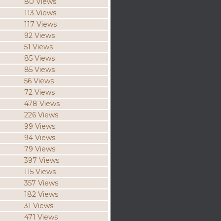
80 Views
113 Views
117 Views
92 Views
51 Views
85 Views
85 Views
56 Views
72 Views
478 Views
226 Views
99 Views
94 Views
79 Views
397 Views
115 Views
357 Views
182 Views
31 Views
471 Views