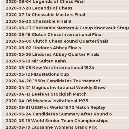
2020-08-04 Legends of Chess Final
2020-07-28 Legends of Chess
2020-07-14 Chessable Masters Final
2020-06-30 Chessable Final 8
2020-06-23 Chessable Masters A Group Knockout Stag
2020-06-16 Clutch Chess International Final
2020-06-09 Clutch Chess Round Quarterfinals
2020-06-02 Lindores Abbey Finals
2020-05-26 Lindores Abbey Quarter Finals
2020-05-18 Mir Sultan Kahn
2020-05-05 New York International 1924
2020-05-12 FIDE Nations Cup
2020-04-28 1950s Candidates Tournament
2020-04-21 Magnus Invitational Weekly Show
2020-04-13 Leela vs Stockfish Match
2020-04-06 Moscow Invitational 1935
2020-03-31 USSR vs World 1970 Match Replay
2020-03-24 Candidates Summary After Round 6
2020-03-15 World Senior Team Championships
2020-03-10 Lausanne Womens Grand Prix