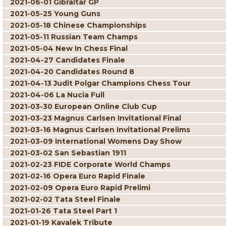
2021-06-01 Gibraltar GP
2021-05-25 Young Guns
2021-05-18 Chinese Championships
2021-05-11 Russian Team Champs
2021-05-04 New In Chess Final
2021-04-27 Candidates Finale
2021-04-20 Candidates Round 8
2021-04-13 Judit Polgar Champions Chess Tour
2021-04-06 La Nucia Full
2021-03-30 European Online Club Cup
2021-03-23 Magnus Carlsen Invitational Final
2021-03-16 Magnus Carlsen Invitational Prelims
2021-03-09 International Womens Day Show
2021-03-02 San Sebastian 1911
2021-02-23 FIDE Corporate World Champs
2021-02-16 Opera Euro Rapid Finale
2021-02-09 Opera Euro Rapid Prelimi
2021-02-02 Tata Steel Finale
2021-01-26 Tata Steel Part 1
2021-01-19 Kavalek Tribute