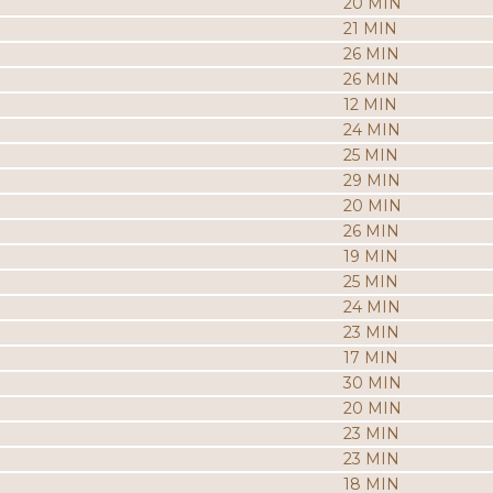
20 MIN
21 MIN
26 MIN
26 MIN
12 MIN
24 MIN
25 MIN
29 MIN
20 MIN
26 MIN
19 MIN
25 MIN
24 MIN
23 MIN
17 MIN
30 MIN
20 MIN
23 MIN
23 MIN
18 MIN