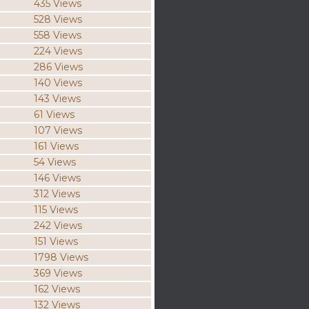
435 Views
528 Views
558 Views
224 Views
286 Views
140 Views
143 Views
61 Views
107 Views
161 Views
54 Views
146 Views
312 Views
115 Views
242 Views
151 Views
1798 Views
369 Views
162 Views
132 Views