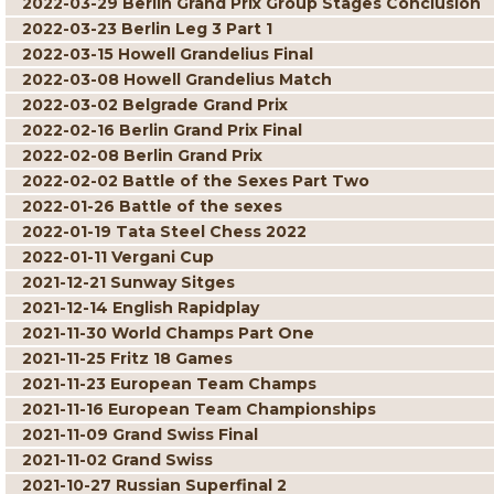
2022-03-29 Berlin Grand Prix Group Stages Conclusion
2022-03-23 Berlin Leg 3 Part 1
2022-03-15 Howell Grandelius Final
2022-03-08 Howell Grandelius Match
2022-03-02 Belgrade Grand Prix
2022-02-16 Berlin Grand Prix Final
2022-02-08 Berlin Grand Prix
2022-02-02 Battle of the Sexes Part Two
2022-01-26 Battle of the sexes
2022-01-19 Tata Steel Chess 2022
2022-01-11 Vergani Cup
2021-12-21 Sunway Sitges
2021-12-14 English Rapidplay
2021-11-30 World Champs Part One
2021-11-25 Fritz 18 Games
2021-11-23 European Team Champs
2021-11-16 European Team Championships
2021-11-09 Grand Swiss Final
2021-11-02 Grand Swiss
2021-10-27 Russian Superfinal 2