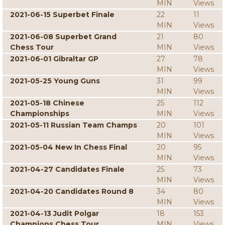
MIN
Views
2021-06-15 Superbet Finale
22
11
MIN
Views
2021-06-08 Superbet Grand
21
80
Chess Tour
MIN
Views
2021-06-01 Gibraltar GP
27
78
MIN
Views
2021-05-25 Young Guns
31
99
MIN
Views
2021-05-18 Chinese
25
112
Championships
MIN
Views
2021-05-11 Russian Team Champs
20
101
MIN
Views
2021-05-04 New In Chess Final
20
95
MIN
Views
2021-04-27 Candidates Finale
25
73
MIN
Views
2021-04-20 Candidates Round 8
34
80
MIN
Views
2021-04-13 Judit Polgar
18
153
Champions Chess Tour
MIN
Views