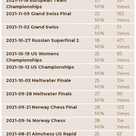
2021-11-16 European Team
20
357
Championships
MIN
Views
2021-11-09 Grand Swiss Final
23
182
MIN
Views
2021-11-02 Grand Swiss
23
31
MIN
Views
2021-10-27 Russian Superfinal 2
18
471
MIN
Views
2021-10-19 US Womens
25
85
Championships
MIN
Views
2021-10-12 US Championships
34
152
MIN
Views
2021-10-05 Meltwater Finale
25
134
MIN
Views
2021-09-28 Meltwater Finals
27
99
MIN
Views
2021-09-21 Norway Chess Final
28
103
MIN
Views
2021-09-14 Norway Chess
38
154
MIN
Views
2021-08-31 Aimchess US Rapid
25
63