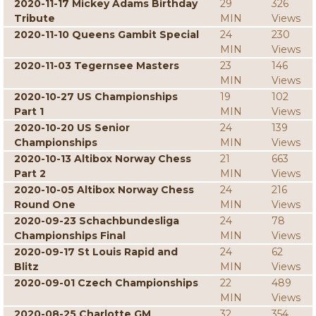
2020-11-17 Mickey Adams Birthday
29
326
Tribute
MIN
Views
2020-11-10 Queens Gambit Special
24
230
MIN
Views
2020-11-03 Tegernsee Masters
23
146
MIN
Views
2020-10-27 US Championships
19
102
Part 1
MIN
Views
2020-10-20 US Senior
24
139
Championships
MIN
Views
2020-10-13 Altibox Norway Chess
21
663
Part 2
MIN
Views
2020-10-05 Altibox Norway Chess
24
216
Round One
MIN
Views
2020-09-23 Schachbundesliga
24
78
Championships Final
MIN
Views
2020-09-17 St Louis Rapid and
24
62
Blitz
MIN
Views
2020-09-01 Czech Championships
22
489
MIN
Views
2020-08-25 Charlotte GM
32
354