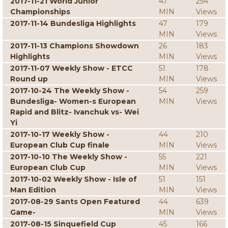
2017-11-21 World Junior
47
254
Championships
MIN
Views
2017-11-14 Bundesliga Highlights
47
179
MIN
Views
2017-11-13 Champions Showdown
26
183
Highlights
MIN
Views
2017-11-07 Weekly Show - ETCC
51
178
Round up
MIN
Views
2017-10-24 The Weekly Show -
54
259
Bundesliga- Women-s European
MIN
Views
Rapid and Blitz- Ivanchuk vs- Wei
Yi
2017-10-17 Weekly Show -
44
210
European Club Cup finale
MIN
Views
2017-10-10 The Weekly Show -
55
221
European Club Cup
MIN
Views
2017-10-02 Weekly Show - Isle of
51
151
Man Edition
MIN
Views
2017-08-29 Sants Open Featured
44
639
Game-
MIN
Views
2017-08-15 Sinquefield Cup
45
166