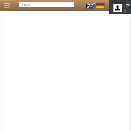
Log
in