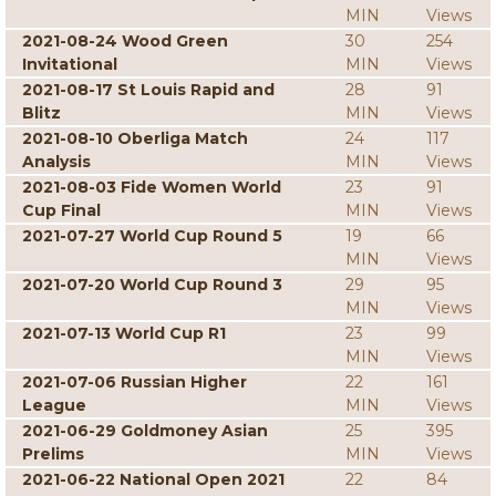
MIN
Views
2021-08-24 Wood Green
30
254
Invitational
MIN
Views
2021-08-17 St Louis Rapid and
28
91
Blitz
MIN
Views
2021-08-10 Oberliga Match
24
117
Analysis
MIN
Views
2021-08-03 Fide Women World
23
91
Cup Final
MIN
Views
2021-07-27 World Cup Round 5
19
66
MIN
Views
2021-07-20 World Cup Round 3
29
95
MIN
Views
2021-07-13 World Cup R1
23
99
MIN
Views
2021-07-06 Russian Higher
22
161
League
MIN
Views
2021-06-29 Goldmoney Asian
25
395
Prelims
MIN
Views
2021-06-22 National Open 2021
22
84