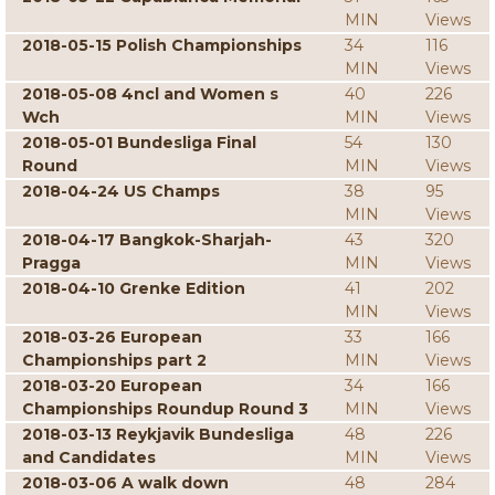
MIN
Views
2018-05-15 Polish Championships
34
116
MIN
Views
2018-05-08 4ncl and Women s
40
226
Wch
MIN
Views
2018-05-01 Bundesliga Final
54
130
Round
MIN
Views
2018-04-24 US Champs
38
95
MIN
Views
2018-04-17 Bangkok-Sharjah-
43
320
Pragga
MIN
Views
2018-04-10 Grenke Edition
41
202
MIN
Views
2018-03-26 European
33
166
Championships part 2
MIN
Views
2018-03-20 European
34
166
Championships Roundup Round 3
MIN
Views
2018-03-13 Reykjavik Bundesliga
48
226
and Candidates
MIN
Views
2018-03-06 A walk down
48
284