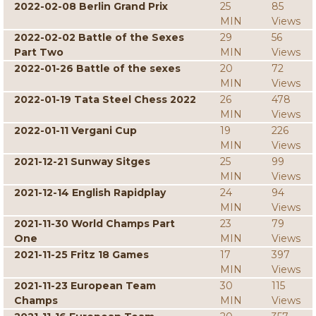
2022-02-08 Berlin Grand Prix
25
85
MIN
Views
2022-02-02 Battle of the Sexes
29
56
Part Two
MIN
Views
2022-01-26 Battle of the sexes
20
72
MIN
Views
2022-01-19 Tata Steel Chess 2022
26
478
MIN
Views
2022-01-11 Vergani Cup
19
226
MIN
Views
2021-12-21 Sunway Sitges
25
99
MIN
Views
2021-12-14 English Rapidplay
24
94
MIN
Views
2021-11-30 World Champs Part
23
79
One
MIN
Views
2021-11-25 Fritz 18 Games
17
397
MIN
Views
2021-11-23 European Team
30
115
Champs
MIN
Views