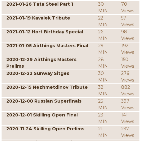
2021-01-26 Tata Steel Part 1
30
70
MIN
Views
2021-01-19 Kavalek Tribute
22
57
MIN
Views
2021-01-12 Hort Birthday Special
26
98
MIN
Views
2021-01-05 Airthings Masters Final
29
192
MIN
Views
2020-12-29 Airthings Masters
28
150
Prelims
MIN
Views
2020-12-22 Sunway Sitges
30
276
MIN
Views
2020-12-15 Nezhmetdinov Tribute
32
882
MIN
Views
2020-12-08 Russian Superfinals
25
397
MIN
Views
2020-12-01 Skilling Open Final
23
141
MIN
Views
2020-11-24 Skilling Open Prelims
21
237
MIN
Views