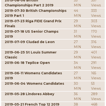
2019-08-06 British
33
357
Championships Part 2 2019
MIN
Views
2019-07-30 British Championships
44
333
2019 Part 1
MIN
Views
2019-07-23 Riga FIDE Grand Prix
29
303
Finals
MIN
Views
2019-07-18 US Senior Champs
31
170
2019
MIN
Views
2019-07-09 Ciudad de Leon
27
316
MIN
Views
2019-06-25 St Louis Summer
29
401
Classic
MIN
Views
2019-06-18 Teplice Open
34
291
MIN
Views
2019-06-11 Womens Candidates
27
165
2019
MIN
Views
2019-06-04 Womens Candidates
30
53
MIN
Views
2019-05-28 Lindores Abbey
36
289
MIN
Views
2019-05-21 French Top 12 2019
38
468