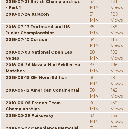
2018-07-31 British Championships
52
181
- Part 1
MIN
Views
2018-07-24 Xtracon
31
180
MIN
Views
2018-07-17 Dortmund and US
35
139
Junior Championships
MIN
Views
2018-07-10 Corsica
34
116
MIN
Views
2018-07-03 National Open Las
20
192
Vegas
MIN
Views
2018-06-26 Navara-Hari Svidler-Yu
33
196
Matches
MIN
Views
2018-06-19 GM Norm Edition
36
191
MIN
Views
2018-06-12 American Continental
30
142
MIN
Views
2018-06-05 French Team
36
139
Championships
MIN
Views
2018-05-29 Poikovsky
33
156
MIN
Views
2018-05-22 Capablanca Memorial
31
165