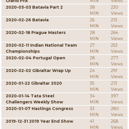
Grand Prix
MIN
Views
2020-03-03 Batavia Part 2
38
230
MIN
Views
2020-02-26 Batavia
26
213
MIN
Views
2020-02-18 Prague Masters
28
264
MIN
Views
2020-02-11 Indian National Team
27
253
Championships
MIN
Views
2020-02-04 Portugal Open
28
277
MIN
Views
2020-02-02 Gibraltar Wrap Up
24
291
MIN
Views
2020-01-22 Gibraltar 2020
35
213
MIN
Views
2020-01-14 Tata Steel
34
397
Challengers Weekly Show
MIN
Views
2020-01-07 Hastings Congress
33
280
MIN
Views
2019-12-31 2019 Year End Show
41
268
MIN
Views