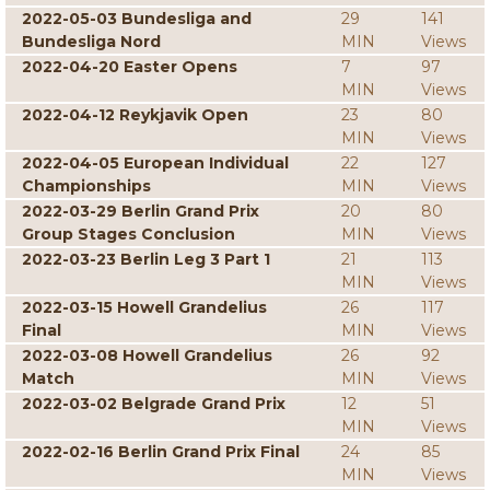
2022-05-03 Bundesliga and
29
141
Bundesliga Nord
MIN
Views
2022-04-20 Easter Opens
7
97
MIN
Views
2022-04-12 Reykjavik Open
23
80
MIN
Views
2022-04-05 European Individual
22
127
Championships
MIN
Views
2022-03-29 Berlin Grand Prix
20
80
Group Stages Conclusion
MIN
Views
2022-03-23 Berlin Leg 3 Part 1
21
113
MIN
Views
2022-03-15 Howell Grandelius
26
117
Final
MIN
Views
2022-03-08 Howell Grandelius
26
92
Match
MIN
Views
2022-03-02 Belgrade Grand Prix
12
51
MIN
Views
2022-02-16 Berlin Grand Prix Final
24
85
MIN
Views