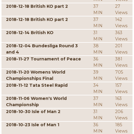
2018-12-18 British KO part 2
37
27
MIN
Views
2018-12-18 British KO part 2
37
142
MIN
Views
2018-12-14 British KO
31
363
MIN
Views
2018-12-04 Bundesliga Round 3
38
201
and 4
MIN
Views
2018-11-27 Tournament of Peace
36
381
MIN
Views
2018-11-20 Womens World
39
705
Championships Final
MIN
Views
2018-11-12 Tata Steel Rapid
34
157
MIN
Views
2018-11-06 Women's World
37
163
Championship
MIN
Views
2018-10-30 Isle of Man 2
31
206
MIN
Views
2018-10-23 Isle of Man 1
36
185
MIN
Views