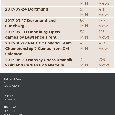
MIN
Views
2017-07-24 Dortmund
51
411
MIN
Views
2017-07-17 Dortmund and
53
160
Luneburg
MIN
Views
2017-07-11 Lueneburg Open
56
193
games by Lawrence Trent
MIN
Views
2017-06-27 Paris GCT World Team
49
418
Championship 2 Games from GM
MIN
Views
Salomon
2017-06-20 Norway Chess Kramnik
44
624
v Giri and Caruana v Nakamura
MIN
Views
TOP OF PAGE
START
MY VIDEOS
IMPRINT
PRIVACY
TRAINING
OPENING
MIDDLEGAME