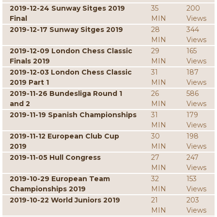
2019-12-24 Sunway Sitges 2019
35
200
Final
MIN
Views
2019-12-17 Sunway Sitges 2019
28
344
MIN
Views
2019-12-09 London Chess Classic
29
165
Finals 2019
MIN
Views
2019-12-03 London Chess Classic
31
187
2019 Part 1
MIN
Views
2019-11-26 Bundesliga Round 1
26
586
and 2
MIN
Views
2019-11-19 Spanish Championships
31
179
MIN
Views
2019-11-12 European Club Cup
30
198
2019
MIN
Views
2019-11-05 Hull Congress
27
247
MIN
Views
2019-10-29 European Team
32
153
Championships 2019
MIN
Views
2019-10-22 World Juniors 2019
21
203
MIN
Views