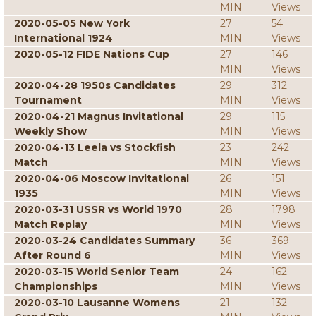
MIN
Views
2020-05-05 New York
27
54
International 1924
MIN
Views
2020-05-12 FIDE Nations Cup
27
146
MIN
Views
2020-04-28 1950s Candidates
29
312
Tournament
MIN
Views
2020-04-21 Magnus Invitational
29
115
Weekly Show
MIN
Views
2020-04-13 Leela vs Stockfish
23
242
Match
MIN
Views
2020-04-06 Moscow Invitational
26
151
1935
MIN
Views
2020-03-31 USSR vs World 1970
28
1798
Match Replay
MIN
Views
2020-03-24 Candidates Summary
36
369
After Round 6
MIN
Views
2020-03-15 World Senior Team
24
162
Championships
MIN
Views
2020-03-10 Lausanne Womens
21
132