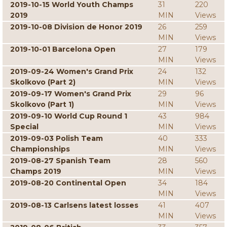
2019-10-15 World Youth Champs
31
220
2019
MIN
Views
2019-10-08 Division de Honor 2019
26
259
MIN
Views
2019-10-01 Barcelona Open
27
179
MIN
Views
2019-09-24 Women's Grand Prix
24
132
Skolkovo (Part 2)
MIN
Views
2019-09-17 Women's Grand Prix
29
96
Skolkovo (Part 1)
MIN
Views
2019-09-10 World Cup Round 1
43
984
Special
MIN
Views
2019-09-03 Polish Team
40
333
Championships
MIN
Views
2019-08-27 Spanish Team
28
560
Champs 2019
MIN
Views
2019-08-20 Continental Open
34
184
MIN
Views
2019-08-13 Carlsens latest losses
41
407
MIN
Views