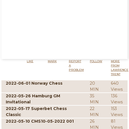
LIKE
MARK
REPORT
FOLLOW
MORE
A
FROM
PROBLEM
LAWRENCE
TRENT
2022-06-01 Norway Chess
20
640
MIN
Views
2022-05-26 Hamburg GM
35
136
Invitational
MIN
Views
2022-05-17 Superbet Chess
22
153
Classic
MIN
Views
2022-05-10 CMS10-05-2022 001
26
81
MIN
Views