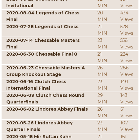
Invitational
MIN
Views
2020-08-04 Legends of Chess
20
434
Final
MIN
Views
2020-07-28 Legends of Chess
21
528
MIN
Views
2020-07-14 Chessable Masters
23
558
Final
MIN
Views
2020-06-30 Chessable Final 8
21
224
MIN
Views
2020-06-23 Chessable Masters A
26
286
Group Knockout Stage
MIN
Views
2020-06-16 Clutch Chess
23
140
International Final
MIN
Views
2020-06-09 Clutch Chess Round
29
143
Quarterfinals
MIN
Views
2020-06-02 Lindores Abbey Finals
26
61
MIN
Views
2020-05-26 Lindores Abbey
23
107
Quarter Finals
MIN
Views
2020-05-18 Mir Sultan Kahn
21
161