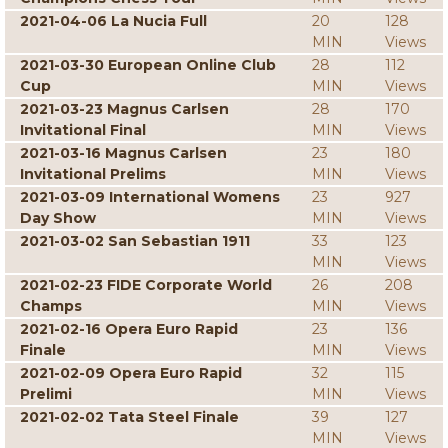
2021-04-06 La Nucia Full
20
128
MIN
Views
2021-03-30 European Online Club
28
112
Cup
MIN
Views
2021-03-23 Magnus Carlsen
28
170
Invitational Final
MIN
Views
2021-03-16 Magnus Carlsen
23
180
Invitational Prelims
MIN
Views
2021-03-09 International Womens
23
927
Day Show
MIN
Views
2021-03-02 San Sebastian 1911
33
123
MIN
Views
2021-02-23 FIDE Corporate World
26
208
Champs
MIN
Views
2021-02-16 Opera Euro Rapid
23
136
Finale
MIN
Views
2021-02-09 Opera Euro Rapid
32
115
Prelimi
MIN
Views
2021-02-02 Tata Steel Finale
39
127
MIN
Views