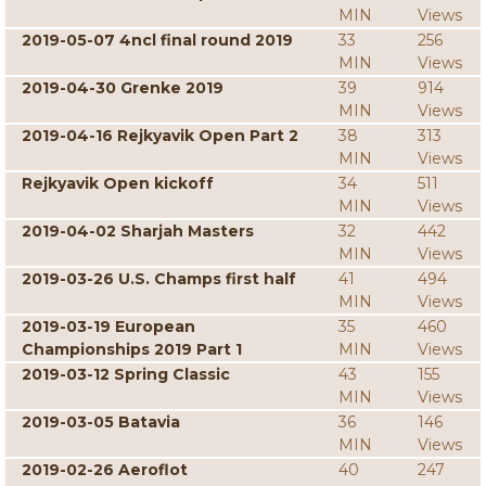
MIN
Views
2019-05-07 4ncl final round 2019
33
256
MIN
Views
2019-04-30 Grenke 2019
39
914
MIN
Views
2019-04-16 Rejkyavik Open Part 2
38
313
MIN
Views
Rejkyavik Open kickoff
34
511
MIN
Views
2019-04-02 Sharjah Masters
32
442
MIN
Views
2019-03-26 U.S. Champs first half
41
494
MIN
Views
2019-03-19 European
35
460
Championships 2019 Part 1
MIN
Views
2019-03-12 Spring Classic
43
155
MIN
Views
2019-03-05 Batavia
36
146
MIN
Views
2019-02-26 Aeroflot
40
247