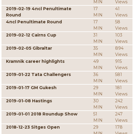
MIN
Views
2019-02-19 4ncl Penultimate
17
41
Round
MIN
Views
4ncl Penultimate Round
17
58
MIN
Views
2019-02-12 Cairns Cup
31
103
MIN
Views
2019-02-05 Gibraltar
35
894
MIN
Views
Kramnik career highlights
49
915
MIN
Views
2019-01-22 Tata Challengers
36
581
MIN
Views
2019-01-17 GM Gukesh
29
181
MIN
Views
2019-01-08 Hastings
30
242
MIN
Views
2019-01-01 2018 Roundup Show
51
247
MIN
Views
2018-12-23 Sitges Open
29
178
MIN
Views