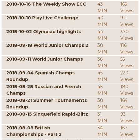
2018-10-16 The Weekly Show ECC
43
165
MIN
Views
2018-10-10 Play Live Challenge
40
911
MIN
Views
2018-10-02 Olympiad highlights
44
370
MIN
Views
2018-09-18 World Junior Champs 2
38
116
MIN
Views
2018-09-11 World Junior Champs
36
55
MIN
Views
2018-09-04 Spanish Champs
45
220
Roundup
MIN
Views
2018-08-28 Russian and French
45
180
Champs
MIN
Views
2018-08-21 Summer Tournaments
38
164
Roundup
MIN
Views
2018-08-15 Sinquefield Rapid-Blitz
31
93
MIN
Views
2018-08-08 British
34
167
Championships - Part 2
MIN
Views