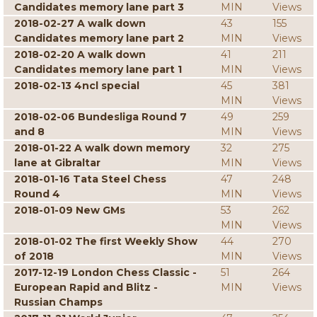
Candidates memory lane part 3
MIN
Views
2018-02-27 A walk down
43
155
Candidates memory lane part 2
MIN
Views
2018-02-20 A walk down
41
211
Candidates memory lane part 1
MIN
Views
2018-02-13 4ncl special
45
381
MIN
Views
2018-02-06 Bundesliga Round 7
49
259
and 8
MIN
Views
2018-01-22 A walk down memory
32
275
lane at Gibraltar
MIN
Views
2018-01-16 Tata Steel Chess
47
248
Round 4
MIN
Views
2018-01-09 New GMs
53
262
MIN
Views
2018-01-02 The first Weekly Show
44
270
of 2018
MIN
Views
2017-12-19 London Chess Classic -
51
264
European Rapid and Blitz -
MIN
Views
Russian Champs