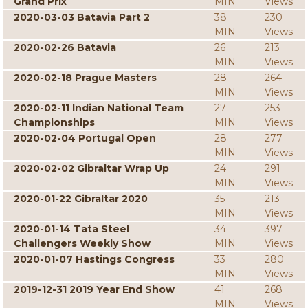
Grand Prix
MIN
Views
2020-03-03 Batavia Part 2
38
230
MIN
Views
2020-02-26 Batavia
26
213
MIN
Views
2020-02-18 Prague Masters
28
264
MIN
Views
2020-02-11 Indian National Team
27
253
Championships
MIN
Views
2020-02-04 Portugal Open
28
277
MIN
Views
2020-02-02 Gibraltar Wrap Up
24
291
MIN
Views
2020-01-22 Gibraltar 2020
35
213
MIN
Views
2020-01-14 Tata Steel
34
397
Challengers Weekly Show
MIN
Views
2020-01-07 Hastings Congress
33
280
MIN
Views
2019-12-31 2019 Year End Show
41
268
MIN
Views