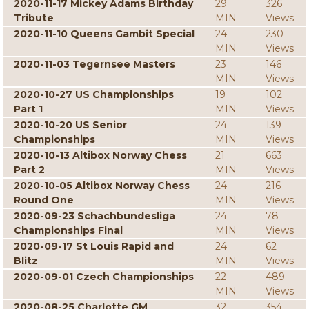
2020-11-17 Mickey Adams Birthday
29
326
Tribute
MIN
Views
2020-11-10 Queens Gambit Special
24
230
MIN
Views
2020-11-03 Tegernsee Masters
23
146
MIN
Views
2020-10-27 US Championships
19
102
Part 1
MIN
Views
2020-10-20 US Senior
24
139
Championships
MIN
Views
2020-10-13 Altibox Norway Chess
21
663
Part 2
MIN
Views
2020-10-05 Altibox Norway Chess
24
216
Round One
MIN
Views
2020-09-23 Schachbundesliga
24
78
Championships Final
MIN
Views
2020-09-17 St Louis Rapid and
24
62
Blitz
MIN
Views
2020-09-01 Czech Championships
22
489
MIN
Views
2020-08-25 Charlotte GM
32
354