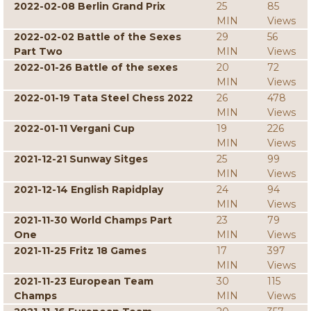
2022-02-08 Berlin Grand Prix
25
85
MIN
Views
2022-02-02 Battle of the Sexes
29
56
Part Two
MIN
Views
2022-01-26 Battle of the sexes
20
72
MIN
Views
2022-01-19 Tata Steel Chess 2022
26
478
MIN
Views
2022-01-11 Vergani Cup
19
226
MIN
Views
2021-12-21 Sunway Sitges
25
99
MIN
Views
2021-12-14 English Rapidplay
24
94
MIN
Views
2021-11-30 World Champs Part
23
79
One
MIN
Views
2021-11-25 Fritz 18 Games
17
397
MIN
Views
2021-11-23 European Team
30
115
Champs
MIN
Views