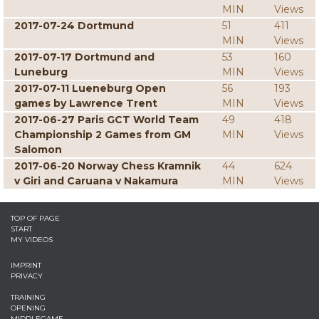
MIN
Views
2017-07-24 Dortmund
51
411
MIN
Views
2017-07-17 Dortmund and
53
160
Luneburg
MIN
Views
2017-07-11 Lueneburg Open
56
193
games by Lawrence Trent
MIN
Views
2017-06-27 Paris GCT World Team
49
418
Championship 2 Games from GM
MIN
Views
Salomon
2017-06-20 Norway Chess Kramnik
44
624
v Giri and Caruana v Nakamura
MIN
Views
TOP OF PAGE
START
MY VIDEOS
IMPRINT
PRIVACY
TRAINING
OPENING
MIDDLEGAME