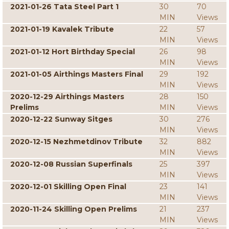
2021-01-26 Tata Steel Part 1
30
70
MIN
Views
2021-01-19 Kavalek Tribute
22
57
MIN
Views
2021-01-12 Hort Birthday Special
26
98
MIN
Views
2021-01-05 Airthings Masters Final
29
192
MIN
Views
2020-12-29 Airthings Masters
28
150
Prelims
MIN
Views
2020-12-22 Sunway Sitges
30
276
MIN
Views
2020-12-15 Nezhmetdinov Tribute
32
882
MIN
Views
2020-12-08 Russian Superfinals
25
397
MIN
Views
2020-12-01 Skilling Open Final
23
141
MIN
Views
2020-11-24 Skilling Open Prelims
21
237
MIN
Views