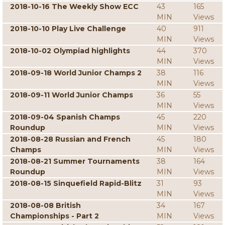
2018-10-16 The Weekly Show ECC
43
165
MIN
Views
2018-10-10 Play Live Challenge
40
911
MIN
Views
2018-10-02 Olympiad highlights
44
370
MIN
Views
2018-09-18 World Junior Champs 2
38
116
MIN
Views
2018-09-11 World Junior Champs
36
55
MIN
Views
2018-09-04 Spanish Champs
45
220
Roundup
MIN
Views
2018-08-28 Russian and French
45
180
Champs
MIN
Views
2018-08-21 Summer Tournaments
38
164
Roundup
MIN
Views
2018-08-15 Sinquefield Rapid-Blitz
31
93
MIN
Views
2018-08-08 British
34
167
Championships - Part 2
MIN
Views