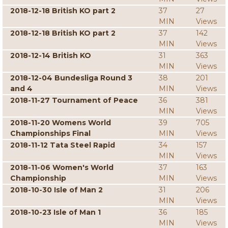
2018-12-18 British KO part 2
37
27
MIN
Views
2018-12-18 British KO part 2
37
142
MIN
Views
2018-12-14 British KO
31
363
MIN
Views
2018-12-04 Bundesliga Round 3
38
201
and 4
MIN
Views
2018-11-27 Tournament of Peace
36
381
MIN
Views
2018-11-20 Womens World
39
705
Championships Final
MIN
Views
2018-11-12 Tata Steel Rapid
34
157
MIN
Views
2018-11-06 Women's World
37
163
Championship
MIN
Views
2018-10-30 Isle of Man 2
31
206
MIN
Views
2018-10-23 Isle of Man 1
36
185
MIN
Views