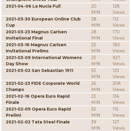
2021-04-06 La Nucia Full
20
128
MIN
Views
2021-03-30 European Online Club
28
112
Cup
MIN
Views
2021-03-23 Magnus Carlsen
28
170
Invitational Final
MIN
Views
2021-03-16 Magnus Carlsen
23
180
Invitational Prelims
MIN
Views
2021-03-09 International Womens
23
927
Day Show
MIN
Views
2021-03-02 San Sebastian 1911
33
123
MIN
Views
2021-02-23 FIDE Corporate World
26
208
Champs
MIN
Views
2021-02-16 Opera Euro Rapid
23
136
Finale
MIN
Views
2021-02-09 Opera Euro Rapid
32
115
Prelimi
MIN
Views
2021-02-02 Tata Steel Finale
39
127
MIN
Views