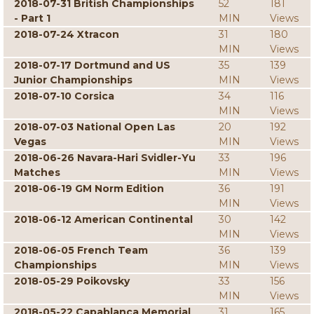
2018-07-31 British Championships
52
181
- Part 1
MIN
Views
2018-07-24 Xtracon
31
180
MIN
Views
2018-07-17 Dortmund and US
35
139
Junior Championships
MIN
Views
2018-07-10 Corsica
34
116
MIN
Views
2018-07-03 National Open Las
20
192
Vegas
MIN
Views
2018-06-26 Navara-Hari Svidler-Yu
33
196
Matches
MIN
Views
2018-06-19 GM Norm Edition
36
191
MIN
Views
2018-06-12 American Continental
30
142
MIN
Views
2018-06-05 French Team
36
139
Championships
MIN
Views
2018-05-29 Poikovsky
33
156
MIN
Views
2018-05-22 Capablanca Memorial
31
165