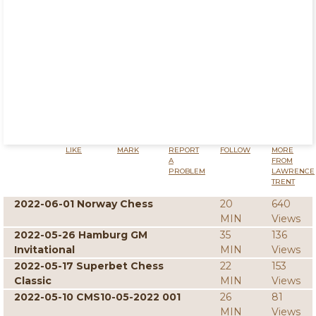
LIKE
MARK
REPORT
FOLLOW
MORE
A
FROM
PROBLEM
LAWRENCE
TRENT
2022-06-01 Norway Chess
20
640
MIN
Views
2022-05-26 Hamburg GM
35
136
Invitational
MIN
Views
2022-05-17 Superbet Chess
22
153
Classic
MIN
Views
2022-05-10 CMS10-05-2022 001
26
81
MIN
Views