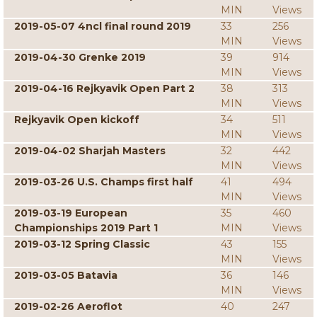
MIN
Views
2019-05-07 4ncl final round 2019
33
256
MIN
Views
2019-04-30 Grenke 2019
39
914
MIN
Views
2019-04-16 Rejkyavik Open Part 2
38
313
MIN
Views
Rejkyavik Open kickoff
34
511
MIN
Views
2019-04-02 Sharjah Masters
32
442
MIN
Views
2019-03-26 U.S. Champs first half
41
494
MIN
Views
2019-03-19 European
35
460
Championships 2019 Part 1
MIN
Views
2019-03-12 Spring Classic
43
155
MIN
Views
2019-03-05 Batavia
36
146
MIN
Views
2019-02-26 Aeroflot
40
247