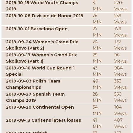
2019-10-15 World Youth Champs
31
220
2019
MIN
Views
2019-10-08 Division de Honor 2019
26
259
MIN
Views
2019-10-01 Barcelona Open
27
179
MIN
Views
2019-09-24 Women's Grand Prix
24
132
Skolkovo (Part 2)
MIN
Views
2019-09-17 Women's Grand Prix
29
96
Skolkovo (Part 1)
MIN
Views
2019-09-10 World Cup Round 1
43
984
Special
MIN
Views
2019-09-03 Polish Team
40
333
Championships
MIN
Views
2019-08-27 Spanish Team
28
560
Champs 2019
MIN
Views
2019-08-20 Continental Open
34
184
MIN
Views
2019-08-13 Carlsens latest losses
41
407
MIN
Views