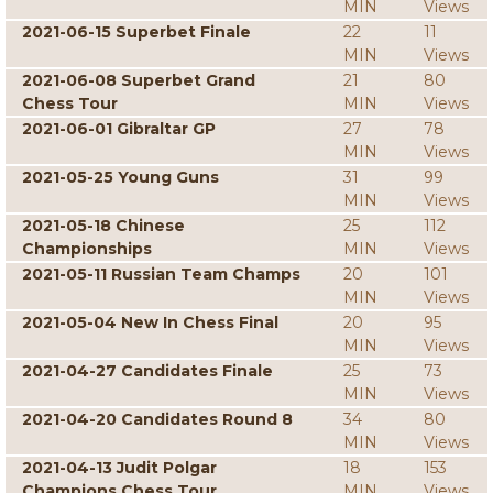
MIN
Views
2021-06-15 Superbet Finale
22
11
MIN
Views
2021-06-08 Superbet Grand
21
80
Chess Tour
MIN
Views
2021-06-01 Gibraltar GP
27
78
MIN
Views
2021-05-25 Young Guns
31
99
MIN
Views
2021-05-18 Chinese
25
112
Championships
MIN
Views
2021-05-11 Russian Team Champs
20
101
MIN
Views
2021-05-04 New In Chess Final
20
95
MIN
Views
2021-04-27 Candidates Finale
25
73
MIN
Views
2021-04-20 Candidates Round 8
34
80
MIN
Views
2021-04-13 Judit Polgar
18
153
Champions Chess Tour
MIN
Views