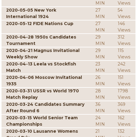
MIN
Views
2020-05-05 New York
27
54
International 1924
MIN
Views
2020-05-12 FIDE Nations Cup
27
146
MIN
Views
2020-04-28 1950s Candidates
29
312
Tournament
MIN
Views
2020-04-21 Magnus Invitational
29
115
Weekly Show
MIN
Views
2020-04-13 Leela vs Stockfish
23
242
Match
MIN
Views
2020-04-06 Moscow Invitational
26
151
1935
MIN
Views
2020-03-31 USSR vs World 1970
28
1798
Match Replay
MIN
Views
2020-03-24 Candidates Summary
36
369
After Round 6
MIN
Views
2020-03-15 World Senior Team
24
162
Championships
MIN
Views
2020-03-10 Lausanne Womens
21
132