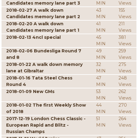
Candidates memory lane part 3
MIN
Views
2018-02-27 A walk down
43
155
Candidates memory lane part 2
MIN
Views
2018-02-20 A walk down
41
211
Candidates memory lane part 1
MIN
Views
2018-02-13 4ncl special
45
381
MIN
Views
2018-02-06 Bundesliga Round 7
49
259
and 8
MIN
Views
2018-01-22 A walk down memory
32
275
lane at Gibraltar
MIN
Views
2018-01-16 Tata Steel Chess
47
248
Round 4
MIN
Views
2018-01-09 New GMs
53
262
MIN
Views
2018-01-02 The first Weekly Show
44
270
of 2018
MIN
Views
2017-12-19 London Chess Classic -
51
264
European Rapid and Blitz -
MIN
Views
Russian Champs