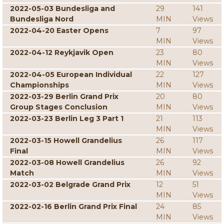
2022-05-03 Bundesliga and
29
141
Bundesliga Nord
MIN
Views
2022-04-20 Easter Opens
7
97
MIN
Views
2022-04-12 Reykjavik Open
23
80
MIN
Views
2022-04-05 European Individual
22
127
Championships
MIN
Views
2022-03-29 Berlin Grand Prix
20
80
Group Stages Conclusion
MIN
Views
2022-03-23 Berlin Leg 3 Part 1
21
113
MIN
Views
2022-03-15 Howell Grandelius
26
117
Final
MIN
Views
2022-03-08 Howell Grandelius
26
92
Match
MIN
Views
2022-03-02 Belgrade Grand Prix
12
51
MIN
Views
2022-02-16 Berlin Grand Prix Final
24
85
MIN
Views