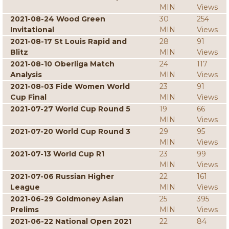
MIN
Views
2021-08-24 Wood Green
30
254
Invitational
MIN
Views
2021-08-17 St Louis Rapid and
28
91
Blitz
MIN
Views
2021-08-10 Oberliga Match
24
117
Analysis
MIN
Views
2021-08-03 Fide Women World
23
91
Cup Final
MIN
Views
2021-07-27 World Cup Round 5
19
66
MIN
Views
2021-07-20 World Cup Round 3
29
95
MIN
Views
2021-07-13 World Cup R1
23
99
MIN
Views
2021-07-06 Russian Higher
22
161
League
MIN
Views
2021-06-29 Goldmoney Asian
25
395
Prelims
MIN
Views
2021-06-22 National Open 2021
22
84