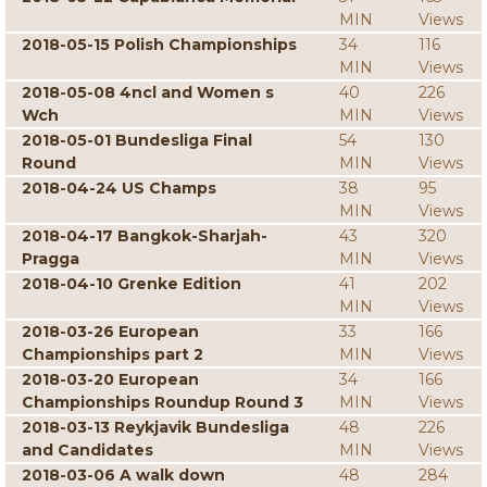
MIN
Views
2018-05-15 Polish Championships
34
116
MIN
Views
2018-05-08 4ncl and Women s
40
226
Wch
MIN
Views
2018-05-01 Bundesliga Final
54
130
Round
MIN
Views
2018-04-24 US Champs
38
95
MIN
Views
2018-04-17 Bangkok-Sharjah-
43
320
Pragga
MIN
Views
2018-04-10 Grenke Edition
41
202
MIN
Views
2018-03-26 European
33
166
Championships part 2
MIN
Views
2018-03-20 European
34
166
Championships Roundup Round 3
MIN
Views
2018-03-13 Reykjavik Bundesliga
48
226
and Candidates
MIN
Views
2018-03-06 A walk down
48
284