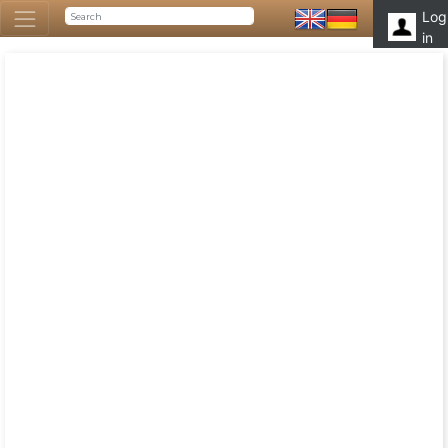
Log
in