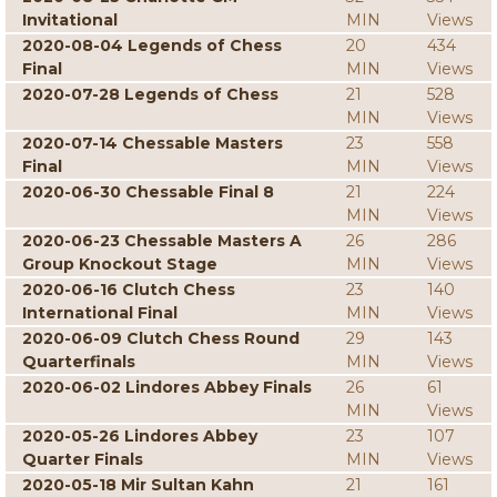
Invitational
MIN
Views
2020-08-04 Legends of Chess
20
434
Final
MIN
Views
2020-07-28 Legends of Chess
21
528
MIN
Views
2020-07-14 Chessable Masters
23
558
Final
MIN
Views
2020-06-30 Chessable Final 8
21
224
MIN
Views
2020-06-23 Chessable Masters A
26
286
Group Knockout Stage
MIN
Views
2020-06-16 Clutch Chess
23
140
International Final
MIN
Views
2020-06-09 Clutch Chess Round
29
143
Quarterfinals
MIN
Views
2020-06-02 Lindores Abbey Finals
26
61
MIN
Views
2020-05-26 Lindores Abbey
23
107
Quarter Finals
MIN
Views
2020-05-18 Mir Sultan Kahn
21
161