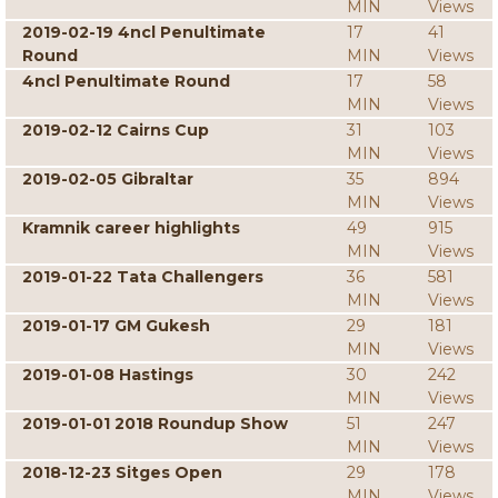
MIN
Views
2019-02-19 4ncl Penultimate
17
41
Round
MIN
Views
4ncl Penultimate Round
17
58
MIN
Views
2019-02-12 Cairns Cup
31
103
MIN
Views
2019-02-05 Gibraltar
35
894
MIN
Views
Kramnik career highlights
49
915
MIN
Views
2019-01-22 Tata Challengers
36
581
MIN
Views
2019-01-17 GM Gukesh
29
181
MIN
Views
2019-01-08 Hastings
30
242
MIN
Views
2019-01-01 2018 Roundup Show
51
247
MIN
Views
2018-12-23 Sitges Open
29
178
MIN
Views