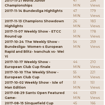
2017-11-21 World Junior
47
254
Championships
MIN
Views
2017-11-14 Bundesliga Highlights
47
179
MIN
Views
2017-11-13 Champions Showdown
26
183
Highlights
MIN
Views
2017-11-07 Weekly Show - ETCC
51
178
Round up
MIN
Views
2017-10-24 The Weekly Show -
54
259
Bundesliga- Women-s European
MIN
Views
Rapid and Blitz- Ivanchuk vs- Wei
Yi
2017-10-17 Weekly Show -
44
210
European Club Cup finale
MIN
Views
2017-10-10 The Weekly Show -
55
221
European Club Cup
MIN
Views
2017-10-02 Weekly Show - Isle of
51
151
Man Edition
MIN
Views
2017-08-29 Sants Open Featured
44
639
Game-
MIN
Views
2017-08-15 Sinquefield Cup
45
166