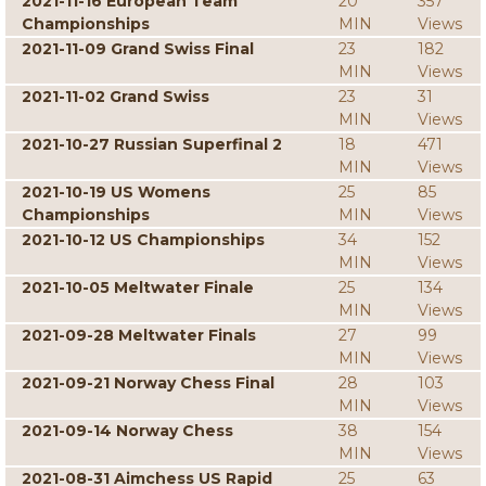
2021-11-16 European Team
20
357
Championships
MIN
Views
2021-11-09 Grand Swiss Final
23
182
MIN
Views
2021-11-02 Grand Swiss
23
31
MIN
Views
2021-10-27 Russian Superfinal 2
18
471
MIN
Views
2021-10-19 US Womens
25
85
Championships
MIN
Views
2021-10-12 US Championships
34
152
MIN
Views
2021-10-05 Meltwater Finale
25
134
MIN
Views
2021-09-28 Meltwater Finals
27
99
MIN
Views
2021-09-21 Norway Chess Final
28
103
MIN
Views
2021-09-14 Norway Chess
38
154
MIN
Views
2021-08-31 Aimchess US Rapid
25
63