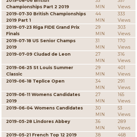
2019-08-06 British
33
357
Championships Part 2 2019
MIN
Views
2019-07-30 British Championships
44
333
2019 Part 1
MIN
Views
2019-07-23 Riga FIDE Grand Prix
29
303
Finals
MIN
Views
2019-07-18 US Senior Champs
31
170
2019
MIN
Views
2019-07-09 Ciudad de Leon
27
316
MIN
Views
2019-06-25 St Louis Summer
29
401
Classic
MIN
Views
2019-06-18 Teplice Open
34
291
MIN
Views
2019-06-11 Womens Candidates
27
165
2019
MIN
Views
2019-06-04 Womens Candidates
30
53
MIN
Views
2019-05-28 Lindores Abbey
36
289
MIN
Views
2019-05-21 French Top 12 2019
38
468