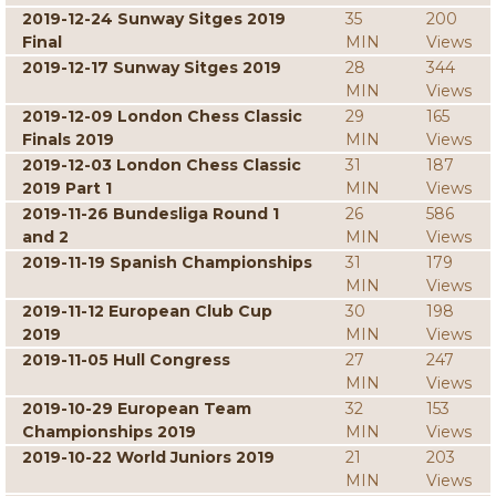
2019-12-24 Sunway Sitges 2019
35
200
Final
MIN
Views
2019-12-17 Sunway Sitges 2019
28
344
MIN
Views
2019-12-09 London Chess Classic
29
165
Finals 2019
MIN
Views
2019-12-03 London Chess Classic
31
187
2019 Part 1
MIN
Views
2019-11-26 Bundesliga Round 1
26
586
and 2
MIN
Views
2019-11-19 Spanish Championships
31
179
MIN
Views
2019-11-12 European Club Cup
30
198
2019
MIN
Views
2019-11-05 Hull Congress
27
247
MIN
Views
2019-10-29 European Team
32
153
Championships 2019
MIN
Views
2019-10-22 World Juniors 2019
21
203
MIN
Views