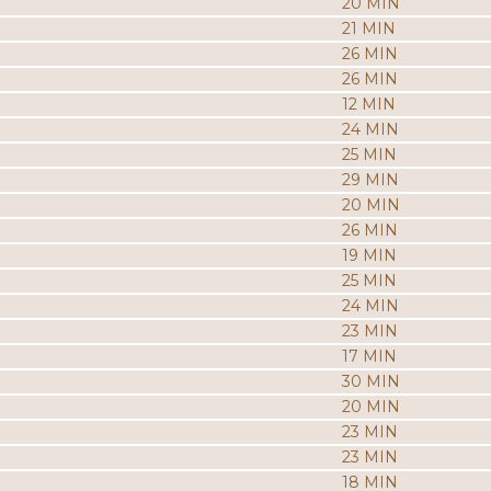
20 MIN
21 MIN
26 MIN
26 MIN
12 MIN
24 MIN
25 MIN
29 MIN
20 MIN
26 MIN
19 MIN
25 MIN
24 MIN
23 MIN
17 MIN
30 MIN
20 MIN
23 MIN
23 MIN
18 MIN