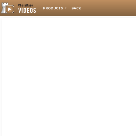
PRODUCTS
BACK