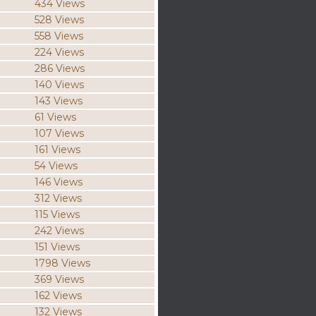
434 Views
528 Views
558 Views
224 Views
286 Views
140 Views
143 Views
61 Views
107 Views
161 Views
54 Views
146 Views
312 Views
115 Views
242 Views
151 Views
1798 Views
369 Views
162 Views
132 Views