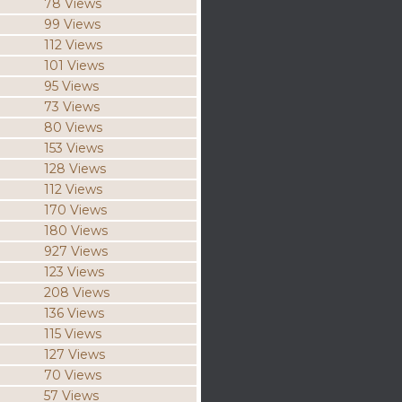
78 Views
99 Views
112 Views
101 Views
95 Views
73 Views
80 Views
153 Views
128 Views
112 Views
170 Views
180 Views
927 Views
123 Views
208 Views
136 Views
115 Views
127 Views
70 Views
57 Views