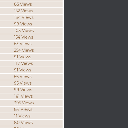
85 Views
152 Views
134 Views
99 Views
103 Views
154 Views
63 Views
254 Views
91 Views
117 Views
91 Views
66 Views
95 Views
99 Views
161 Views
395 Views
84 Views
11 Views
80 Views