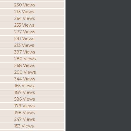
230 Views
213 Views
264 Views
253 Views
277 Views
291 Views
213 Views
397 Views
280 Views
268 Views
200 Views
344 Views
165 Views
187 Views
586 Views
179 Views
198 Views
247 Views
153 Views