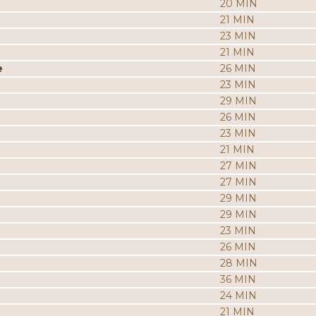
20 MIN
21 MIN
23 MIN
21 MIN
e
26 MIN
23 MIN
29 MIN
26 MIN
23 MIN
21 MIN
27 MIN
27 MIN
29 MIN
29 MIN
23 MIN
26 MIN
28 MIN
36 MIN
24 MIN
21 MIN