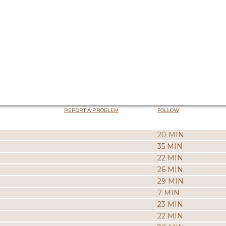
REPORT A PROBLEM
FOLLOW
20 MIN
35 MIN
22 MIN
26 MIN
29 MIN
7 MIN
23 MIN
22 MIN