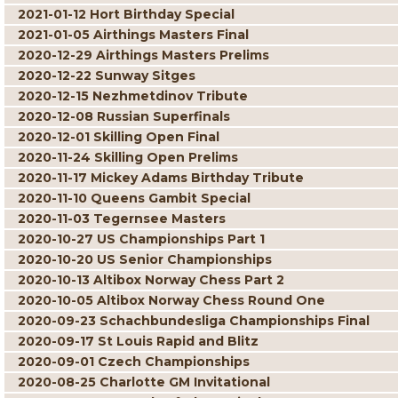
2021-01-12 Hort Birthday Special
2021-01-05 Airthings Masters Final
2020-12-29 Airthings Masters Prelims
2020-12-22 Sunway Sitges
2020-12-15 Nezhmetdinov Tribute
2020-12-08 Russian Superfinals
2020-12-01 Skilling Open Final
2020-11-24 Skilling Open Prelims
2020-11-17 Mickey Adams Birthday Tribute
2020-11-10 Queens Gambit Special
2020-11-03 Tegernsee Masters
2020-10-27 US Championships Part 1
2020-10-20 US Senior Championships
2020-10-13 Altibox Norway Chess Part 2
2020-10-05 Altibox Norway Chess Round One
2020-09-23 Schachbundesliga Championships Final
2020-09-17 St Louis Rapid and Blitz
2020-09-01 Czech Championships
2020-08-25 Charlotte GM Invitational