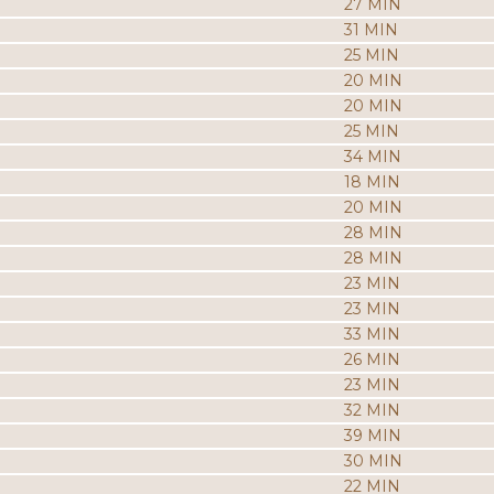
27 MIN
31 MIN
25 MIN
20 MIN
20 MIN
25 MIN
34 MIN
18 MIN
20 MIN
28 MIN
28 MIN
23 MIN
23 MIN
33 MIN
26 MIN
23 MIN
32 MIN
39 MIN
30 MIN
22 MIN