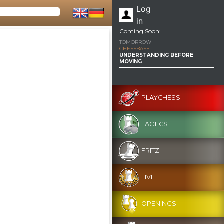
Log
in
Coming Soon:
TOMORROW
CHESSBASE
UNDERSTANDING BEFORE
MOVING
PLAYCHESS
TACTICS
FRITZ
LIVE
OPENINGS