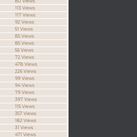
80 Views
113 Views
117 Views
92 Views
51 Views
85 Views
85 Views
56 Views
72 Views
478 Views
226 Views
99 Views
94 Views
79 Views
397 Views
115 Views
357 Views
182 Views
31 Views
471 Views