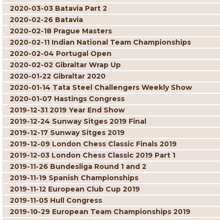
2020-03-03 Batavia Part 2
2020-02-26 Batavia
2020-02-18 Prague Masters
2020-02-11 Indian National Team Championships
2020-02-04 Portugal Open
2020-02-02 Gibraltar Wrap Up
2020-01-22 Gibraltar 2020
2020-01-14 Tata Steel Challengers Weekly Show
2020-01-07 Hastings Congress
2019-12-31 2019 Year End Show
2019-12-24 Sunway Sitges 2019 Final
2019-12-17 Sunway Sitges 2019
2019-12-09 London Chess Classic Finals 2019
2019-12-03 London Chess Classic 2019 Part 1
2019-11-26 Bundesliga Round 1 and 2
2019-11-19 Spanish Championships
2019-11-12 European Club Cup 2019
2019-11-05 Hull Congress
2019-10-29 European Team Championships 2019