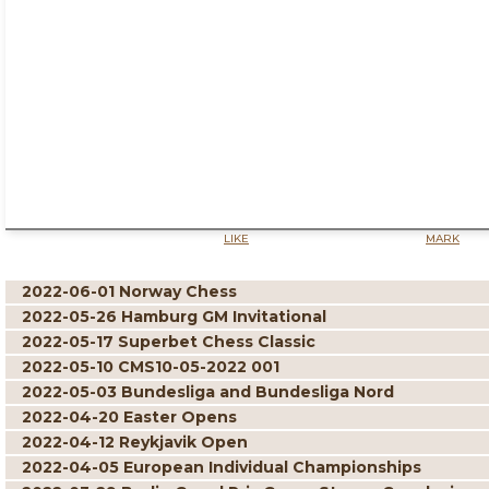
LIKE
MARK
2022-06-01 Norway Chess
2022-05-26 Hamburg GM Invitational
2022-05-17 Superbet Chess Classic
2022-05-10 CMS10-05-2022 001
2022-05-03 Bundesliga and Bundesliga Nord
2022-04-20 Easter Opens
2022-04-12 Reykjavik Open
2022-04-05 European Individual Championships