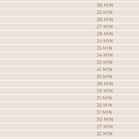
38 MIN
26 MIN
28 MIN
27 MIN
28 MIN
24 MIN
35 MIN
34 MIN
33 MIN
41 MIN
35 MIN
28 MIN
29 MIN
31 MIN
26 MIN
31 MIN
30 MIN
27 MIN
32 MIN