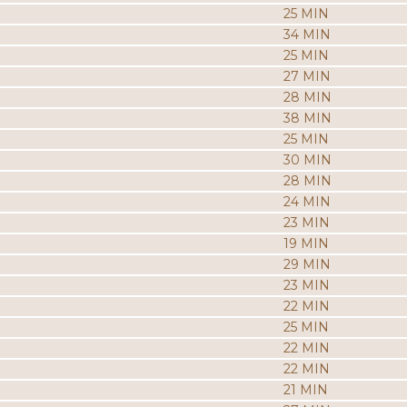
25 MIN
34 MIN
25 MIN
27 MIN
28 MIN
38 MIN
25 MIN
30 MIN
28 MIN
24 MIN
23 MIN
19 MIN
29 MIN
23 MIN
22 MIN
25 MIN
22 MIN
22 MIN
21 MIN