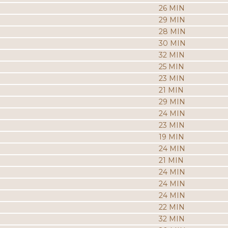
26 MIN
29 MIN
28 MIN
30 MIN
32 MIN
25 MIN
23 MIN
21 MIN
29 MIN
24 MIN
23 MIN
19 MIN
24 MIN
21 MIN
24 MIN
24 MIN
24 MIN
22 MIN
32 MIN