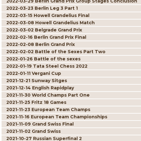
2022-03-29 Berlin Grand Prix Group Stages Conclusion
2022-03-23 Berlin Leg 3 Part 1
2022-03-15 Howell Grandelius Final
2022-03-08 Howell Grandelius Match
2022-03-02 Belgrade Grand Prix
2022-02-16 Berlin Grand Prix Final
2022-02-08 Berlin Grand Prix
2022-02-02 Battle of the Sexes Part Two
2022-01-26 Battle of the sexes
2022-01-19 Tata Steel Chess 2022
2022-01-11 Vergani Cup
2021-12-21 Sunway Sitges
2021-12-14 English Rapidplay
2021-11-30 World Champs Part One
2021-11-25 Fritz 18 Games
2021-11-23 European Team Champs
2021-11-16 European Team Championships
2021-11-09 Grand Swiss Final
2021-11-02 Grand Swiss
2021-10-27 Russian Superfinal 2