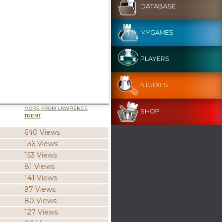
DATABASE
MYGAMES
PLAYERS
STUDIES
MORE FROM LAWRENCE
SHOP
TRENT
640 Views
136 Views
153 Views
81 Views
141 Views
97 Views
80 Views
127 Views