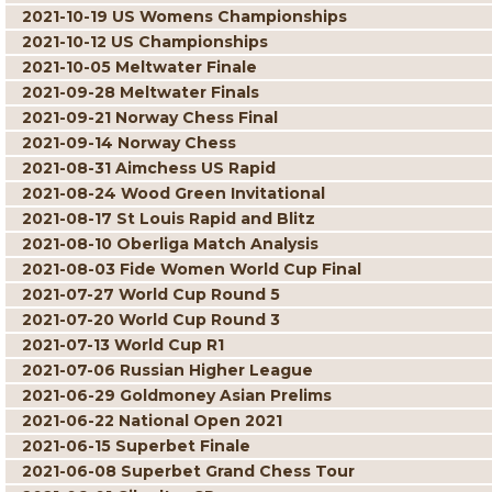
2021-10-19 US Womens Championships
2021-10-12 US Championships
2021-10-05 Meltwater Finale
2021-09-28 Meltwater Finals
2021-09-21 Norway Chess Final
2021-09-14 Norway Chess
2021-08-31 Aimchess US Rapid
2021-08-24 Wood Green Invitational
2021-08-17 St Louis Rapid and Blitz
2021-08-10 Oberliga Match Analysis
2021-08-03 Fide Women World Cup Final
2021-07-27 World Cup Round 5
2021-07-20 World Cup Round 3
2021-07-13 World Cup R1
2021-07-06 Russian Higher League
2021-06-29 Goldmoney Asian Prelims
2021-06-22 National Open 2021
2021-06-15 Superbet Finale
2021-06-08 Superbet Grand Chess Tour