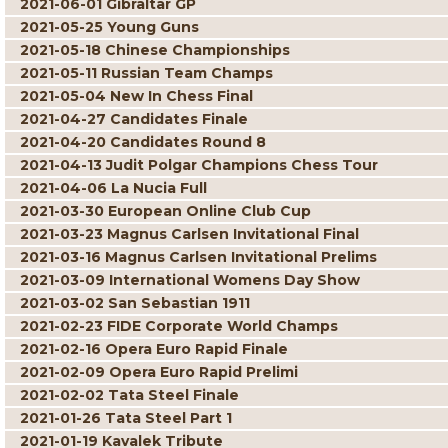
2021-06-01 Gibraltar GP
2021-05-25 Young Guns
2021-05-18 Chinese Championships
2021-05-11 Russian Team Champs
2021-05-04 New In Chess Final
2021-04-27 Candidates Finale
2021-04-20 Candidates Round 8
2021-04-13 Judit Polgar Champions Chess Tour
2021-04-06 La Nucia Full
2021-03-30 European Online Club Cup
2021-03-23 Magnus Carlsen Invitational Final
2021-03-16 Magnus Carlsen Invitational Prelims
2021-03-09 International Womens Day Show
2021-03-02 San Sebastian 1911
2021-02-23 FIDE Corporate World Champs
2021-02-16 Opera Euro Rapid Finale
2021-02-09 Opera Euro Rapid Prelimi
2021-02-02 Tata Steel Finale
2021-01-26 Tata Steel Part 1
2021-01-19 Kavalek Tribute