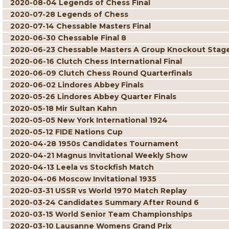
2020-08-04 Legends of Chess Final
2020-07-28 Legends of Chess
2020-07-14 Chessable Masters Final
2020-06-30 Chessable Final 8
2020-06-23 Chessable Masters A Group Knockout Stag
2020-06-16 Clutch Chess International Final
2020-06-09 Clutch Chess Round Quarterfinals
2020-06-02 Lindores Abbey Finals
2020-05-26 Lindores Abbey Quarter Finals
2020-05-18 Mir Sultan Kahn
2020-05-05 New York International 1924
2020-05-12 FIDE Nations Cup
2020-04-28 1950s Candidates Tournament
2020-04-21 Magnus Invitational Weekly Show
2020-04-13 Leela vs Stockfish Match
2020-04-06 Moscow Invitational 1935
2020-03-31 USSR vs World 1970 Match Replay
2020-03-24 Candidates Summary After Round 6
2020-03-15 World Senior Team Championships
2020-03-10 Lausanne Womens Grand Prix