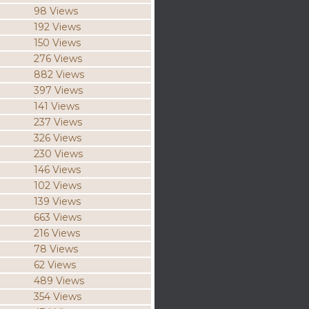
98 Views
192 Views
150 Views
276 Views
882 Views
397 Views
141 Views
237 Views
326 Views
230 Views
146 Views
102 Views
139 Views
663 Views
216 Views
78 Views
62 Views
489 Views
354 Views