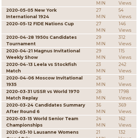
MIN
Views
2020-05-05 New York
27
54
International 1924
MIN
Views
2020-05-12 FIDE Nations Cup
27
146
MIN
Views
2020-04-28 1950s Candidates
29
312
Tournament
MIN
Views
2020-04-21 Magnus Invitational
29
115
Weekly Show
MIN
Views
2020-04-13 Leela vs Stockfish
23
242
Match
MIN
Views
2020-04-06 Moscow Invitational
26
151
1935
MIN
Views
2020-03-31 USSR vs World 1970
28
1798
Match Replay
MIN
Views
2020-03-24 Candidates Summary
36
369
After Round 6
MIN
Views
2020-03-15 World Senior Team
24
162
Championships
MIN
Views
2020-03-10 Lausanne Womens
21
132