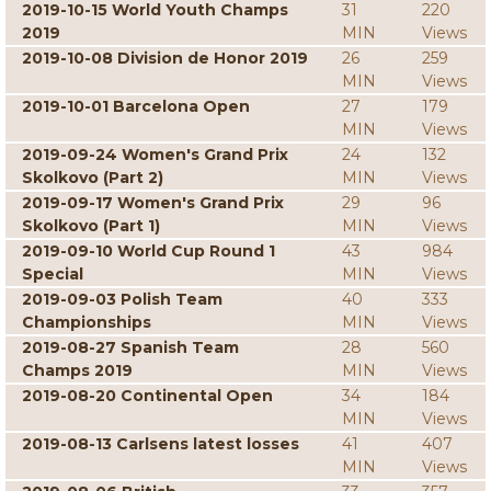
2019-10-15 World Youth Champs
31
220
2019
MIN
Views
2019-10-08 Division de Honor 2019
26
259
MIN
Views
2019-10-01 Barcelona Open
27
179
MIN
Views
2019-09-24 Women's Grand Prix
24
132
Skolkovo (Part 2)
MIN
Views
2019-09-17 Women's Grand Prix
29
96
Skolkovo (Part 1)
MIN
Views
2019-09-10 World Cup Round 1
43
984
Special
MIN
Views
2019-09-03 Polish Team
40
333
Championships
MIN
Views
2019-08-27 Spanish Team
28
560
Champs 2019
MIN
Views
2019-08-20 Continental Open
34
184
MIN
Views
2019-08-13 Carlsens latest losses
41
407
MIN
Views