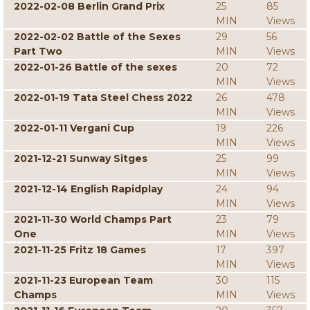
2022-02-08 Berlin Grand Prix
25
85
MIN
Views
2022-02-02 Battle of the Sexes
29
56
Part Two
MIN
Views
2022-01-26 Battle of the sexes
20
72
MIN
Views
2022-01-19 Tata Steel Chess 2022
26
478
MIN
Views
2022-01-11 Vergani Cup
19
226
MIN
Views
2021-12-21 Sunway Sitges
25
99
MIN
Views
2021-12-14 English Rapidplay
24
94
MIN
Views
2021-11-30 World Champs Part
23
79
One
MIN
Views
2021-11-25 Fritz 18 Games
17
397
MIN
Views
2021-11-23 European Team
30
115
Champs
MIN
Views