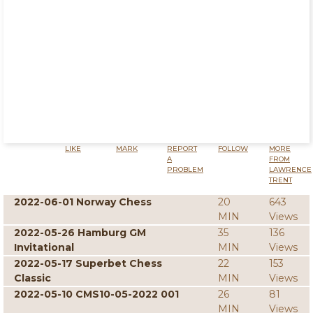
LIKE
MARK
REPORT
FOLLOW
MORE
A
FROM
PROBLEM
LAWRENCE
TRENT
2022-06-01 Norway Chess
20
643
MIN
Views
2022-05-26 Hamburg GM
35
136
Invitational
MIN
Views
2022-05-17 Superbet Chess
22
153
Classic
MIN
Views
2022-05-10 CMS10-05-2022 001
26
81
MIN
Views