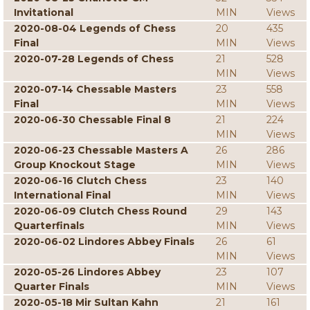
Invitational
MIN
Views
2020-08-04 Legends of Chess
20
435
Final
MIN
Views
2020-07-28 Legends of Chess
21
528
MIN
Views
2020-07-14 Chessable Masters
23
558
Final
MIN
Views
2020-06-30 Chessable Final 8
21
224
MIN
Views
2020-06-23 Chessable Masters A
26
286
Group Knockout Stage
MIN
Views
2020-06-16 Clutch Chess
23
140
International Final
MIN
Views
2020-06-09 Clutch Chess Round
29
143
Quarterfinals
MIN
Views
2020-06-02 Lindores Abbey Finals
26
61
MIN
Views
2020-05-26 Lindores Abbey
23
107
Quarter Finals
MIN
Views
2020-05-18 Mir Sultan Kahn
21
161