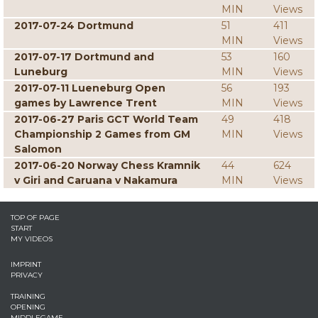
MIN
Views
2017-07-24 Dortmund
51
411
MIN
Views
2017-07-17 Dortmund and
53
160
Luneburg
MIN
Views
2017-07-11 Lueneburg Open
56
193
games by Lawrence Trent
MIN
Views
2017-06-27 Paris GCT World Team
49
418
Championship 2 Games from GM
MIN
Views
Salomon
2017-06-20 Norway Chess Kramnik
44
624
v Giri and Caruana v Nakamura
MIN
Views
TOP OF PAGE
START
MY VIDEOS
IMPRINT
PRIVACY
TRAINING
OPENING
MIDDLEGAME