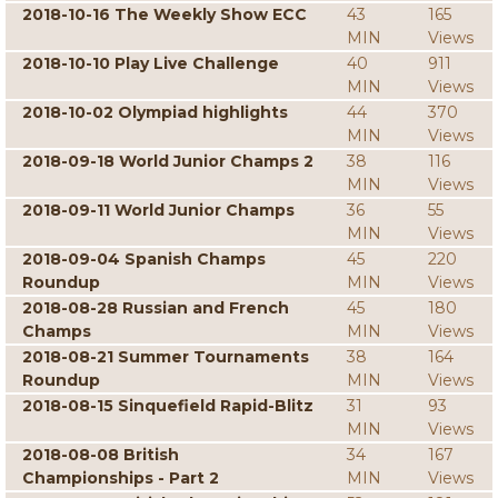
2018-10-16 The Weekly Show ECC
43
165
MIN
Views
2018-10-10 Play Live Challenge
40
911
MIN
Views
2018-10-02 Olympiad highlights
44
370
MIN
Views
2018-09-18 World Junior Champs 2
38
116
MIN
Views
2018-09-11 World Junior Champs
36
55
MIN
Views
2018-09-04 Spanish Champs
45
220
Roundup
MIN
Views
2018-08-28 Russian and French
45
180
Champs
MIN
Views
2018-08-21 Summer Tournaments
38
164
Roundup
MIN
Views
2018-08-15 Sinquefield Rapid-Blitz
31
93
MIN
Views
2018-08-08 British
34
167
Championships - Part 2
MIN
Views