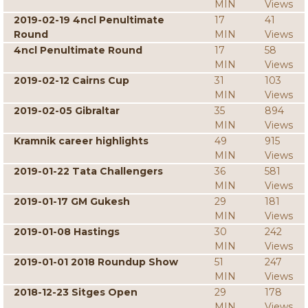
MIN
Views
2019-02-19 4ncl Penultimate
17
41
Round
MIN
Views
4ncl Penultimate Round
17
58
MIN
Views
2019-02-12 Cairns Cup
31
103
MIN
Views
2019-02-05 Gibraltar
35
894
MIN
Views
Kramnik career highlights
49
915
MIN
Views
2019-01-22 Tata Challengers
36
581
MIN
Views
2019-01-17 GM Gukesh
29
181
MIN
Views
2019-01-08 Hastings
30
242
MIN
Views
2019-01-01 2018 Roundup Show
51
247
MIN
Views
2018-12-23 Sitges Open
29
178
MIN
Views