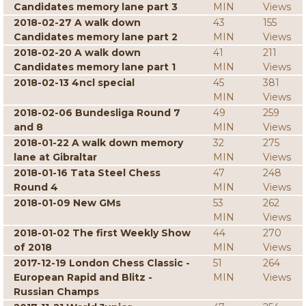
Candidates memory lane part 3
MIN
Views
2018-02-27 A walk down
43
155
Candidates memory lane part 2
MIN
Views
2018-02-20 A walk down
41
211
Candidates memory lane part 1
MIN
Views
2018-02-13 4ncl special
45
381
MIN
Views
2018-02-06 Bundesliga Round 7
49
259
and 8
MIN
Views
2018-01-22 A walk down memory
32
275
lane at Gibraltar
MIN
Views
2018-01-16 Tata Steel Chess
47
248
Round 4
MIN
Views
2018-01-09 New GMs
53
262
MIN
Views
2018-01-02 The first Weekly Show
44
270
of 2018
MIN
Views
2017-12-19 London Chess Classic -
51
264
European Rapid and Blitz -
MIN
Views
Russian Champs