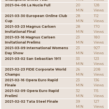
2021-04-06 La Nucia Full
20
128
MIN
Views
2021-03-30 European Online Club
28
112
Cup
MIN
Views
2021-03-23 Magnus Carlsen
28
170
Invitational Final
MIN
Views
2021-03-16 Magnus Carlsen
23
180
Invitational Prelims
MIN
Views
2021-03-09 International Womens
23
927
Day Show
MIN
Views
2021-03-02 San Sebastian 1911
33
123
MIN
Views
2021-02-23 FIDE Corporate World
26
208
Champs
MIN
Views
2021-02-16 Opera Euro Rapid
23
136
Finale
MIN
Views
2021-02-09 Opera Euro Rapid
32
115
Prelimi
MIN
Views
2021-02-02 Tata Steel Finale
39
127
MIN
Views