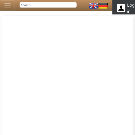
Log
in