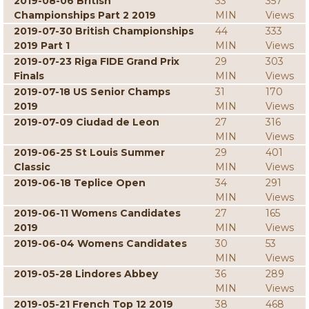
2019-08-06 British
33
357
Championships Part 2 2019
MIN
Views
2019-07-30 British Championships
44
333
2019 Part 1
MIN
Views
2019-07-23 Riga FIDE Grand Prix
29
303
Finals
MIN
Views
2019-07-18 US Senior Champs
31
170
2019
MIN
Views
2019-07-09 Ciudad de Leon
27
316
MIN
Views
2019-06-25 St Louis Summer
29
401
Classic
MIN
Views
2019-06-18 Teplice Open
34
291
MIN
Views
2019-06-11 Womens Candidates
27
165
2019
MIN
Views
2019-06-04 Womens Candidates
30
53
MIN
Views
2019-05-28 Lindores Abbey
36
289
MIN
Views
2019-05-21 French Top 12 2019
38
468