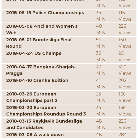
MIN
Views
2018-05-15 Polish Championships
34
116
MIN
Views
2018-05-08 4ncl and Women s
40
226
Wch
MIN
Views
2018-05-01 Bundesliga Final
54
130
Round
MIN
Views
2018-04-24 US Champs
38
95
MIN
Views
2018-04-17 Bangkok-Sharjah-
43
320
Pragga
MIN
Views
2018-04-10 Grenke Edition
41
202
MIN
Views
2018-03-26 European
33
166
Championships part 2
MIN
Views
2018-03-20 European
34
166
Championships Roundup Round 3
MIN
Views
2018-03-13 Reykjavik Bundesliga
48
226
and Candidates
MIN
Views
2018-03-06 A walk down
48
284