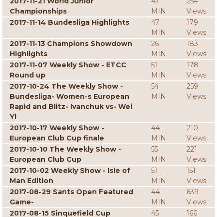
2017-11-21 World Junior
47
254
Championships
MIN
Views
2017-11-14 Bundesliga Highlights
47
179
MIN
Views
2017-11-13 Champions Showdown
26
183
Highlights
MIN
Views
2017-11-07 Weekly Show - ETCC
51
178
Round up
MIN
Views
2017-10-24 The Weekly Show -
54
259
Bundesliga- Women-s European
MIN
Views
Rapid and Blitz- Ivanchuk vs- Wei
Yi
2017-10-17 Weekly Show -
44
210
European Club Cup finale
MIN
Views
2017-10-10 The Weekly Show -
55
221
European Club Cup
MIN
Views
2017-10-02 Weekly Show - Isle of
51
151
Man Edition
MIN
Views
2017-08-29 Sants Open Featured
44
639
Game-
MIN
Views
2017-08-15 Sinquefield Cup
45
166