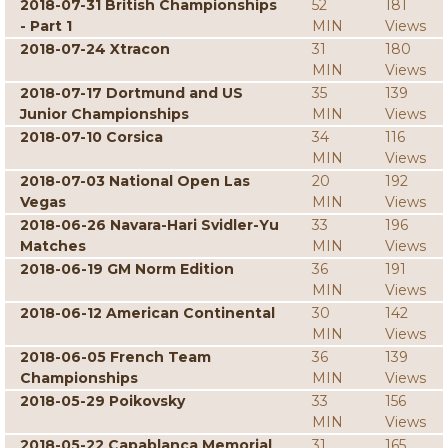
2018-07-31 British Championships
52
181
- Part 1
MIN
Views
2018-07-24 Xtracon
31
180
MIN
Views
2018-07-17 Dortmund and US
35
139
Junior Championships
MIN
Views
2018-07-10 Corsica
34
116
MIN
Views
2018-07-03 National Open Las
20
192
Vegas
MIN
Views
2018-06-26 Navara-Hari Svidler-Yu
33
196
Matches
MIN
Views
2018-06-19 GM Norm Edition
36
191
MIN
Views
2018-06-12 American Continental
30
142
MIN
Views
2018-06-05 French Team
36
139
Championships
MIN
Views
2018-05-29 Poikovsky
33
156
MIN
Views
2018-05-22 Capablanca Memorial
31
165