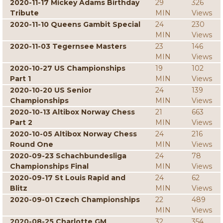
2020-11-17 Mickey Adams Birthday
29
326
Tribute
MIN
Views
2020-11-10 Queens Gambit Special
24
230
MIN
Views
2020-11-03 Tegernsee Masters
23
146
MIN
Views
2020-10-27 US Championships
19
102
Part 1
MIN
Views
2020-10-20 US Senior
24
139
Championships
MIN
Views
2020-10-13 Altibox Norway Chess
21
663
Part 2
MIN
Views
2020-10-05 Altibox Norway Chess
24
216
Round One
MIN
Views
2020-09-23 Schachbundesliga
24
78
Championships Final
MIN
Views
2020-09-17 St Louis Rapid and
24
62
Blitz
MIN
Views
2020-09-01 Czech Championships
22
489
MIN
Views
2020-08-25 Charlotte GM
32
354