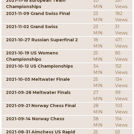
2021-11-16 European Team
20
357
Championships
MIN
Views
2021-11-09 Grand Swiss Final
23
182
MIN
Views
2021-11-02 Grand Swiss
23
31
MIN
Views
2021-10-27 Russian Superfinal 2
18
471
MIN
Views
2021-10-19 US Womens
25
85
Championships
MIN
Views
2021-10-12 US Championships
34
152
MIN
Views
2021-10-05 Meltwater Finale
25
134
MIN
Views
2021-09-28 Meltwater Finals
27
99
MIN
Views
2021-09-21 Norway Chess Final
28
103
MIN
Views
2021-09-14 Norway Chess
38
154
MIN
Views
2021-08-31 Aimchess US Rapid
25
63