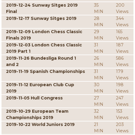
2019-12-24 Sunway Sitges 2019
35
200
Final
MIN
Views
2019-12-17 Sunway Sitges 2019
28
344
MIN
Views
2019-12-09 London Chess Classic
29
165
Finals 2019
MIN
Views
2019-12-03 London Chess Classic
31
187
2019 Part 1
MIN
Views
2019-11-26 Bundesliga Round 1
26
586
and 2
MIN
Views
2019-11-19 Spanish Championships
31
179
MIN
Views
2019-11-12 European Club Cup
30
198
2019
MIN
Views
2019-11-05 Hull Congress
27
247
MIN
Views
2019-10-29 European Team
32
153
Championships 2019
MIN
Views
2019-10-22 World Juniors 2019
21
203
MIN
Views