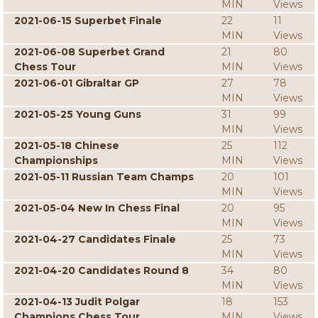
MIN
Views
2021-06-15 Superbet Finale
22
11
MIN
Views
2021-06-08 Superbet Grand
21
80
Chess Tour
MIN
Views
2021-06-01 Gibraltar GP
27
78
MIN
Views
2021-05-25 Young Guns
31
99
MIN
Views
2021-05-18 Chinese
25
112
Championships
MIN
Views
2021-05-11 Russian Team Champs
20
101
MIN
Views
2021-05-04 New In Chess Final
20
95
MIN
Views
2021-04-27 Candidates Finale
25
73
MIN
Views
2021-04-20 Candidates Round 8
34
80
MIN
Views
2021-04-13 Judit Polgar
18
153
Champions Chess Tour
MIN
Views