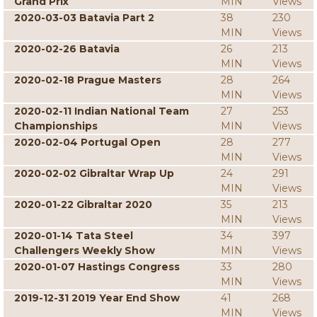
Grand Prix
MIN
Views
2020-03-03 Batavia Part 2
38
230
MIN
Views
2020-02-26 Batavia
26
213
MIN
Views
2020-02-18 Prague Masters
28
264
MIN
Views
2020-02-11 Indian National Team
27
253
Championships
MIN
Views
2020-02-04 Portugal Open
28
277
MIN
Views
2020-02-02 Gibraltar Wrap Up
24
291
MIN
Views
2020-01-22 Gibraltar 2020
35
213
MIN
Views
2020-01-14 Tata Steel
34
397
Challengers Weekly Show
MIN
Views
2020-01-07 Hastings Congress
33
280
MIN
Views
2019-12-31 2019 Year End Show
41
268
MIN
Views