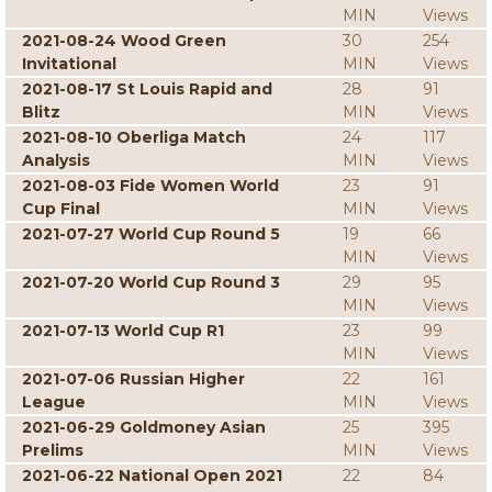
MIN
Views
2021-08-24 Wood Green
30
254
Invitational
MIN
Views
2021-08-17 St Louis Rapid and
28
91
Blitz
MIN
Views
2021-08-10 Oberliga Match
24
117
Analysis
MIN
Views
2021-08-03 Fide Women World
23
91
Cup Final
MIN
Views
2021-07-27 World Cup Round 5
19
66
MIN
Views
2021-07-20 World Cup Round 3
29
95
MIN
Views
2021-07-13 World Cup R1
23
99
MIN
Views
2021-07-06 Russian Higher
22
161
League
MIN
Views
2021-06-29 Goldmoney Asian
25
395
Prelims
MIN
Views
2021-06-22 National Open 2021
22
84