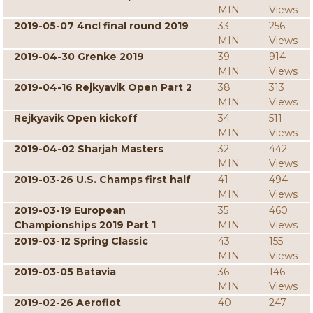
MIN
Views
2019-05-07 4ncl final round 2019
33
256
MIN
Views
2019-04-30 Grenke 2019
39
914
MIN
Views
2019-04-16 Rejkyavik Open Part 2
38
313
MIN
Views
Rejkyavik Open kickoff
34
511
MIN
Views
2019-04-02 Sharjah Masters
32
442
MIN
Views
2019-03-26 U.S. Champs first half
41
494
MIN
Views
2019-03-19 European
35
460
Championships 2019 Part 1
MIN
Views
2019-03-12 Spring Classic
43
155
MIN
Views
2019-03-05 Batavia
36
146
MIN
Views
2019-02-26 Aeroflot
40
247