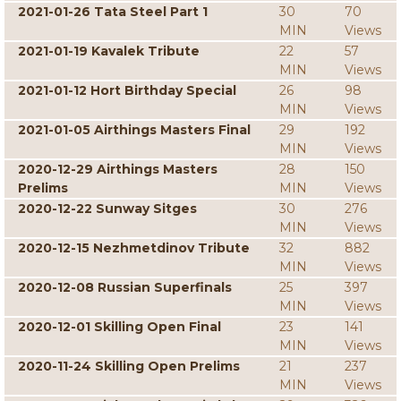
2021-01-26 Tata Steel Part 1
30
70
MIN
Views
2021-01-19 Kavalek Tribute
22
57
MIN
Views
2021-01-12 Hort Birthday Special
26
98
MIN
Views
2021-01-05 Airthings Masters Final
29
192
MIN
Views
2020-12-29 Airthings Masters
28
150
Prelims
MIN
Views
2020-12-22 Sunway Sitges
30
276
MIN
Views
2020-12-15 Nezhmetdinov Tribute
32
882
MIN
Views
2020-12-08 Russian Superfinals
25
397
MIN
Views
2020-12-01 Skilling Open Final
23
141
MIN
Views
2020-11-24 Skilling Open Prelims
21
237
MIN
Views