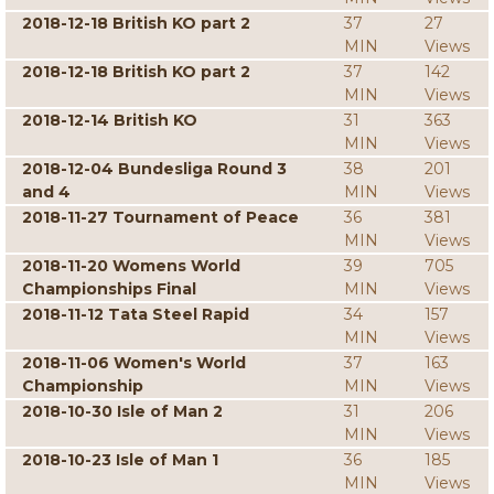
2018-12-18 British KO part 2
37
27
MIN
Views
2018-12-18 British KO part 2
37
142
MIN
Views
2018-12-14 British KO
31
363
MIN
Views
2018-12-04 Bundesliga Round 3
38
201
and 4
MIN
Views
2018-11-27 Tournament of Peace
36
381
MIN
Views
2018-11-20 Womens World
39
705
Championships Final
MIN
Views
2018-11-12 Tata Steel Rapid
34
157
MIN
Views
2018-11-06 Women's World
37
163
Championship
MIN
Views
2018-10-30 Isle of Man 2
31
206
MIN
Views
2018-10-23 Isle of Man 1
36
185
MIN
Views