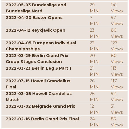
2022-05-03 Bundesliga and
29
141
Bundesliga Nord
MIN
Views
2022-04-20 Easter Opens
7
97
MIN
Views
2022-04-12 Reykjavik Open
23
80
MIN
Views
2022-04-05 European Individual
22
127
Championships
MIN
Views
2022-03-29 Berlin Grand Prix
20
80
Group Stages Conclusion
MIN
Views
2022-03-23 Berlin Leg 3 Part 1
21
113
MIN
Views
2022-03-15 Howell Grandelius
26
117
Final
MIN
Views
2022-03-08 Howell Grandelius
26
92
Match
MIN
Views
2022-03-02 Belgrade Grand Prix
12
51
MIN
Views
2022-02-16 Berlin Grand Prix Final
24
85
MIN
Views