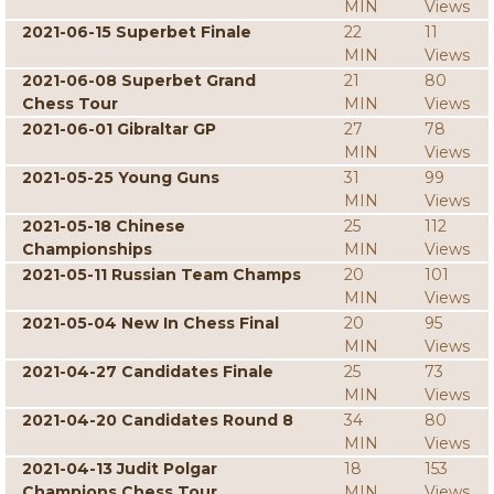
MIN
Views
2021-06-15 Superbet Finale
22
11
MIN
Views
2021-06-08 Superbet Grand
21
80
Chess Tour
MIN
Views
2021-06-01 Gibraltar GP
27
78
MIN
Views
2021-05-25 Young Guns
31
99
MIN
Views
2021-05-18 Chinese
25
112
Championships
MIN
Views
2021-05-11 Russian Team Champs
20
101
MIN
Views
2021-05-04 New In Chess Final
20
95
MIN
Views
2021-04-27 Candidates Finale
25
73
MIN
Views
2021-04-20 Candidates Round 8
34
80
MIN
Views
2021-04-13 Judit Polgar
18
153
Champions Chess Tour
MIN
Views