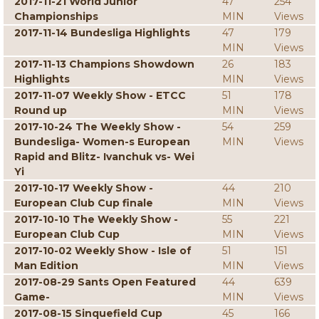
2017-11-21 World Junior
47
254
Championships
MIN
Views
2017-11-14 Bundesliga Highlights
47
179
MIN
Views
2017-11-13 Champions Showdown
26
183
Highlights
MIN
Views
2017-11-07 Weekly Show - ETCC
51
178
Round up
MIN
Views
2017-10-24 The Weekly Show -
54
259
Bundesliga- Women-s European
MIN
Views
Rapid and Blitz- Ivanchuk vs- Wei
Yi
2017-10-17 Weekly Show -
44
210
European Club Cup finale
MIN
Views
2017-10-10 The Weekly Show -
55
221
European Club Cup
MIN
Views
2017-10-02 Weekly Show - Isle of
51
151
Man Edition
MIN
Views
2017-08-29 Sants Open Featured
44
639
Game-
MIN
Views
2017-08-15 Sinquefield Cup
45
166