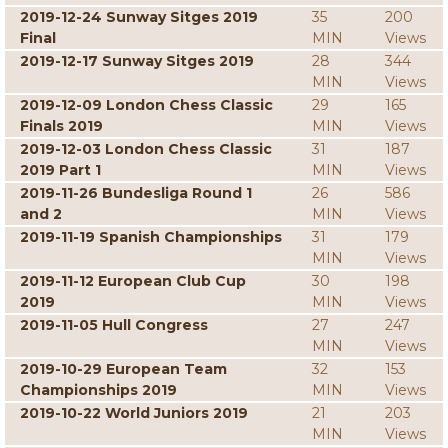
2019-12-24 Sunway Sitges 2019
35
200
Final
MIN
Views
2019-12-17 Sunway Sitges 2019
28
344
MIN
Views
2019-12-09 London Chess Classic
29
165
Finals 2019
MIN
Views
2019-12-03 London Chess Classic
31
187
2019 Part 1
MIN
Views
2019-11-26 Bundesliga Round 1
26
586
and 2
MIN
Views
2019-11-19 Spanish Championships
31
179
MIN
Views
2019-11-12 European Club Cup
30
198
2019
MIN
Views
2019-11-05 Hull Congress
27
247
MIN
Views
2019-10-29 European Team
32
153
Championships 2019
MIN
Views
2019-10-22 World Juniors 2019
21
203
MIN
Views