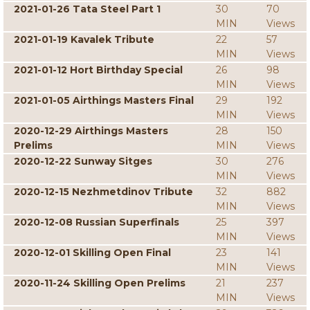
2021-01-26 Tata Steel Part 1
30
70
MIN
Views
2021-01-19 Kavalek Tribute
22
57
MIN
Views
2021-01-12 Hort Birthday Special
26
98
MIN
Views
2021-01-05 Airthings Masters Final
29
192
MIN
Views
2020-12-29 Airthings Masters
28
150
Prelims
MIN
Views
2020-12-22 Sunway Sitges
30
276
MIN
Views
2020-12-15 Nezhmetdinov Tribute
32
882
MIN
Views
2020-12-08 Russian Superfinals
25
397
MIN
Views
2020-12-01 Skilling Open Final
23
141
MIN
Views
2020-11-24 Skilling Open Prelims
21
237
MIN
Views