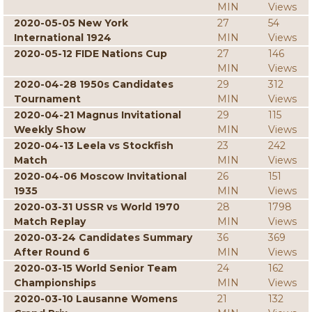
MIN
Views
2020-05-05 New York
27
54
International 1924
MIN
Views
2020-05-12 FIDE Nations Cup
27
146
MIN
Views
2020-04-28 1950s Candidates
29
312
Tournament
MIN
Views
2020-04-21 Magnus Invitational
29
115
Weekly Show
MIN
Views
2020-04-13 Leela vs Stockfish
23
242
Match
MIN
Views
2020-04-06 Moscow Invitational
26
151
1935
MIN
Views
2020-03-31 USSR vs World 1970
28
1798
Match Replay
MIN
Views
2020-03-24 Candidates Summary
36
369
After Round 6
MIN
Views
2020-03-15 World Senior Team
24
162
Championships
MIN
Views
2020-03-10 Lausanne Womens
21
132