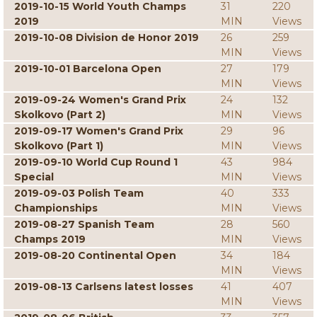
2019-10-15 World Youth Champs
31
220
2019
MIN
Views
2019-10-08 Division de Honor 2019
26
259
MIN
Views
2019-10-01 Barcelona Open
27
179
MIN
Views
2019-09-24 Women's Grand Prix
24
132
Skolkovo (Part 2)
MIN
Views
2019-09-17 Women's Grand Prix
29
96
Skolkovo (Part 1)
MIN
Views
2019-09-10 World Cup Round 1
43
984
Special
MIN
Views
2019-09-03 Polish Team
40
333
Championships
MIN
Views
2019-08-27 Spanish Team
28
560
Champs 2019
MIN
Views
2019-08-20 Continental Open
34
184
MIN
Views
2019-08-13 Carlsens latest losses
41
407
MIN
Views