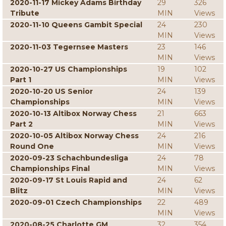
2020-11-17 Mickey Adams Birthday
29
326
Tribute
MIN
Views
2020-11-10 Queens Gambit Special
24
230
MIN
Views
2020-11-03 Tegernsee Masters
23
146
MIN
Views
2020-10-27 US Championships
19
102
Part 1
MIN
Views
2020-10-20 US Senior
24
139
Championships
MIN
Views
2020-10-13 Altibox Norway Chess
21
663
Part 2
MIN
Views
2020-10-05 Altibox Norway Chess
24
216
Round One
MIN
Views
2020-09-23 Schachbundesliga
24
78
Championships Final
MIN
Views
2020-09-17 St Louis Rapid and
24
62
Blitz
MIN
Views
2020-09-01 Czech Championships
22
489
MIN
Views
2020-08-25 Charlotte GM
32
354