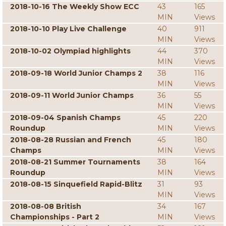
2018-10-16 The Weekly Show ECC
43
165
MIN
Views
2018-10-10 Play Live Challenge
40
911
MIN
Views
2018-10-02 Olympiad highlights
44
370
MIN
Views
2018-09-18 World Junior Champs 2
38
116
MIN
Views
2018-09-11 World Junior Champs
36
55
MIN
Views
2018-09-04 Spanish Champs
45
220
Roundup
MIN
Views
2018-08-28 Russian and French
45
180
Champs
MIN
Views
2018-08-21 Summer Tournaments
38
164
Roundup
MIN
Views
2018-08-15 Sinquefield Rapid-Blitz
31
93
MIN
Views
2018-08-08 British
34
167
Championships - Part 2
MIN
Views