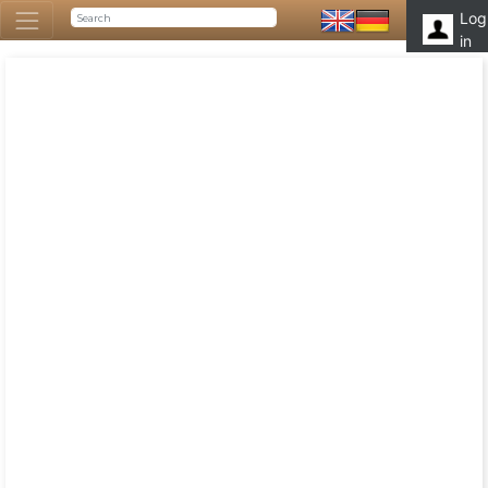
Log
in