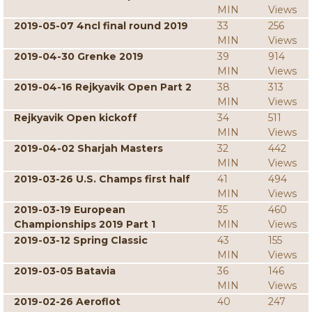
MIN
Views
2019-05-07 4ncl final round 2019
33
256
MIN
Views
2019-04-30 Grenke 2019
39
914
MIN
Views
2019-04-16 Rejkyavik Open Part 2
38
313
MIN
Views
Rejkyavik Open kickoff
34
511
MIN
Views
2019-04-02 Sharjah Masters
32
442
MIN
Views
2019-03-26 U.S. Champs first half
41
494
MIN
Views
2019-03-19 European
35
460
Championships 2019 Part 1
MIN
Views
2019-03-12 Spring Classic
43
155
MIN
Views
2019-03-05 Batavia
36
146
MIN
Views
2019-02-26 Aeroflot
40
247