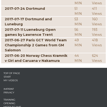
MIN
Views
2017-07-24 Dortmund
51
411
MIN
Views
2017-07-17 Dortmund and
53
160
Luneburg
MIN
Views
2017-07-11 Lueneburg Open
56
193
games by Lawrence Trent
MIN
Views
2017-06-27 Paris GCT World Team
49
418
Championship 2 Games from GM
MIN
Views
Salomon
2017-06-20 Norway Chess Kramnik
44
624
v Giri and Caruana v Nakamura
MIN
Views
TOP OF PAGE
START
MY VIDEOS
IMPRINT
PRIVACY
TRAINING
OPENING
MIDDLEGAME