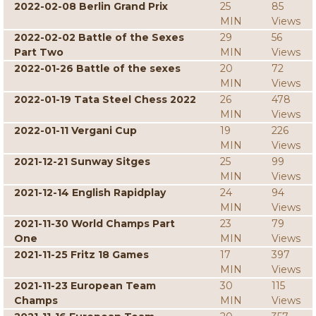
2022-02-08 Berlin Grand Prix
25
85
MIN
Views
2022-02-02 Battle of the Sexes
29
56
Part Two
MIN
Views
2022-01-26 Battle of the sexes
20
72
MIN
Views
2022-01-19 Tata Steel Chess 2022
26
478
MIN
Views
2022-01-11 Vergani Cup
19
226
MIN
Views
2021-12-21 Sunway Sitges
25
99
MIN
Views
2021-12-14 English Rapidplay
24
94
MIN
Views
2021-11-30 World Champs Part
23
79
One
MIN
Views
2021-11-25 Fritz 18 Games
17
397
MIN
Views
2021-11-23 European Team
30
115
Champs
MIN
Views