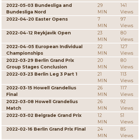
2022-05-03 Bundesliga and
29
141
Bundesliga Nord
MIN
Views
2022-04-20 Easter Opens
7
97
MIN
Views
2022-04-12 Reykjavik Open
23
80
MIN
Views
2022-04-05 European Individual
22
127
Championships
MIN
Views
2022-03-29 Berlin Grand Prix
20
80
Group Stages Conclusion
MIN
Views
2022-03-23 Berlin Leg 3 Part 1
21
113
MIN
Views
2022-03-15 Howell Grandelius
26
117
Final
MIN
Views
2022-03-08 Howell Grandelius
26
92
Match
MIN
Views
2022-03-02 Belgrade Grand Prix
12
51
MIN
Views
2022-02-16 Berlin Grand Prix Final
24
85
MIN
Views