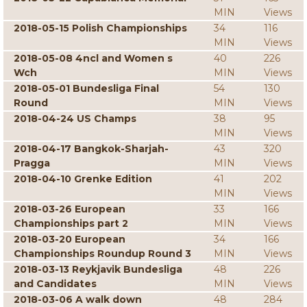
MIN
Views
2018-05-15 Polish Championships
34
116
MIN
Views
2018-05-08 4ncl and Women s
40
226
Wch
MIN
Views
2018-05-01 Bundesliga Final
54
130
Round
MIN
Views
2018-04-24 US Champs
38
95
MIN
Views
2018-04-17 Bangkok-Sharjah-
43
320
Pragga
MIN
Views
2018-04-10 Grenke Edition
41
202
MIN
Views
2018-03-26 European
33
166
Championships part 2
MIN
Views
2018-03-20 European
34
166
Championships Roundup Round 3
MIN
Views
2018-03-13 Reykjavik Bundesliga
48
226
and Candidates
MIN
Views
2018-03-06 A walk down
48
284