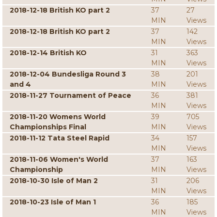
2018-12-18 British KO part 2
37
27
MIN
Views
2018-12-18 British KO part 2
37
142
MIN
Views
2018-12-14 British KO
31
363
MIN
Views
2018-12-04 Bundesliga Round 3
38
201
and 4
MIN
Views
2018-11-27 Tournament of Peace
36
381
MIN
Views
2018-11-20 Womens World
39
705
Championships Final
MIN
Views
2018-11-12 Tata Steel Rapid
34
157
MIN
Views
2018-11-06 Women's World
37
163
Championship
MIN
Views
2018-10-30 Isle of Man 2
31
206
MIN
Views
2018-10-23 Isle of Man 1
36
185
MIN
Views