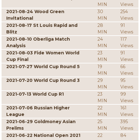
MIN
Views
2021-08-24 Wood Green
30
254
Invitational
MIN
Views
2021-08-17 St Louis Rapid and
28
91
Blitz
MIN
Views
2021-08-10 Oberliga Match
24
117
Analysis
MIN
Views
2021-08-03 Fide Women World
23
91
Cup Final
MIN
Views
2021-07-27 World Cup Round 5
19
66
MIN
Views
2021-07-20 World Cup Round 3
29
95
MIN
Views
2021-07-13 World Cup R1
23
99
MIN
Views
2021-07-06 Russian Higher
22
161
League
MIN
Views
2021-06-29 Goldmoney Asian
25
395
Prelims
MIN
Views
2021-06-22 National Open 2021
22
84