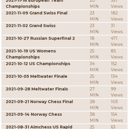
2021-11-16 European Team
20
357
Championships
MIN
Views
2021-11-09 Grand Swiss Final
23
182
MIN
Views
2021-11-02 Grand Swiss
23
31
MIN
Views
2021-10-27 Russian Superfinal 2
18
471
MIN
Views
2021-10-19 US Womens
25
85
Championships
MIN
Views
2021-10-12 US Championships
34
152
MIN
Views
2021-10-05 Meltwater Finale
25
134
MIN
Views
2021-09-28 Meltwater Finals
27
99
MIN
Views
2021-09-21 Norway Chess Final
28
103
MIN
Views
2021-09-14 Norway Chess
38
154
MIN
Views
2021-08-31 Aimchess US Rapid
25
63