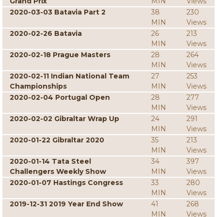
Grand Prix
MIN
Views
2020-03-03 Batavia Part 2
38
230
MIN
Views
2020-02-26 Batavia
26
213
MIN
Views
2020-02-18 Prague Masters
28
264
MIN
Views
2020-02-11 Indian National Team
27
253
Championships
MIN
Views
2020-02-04 Portugal Open
28
277
MIN
Views
2020-02-02 Gibraltar Wrap Up
24
291
MIN
Views
2020-01-22 Gibraltar 2020
35
213
MIN
Views
2020-01-14 Tata Steel
34
397
Challengers Weekly Show
MIN
Views
2020-01-07 Hastings Congress
33
280
MIN
Views
2019-12-31 2019 Year End Show
41
268
MIN
Views