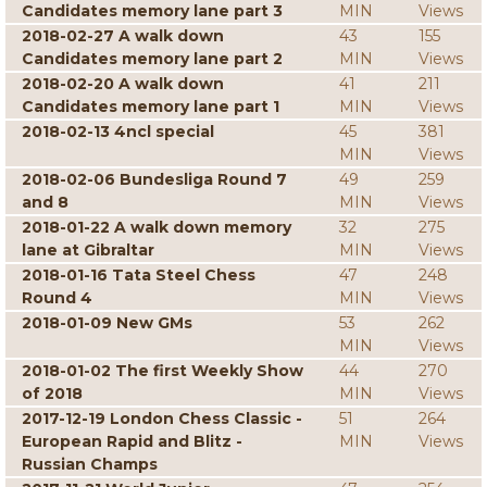
Candidates memory lane part 3
MIN
Views
2018-02-27 A walk down
43
155
Candidates memory lane part 2
MIN
Views
2018-02-20 A walk down
41
211
Candidates memory lane part 1
MIN
Views
2018-02-13 4ncl special
45
381
MIN
Views
2018-02-06 Bundesliga Round 7
49
259
and 8
MIN
Views
2018-01-22 A walk down memory
32
275
lane at Gibraltar
MIN
Views
2018-01-16 Tata Steel Chess
47
248
Round 4
MIN
Views
2018-01-09 New GMs
53
262
MIN
Views
2018-01-02 The first Weekly Show
44
270
of 2018
MIN
Views
2017-12-19 London Chess Classic -
51
264
European Rapid and Blitz -
MIN
Views
Russian Champs