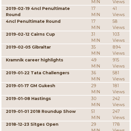
MIN
Views
2019-02-19 4ncl Penultimate
17
41
Round
MIN
Views
4ncl Penultimate Round
17
58
MIN
Views
2019-02-12 Cairns Cup
31
103
MIN
Views
2019-02-05 Gibraltar
35
894
MIN
Views
Kramnik career highlights
49
915
MIN
Views
2019-01-22 Tata Challengers
36
581
MIN
Views
2019-01-17 GM Gukesh
29
181
MIN
Views
2019-01-08 Hastings
30
242
MIN
Views
2019-01-01 2018 Roundup Show
51
247
MIN
Views
2018-12-23 Sitges Open
29
178
MIN
Views