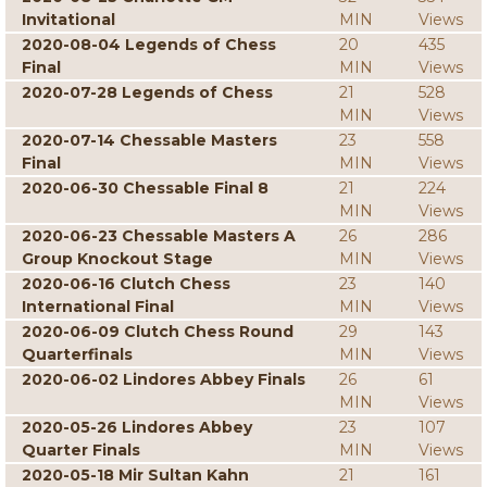
Invitational
MIN
Views
2020-08-04 Legends of Chess
20
435
Final
MIN
Views
2020-07-28 Legends of Chess
21
528
MIN
Views
2020-07-14 Chessable Masters
23
558
Final
MIN
Views
2020-06-30 Chessable Final 8
21
224
MIN
Views
2020-06-23 Chessable Masters A
26
286
Group Knockout Stage
MIN
Views
2020-06-16 Clutch Chess
23
140
International Final
MIN
Views
2020-06-09 Clutch Chess Round
29
143
Quarterfinals
MIN
Views
2020-06-02 Lindores Abbey Finals
26
61
MIN
Views
2020-05-26 Lindores Abbey
23
107
Quarter Finals
MIN
Views
2020-05-18 Mir Sultan Kahn
21
161