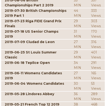
2019-08-06 British
33
357
Championships Part 2 2019
MIN
Views
2019-07-30 British Championships
44
333
2019 Part 1
MIN
Views
2019-07-23 Riga FIDE Grand Prix
29
303
Finals
MIN
Views
2019-07-18 US Senior Champs
31
170
2019
MIN
Views
2019-07-09 Ciudad de Leon
27
316
MIN
Views
2019-06-25 St Louis Summer
29
401
Classic
MIN
Views
2019-06-18 Teplice Open
34
291
MIN
Views
2019-06-11 Womens Candidates
27
165
2019
MIN
Views
2019-06-04 Womens Candidates
30
53
MIN
Views
2019-05-28 Lindores Abbey
36
289
MIN
Views
2019-05-21 French Top 12 2019
38
468