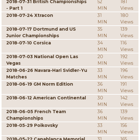
2018-07-31 British Championships
52
181
- Part 1
MIN
Views
2018-07-24 Xtracon
31
180
MIN
Views
2018-07-17 Dortmund and US
35
139
Junior Championships
MIN
Views
2018-07-10 Corsica
34
116
MIN
Views
2018-07-03 National Open Las
20
192
Vegas
MIN
Views
2018-06-26 Navara-Hari Svidler-Yu
33
196
Matches
MIN
Views
2018-06-19 GM Norm Edition
36
191
MIN
Views
2018-06-12 American Continental
30
142
MIN
Views
2018-06-05 French Team
36
139
Championships
MIN
Views
2018-05-29 Poikovsky
33
156
MIN
Views
2018-05-22 Capablanca Memorial
31
165