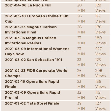
2021-04-06 La Nucia Full
20
128
MIN
Views
2021-03-30 European Online Club
28
112
Cup
MIN
Views
2021-03-23 Magnus Carlsen
28
170
Invitational Final
MIN
Views
2021-03-16 Magnus Carlsen
23
180
Invitational Prelims
MIN
Views
2021-03-09 International Womens
23
927
Day Show
MIN
Views
2021-03-02 San Sebastian 1911
33
123
MIN
Views
2021-02-23 FIDE Corporate World
26
208
Champs
MIN
Views
2021-02-16 Opera Euro Rapid
23
136
Finale
MIN
Views
2021-02-09 Opera Euro Rapid
32
115
Prelimi
MIN
Views
2021-02-02 Tata Steel Finale
39
127
MIN
Views