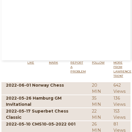
LIKE
MARK
REPORT
FOLLOW
MORE
A
FROM
PROBLEM
LAWRENCE
TRENT
2022-06-01 Norway Chess
20
642
MIN
Views
2022-05-26 Hamburg GM
35
136
Invitational
MIN
Views
2022-05-17 Superbet Chess
22
153
Classic
MIN
Views
2022-05-10 CMS10-05-2022 001
26
81
MIN
Views