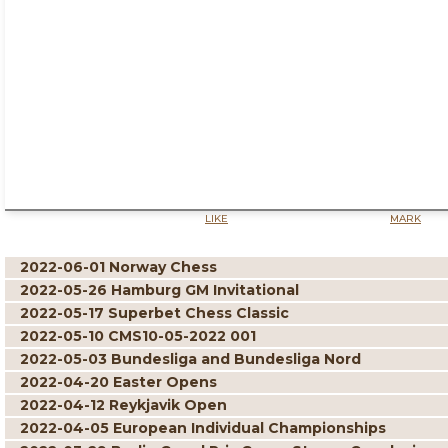
LIKE
MARK
2022-06-01 Norway Chess
2022-05-26 Hamburg GM Invitational
2022-05-17 Superbet Chess Classic
2022-05-10 CMS10-05-2022 001
2022-05-03 Bundesliga and Bundesliga Nord
2022-04-20 Easter Opens
2022-04-12 Reykjavik Open
2022-04-05 European Individual Championships