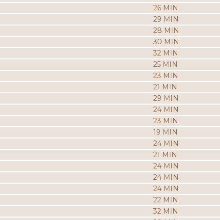
26 MIN
29 MIN
28 MIN
30 MIN
32 MIN
25 MIN
23 MIN
21 MIN
29 MIN
24 MIN
23 MIN
19 MIN
24 MIN
21 MIN
24 MIN
24 MIN
24 MIN
22 MIN
32 MIN