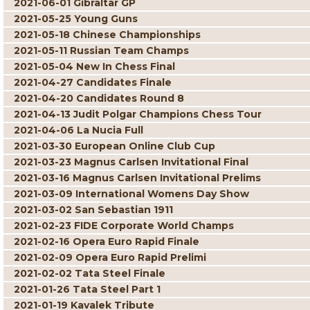
2021-06-01 Gibraltar GP
2021-05-25 Young Guns
2021-05-18 Chinese Championships
2021-05-11 Russian Team Champs
2021-05-04 New In Chess Final
2021-04-27 Candidates Finale
2021-04-20 Candidates Round 8
2021-04-13 Judit Polgar Champions Chess Tour
2021-04-06 La Nucia Full
2021-03-30 European Online Club Cup
2021-03-23 Magnus Carlsen Invitational Final
2021-03-16 Magnus Carlsen Invitational Prelims
2021-03-09 International Womens Day Show
2021-03-02 San Sebastian 1911
2021-02-23 FIDE Corporate World Champs
2021-02-16 Opera Euro Rapid Finale
2021-02-09 Opera Euro Rapid Prelimi
2021-02-02 Tata Steel Finale
2021-01-26 Tata Steel Part 1
2021-01-19 Kavalek Tribute