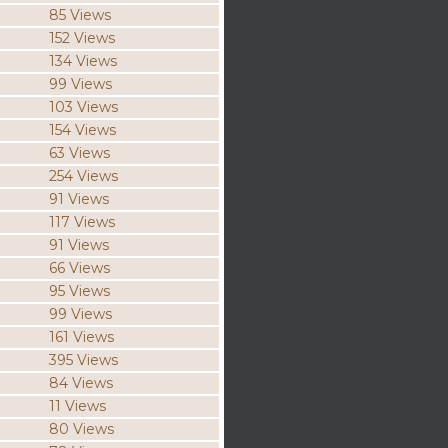
85 Views
152 Views
134 Views
99 Views
103 Views
154 Views
63 Views
254 Views
91 Views
117 Views
91 Views
66 Views
95 Views
99 Views
161 Views
395 Views
84 Views
11 Views
80 Views