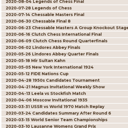
2020-08-04 Legends of Chess Final
2020-07-28 Legends of Chess
2020-07-14 Chessable Masters Final
2020-06-30 Chessable Final 8
2020-06-23 Chessable Masters A Group Knockout Stag
2020-06-16 Clutch Chess International Final
2020-06-09 Clutch Chess Round Quarterfinals
2020-06-02 Lindores Abbey Finals
2020-05-26 Lindores Abbey Quarter Finals
2020-05-18 Mir Sultan Kahn
2020-05-05 New York International 1924
2020-05-12 FIDE Nations Cup
2020-04-28 1950s Candidates Tournament
2020-04-21 Magnus Invitational Weekly Show
2020-04-13 Leela vs Stockfish Match
2020-04-06 Moscow Invitational 1935
2020-03-31 USSR vs World 1970 Match Replay
2020-03-24 Candidates Summary After Round 6
2020-03-15 World Senior Team Championships
2020-03-10 Lausanne Womens Grand Prix