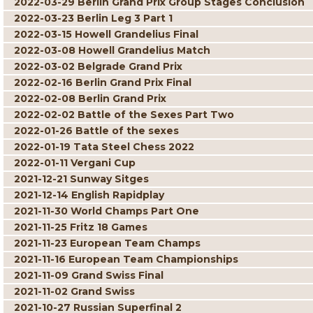
2022-03-29 Berlin Grand Prix Group Stages Conclusion
2022-03-23 Berlin Leg 3 Part 1
2022-03-15 Howell Grandelius Final
2022-03-08 Howell Grandelius Match
2022-03-02 Belgrade Grand Prix
2022-02-16 Berlin Grand Prix Final
2022-02-08 Berlin Grand Prix
2022-02-02 Battle of the Sexes Part Two
2022-01-26 Battle of the sexes
2022-01-19 Tata Steel Chess 2022
2022-01-11 Vergani Cup
2021-12-21 Sunway Sitges
2021-12-14 English Rapidplay
2021-11-30 World Champs Part One
2021-11-25 Fritz 18 Games
2021-11-23 European Team Champs
2021-11-16 European Team Championships
2021-11-09 Grand Swiss Final
2021-11-02 Grand Swiss
2021-10-27 Russian Superfinal 2