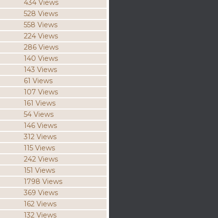
434 Views
528 Views
558 Views
224 Views
286 Views
140 Views
143 Views
61 Views
107 Views
161 Views
54 Views
146 Views
312 Views
115 Views
242 Views
151 Views
1798 Views
369 Views
162 Views
132 Views