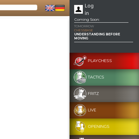
Log
in
Coming Soon:
TOMORROW
CHESSBASE
UNDERSTANDING BEFORE
MOVING
PLAYCHESS
TACTICS
FRITZ
LIVE
OPENINGS