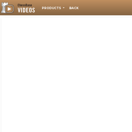
PRODUCTS
BACK