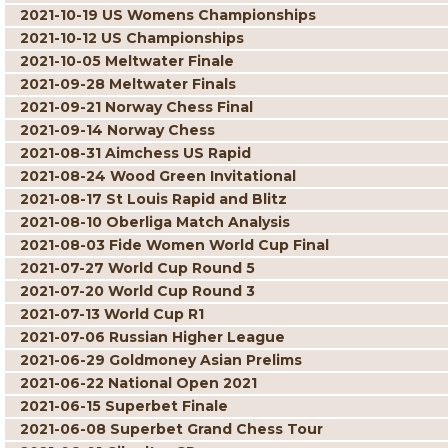
2021-10-19 US Womens Championships
2021-10-12 US Championships
2021-10-05 Meltwater Finale
2021-09-28 Meltwater Finals
2021-09-21 Norway Chess Final
2021-09-14 Norway Chess
2021-08-31 Aimchess US Rapid
2021-08-24 Wood Green Invitational
2021-08-17 St Louis Rapid and Blitz
2021-08-10 Oberliga Match Analysis
2021-08-03 Fide Women World Cup Final
2021-07-27 World Cup Round 5
2021-07-20 World Cup Round 3
2021-07-13 World Cup R1
2021-07-06 Russian Higher League
2021-06-29 Goldmoney Asian Prelims
2021-06-22 National Open 2021
2021-06-15 Superbet Finale
2021-06-08 Superbet Grand Chess Tour