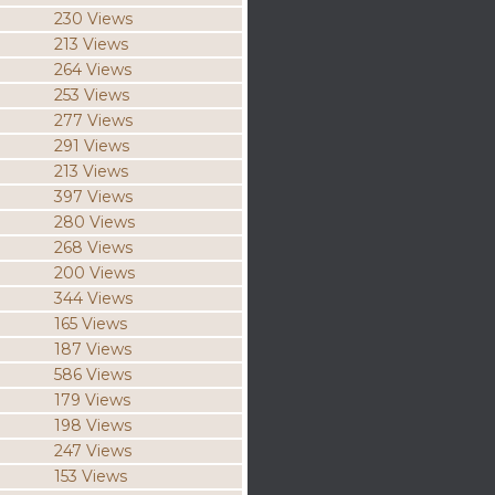
230 Views
213 Views
264 Views
253 Views
277 Views
291 Views
213 Views
397 Views
280 Views
268 Views
200 Views
344 Views
165 Views
187 Views
586 Views
179 Views
198 Views
247 Views
153 Views