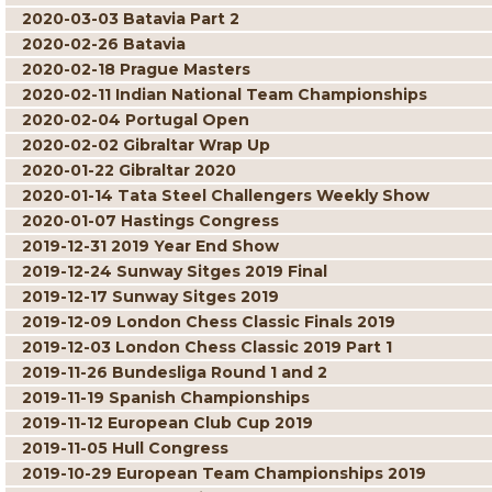
2020-03-03 Batavia Part 2
2020-02-26 Batavia
2020-02-18 Prague Masters
2020-02-11 Indian National Team Championships
2020-02-04 Portugal Open
2020-02-02 Gibraltar Wrap Up
2020-01-22 Gibraltar 2020
2020-01-14 Tata Steel Challengers Weekly Show
2020-01-07 Hastings Congress
2019-12-31 2019 Year End Show
2019-12-24 Sunway Sitges 2019 Final
2019-12-17 Sunway Sitges 2019
2019-12-09 London Chess Classic Finals 2019
2019-12-03 London Chess Classic 2019 Part 1
2019-11-26 Bundesliga Round 1 and 2
2019-11-19 Spanish Championships
2019-11-12 European Club Cup 2019
2019-11-05 Hull Congress
2019-10-29 European Team Championships 2019