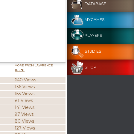
DATABASE
MYGAMES
PLAYERS
STUDIES
MORE FROM LAWRENCE
SHOP
TRENT
640 Views
136 Views
153 Views
81 Views
141 Views
97 Views
80 Views
127 Views