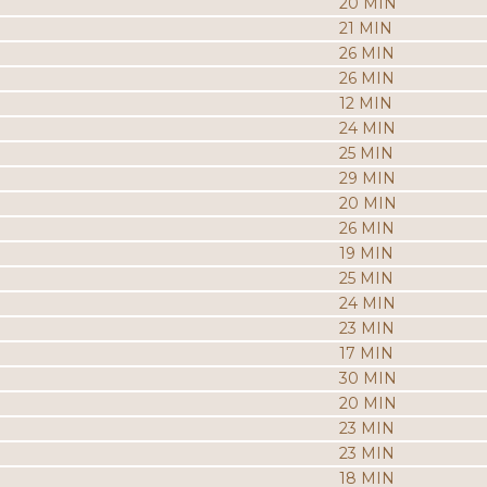
20 MIN
21 MIN
26 MIN
26 MIN
12 MIN
24 MIN
25 MIN
29 MIN
20 MIN
26 MIN
19 MIN
25 MIN
24 MIN
23 MIN
17 MIN
30 MIN
20 MIN
23 MIN
23 MIN
18 MIN