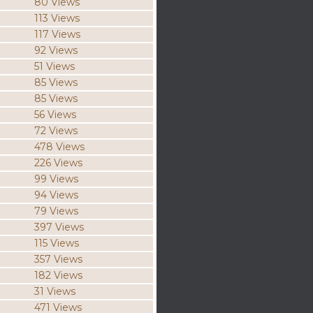
80 Views
113 Views
117 Views
92 Views
51 Views
85 Views
85 Views
56 Views
72 Views
478 Views
226 Views
99 Views
94 Views
79 Views
397 Views
115 Views
357 Views
182 Views
31 Views
471 Views