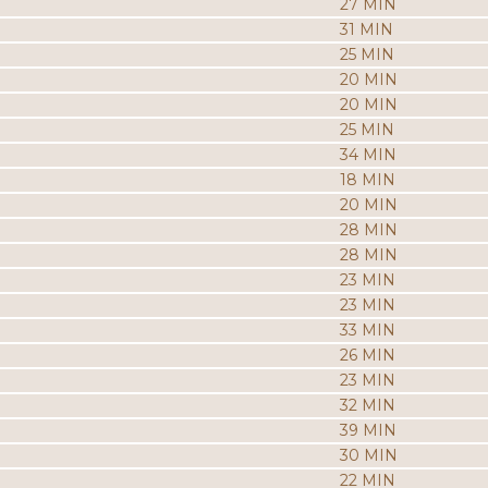
27 MIN
31 MIN
25 MIN
20 MIN
20 MIN
25 MIN
34 MIN
18 MIN
20 MIN
28 MIN
28 MIN
23 MIN
23 MIN
33 MIN
26 MIN
23 MIN
32 MIN
39 MIN
30 MIN
22 MIN