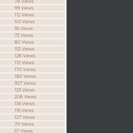
78 Views
99 Views
112 Views
101 Views
95 Views
73 Views
80 Views
153 Views
128 Views
112 Views
170 Views
180 Views
927 Views
123 Views
208 Views
136 Views
115 Views
127 Views
70 Views
57 Views