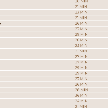
20 MIN
21 MIN
23 MIN
21 MIN
e
26 MIN
23 MIN
29 MIN
26 MIN
23 MIN
21 MIN
27 MIN
27 MIN
29 MIN
29 MIN
23 MIN
26 MIN
28 MIN
36 MIN
24 MIN
21 MIN