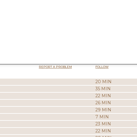
REPORT A PROBLEM
FOLLOW
20 MIN
35 MIN
22 MIN
26 MIN
29 MIN
7 MIN
23 MIN
22 MIN