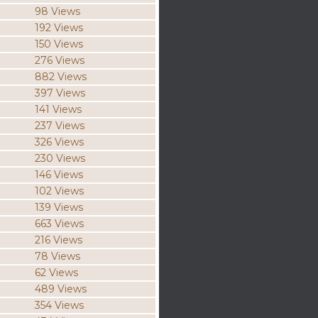
98 Views
192 Views
150 Views
276 Views
882 Views
397 Views
141 Views
237 Views
326 Views
230 Views
146 Views
102 Views
139 Views
663 Views
216 Views
78 Views
62 Views
489 Views
354 Views