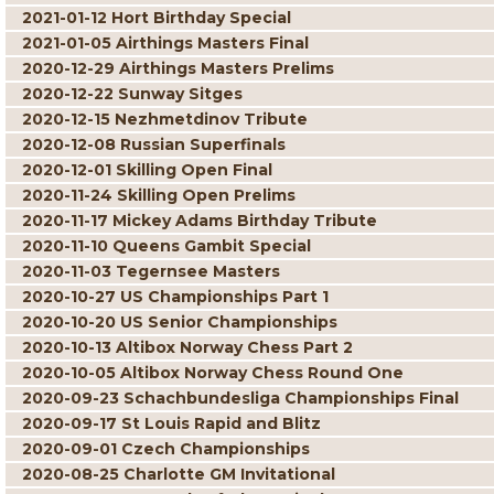
2021-01-12 Hort Birthday Special
2021-01-05 Airthings Masters Final
2020-12-29 Airthings Masters Prelims
2020-12-22 Sunway Sitges
2020-12-15 Nezhmetdinov Tribute
2020-12-08 Russian Superfinals
2020-12-01 Skilling Open Final
2020-11-24 Skilling Open Prelims
2020-11-17 Mickey Adams Birthday Tribute
2020-11-10 Queens Gambit Special
2020-11-03 Tegernsee Masters
2020-10-27 US Championships Part 1
2020-10-20 US Senior Championships
2020-10-13 Altibox Norway Chess Part 2
2020-10-05 Altibox Norway Chess Round One
2020-09-23 Schachbundesliga Championships Final
2020-09-17 St Louis Rapid and Blitz
2020-09-01 Czech Championships
2020-08-25 Charlotte GM Invitational