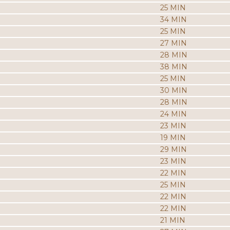
25 MIN
34 MIN
25 MIN
27 MIN
28 MIN
38 MIN
25 MIN
30 MIN
28 MIN
24 MIN
23 MIN
19 MIN
29 MIN
23 MIN
22 MIN
25 MIN
22 MIN
22 MIN
21 MIN