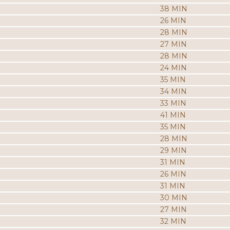
38 MIN
26 MIN
28 MIN
27 MIN
28 MIN
24 MIN
35 MIN
34 MIN
33 MIN
41 MIN
35 MIN
28 MIN
29 MIN
31 MIN
26 MIN
31 MIN
30 MIN
27 MIN
32 MIN