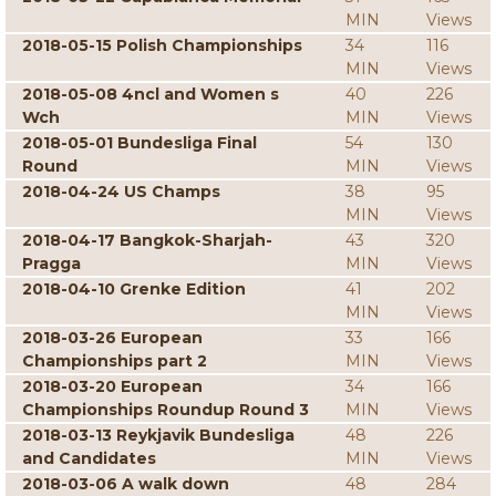
MIN
Views
2018-05-15 Polish Championships
34
116
MIN
Views
2018-05-08 4ncl and Women s
40
226
Wch
MIN
Views
2018-05-01 Bundesliga Final
54
130
Round
MIN
Views
2018-04-24 US Champs
38
95
MIN
Views
2018-04-17 Bangkok-Sharjah-
43
320
Pragga
MIN
Views
2018-04-10 Grenke Edition
41
202
MIN
Views
2018-03-26 European
33
166
Championships part 2
MIN
Views
2018-03-20 European
34
166
Championships Roundup Round 3
MIN
Views
2018-03-13 Reykjavik Bundesliga
48
226
and Candidates
MIN
Views
2018-03-06 A walk down
48
284