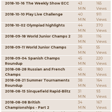
2018-10-16 The Weekly Show ECC
43
165
MIN
Views
2018-10-10 Play Live Challenge
40
911
MIN
Views
2018-10-02 Olympiad highlights
44
370
MIN
Views
2018-09-18 World Junior Champs 2
38
116
MIN
Views
2018-09-11 World Junior Champs
36
55
MIN
Views
2018-09-04 Spanish Champs
45
220
Roundup
MIN
Views
2018-08-28 Russian and French
45
180
Champs
MIN
Views
2018-08-21 Summer Tournaments
38
164
Roundup
MIN
Views
2018-08-15 Sinquefield Rapid-Blitz
31
93
MIN
Views
2018-08-08 British
34
167
Championships - Part 2
MIN
Views