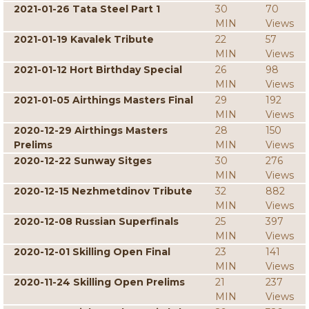
2021-01-26 Tata Steel Part 1
30
70
MIN
Views
2021-01-19 Kavalek Tribute
22
57
MIN
Views
2021-01-12 Hort Birthday Special
26
98
MIN
Views
2021-01-05 Airthings Masters Final
29
192
MIN
Views
2020-12-29 Airthings Masters
28
150
Prelims
MIN
Views
2020-12-22 Sunway Sitges
30
276
MIN
Views
2020-12-15 Nezhmetdinov Tribute
32
882
MIN
Views
2020-12-08 Russian Superfinals
25
397
MIN
Views
2020-12-01 Skilling Open Final
23
141
MIN
Views
2020-11-24 Skilling Open Prelims
21
237
MIN
Views