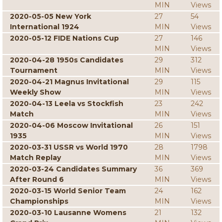
MIN
Views
2020-05-05 New York
27
54
International 1924
MIN
Views
2020-05-12 FIDE Nations Cup
27
146
MIN
Views
2020-04-28 1950s Candidates
29
312
Tournament
MIN
Views
2020-04-21 Magnus Invitational
29
115
Weekly Show
MIN
Views
2020-04-13 Leela vs Stockfish
23
242
Match
MIN
Views
2020-04-06 Moscow Invitational
26
151
1935
MIN
Views
2020-03-31 USSR vs World 1970
28
1798
Match Replay
MIN
Views
2020-03-24 Candidates Summary
36
369
After Round 6
MIN
Views
2020-03-15 World Senior Team
24
162
Championships
MIN
Views
2020-03-10 Lausanne Womens
21
132