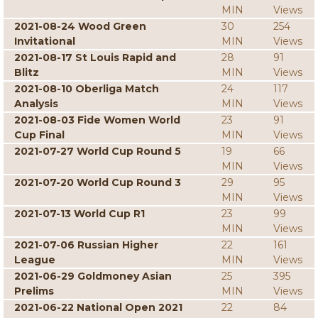
MIN
Views
2021-08-24 Wood Green
30
254
Invitational
MIN
Views
2021-08-17 St Louis Rapid and
28
91
Blitz
MIN
Views
2021-08-10 Oberliga Match
24
117
Analysis
MIN
Views
2021-08-03 Fide Women World
23
91
Cup Final
MIN
Views
2021-07-27 World Cup Round 5
19
66
MIN
Views
2021-07-20 World Cup Round 3
29
95
MIN
Views
2021-07-13 World Cup R1
23
99
MIN
Views
2021-07-06 Russian Higher
22
161
League
MIN
Views
2021-06-29 Goldmoney Asian
25
395
Prelims
MIN
Views
2021-06-22 National Open 2021
22
84