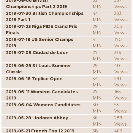
2019-08-06 British
33
357
Championships Part 2 2019
MIN
Views
2019-07-30 British Championships
44
333
2019 Part 1
MIN
Views
2019-07-23 Riga FIDE Grand Prix
29
303
Finals
MIN
Views
2019-07-18 US Senior Champs
31
170
2019
MIN
Views
2019-07-09 Ciudad de Leon
27
316
MIN
Views
2019-06-25 St Louis Summer
29
401
Classic
MIN
Views
2019-06-18 Teplice Open
34
291
MIN
Views
2019-06-11 Womens Candidates
27
165
2019
MIN
Views
2019-06-04 Womens Candidates
30
53
MIN
Views
2019-05-28 Lindores Abbey
36
289
MIN
Views
2019-05-21 French Top 12 2019
38
468