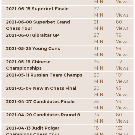
MIN
Views
2021-06-15 Superbet Finale
22
11
MIN
Views
2021-06-08 Superbet Grand
21
80
Chess Tour
MIN
Views
2021-06-01 Gibraltar GP
27
78
MIN
Views
2021-05-25 Young Guns
31
99
MIN
Views
2021-05-18 Chinese
25
112
Championships
MIN
Views
2021-05-11 Russian Team Champs
20
101
MIN
Views
2021-05-04 New In Chess Final
20
95
MIN
Views
2021-04-27 Candidates Finale
25
73
MIN
Views
2021-04-20 Candidates Round 8
34
80
MIN
Views
2021-04-13 Judit Polgar
18
153
Champions Chess Tour
MIN
Views