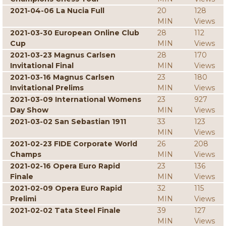
2021-04-06 La Nucia Full
20
128
MIN
Views
2021-03-30 European Online Club
28
112
Cup
MIN
Views
2021-03-23 Magnus Carlsen
28
170
Invitational Final
MIN
Views
2021-03-16 Magnus Carlsen
23
180
Invitational Prelims
MIN
Views
2021-03-09 International Womens
23
927
Day Show
MIN
Views
2021-03-02 San Sebastian 1911
33
123
MIN
Views
2021-02-23 FIDE Corporate World
26
208
Champs
MIN
Views
2021-02-16 Opera Euro Rapid
23
136
Finale
MIN
Views
2021-02-09 Opera Euro Rapid
32
115
Prelimi
MIN
Views
2021-02-02 Tata Steel Finale
39
127
MIN
Views