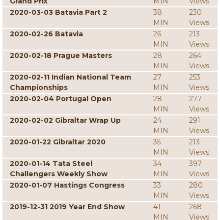
Grand Prix
MIN
Views
2020-03-03 Batavia Part 2
38
230
MIN
Views
2020-02-26 Batavia
26
213
MIN
Views
2020-02-18 Prague Masters
28
264
MIN
Views
2020-02-11 Indian National Team
27
253
Championships
MIN
Views
2020-02-04 Portugal Open
28
277
MIN
Views
2020-02-02 Gibraltar Wrap Up
24
291
MIN
Views
2020-01-22 Gibraltar 2020
35
213
MIN
Views
2020-01-14 Tata Steel
34
397
Challengers Weekly Show
MIN
Views
2020-01-07 Hastings Congress
33
280
MIN
Views
2019-12-31 2019 Year End Show
41
268
MIN
Views