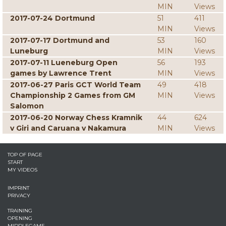
MIN
Views
2017-07-24 Dortmund
51
411
MIN
Views
2017-07-17 Dortmund and
53
160
Luneburg
MIN
Views
2017-07-11 Lueneburg Open
56
193
games by Lawrence Trent
MIN
Views
2017-06-27 Paris GCT World Team
49
418
Championship 2 Games from GM
MIN
Views
Salomon
2017-06-20 Norway Chess Kramnik
44
624
v Giri and Caruana v Nakamura
MIN
Views
TOP OF PAGE
START
MY VIDEOS
IMPRINT
PRIVACY
TRAINING
OPENING
MIDDLEGAME