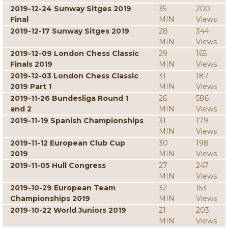
2019-12-24 Sunway Sitges 2019
35
200
Final
MIN
Views
2019-12-17 Sunway Sitges 2019
28
344
MIN
Views
2019-12-09 London Chess Classic
29
165
Finals 2019
MIN
Views
2019-12-03 London Chess Classic
31
187
2019 Part 1
MIN
Views
2019-11-26 Bundesliga Round 1
26
586
and 2
MIN
Views
2019-11-19 Spanish Championships
31
179
MIN
Views
2019-11-12 European Club Cup
30
198
2019
MIN
Views
2019-11-05 Hull Congress
27
247
MIN
Views
2019-10-29 European Team
32
153
Championships 2019
MIN
Views
2019-10-22 World Juniors 2019
21
203
MIN
Views