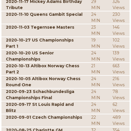
2020-11-17 Mickey Adams Birthday
29
326
Tribute
MIN
Views
2020-11-10 Queens Gambit Special
24
230
MIN
Views
2020-11-03 Tegernsee Masters
23
146
MIN
Views
2020-10-27 US Championships
19
102
Part 1
MIN
Views
2020-10-20 US Senior
24
139
Championships
MIN
Views
2020-10-13 Altibox Norway Chess
21
663
Part 2
MIN
Views
2020-10-05 Altibox Norway Chess
24
216
Round One
MIN
Views
2020-09-23 Schachbundesliga
24
78
Championships Final
MIN
Views
2020-09-17 St Louis Rapid and
24
62
Blitz
MIN
Views
2020-09-01 Czech Championships
22
489
MIN
Views
2020-08-25 Charlotte GM
32
354