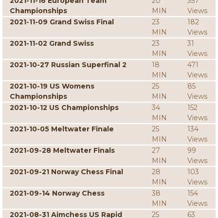
2021-11-16 European Team
20
357
Championships
MIN
Views
2021-11-09 Grand Swiss Final
23
182
MIN
Views
2021-11-02 Grand Swiss
23
31
MIN
Views
2021-10-27 Russian Superfinal 2
18
471
MIN
Views
2021-10-19 US Womens
25
85
Championships
MIN
Views
2021-10-12 US Championships
34
152
MIN
Views
2021-10-05 Meltwater Finale
25
134
MIN
Views
2021-09-28 Meltwater Finals
27
99
MIN
Views
2021-09-21 Norway Chess Final
28
103
MIN
Views
2021-09-14 Norway Chess
38
154
MIN
Views
2021-08-31 Aimchess US Rapid
25
63