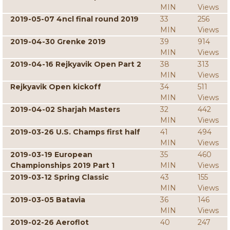
MIN
Views
2019-05-07 4ncl final round 2019
33
256
MIN
Views
2019-04-30 Grenke 2019
39
914
MIN
Views
2019-04-16 Rejkyavik Open Part 2
38
313
MIN
Views
Rejkyavik Open kickoff
34
511
MIN
Views
2019-04-02 Sharjah Masters
32
442
MIN
Views
2019-03-26 U.S. Champs first half
41
494
MIN
Views
2019-03-19 European
35
460
Championships 2019 Part 1
MIN
Views
2019-03-12 Spring Classic
43
155
MIN
Views
2019-03-05 Batavia
36
146
MIN
Views
2019-02-26 Aeroflot
40
247