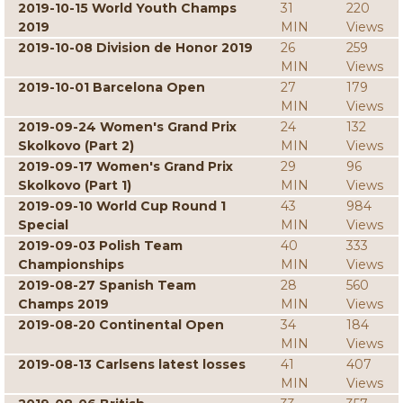
2019-10-15 World Youth Champs
31
220
2019
MIN
Views
2019-10-08 Division de Honor 2019
26
259
MIN
Views
2019-10-01 Barcelona Open
27
179
MIN
Views
2019-09-24 Women's Grand Prix
24
132
Skolkovo (Part 2)
MIN
Views
2019-09-17 Women's Grand Prix
29
96
Skolkovo (Part 1)
MIN
Views
2019-09-10 World Cup Round 1
43
984
Special
MIN
Views
2019-09-03 Polish Team
40
333
Championships
MIN
Views
2019-08-27 Spanish Team
28
560
Champs 2019
MIN
Views
2019-08-20 Continental Open
34
184
MIN
Views
2019-08-13 Carlsens latest losses
41
407
MIN
Views