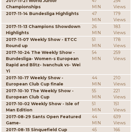
2017-11-21 World Junior
47
254
Championships
MIN
Views
2017-11-14 Bundesliga Highlights
47
179
MIN
Views
2017-11-13 Champions Showdown
26
183
Highlights
MIN
Views
2017-11-07 Weekly Show - ETCC
51
178
Round up
MIN
Views
2017-10-24 The Weekly Show -
54
259
Bundesliga- Women-s European
MIN
Views
Rapid and Blitz- Ivanchuk vs- Wei
Yi
2017-10-17 Weekly Show -
44
210
European Club Cup finale
MIN
Views
2017-10-10 The Weekly Show -
55
221
European Club Cup
MIN
Views
2017-10-02 Weekly Show - Isle of
51
151
Man Edition
MIN
Views
2017-08-29 Sants Open Featured
44
639
Game-
MIN
Views
2017-08-15 Sinquefield Cup
45
166