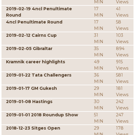
MIN
Views
2019-02-19 4ncl Penultimate
17
41
Round
MIN
Views
4ncl Penultimate Round
17
58
MIN
Views
2019-02-12 Cairns Cup
31
103
MIN
Views
2019-02-05 Gibraltar
35
894
MIN
Views
Kramnik career highlights
49
915
MIN
Views
2019-01-22 Tata Challengers
36
581
MIN
Views
2019-01-17 GM Gukesh
29
181
MIN
Views
2019-01-08 Hastings
30
242
MIN
Views
2019-01-01 2018 Roundup Show
51
247
MIN
Views
2018-12-23 Sitges Open
29
178
MIN
Views