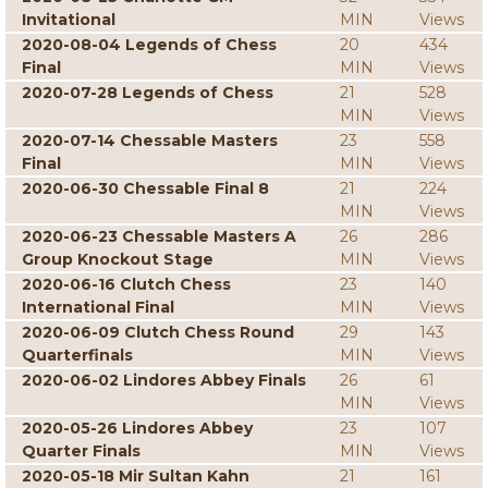
Invitational
MIN
Views
2020-08-04 Legends of Chess
20
434
Final
MIN
Views
2020-07-28 Legends of Chess
21
528
MIN
Views
2020-07-14 Chessable Masters
23
558
Final
MIN
Views
2020-06-30 Chessable Final 8
21
224
MIN
Views
2020-06-23 Chessable Masters A
26
286
Group Knockout Stage
MIN
Views
2020-06-16 Clutch Chess
23
140
International Final
MIN
Views
2020-06-09 Clutch Chess Round
29
143
Quarterfinals
MIN
Views
2020-06-02 Lindores Abbey Finals
26
61
MIN
Views
2020-05-26 Lindores Abbey
23
107
Quarter Finals
MIN
Views
2020-05-18 Mir Sultan Kahn
21
161