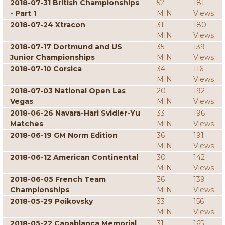
2018-07-31 British Championships
52
181
- Part 1
MIN
Views
2018-07-24 Xtracon
31
180
MIN
Views
2018-07-17 Dortmund and US
35
139
Junior Championships
MIN
Views
2018-07-10 Corsica
34
116
MIN
Views
2018-07-03 National Open Las
20
192
Vegas
MIN
Views
2018-06-26 Navara-Hari Svidler-Yu
33
196
Matches
MIN
Views
2018-06-19 GM Norm Edition
36
191
MIN
Views
2018-06-12 American Continental
30
142
MIN
Views
2018-06-05 French Team
36
139
Championships
MIN
Views
2018-05-29 Poikovsky
33
156
MIN
Views
2018-05-22 Capablanca Memorial
31
165