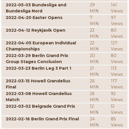
2022-05-03 Bundesliga and
29
141
Bundesliga Nord
MIN
Views
2022-04-20 Easter Opens
7
97
MIN
Views
2022-04-12 Reykjavik Open
23
80
MIN
Views
2022-04-05 European Individual
22
127
Championships
MIN
Views
2022-03-29 Berlin Grand Prix
20
80
Group Stages Conclusion
MIN
Views
2022-03-23 Berlin Leg 3 Part 1
21
113
MIN
Views
2022-03-15 Howell Grandelius
26
117
Final
MIN
Views
2022-03-08 Howell Grandelius
26
92
Match
MIN
Views
2022-03-02 Belgrade Grand Prix
12
51
MIN
Views
2022-02-16 Berlin Grand Prix Final
24
85
MIN
Views