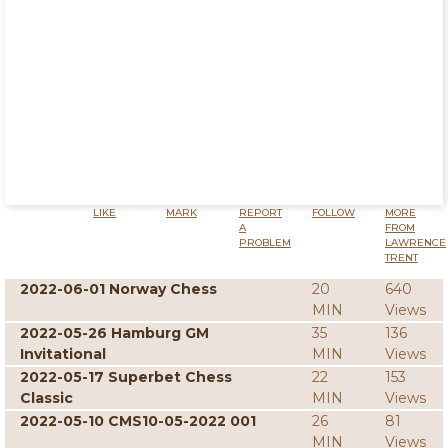
LIKE
MARK
REPORT
FOLLOW
MORE
A
FROM
PROBLEM
LAWRENCE
TRENT
2022-06-01 Norway Chess
20
640
MIN
Views
2022-05-26 Hamburg GM
35
136
Invitational
MIN
Views
2022-05-17 Superbet Chess
22
153
Classic
MIN
Views
2022-05-10 CMS10-05-2022 001
26
81
MIN
Views