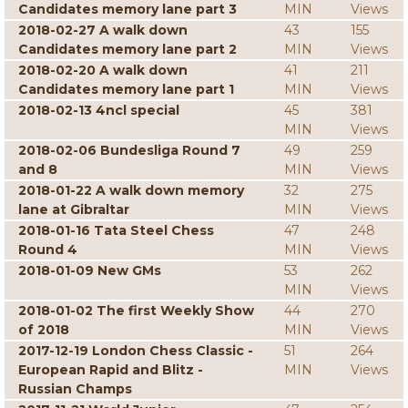
Candidates memory lane part 3
MIN
Views
2018-02-27 A walk down
43
155
Candidates memory lane part 2
MIN
Views
2018-02-20 A walk down
41
211
Candidates memory lane part 1
MIN
Views
2018-02-13 4ncl special
45
381
MIN
Views
2018-02-06 Bundesliga Round 7
49
259
and 8
MIN
Views
2018-01-22 A walk down memory
32
275
lane at Gibraltar
MIN
Views
2018-01-16 Tata Steel Chess
47
248
Round 4
MIN
Views
2018-01-09 New GMs
53
262
MIN
Views
2018-01-02 The first Weekly Show
44
270
of 2018
MIN
Views
2017-12-19 London Chess Classic -
51
264
European Rapid and Blitz -
MIN
Views
Russian Champs