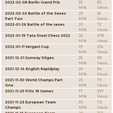
2022-02-08 Berlin Grand Prix
25
85
MIN
Views
2022-02-02 Battle of the Sexes
29
56
Part Two
MIN
Views
2022-01-26 Battle of the sexes
20
72
MIN
Views
2022-01-19 Tata Steel Chess 2022
26
478
MIN
Views
2022-01-11 Vergani Cup
19
226
MIN
Views
2021-12-21 Sunway Sitges
25
99
MIN
Views
2021-12-14 English Rapidplay
24
94
MIN
Views
2021-11-30 World Champs Part
23
79
One
MIN
Views
2021-11-25 Fritz 18 Games
17
397
MIN
Views
2021-11-23 European Team
30
115
Champs
MIN
Views