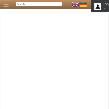
Log
in