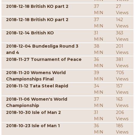
2018-12-18 British KO part 2
37
27
MIN
Views
2018-12-18 British KO part 2
37
142
MIN
Views
2018-12-14 British KO
31
363
MIN
Views
2018-12-04 Bundesliga Round 3
38
201
and 4
MIN
Views
2018-11-27 Tournament of Peace
36
381
MIN
Views
2018-11-20 Womens World
39
705
Championships Final
MIN
Views
2018-11-12 Tata Steel Rapid
34
157
MIN
Views
2018-11-06 Women's World
37
163
Championship
MIN
Views
2018-10-30 Isle of Man 2
31
206
MIN
Views
2018-10-23 Isle of Man 1
36
185
MIN
Views