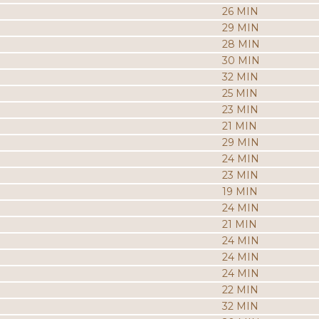
26 MIN
29 MIN
28 MIN
30 MIN
32 MIN
25 MIN
23 MIN
21 MIN
29 MIN
24 MIN
23 MIN
19 MIN
24 MIN
21 MIN
24 MIN
24 MIN
24 MIN
22 MIN
32 MIN