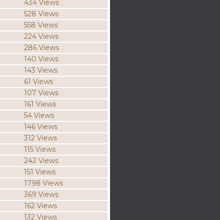
434 Views
528 Views
558 Views
224 Views
286 Views
140 Views
143 Views
61 Views
107 Views
161 Views
54 Views
146 Views
312 Views
115 Views
242 Views
151 Views
1798 Views
369 Views
162 Views
132 Views