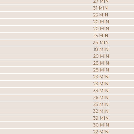
27 MIN
31 MIN
25 MIN
20 MIN
20 MIN
25 MIN
34 MIN
18 MIN
20 MIN
28 MIN
28 MIN
23 MIN
23 MIN
33 MIN
26 MIN
23 MIN
32 MIN
39 MIN
30 MIN
22 MIN