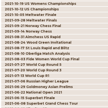
2021-10-19 US Womens Championships
2021-10-12 US Championships
2021-10-05 Meltwater Finale
2021-09-28 Meltwater Finals
2021-09-21 Norway Chess Final
2021-09-14 Norway Chess
2021-08-31 Aimchess US Rapid
2021-08-24 Wood Green Invitational
2021-08-17 St Louis Rapid and Blitz
2021-08-10 Oberliga Match Analysis
2021-08-03 Fide Women World Cup Final
2021-07-27 World Cup Round 5
2021-07-20 World Cup Round 3
2021-07-13 World Cup R1
2021-07-06 Russian Higher League
2021-06-29 Goldmoney Asian Prelims
2021-06-22 National Open 2021
2021-06-15 Superbet Finale
2021-06-08 Superbet Grand Chess Tour