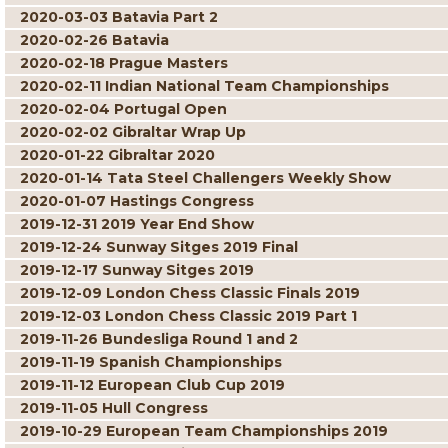
2020-03-03 Batavia Part 2
2020-02-26 Batavia
2020-02-18 Prague Masters
2020-02-11 Indian National Team Championships
2020-02-04 Portugal Open
2020-02-02 Gibraltar Wrap Up
2020-01-22 Gibraltar 2020
2020-01-14 Tata Steel Challengers Weekly Show
2020-01-07 Hastings Congress
2019-12-31 2019 Year End Show
2019-12-24 Sunway Sitges 2019 Final
2019-12-17 Sunway Sitges 2019
2019-12-09 London Chess Classic Finals 2019
2019-12-03 London Chess Classic 2019 Part 1
2019-11-26 Bundesliga Round 1 and 2
2019-11-19 Spanish Championships
2019-11-12 European Club Cup 2019
2019-11-05 Hull Congress
2019-10-29 European Team Championships 2019