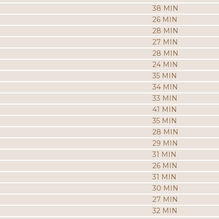
38 MIN
26 MIN
28 MIN
27 MIN
28 MIN
24 MIN
35 MIN
34 MIN
33 MIN
41 MIN
35 MIN
28 MIN
29 MIN
31 MIN
26 MIN
31 MIN
30 MIN
27 MIN
32 MIN