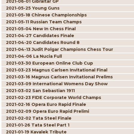
2021-06-01 Gibraltar GP
2021-05-25 Young Guns
2021-05-18 Chinese Championships
2021-05-11 Russian Team Champs
2021-05-04 New In Chess Final
2021-04-27 Candidates Finale
2021-04-20 Candidates Round 8
2021-04-13 Judit Polgar Champions Chess Tour
2021-04-06 La Nucia Full
2021-03-30 European Online Club Cup
2021-03-23 Magnus Carlsen Invitational Final
2021-03-16 Magnus Carlsen Invitational Prelims
2021-03-09 International Womens Day Show
2021-03-02 San Sebastian 1911
2021-02-23 FIDE Corporate World Champs
2021-02-16 Opera Euro Rapid Finale
2021-02-09 Opera Euro Rapid Prelimi
2021-02-02 Tata Steel Finale
2021-01-26 Tata Steel Part 1
2021-01-19 Kavalek Tribute