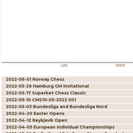
LIKE
MARK
2022-06-01 Norway Chess
2022-05-26 Hamburg GM Invitational
2022-05-17 Superbet Chess Classic
2022-05-10 CMS10-05-2022 001
2022-05-03 Bundesliga and Bundesliga Nord
2022-04-20 Easter Opens
2022-04-12 Reykjavik Open
2022-04-05 European Individual Championships