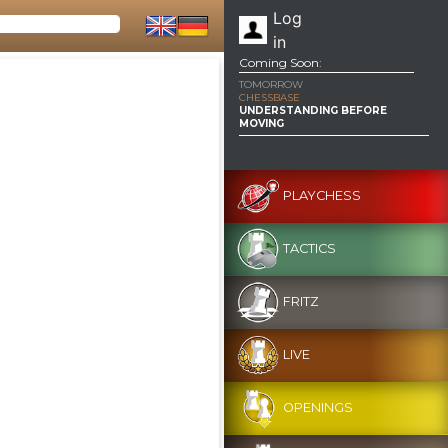
Log
in
Coming Soon:
TOMORROW
CHESSBASE
UNDERSTANDING BEFORE
MOVING
PLAYCHESS
TACTICS
FRITZ
LIVE
OPENINGS