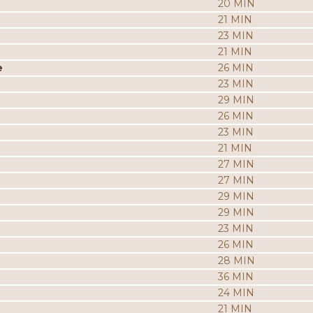
20 MIN
21 MIN
23 MIN
21 MIN
e
26 MIN
23 MIN
29 MIN
26 MIN
23 MIN
21 MIN
27 MIN
27 MIN
29 MIN
29 MIN
23 MIN
26 MIN
28 MIN
36 MIN
24 MIN
21 MIN