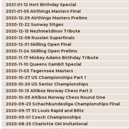
2021-01-12 Hort Birthday Special
2021-01-05 Airthings Masters Final
2020-12-29 Airthings Masters Prelims
2020-12-22 Sunway Sitges
2020-12-15 Nezhmetdinov Tribute
2020-12-08 Russian Superfinals
2020-12-01 Skilling Open Final
2020-11-24 Skilling Open Prelims
2020-11-17 Mickey Adams Birthday Tribute
2020-11-10 Queens Gambit Special
2020-11-03 Tegernsee Masters
2020-10-27 US Championships Part 1
2020-10-20 US Senior Championships
2020-10-13 Altibox Norway Chess Part 2
2020-10-05 Altibox Norway Chess Round One
2020-09-23 Schachbundesliga Championships Final
2020-09-17 St Louis Rapid and Blitz
2020-09-01 Czech Championships
2020-08-25 Charlotte GM Invitational