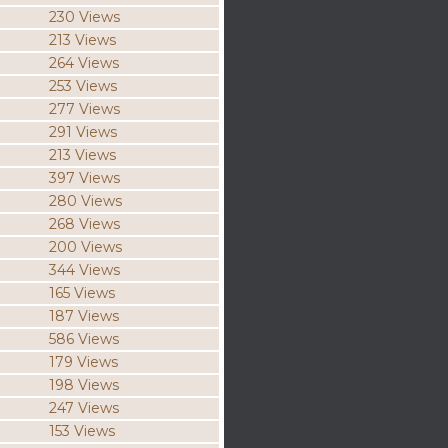
230 Views
213 Views
264 Views
253 Views
277 Views
291 Views
213 Views
397 Views
280 Views
268 Views
200 Views
344 Views
165 Views
187 Views
586 Views
179 Views
198 Views
247 Views
153 Views