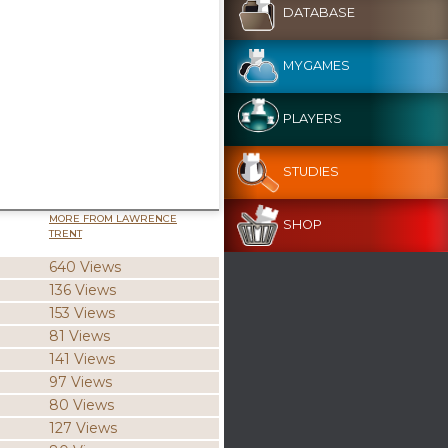
DATABASE
MYGAMES
PLAYERS
STUDIES
MORE FROM LAWRENCE
SHOP
TRENT
640 Views
136 Views
153 Views
81 Views
141 Views
97 Views
80 Views
127 Views