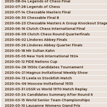
2020-08-04 Legends of Chess Final
2020-07-28 Legends of Chess
2020-07-14 Chessable Masters Final
2020-06-30 Chessable Final 8
2020-06-23 Chessable Masters A Group Knockout Stag
2020-06-16 Clutch Chess International Final
2020-06-09 Clutch Chess Round Quarterfinals
2020-06-02 Lindores Abbey Finals
2020-05-26 Lindores Abbey Quarter Finals
2020-05-18 Mir Sultan Kahn
2020-05-05 New York International 1924
2020-05-12 FIDE Nations Cup
2020-04-28 1950s Candidates Tournament
2020-04-21 Magnus Invitational Weekly Show
2020-04-13 Leela vs Stockfish Match
2020-04-06 Moscow Invitational 1935
2020-03-31 USSR vs World 1970 Match Replay
2020-03-24 Candidates Summary After Round 6
2020-03-15 World Senior Team Championships
2020-03-10 Lausanne Womens Grand Prix