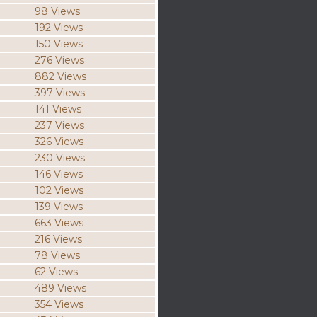
98 Views
192 Views
150 Views
276 Views
882 Views
397 Views
141 Views
237 Views
326 Views
230 Views
146 Views
102 Views
139 Views
663 Views
216 Views
78 Views
62 Views
489 Views
354 Views