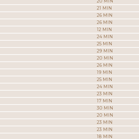
20 MIN
21 MIN
26 MIN
26 MIN
12 MIN
24 MIN
25 MIN
29 MIN
20 MIN
26 MIN
19 MIN
25 MIN
24 MIN
23 MIN
17 MIN
30 MIN
20 MIN
23 MIN
23 MIN
18 MIN