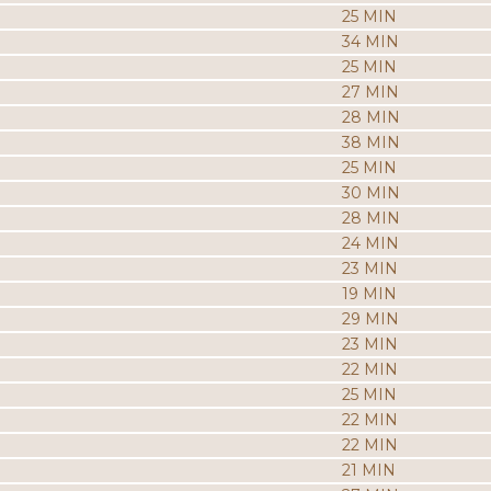
25 MIN
34 MIN
25 MIN
27 MIN
28 MIN
38 MIN
25 MIN
30 MIN
28 MIN
24 MIN
23 MIN
19 MIN
29 MIN
23 MIN
22 MIN
25 MIN
22 MIN
22 MIN
21 MIN