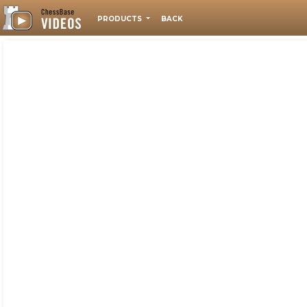
PRODUCTS
BACK