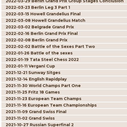
2022-03-29 Berlin Grand Prix Group Stages Conclusion
2022-03-23 Berlin Leg 3 Part 1
2022-03-15 Howell Grandelius Final
2022-03-08 Howell Grandelius Match
2022-03-02 Belgrade Grand Prix
2022-02-16 Berlin Grand Prix Final
2022-02-08 Berlin Grand Prix
2022-02-02 Battle of the Sexes Part Two
2022-01-26 Battle of the sexes
2022-01-19 Tata Steel Chess 2022
2022-01-11 Vergani Cup
2021-12-21 Sunway Sitges
2021-12-14 English Rapidplay
2021-11-30 World Champs Part One
2021-11-25 Fritz 18 Games
2021-11-23 European Team Champs
2021-11-16 European Team Championships
2021-11-09 Grand Swiss Final
2021-11-02 Grand Swiss
2021-10-27 Russian Superfinal 2