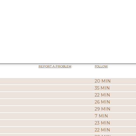
REPORT A PROBLEM
FOLLOW
20 MIN
35 MIN
22 MIN
26 MIN
29 MIN
7 MIN
23 MIN
22 MIN