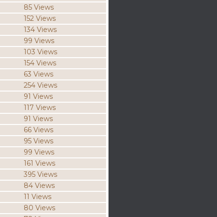
85 Views
152 Views
134 Views
99 Views
103 Views
154 Views
63 Views
254 Views
91 Views
117 Views
91 Views
66 Views
95 Views
99 Views
161 Views
395 Views
84 Views
11 Views
80 Views