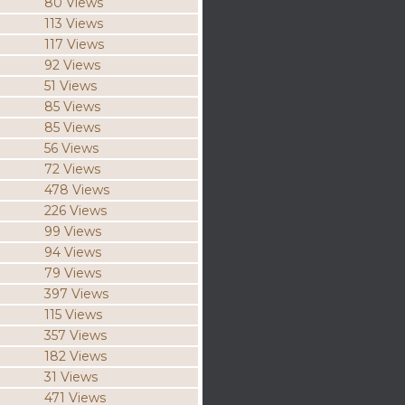
80 Views
113 Views
117 Views
92 Views
51 Views
85 Views
85 Views
56 Views
72 Views
478 Views
226 Views
99 Views
94 Views
79 Views
397 Views
115 Views
357 Views
182 Views
31 Views
471 Views