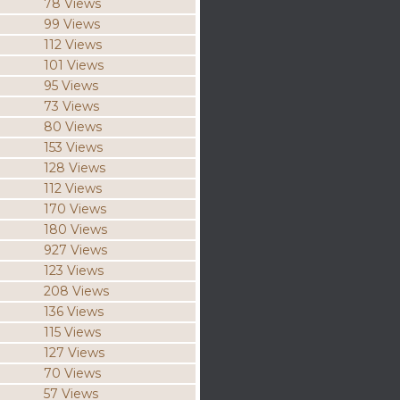
78 Views
99 Views
112 Views
101 Views
95 Views
73 Views
80 Views
153 Views
128 Views
112 Views
170 Views
180 Views
927 Views
123 Views
208 Views
136 Views
115 Views
127 Views
70 Views
57 Views