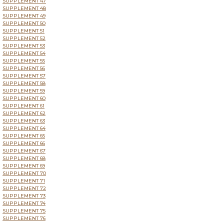
SUPPLEMENT 47
SUPPLEMENT 48
SUPPLEMENT 49
SUPPLEMENT 50
SUPPLEMENT 51
SUPPLEMENT 52
SUPPLEMENT 53
SUPPLEMENT 54
SUPPLEMENT 55
SUPPLEMENT 56
SUPPLEMENT 57
SUPPLEMENT 58
SUPPLEMENT 59
SUPPLEMENT 60
SUPPLEMENT 61
SUPPLEMENT 62
SUPPLEMENT 63
SUPPLEMENT 64
SUPPLEMENT 65
SUPPLEMENT 66
SUPPLEMENT 67
SUPPLEMENT 68
SUPPLEMENT 69
SUPPLEMENT 70
SUPPLEMENT 71
SUPPLEMENT 72
SUPPLEMENT 73
SUPPLEMENT 74
SUPPLEMENT 75
SUPPLEMENT 76