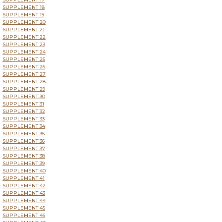
SUPPLEMENT 18
SUPPLEMENT 19
SUPPLEMENT 20
SUPPLEMENT 21
SUPPLEMENT 22
SUPPLEMENT 23
SUPPLEMENT 24
SUPPLEMENT 25
SUPPLEMENT 26
SUPPLEMENT 27
SUPPLEMENT 28
SUPPLEMENT 29
SUPPLEMENT 30
SUPPLEMENT 31
SUPPLEMENT 32
SUPPLEMENT 33
SUPPLEMENT 34
SUPPLEMENT 35
SUPPLEMENT 36
SUPPLEMENT 37
SUPPLEMENT 38
SUPPLEMENT 39
SUPPLEMENT 40
SUPPLEMENT 41
SUPPLEMENT 42
SUPPLEMENT 43
SUPPLEMENT 44
SUPPLEMENT 45
SUPPLEMENT 46