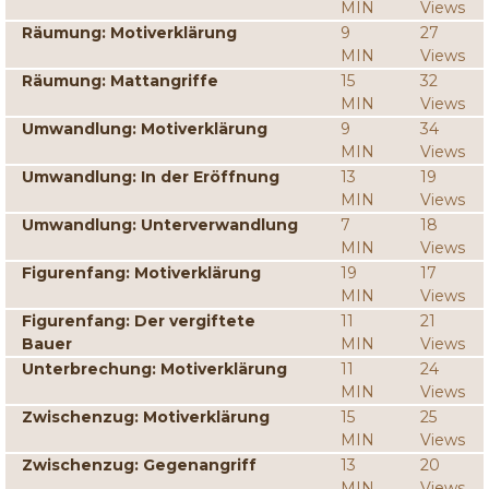
MIN
Views
Räumung: Motiverklärung
9
27
MIN
Views
Räumung: Mattangriffe
15
32
MIN
Views
Umwandlung: Motiverklärung
9
34
MIN
Views
Umwandlung: In der Eröffnung
13
19
MIN
Views
Umwandlung: Unterverwandlung
7
18
MIN
Views
Figurenfang: Motiverklärung
19
17
MIN
Views
Figurenfang: Der vergiftete
11
21
Bauer
MIN
Views
Unterbrechung: Motiverklärung
11
24
MIN
Views
Zwischenzug: Motiverklärung
15
25
MIN
Views
Zwischenzug: Gegenangriff
13
20
MIN
Views