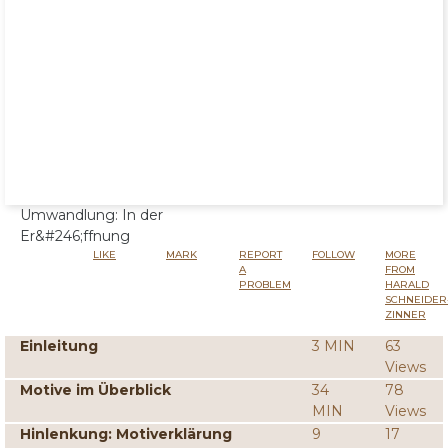
Umwandlung: In der
Er&#246;ffnung
LIKE
MARK
REPORT
FOLLOW
MORE
A
FROM
PROBLEM
HARALD
SCHNEIDER
ZINNER
Einleitung
3 MIN
63
Views
Motive im Überblick
34
78
MIN
Views
Hinlenkung: Motiverklärung
9
17