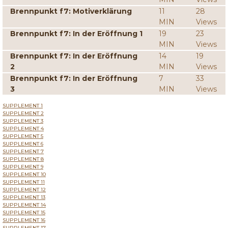
Brennpunkt f7: Motiverklärung
11
28
MIN
Views
Brennpunkt f7: In der Eröffnung 1
19
23
MIN
Views
Brennpunkt f7: In der Eröffnung
14
19
2
MIN
Views
Brennpunkt f7: In der Eröffnung
7
33
3
MIN
Views
SUPPLEMENT 1
SUPPLEMENT 2
SUPPLEMENT 3
SUPPLEMENT 4
SUPPLEMENT 5
SUPPLEMENT 6
SUPPLEMENT 7
SUPPLEMENT 8
SUPPLEMENT 9
SUPPLEMENT 10
SUPPLEMENT 11
SUPPLEMENT 12
SUPPLEMENT 13
SUPPLEMENT 14
SUPPLEMENT 15
SUPPLEMENT 16
SUPPLEMENT 17