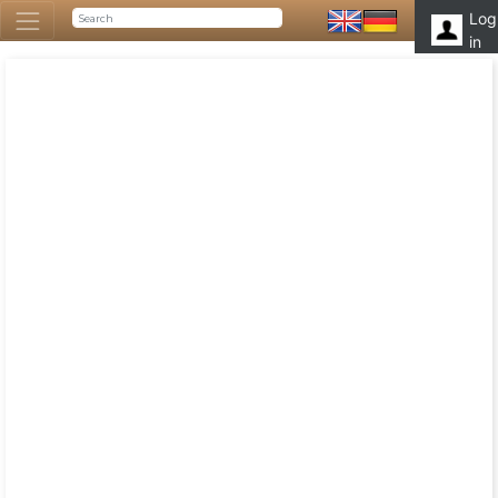
Log
in