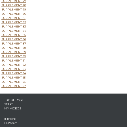
SUPPLEMENT 77
SUPPLEMENT 78
SUPPLEMENT 79
SUPPLEMENT 80
SUPPLEMENT 81
SUPPLEMENT 82
SUPPLEMENT 83
SUPPLEMENT 84
SUPPLEMENT 85
SUPPLEMENT 86
SUPPLEMENT 87
SUPPLEMENT 88
SUPPLEMENT 89
SUPPLEMENT 90
SUPPLEMENT 91
SUPPLEMENT 92
SUPPLEMENT 93
SUPPLEMENT 94
SUPPLEMENT 95
SUPPLEMENT 96
SUPPLEMENT 97
TOP OF PAGE
START
MY VIDEOS
IMPRINT
PRIVACY