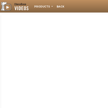
PRODUCTS
BACK