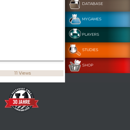
DATABASE
MYGAMES
PLAYERS
STUDIES
SHOP
11 Views