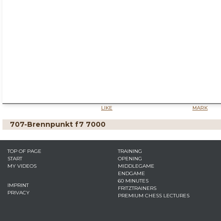
LIKE
MARK
707-Brennpunkt f7 7000
TOP OF PAGE
TRAINING
START
OPENING
MY VIDEOS
MIDDLEGAME
ENDGAME
60 MINUTES
IMPRINT
FRITZTRAINERS
PRIVACY
PREMIUM CHESS LECTURES