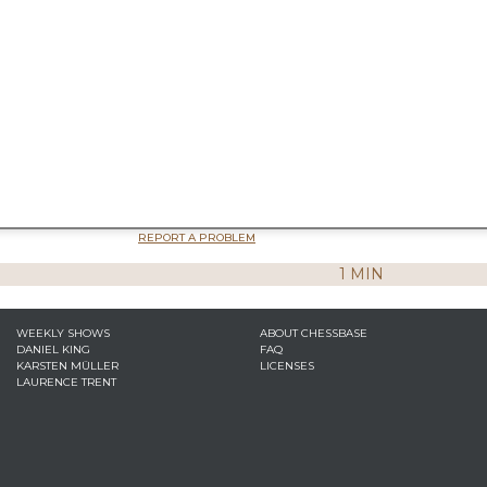
REPORT A PROBLEM
1 MIN
WEEKLY SHOWS
ABOUT CHESSBASE
DANIEL KING
FAQ
KARSTEN MÜLLER
LICENSES
LAURENCE TRENT