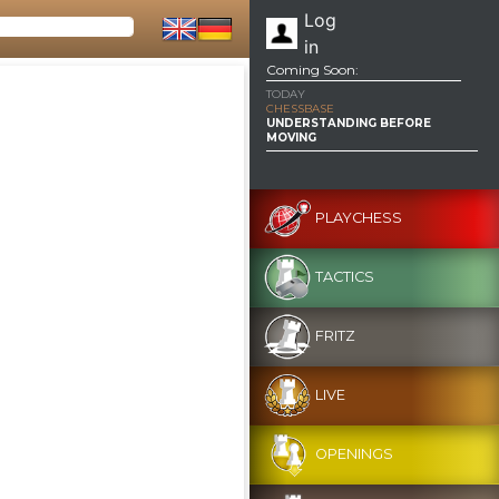
Log
in
Coming Soon:
TODAY
CHESSBASE
UNDERSTANDING BEFORE
MOVING
PLAYCHESS
TACTICS
FRITZ
LIVE
OPENINGS