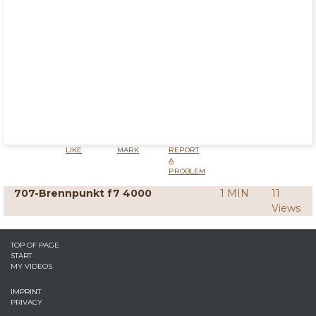
LIKE
MARK
REPORT
A
PROBLEM
707-Brennpunkt f7 4000
1 MIN
11
Views
TOP OF PAGE
START
MY VIDEOS
IMPRINT
PRIVACY