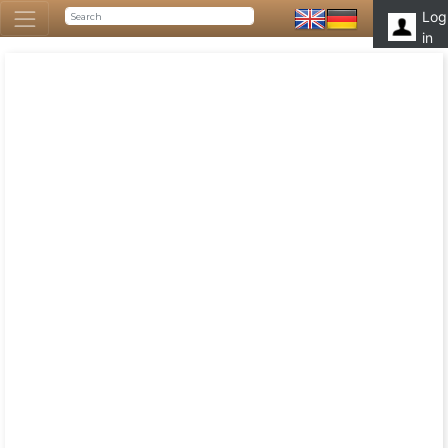
Log
in