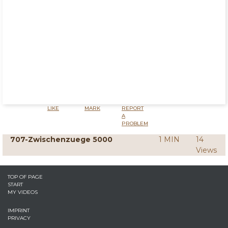
LIKE
MARK
REPORT
A
PROBLEM
707-Zwischenzuege 5000
1 MIN
14
Views
TOP OF PAGE
START
MY VIDEOS
IMPRINT
PRIVACY