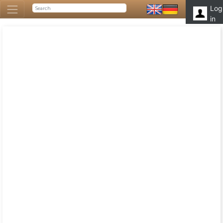
Log
in