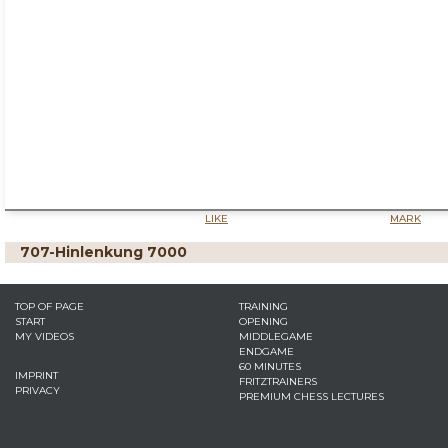
LIKE
MARK
707-Hinlenkung 7000
TOP OF PAGE
TRAINING
START
OPENING
MY VIDEOS
MIDDLEGAME
ENDGAME
60 MINUTES
IMPRINT
FRITZTRAINERS
PRIVACY
PREMIUM CHESS LECTURES