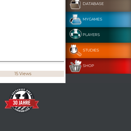
DATABASE
MYGAMES
PLAYERS
STUDIES
SHOP
15 Views