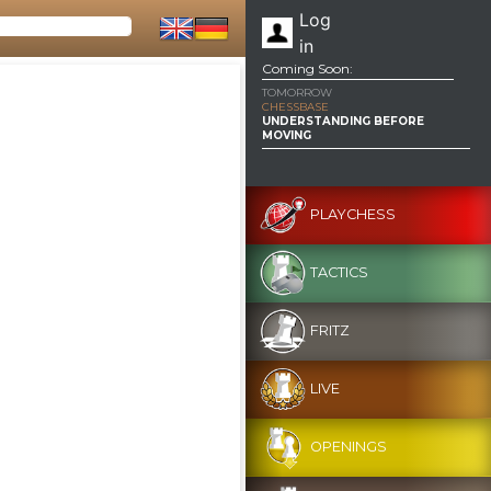
Log
in
Coming Soon:
TOMORROW
CHESSBASE
UNDERSTANDING BEFORE
MOVING
PLAYCHESS
TACTICS
FRITZ
LIVE
OPENINGS