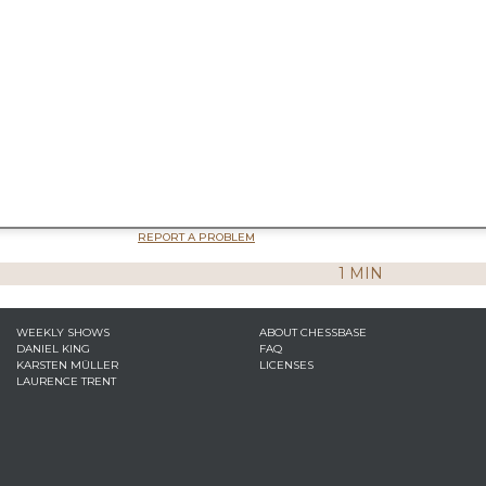
REPORT A PROBLEM
1 MIN
WEEKLY SHOWS
ABOUT CHESSBASE
DANIEL KING
FAQ
KARSTEN MÜLLER
LICENSES
LAURENCE TRENT