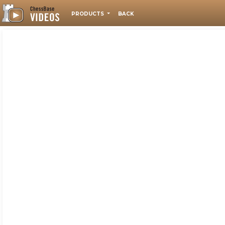
PRODUCTS
BACK