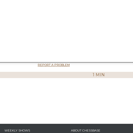
REPORT A PROBLEM
1 MIN
WEEKLY SHOWS
ABOUT CHESSBASE