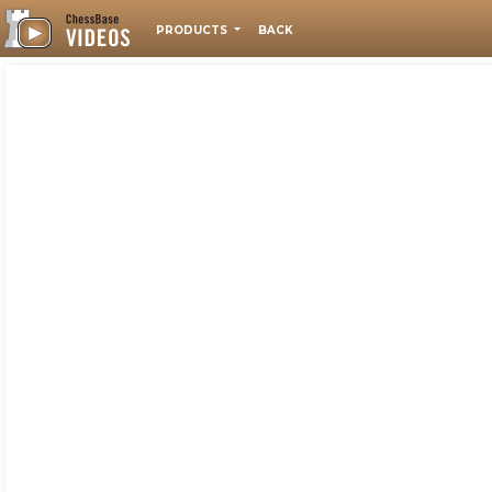
PRODUCTS
BACK