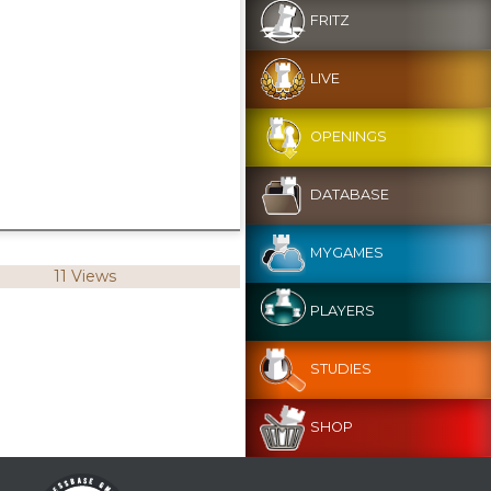
FRITZ
LIVE
OPENINGS
DATABASE
MYGAMES
11 Views
PLAYERS
STUDIES
SHOP