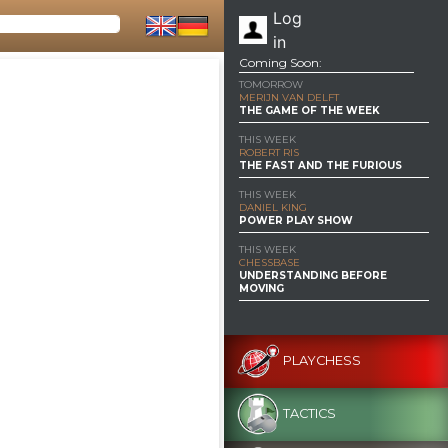
Log
in
Coming Soon:
TOMORROW
MERIJN VAN DELFT
THE GAME OF THE WEEK
THIS WEEK
ROBERT RIS
THE FAST AND THE FURIOUS
THIS WEEK
DANIEL KING
POWER PLAY SHOW
THIS WEEK
CHESSBASE
UNDERSTANDING BEFORE
MOVING
PLAYCHESS
TACTICS