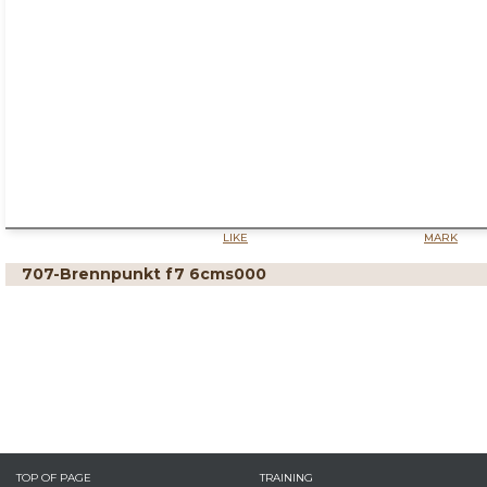
LIKE
MARK
707-Brennpunkt f7 6cms000
TOP OF PAGE
TRAINING