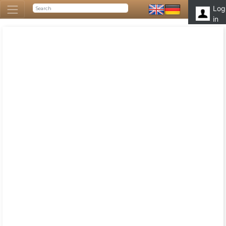
Log
in