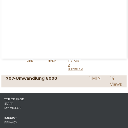
LIKE
MARK
REPORT
A
PROBLEM
707-Umwandlung 6000
1 MIN
14
Views
TOP OF PAGE
START
MY VIDEOS
IMPRINT
PRIVACY