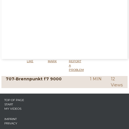
LIKE
MARK
REPORT
A
PROBLEM
707-Brennpunkt f7 9000
1 MIN
12
Views
TOP OF PAGE
START
MY VIDEOS
IMPRINT
PRIVACY