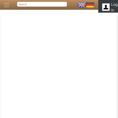
Log
in