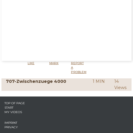
LIKE
MARK
REPORT
A
PROBLEM
707-Zwischenzuege 4000
1 MIN
14
Views
TOP OF PAGE
START
MY VIDEOS
IMPRINT
PRIVACY