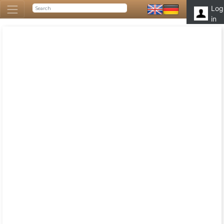
Log
in