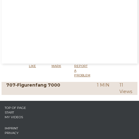
LIKE
MARK
REPORT
A
PROBLEM
707-Figurenfang 7000
1 MIN
11
Views
TOP OF PAGE
START
MY VIDEOS
IMPRINT
PRIVACY