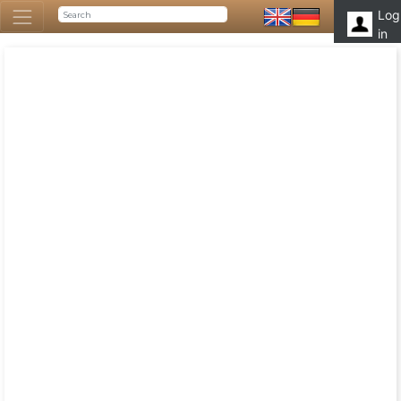
Log
in