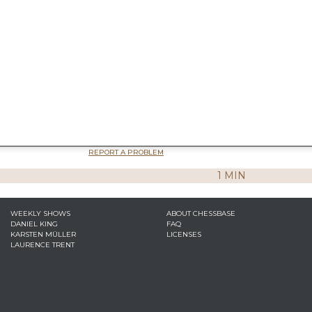
REPORT A PROBLEM
1 MIN
WEEKLY SHOWS
ABOUT CHESSBASE
DANIEL KING
FAQ
KARSTEN MÜLLER
LICENSES
LAURENCE TRENT