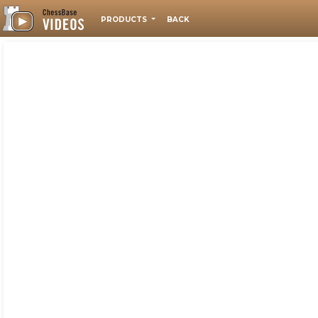
PRODUCTS
BACK