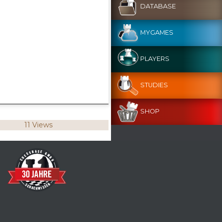
DATABASE
MYGAMES
PLAYERS
STUDIES
SHOP
11 Views