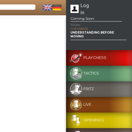
Log
in
Coming Soon:
TODAY
CHESSBASE
UNDERSTANDING BEFORE
MOVING
PLAYCHESS
TACTICS
FRITZ
LIVE
OPENINGS