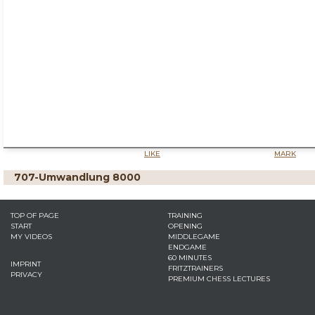
LIKE
MARK
707-Umwandlung 8000
TOP OF PAGE
TRAINING
START
OPENING
MY VIDEOS
MIDDLEGAME
ENDGAME
60 MINUTES
IMPRINT
FRITZTRAINERS
PRIVACY
PREMIUM CHESS LECTURES