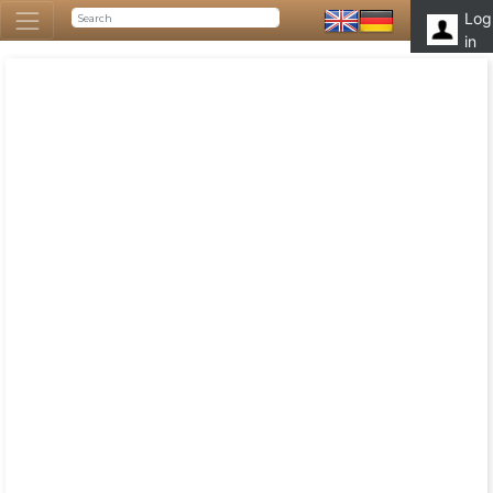
Log
in