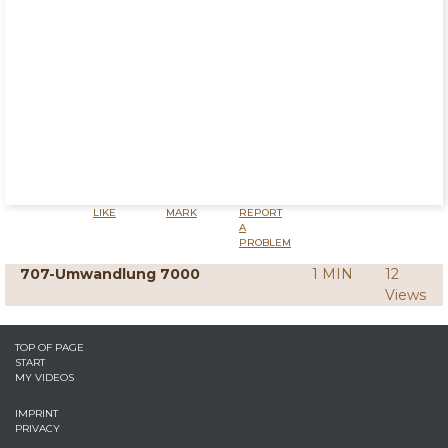
LIKE
MARK
REPORT
A
PROBLEM
707-Umwandlung 7000
1 MIN
12
Views
TOP OF PAGE
START
MY VIDEOS
IMPRINT
PRIVACY