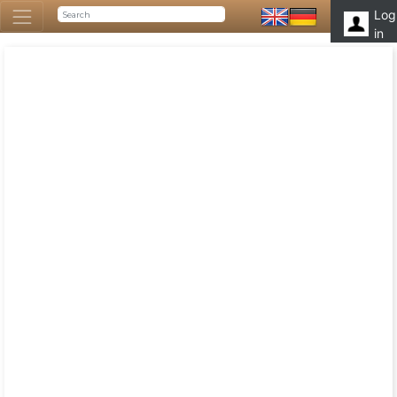
Log
in