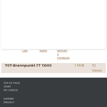
LIKE
MARK
REPORT
A
PROBLEM
707-Brennpunkt f7 11000
1 MIN
10
Views
TOP OF PAGE
START
MY VIDEOS
IMPRINT
PRIVACY