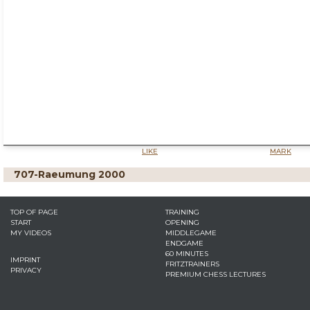
LIKE
MARK
707-Raeumung 2000
TOP OF PAGE
TRAINING
START
OPENING
MY VIDEOS
MIDDLEGAME
ENDGAME
60 MINUTES
IMPRINT
FRITZTRAINERS
PRIVACY
PREMIUM CHESS LECTURES