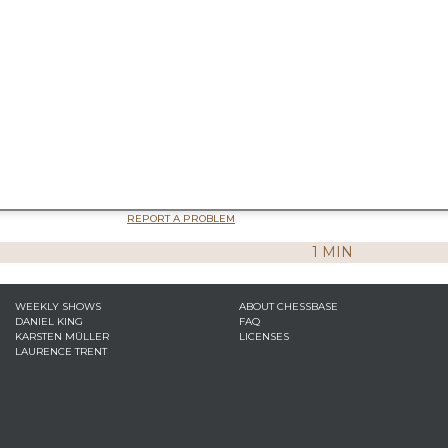
REPORT A PROBLEM
1 MIN
WEEKLY SHOWS
ABOUT CHESSBASE
DANIEL KING
FAQ
KARSTEN MÜLLER
LICENSES
LAURENCE TRENT