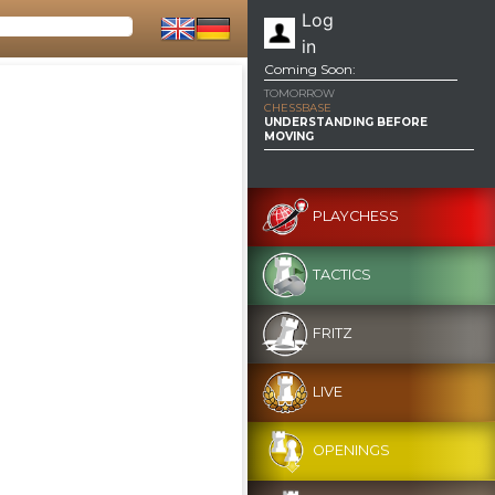
Log
in
Coming Soon:
TOMORROW
CHESSBASE
UNDERSTANDING BEFORE
MOVING
PLAYCHESS
TACTICS
FRITZ
LIVE
OPENINGS