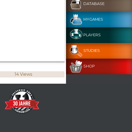
DATABASE
MYGAMES
PLAYERS
STUDIES
SHOP
14 Views