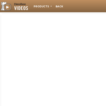
PRODUCTS
BACK