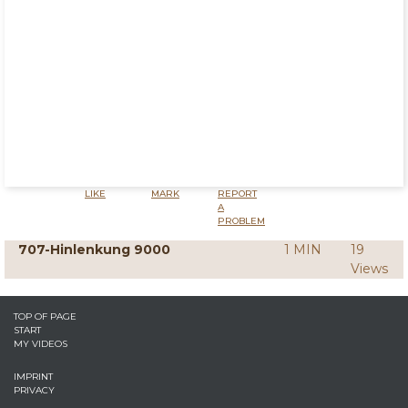
LIKE
MARK
REPORT
A
PROBLEM
707-Hinlenkung 9000
1 MIN
19
Views
TOP OF PAGE
START
MY VIDEOS
IMPRINT
PRIVACY