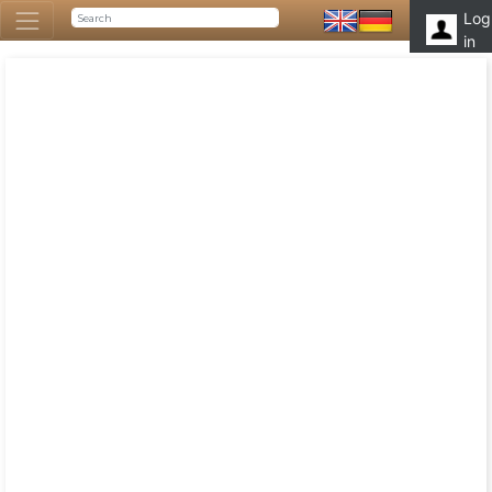
Log
in