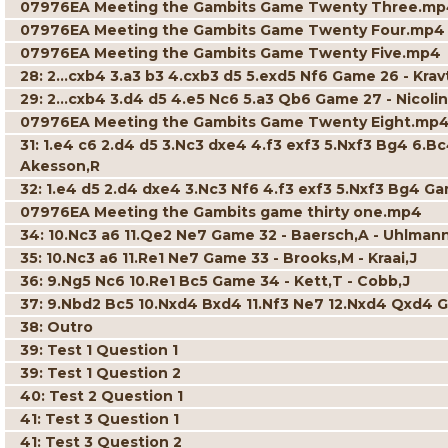
07976EA Meeting the Gambits Game Twenty Three.m
07976EA Meeting the Gambits Game Twenty Four.mp4
07976EA Meeting the Gambits Game Twenty Five.mp4
28: 2...cxb4 3.a3 b3 4.cxb3 d5 5.exd5 Nf6 Game 26 - Krav
29: 2...cxb4 3.d4 d5 4.e5 Nc6 5.a3 Qb6 Game 27 - Nicolin
07976EA Meeting the Gambits Game Twenty Eight.mp
31: 1.e4 c6 2.d4 d5 3.Nc3 dxe4 4.f3 exf3 5.Nxf3 Bg4 6.B
Akesson,R
32: 1.e4 d5 2.d4 dxe4 3.Nc3 Nf6 4.f3 exf3 5.Nxf3 Bg4 Ga
07976EA Meeting the Gambits game thirty one.mp4
34: 10.Nc3 a6 11.Qe2 Ne7 Game 32 - Baersch,A - Uhlman
35: 10.Nc3 a6 11.Re1 Ne7 Game 33 - Brooks,M - Kraai,J
36: 9.Ng5 Nc6 10.Re1 Bc5 Game 34 - Kett,T - Cobb,J
37: 9.Nbd2 Bc5 10.Nxd4 Bxd4 11.Nf3 Ne7 12.Nxd4 Qxd4 
38: Outro
39: Test 1 Question 1
39: Test 1 Question 2
40: Test 2 Question 1
41: Test 3 Question 1
41: Test 3 Question 2