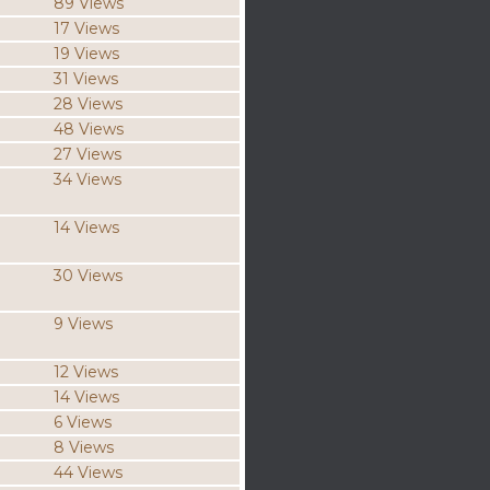
89 Views
17 Views
19 Views
31 Views
28 Views
48 Views
27 Views
34 Views
14 Views
30 Views
9 Views
12 Views
14 Views
6 Views
8 Views
44 Views