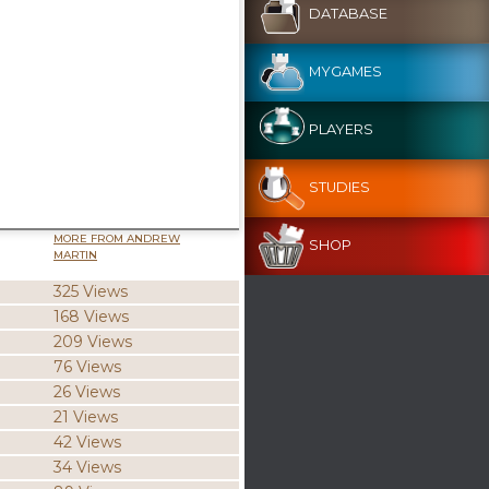
DATABASE
MYGAMES
PLAYERS
STUDIES
MORE FROM ANDREW
SHOP
MARTIN
325 Views
168 Views
209 Views
76 Views
26 Views
21 Views
42 Views
34 Views