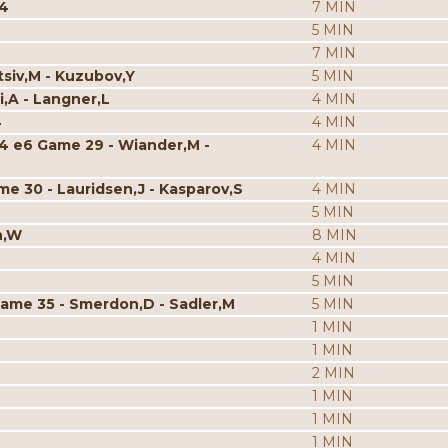
p4
7 MIN
5 MIN
7 MIN
tsiv,M - Kuzubov,Y
5 MIN
i,A - Langner,L
4 MIN
4
4 MIN
c4 e6 Game 29 - Wiander,M -
4 MIN
me 30 - Lauridsen,J - Kasparov,S
4 MIN
5 MIN
n,W
8 MIN
4 MIN
5 MIN
Game 35 - Smerdon,D - Sadler,M
5 MIN
1 MIN
1 MIN
2 MIN
1 MIN
1 MIN
1 MIN