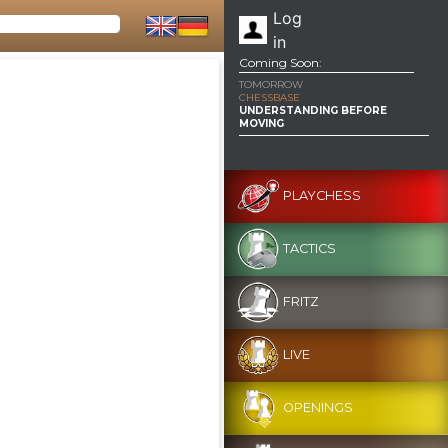
Log
in
Coming Soon:
TOMORROW
CHESSBASE
UNDERSTANDING BEFORE
MOVING
PLAYCHESS
TACTICS
FRITZ
LIVE
OPENINGS