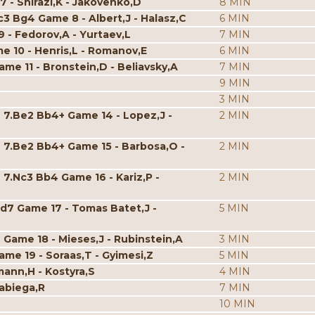
7 - Shirazi,K - Jakovenko,D
8 MIN
c3 Bg4 Game 8 - Albert,J - Halasz,C
6 MIN
9 - Fedorov,A - Yurtaev,L
7 MIN
me 10 - Henris,L - Romanov,E
6 MIN
ame 11 - Bronstein,D - Beliavsky,A
7 MIN
9 MIN
3 MIN
 7.Be2 Bb4+ Game 14 - Lopez,J -
2 MIN
4 7.Be2 Bb4+ Game 15 - Barbosa,O -
2 MIN
 7.Nc3 Bb4 Game 16 - Kariz,P -
2 MIN
d7 Game 17 - Tomas Batet,J -
5 MIN
 Game 18 - Mieses,J - Rubinstein,A
3 MIN
ame 19 - Soraas,T - Gyimesi,Z
5 MIN
mann,H - Kostyra,S
4 MIN
Rabiega,R
7 MIN
10 MIN