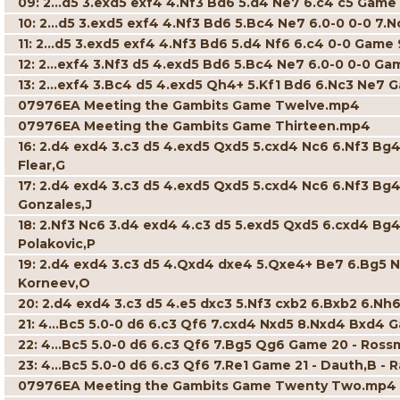
09: 2...d5 3.exd5 exf4 4.Nf3 Bd6 5.d4 Ne7 6.c4 c5 Game 
10: 2...d5 3.exd5 exf4 4.Nf3 Bd6 5.Bc4 Ne7 6.0-0 0-0 7.N
11: 2...d5 3.exd5 exf4 4.Nf3 Bd6 5.d4 Nf6 6.c4 0-0 Game 
12: 2...exf4 3.Nf3 d5 4.exd5 Bd6 5.Bc4 Ne7 6.0-0 0-0 Ga
13: 2...exf4 3.Bc4 d5 4.exd5 Qh4+ 5.Kf1 Bd6 6.Nc3 Ne7 G
07976EA Meeting the Gambits Game Twelve.mp4
07976EA Meeting the Gambits Game Thirteen.mp4
16: 2.d4 exd4 3.c3 d5 4.exd5 Qxd5 5.cxd4 Nc6 6.Nf3 Bg4
Flear,G
17: 2.d4 exd4 3.c3 d5 4.exd5 Qxd5 5.cxd4 Nc6 6.Nf3 Bg
Gonzales,J
18: 2.Nf3 Nc6 3.d4 exd4 4.c3 d5 5.exd5 Qxd5 6.cxd4 Bg4
Polakovic,P
19: 2.d4 exd4 3.c3 d5 4.Qxd4 dxe4 5.Qxe4+ Be7 6.Bg5 N
Korneev,O
20: 2.d4 exd4 3.c3 d5 4.e5 dxc3 5.Nf3 cxb2 6.Bxb2 6.Nh6
21: 4...Bc5 5.0-0 d6 6.c3 Qf6 7.cxd4 Nxd5 8.Nxd4 Bxd4 G
22: 4...Bc5 5.0-0 d6 6.c3 Qf6 7.Bg5 Qg6 Game 20 - Ross
23: 4...Bc5 5.0-0 d6 6.c3 Qf6 7.Re1 Game 21 - Dauth,B - 
07976EA Meeting the Gambits Game Twenty Two.mp4