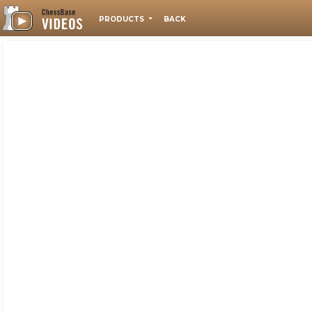
PRODUCTS
BACK