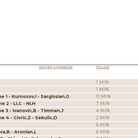
REPORT A PROBLEM
FOLLOW
1 MIN
1 MIN
 1 - Kurnosov,I - Sargissian,G
11 MIN
 2 - Li,C - Ni,H
7 MIN
e 3 - Ivanovic,B - Timman,J
4 MIN
 4 - Civric,Z - Sekulic,D
2 MIN
6 MIN
va,B - Aronian,L
6 MIN