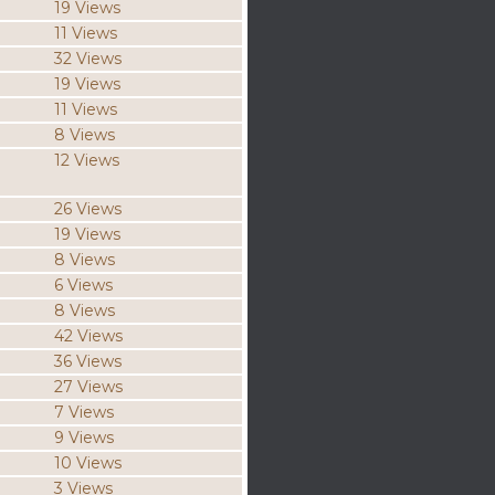
19 Views
11 Views
32 Views
19 Views
11 Views
8 Views
12 Views
26 Views
19 Views
8 Views
6 Views
8 Views
42 Views
36 Views
27 Views
7 Views
9 Views
10 Views
3 Views