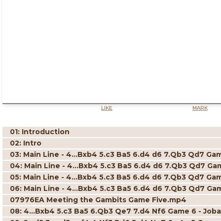
LIKE
MARK
01: Introduction
02: Intro
03: Main Line - 4...Bxb4 5.c3 Ba5 6.d4 d6 7.Qb3 Qd7 Game
04: Main Line - 4...Bxb4 5.c3 Ba5 6.d4 d6 7.Qb3 Qd7 Game
05: Main Line - 4...Bxb4 5.c3 Ba5 6.d4 d6 7.Qb3 Qd7 Gam
06: Main Line - 4...Bxb4 5.c3 Ba5 6.d4 d6 7.Qb3 Qd7 Game
07976EA Meeting the Gambits Game Five.mp4
08: 4...Bxb4 5.c3 Ba5 6.Qb3 Qe7 7.d4 Nf6 Game 6 - Joba