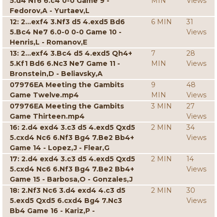
5.d4 Nf6 6.c4 0-0 Game 9 -
MIN
Views
Fedorov,A - Yurtaev,L
12: 2...exf4 3.Nf3 d5 4.exd5 Bd6
6 MIN
31
5.Bc4 Ne7 6.0-0 0-0 Game 10 -
Views
Henris,L - Romanov,E
13: 2...exf4 3.Bc4 d5 4.exd5 Qh4+
7
28
5.Kf1 Bd6 6.Nc3 Ne7 Game 11 -
MIN
Views
Bronstein,D - Beliavsky,A
07976EA Meeting the Gambits
9
48
Game Twelve.mp4
MIN
Views
07976EA Meeting the Gambits
3 MIN
27
Game Thirteen.mp4
Views
16: 2.d4 exd4 3.c3 d5 4.exd5 Qxd5
2 MIN
34
5.cxd4 Nc6 6.Nf3 Bg4 7.Be2 Bb4+
Views
Game 14 - Lopez,J - Flear,G
17: 2.d4 exd4 3.c3 d5 4.exd5 Qxd5
2 MIN
14
5.cxd4 Nc6 6.Nf3 Bg4 7.Be2 Bb4+
Views
Game 15 - Barbosa,O - Gonzales,J
18: 2.Nf3 Nc6 3.d4 exd4 4.c3 d5
2 MIN
30
5.exd5 Qxd5 6.cxd4 Bg4 7.Nc3
Views
Bb4 Game 16 - Kariz,P -