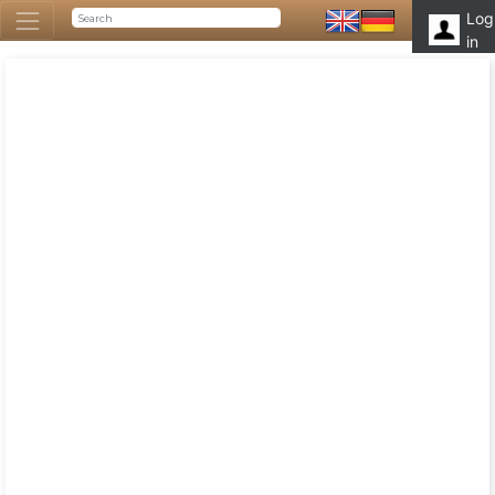
Log
in