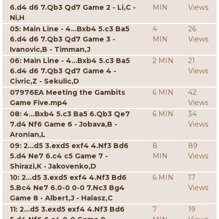
6.d4 d6 7.Qb3 Qd7 Game 2 - Li,C -
MIN
Views
Ni,H
05: Main Line - 4...Bxb4 5.c3 Ba5
4
26
6.d4 d6 7.Qb3 Qd7 Game 3 -
MIN
Views
Ivanovic,B - Timman,J
06: Main Line - 4...Bxb4 5.c3 Ba5
2 MIN
21
6.d4 d6 7.Qb3 Qd7 Game 4 -
Views
Civric,Z - Sekulic,D
07976EA Meeting the Gambits
6 MIN
42
Game Five.mp4
Views
08: 4...Bxb4 5.c3 Ba5 6.Qb3 Qe7
6 MIN
34
7.d4 Nf6 Game 6 - Jobava,B -
Views
Aronian,L
09: 2...d5 3.exd5 exf4 4.Nf3 Bd6
8
89
5.d4 Ne7 6.c4 c5 Game 7 -
MIN
Views
Shirazi,K - Jakovenko,D
10: 2...d5 3.exd5 exf4 4.Nf3 Bd6
6 MIN
17
5.Bc4 Ne7 6.0-0 0-0 7.Nc3 Bg4
Views
Game 8 - Albert,J - Halasz,C
11: 2...d5 3.exd5 exf4 4.Nf3 Bd6
7
19