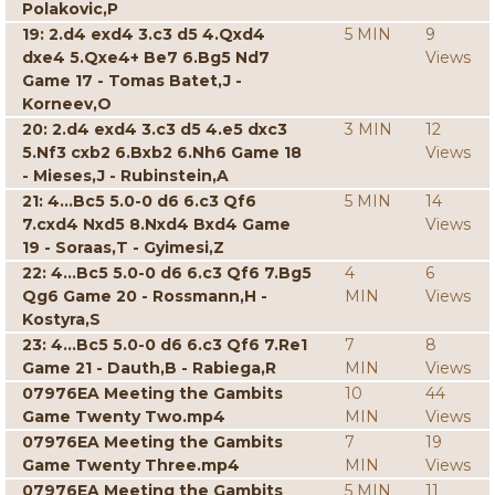
Polakovic,P
19: 2.d4 exd4 3.c3 d5 4.Qxd4
5 MIN
9
dxe4 5.Qxe4+ Be7 6.Bg5 Nd7
Views
Game 17 - Tomas Batet,J -
Korneev,O
20: 2.d4 exd4 3.c3 d5 4.e5 dxc3
3 MIN
12
5.Nf3 cxb2 6.Bxb2 6.Nh6 Game 18
Views
- Mieses,J - Rubinstein,A
21: 4...Bc5 5.0-0 d6 6.c3 Qf6
5 MIN
14
7.cxd4 Nxd5 8.Nxd4 Bxd4 Game
Views
19 - Soraas,T - Gyimesi,Z
22: 4...Bc5 5.0-0 d6 6.c3 Qf6 7.Bg5
4
6
Qg6 Game 20 - Rossmann,H -
MIN
Views
Kostyra,S
23: 4...Bc5 5.0-0 d6 6.c3 Qf6 7.Re1
7
8
Game 21 - Dauth,B - Rabiega,R
MIN
Views
07976EA Meeting the Gambits
10
44
Game Twenty Two.mp4
MIN
Views
07976EA Meeting the Gambits
7
19
Game Twenty Three.mp4
MIN
Views
07976EA Meeting the Gambits
5 MIN
11