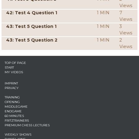
Views
42: Test 4 Question 1
1 MIN
7
Views
43: Test 5 Question 1
1 MIN
3
Views
43: Test 5 Question 2
1 MIN
2
Views
TOP OF PAGE
START
MY VIDEOS
IMPRINT
PRIVACY
TRAINING
OPENING
MIDDLEGAME
ENDGAME
60 MINUTES
FRITZTRAINERS
PREMIUM CHESS LECTURES
WEEKLY SHOWS