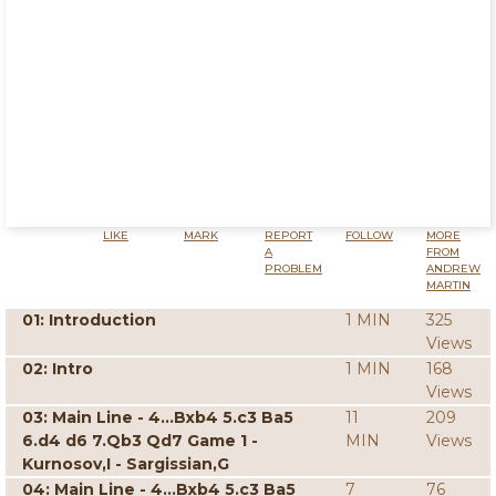
LIKE
MARK
REPORT
FOLLOW
MORE
A
FROM
PROBLEM
ANDREW
MARTIN
01: Introduction
1 MIN
325
Views
02: Intro
1 MIN
168
Views
03: Main Line - 4...Bxb4 5.c3 Ba5
11
209
6.d4 d6 7.Qb3 Qd7 Game 1 -
MIN
Views
Kurnosov,I - Sargissian,G
04: Main Line - 4...Bxb4 5.c3 Ba5
7
76