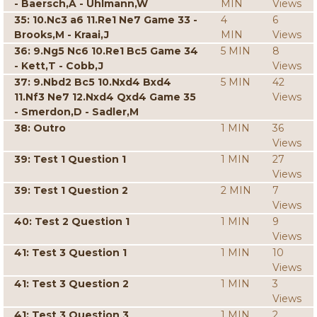
- Baersch,A - Uhlmann,W
MIN
Views
35: 10.Nc3 a6 11.Re1 Ne7 Game 33 -
4
6
Brooks,M - Kraai,J
MIN
Views
36: 9.Ng5 Nc6 10.Re1 Bc5 Game 34
5 MIN
8
- Kett,T - Cobb,J
Views
37: 9.Nbd2 Bc5 10.Nxd4 Bxd4
5 MIN
42
11.Nf3 Ne7 12.Nxd4 Qxd4 Game 35
Views
- Smerdon,D - Sadler,M
38: Outro
1 MIN
36
Views
39: Test 1 Question 1
1 MIN
27
Views
39: Test 1 Question 2
2 MIN
7
Views
40: Test 2 Question 1
1 MIN
9
Views
41: Test 3 Question 1
1 MIN
10
Views
41: Test 3 Question 2
1 MIN
3
Views
41: Test 3 Question 3
1 MIN
2