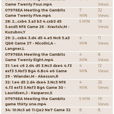
Game Twenty Four.mp4
Views
07976EA Meeting the Gambits
7
32
Game Twenty Five.mp4
MIN
Views
28: 2...cxb4 3.a3 b3 4.cxb3 d5
5 MIN
19
5.exd5 Nf6 Game 26 - Kravtsiv,M -
Views
Kuzubov,Y
29: 2...cxb4 3.d4 d5 4.e5 Nc6 5.a3
4
11
Qb6 Game 27 - Nicolini,A -
MIN
Views
Langner,L
07976EA Meeting the Gambits
4
8
Game Twenty Eight.mp4
MIN
Views
31: 1.e4 c6 2.d4 d5 3.Nc3 dxe4 4.f3
4
12
exf3 5.Nxf3 Bg4 6.Bc4 e6 Game
MIN
Views
29 - Wiander,M - Akesson,R
32: 1.e4 d5 2.d4 dxe4 3.Nc3 Nf6
4
26
4.f3 exf3 5.Nxf3 Bg4 Game 30 -
MIN
Views
Lauridsen,J - Kasparov,S
07976EA Meeting the Gambits
5 MIN
19
game thirty one.mp4
Views
34: 10.Nc3 a6 11.Qe2 Ne7 Game 32
8
8